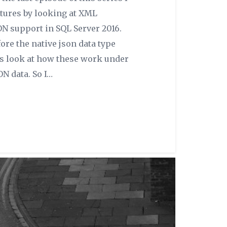
ctures by looking at XML
ON support in SQL Server 2016.
ore the native json data type
’s look at how these work under
ON data. So I…