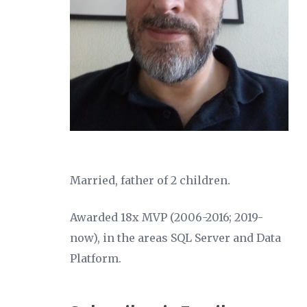
Married, father of 2 children.
Awarded 18x MVP (2006-2016; 2019-
now), in the areas SQL Server and Data
Platform.