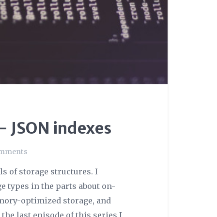
 – JSON indexes
omments
ls of storage structures. I
e types in the parts about on-
mory-optimized storage, and
e last episode of this series I