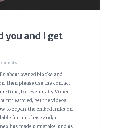
 you and I get
omments
ails about owned blocks and
ion, then please use the contact
some time, but eventually Vimeo
unt restored, get the videos
ow to repair the embed links on
ilable for purchase and/or
imeo has made a mistake, and as