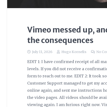
Vimeo messed up, and
the consequences
July 11, 2026
Hugo Kornelis
No C
EDIT 1: I have confirmed receipt of all m
levels. If you did not receive a confirmat
form to reach out to me. EDIT 2: It took 
Customer Support managed to get my acco
online again, and sent me instructions h
the video pages. All videos should be ava
viewing again. I am furious right now. V