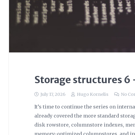
Storage structures 6
July 17, 2026
Hugo Kornelis
No C
It’s time to continue the series on interna
already covered the more standard storag
disk rowstore, columnstore indexes, me
memory-optimized columnstores, and in th