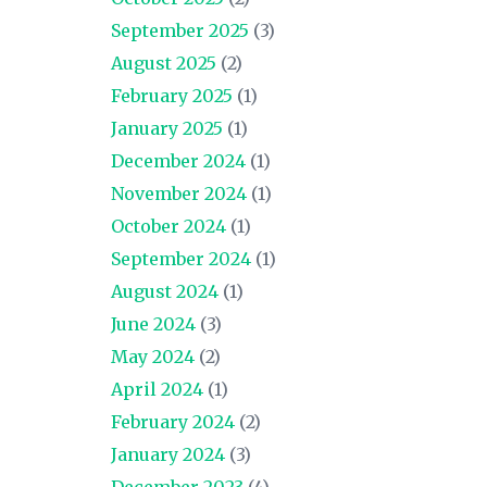
September 2025
(3)
August 2025
(2)
February 2025
(1)
January 2025
(1)
December 2024
(1)
November 2024
(1)
October 2024
(1)
September 2024
(1)
August 2024
(1)
June 2024
(3)
May 2024
(2)
April 2024
(1)
February 2024
(2)
January 2024
(3)
December 2023
(4)