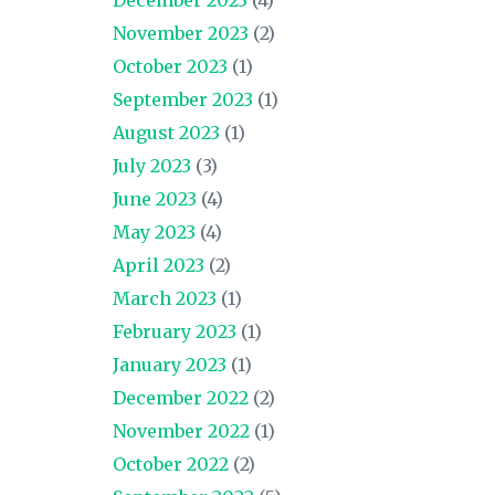
November 2023
(2)
October 2023
(1)
September 2023
(1)
August 2023
(1)
July 2023
(3)
June 2023
(4)
May 2023
(4)
April 2023
(2)
March 2023
(1)
February 2023
(1)
January 2023
(1)
December 2022
(2)
November 2022
(1)
October 2022
(2)