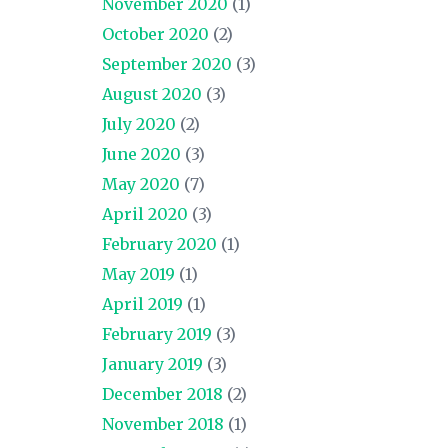
November 2020
(1)
October 2020
(2)
September 2020
(3)
August 2020
(3)
July 2020
(2)
June 2020
(3)
May 2020
(7)
April 2020
(3)
February 2020
(1)
May 2019
(1)
April 2019
(1)
February 2019
(3)
January 2019
(3)
December 2018
(2)
November 2018
(1)