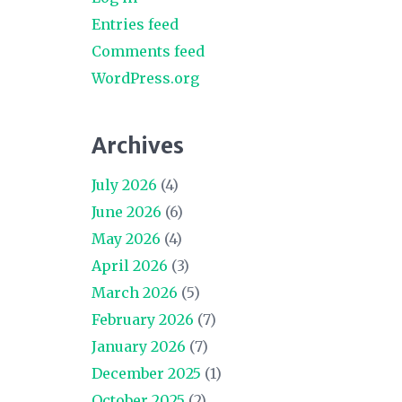
Entries feed
Comments feed
WordPress.org
Archives
July 2026
(4)
June 2026
(6)
May 2026
(4)
April 2026
(3)
March 2026
(5)
February 2026
(7)
January 2026
(7)
December 2025
(1)
October 2025
(2)