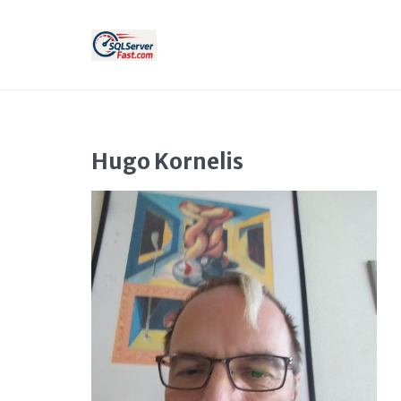
Hugo Kornelis