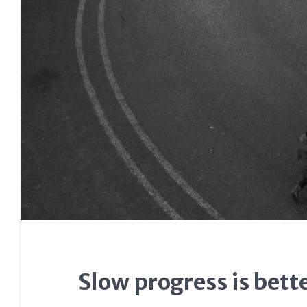
Slow progress is bett