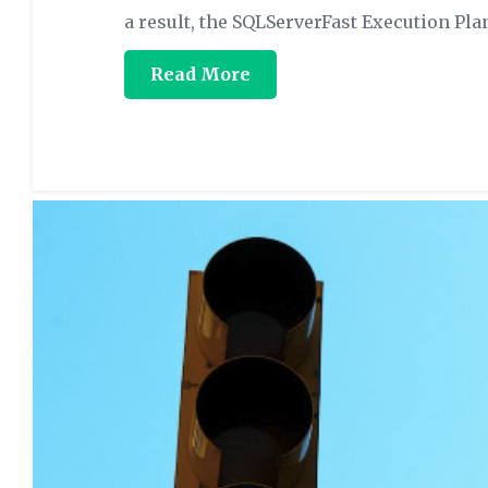
a result, the SQLServerFast Execution Pla
Read More