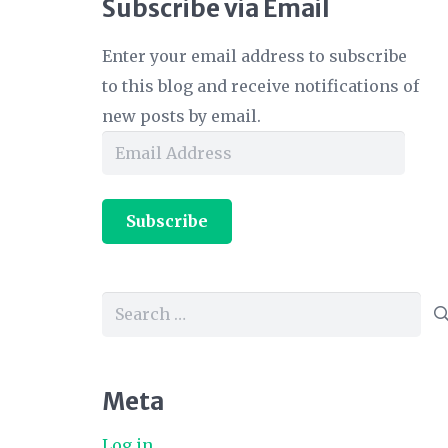
Subscribe via Email
Enter your email address to subscribe
to this blog and receive notifications of
new posts by email.
Email
Address
Subscribe
Search
for:
Meta
Log in