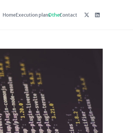
Home
Execution plans
Other
Contact