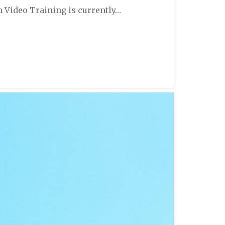
n Video Training is currently…