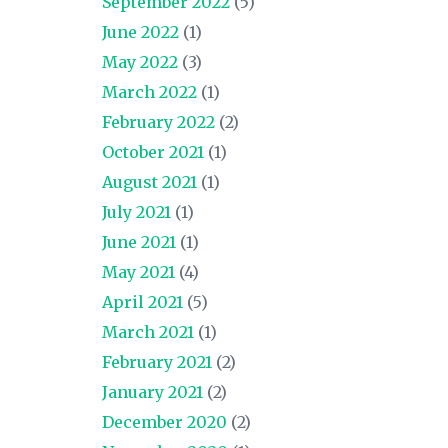
September 2022
(5)
June 2022
(1)
May 2022
(3)
March 2022
(1)
February 2022
(2)
October 2021
(1)
August 2021
(1)
July 2021
(1)
June 2021
(1)
May 2021
(4)
April 2021
(5)
March 2021
(1)
February 2021
(2)
January 2021
(2)
December 2020
(2)