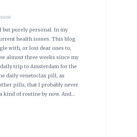
ment
l but purely personal. In my
urrent health issues. This blog
le with, or lost dear ones to,
 now almost three weeks since my
a daily trip to Amsterdam for the
he daily venetoclax pill, as
other pills, that I probably never
 kind of routine by now. And…