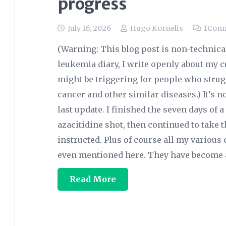
progress
July 16, 2026
Hugo Kornelis
1
Com
(Warning: This blog post is non-technica
leukemia diary, I write openly about my c
might be triggering for people who strugg
cancer and other similar diseases.) It’s
last update. I finished the seven days of 
azacitidine shot, then continued to take t
instructed. Plus of course all my various 
even mentioned here. They have become a
Read More