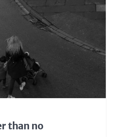
er than no