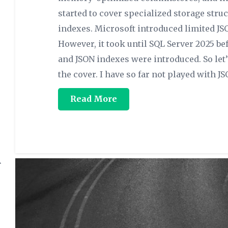
started to cover specialized storage stru
indexes. Microsoft introduced limited JS
However, it took until SQL Server 2025 bef
and JSON indexes were introduced. So let
the cover. I have so far not played with JS
Read More