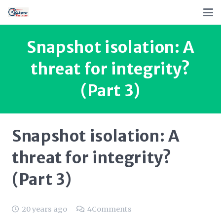
Snapshot isolation: A
threat for integrity?
(Part 3)
Snapshot isolation: A
threat for integrity?
(Part 3)
20 years ago
4
Comments