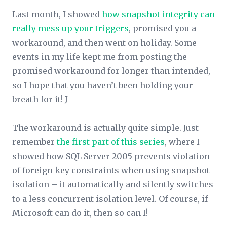
Last month, I showed
how snapshot integrity can
really mess up your triggers
, promised you a
workaround, and then went on holiday. Some
events in my life kept me from posting the
promised workaround for longer than intended,
so I hope that you haven’t been holding your
breath for it! J
The workaround is actually quite simple. Just
remember
the first part of this series
, where I
showed how SQL Server 2005 prevents violation
of foreign key constraints when using snapshot
isolation – it automatically and silently switches
to a less concurrent isolation level. Of course, if
Microsoft can do it, then so can I!