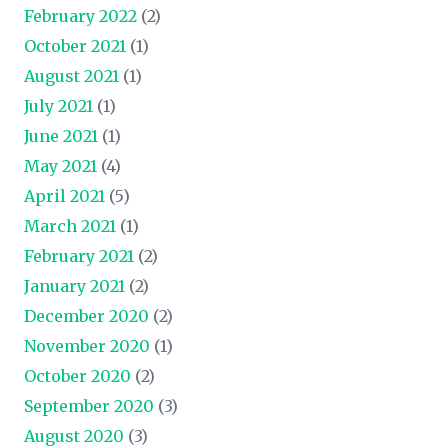
February 2022
(2)
October 2021
(1)
August 2021
(1)
July 2021
(1)
June 2021
(1)
May 2021
(4)
April 2021
(5)
March 2021
(1)
February 2021
(2)
January 2021
(2)
December 2020
(2)
November 2020
(1)
October 2020
(2)
September 2020
(3)
August 2020
(3)