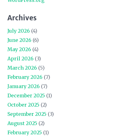
WordPress.org
Archives
July 2026
(4)
June 2026
(6)
May 2026
(4)
April 2026
(3)
March 2026
(5)
February 2026
(7)
January 2026
(7)
December 2025
(1)
October 2025
(2)
September 2025
(3)
August 2025
(2)
February 2025
(1)