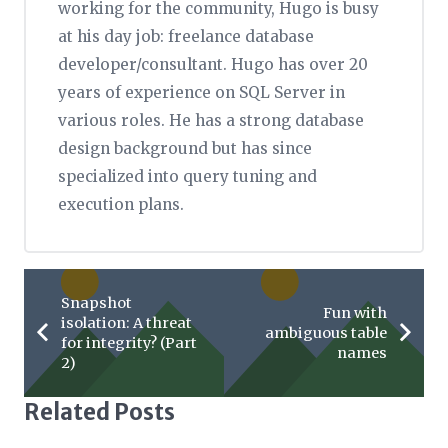
working for the community, Hugo is busy
at his day job: freelance database
developer/consultant. Hugo has over 20
years of experience on SQL Server in
various roles. He has a strong database
design background but has since
specialized into query tuning and
execution plans.
Snapshot
Fun with
isolation: A threat
ambiguous table
for integrity? (Part
names
2)
Related Posts