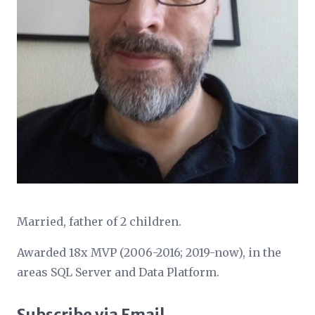
Married, father of 2 children.
Awarded 18x MVP (2006-2016; 2019-now), in the
areas SQL Server and Data Platform.