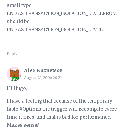
small typo
END AS TRANSACTION_ISOLATION_LEVELFROM
should be
END AS TRANSACTION_ISOLATION_LEVEL
Reply
Alex Kuznetsov
August 25, 2006 20:21
Hi Hugo,
I have a feeling that because of the temporary
table #Options the trigger will recompile every
time it fires, and that is bad for performance.
Makes sense?