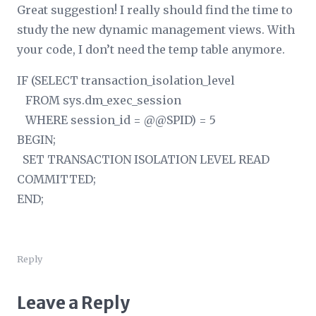
Great suggestion! I really should find the time to
study the new dynamic management views. With
your code, I don’t need the temp table anymore.
IF (SELECT transaction_isolation_level
FROM sys.dm_exec_session
WHERE session_id = @@SPID) = 5
BEGIN;
SET TRANSACTION ISOLATION LEVEL READ
COMMITTED;
END;
Reply
Leave a Reply