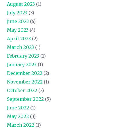
August 2023
(1)
July 2023
(3)
June 2023
(4)
May 2023
(4)
April 2023
(2)
March 2023
(1)
February 2023
(1)
January 2023
(1)
December 2022
(2)
November 2022
(1)
October 2022
(2)
September 2022
(5)
June 2022
(1)
May 2022
(3)
March 2022
(1)