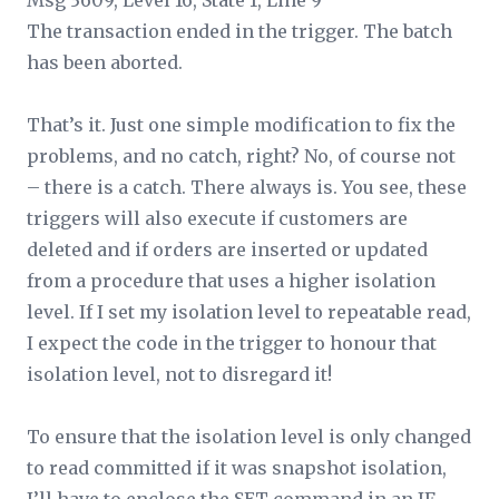
Msg 3609, Level 16, State 1, Line 9
The transaction ended in the trigger. The batch
has been aborted.
That’s it. Just one simple modification to fix the
problems, and no catch, right? No, of course not
– there
is
a catch. There always is. You see, these
triggers will also execute if customers are
deleted and if orders are inserted or updated
from a procedure that uses a higher isolation
level. If I set my isolation level to repeatable read,
I expect the code in the trigger to honour that
isolation level, not to disregard it!
To ensure that the isolation level is only changed
to read committed if it was snapshot isolation,