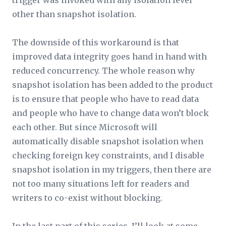
trigger was invoked with any isolation level
other than snapshot isolation.
The downside of this workaround is that
improved data integrity goes hand in hand with
reduced concurrency. The whole reason why
snapshot isolation has been added to the product
is to ensure that people who have to read data
and people who have to change data won’t block
each other. But since Microsoft will
automatically disable snapshot isolation when
checking foreign key constraints, and I disable
snapshot isolation in my triggers, then there are
not too many situations left for readers and
writers to co-exist without blocking.