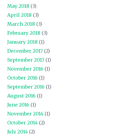
May 2018
(3)
April 2018
(3)
March 2018
(3)
February 2018
(3)
January 2018
(1)
December 2017
(2)
September 2017
(1)
November 2016
(1)
October 2016
(1)
September 2016
(1)
August 2016
(1)
June 2016
(1)
November 2014
(1)
October 2014
(2)
July 2014
(2)