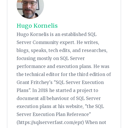
Hugo Kornelis
Hugo Kornelis is an established SQL
Server Community expert. He writes,
blogs, speaks, tech edits, and researches,
focusing mostly on SQL Server
performance and execution plans. He was
the technical editor for the third edition of
Grant Fritchey's "SQL Server Execution
Plans". In 2018 he started a project to
document all behaviour of SQL Server
execution plans at his website, "the SQL
Server Execution Plan Reference"
(https://sqlserverfast.com/epr) When not