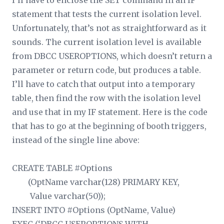
I’ll have to enclose the SET command in an IF
statement that tests the current isolation level.
Unfortunately, that’s not as straightforward as it
sounds. The current isolation level is available
from DBCC USEROPTIONS, which doesn’t return a
parameter or return code, but produces a table.
I’ll have to catch that output into a temporary
table, then find the row with the isolation level
and use that in my IF statement. Here is the code
that has to go at the beginning of booth triggers,
instead of the single line above:
CREATE TABLE #Options
(OptName varchar(128) PRIMARY KEY,
Value varchar(50));
INSERT INTO #Options (OptName, Value)