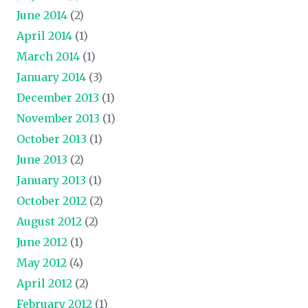
June 2014
(2)
April 2014
(1)
March 2014
(1)
January 2014
(3)
December 2013
(1)
November 2013
(1)
October 2013
(1)
June 2013
(2)
January 2013
(1)
October 2012
(2)
August 2012
(2)
June 2012
(1)
May 2012
(4)
April 2012
(2)
February 2012
(1)