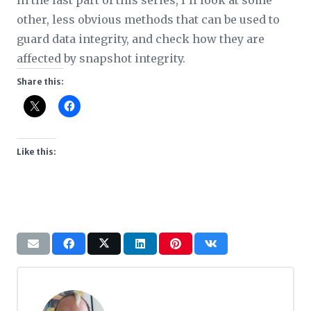
In the last part of this series, I’ll look at some
other, less obvious methods that can be used to
guard data integrity, and check how they are
affected by snapshot integrity.
Share this:
Like this: