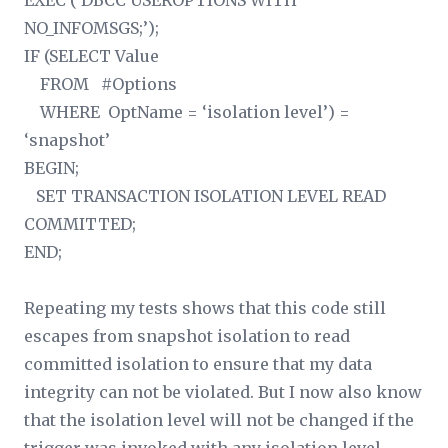
EXEC (‘DBCC USEROPTIONS WITH
NO_INFOMSGS;’);
IF (SELECT Value
FROM #Options
WHERE OptName = ‘isolation level’) =
‘snapshot’
BEGIN;
SET TRANSACTION ISOLATION LEVEL READ
COMMITTED;
END;
Repeating my tests shows that this code still
escapes from snapshot isolation to read
committed isolation to ensure that my data
integrity can not be violated. But I now also know
that the isolation level will not be changed if the