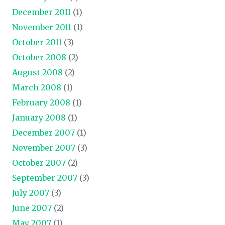
December 2011
(1)
November 2011
(1)
October 2011
(3)
October 2008
(2)
August 2008
(2)
March 2008
(1)
February 2008
(1)
January 2008
(1)
December 2007
(1)
November 2007
(3)
October 2007
(2)
September 2007
(3)
July 2007
(3)
June 2007
(2)
May 2007
(1)