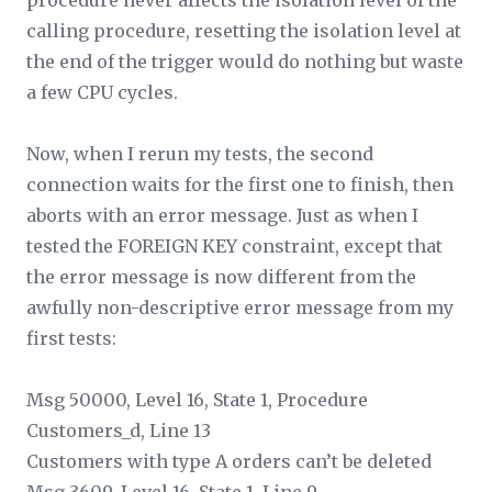
procedure never affects the isolation level of the
calling procedure, resetting the isolation level at
the end of the trigger would do nothing but waste
a few CPU cycles.
Now, when I rerun my tests, the second
connection waits for the first one to finish, then
aborts with an error message. Just as when I
tested the FOREIGN KEY constraint, except that
the error message is now different from the
awfully non-descriptive error message from my
first tests:
Msg 50000, Level 16, State 1, Procedure
Customers_d, Line 13
Customers with type A orders can’t be deleted