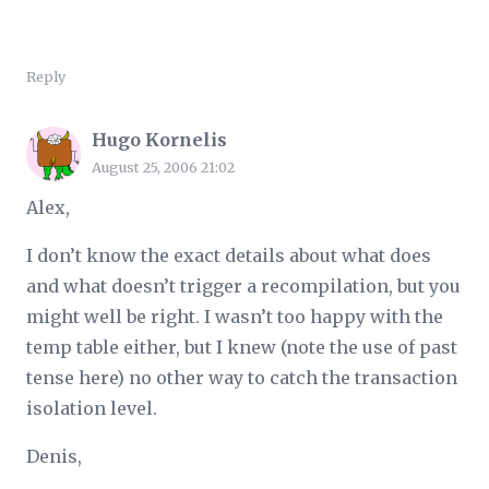
Reply
Hugo Kornelis
August 25, 2006 21:02
Alex,
I don’t know the exact details about what does
and what doesn’t trigger a recompilation, but you
might well be right. I wasn’t too happy with the
temp table either, but I knew (note the use of past
tense here) no other way to catch the transaction
isolation level.
Denis,