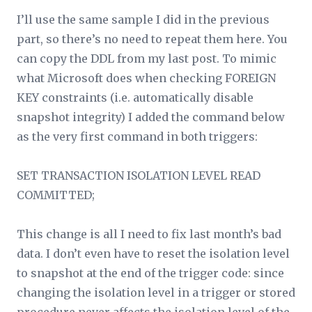
I’ll use the same sample I did in the previous
part, so there’s no need to repeat them here. You
can copy the DDL from my last post. To mimic
what Microsoft does when checking FOREIGN
KEY constraints (i.e. automatically disable
snapshot integrity) I added the command below
as the very first command in both triggers:
SET TRANSACTION ISOLATION LEVEL READ
COMMITTED;
This change is all I need to fix last month’s bad
data. I don’t even have to reset the isolation level
to snapshot at the end of the trigger code: since
changing the isolation level in a trigger or stored