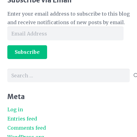
Subscribe via Email
Enter your email address to subscribe to this blog
and receive notifications of new posts by email.
Email
Address
Subscribe
Search
for:
Meta
Log in
Entries feed
Comments feed