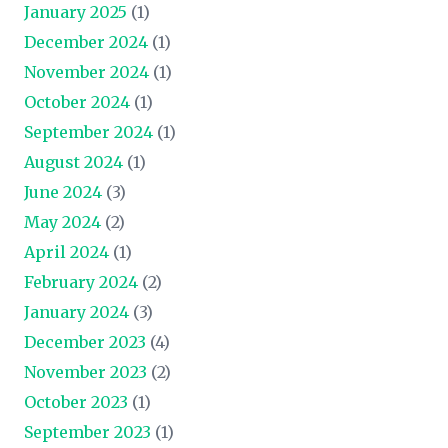
January 2025
(1)
December 2024
(1)
November 2024
(1)
October 2024
(1)
September 2024
(1)
August 2024
(1)
June 2024
(3)
May 2024
(2)
April 2024
(1)
February 2024
(2)
January 2024
(3)
December 2023
(4)
November 2023
(2)
October 2023
(1)
September 2023
(1)