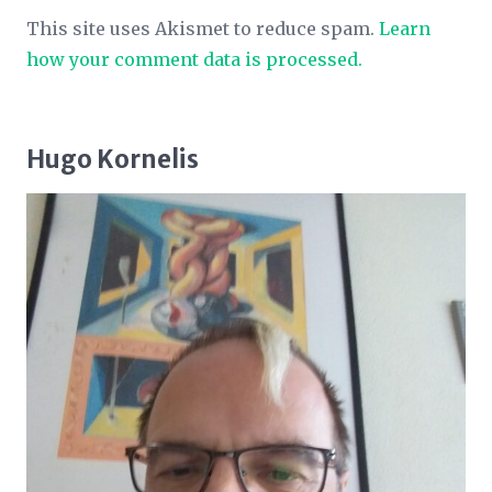
This site uses Akismet to reduce spam.
Learn
how your comment data is processed.
Hugo Kornelis