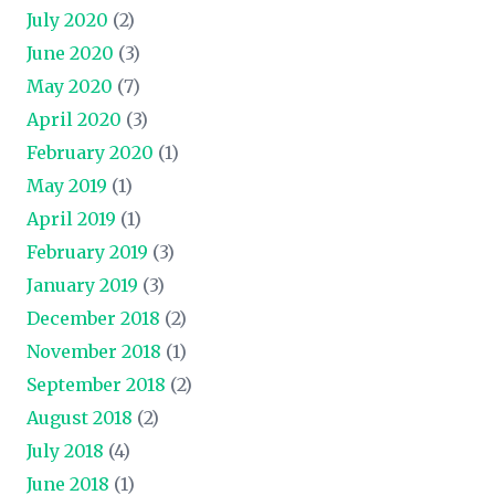
July 2020
(2)
June 2020
(3)
May 2020
(7)
April 2020
(3)
February 2020
(1)
May 2019
(1)
April 2019
(1)
February 2019
(3)
January 2019
(3)
December 2018
(2)
November 2018
(1)
September 2018
(2)
August 2018
(2)
July 2018
(4)
June 2018
(1)