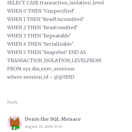
SELECT CASE transaction_isolation_level
WHEN 0 THEN ‘Unspecified’
WHEN 1 THEN ‘ReadUncomitted’
WHEN 2 THEN ‘Readcomitted’
WHEN 3 THEN ‘Repeatable’
WHEN 4 THEN ‘Serializable’
WHEN 5 THEN ‘Snapshot’ END AS
TRANSACTION_ISOLATION_LEVELFROM
FROM sys.dm_exec_sessions
where session_id = @@SPID
Reply
Denis the SQL Menace
August 25, 2006 19:35