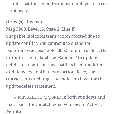
— note that the second window displays an error
right away:
(1 row(s) affected)
Msg 3960, Level 16, State 2, Line 15
Snapshot isolation transaction aborted due to
update conflict. You cannot use snapshot
isolation to access table ‘dbo.Customers’ directly
or indirectly in database ‘Sandbox’ to update,
delete, or insert the row that has been modified
or deleted by another transaction. Retry the
transaction or change the isolation level for the
update/delete statement.
—- 5. Run SELECT @@SPID In both windows and
make sure they match what you saw in Activity
Monitor