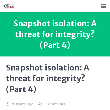
Snapshot isolation: A
threat for integrity?
(Part 4)
Snapshot isolation: A
threat for integrity?
(Part 4)
20 years ago
5
Comments