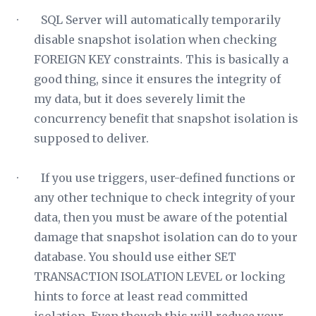
· SQL Server will automatically temporarily
disable snapshot isolation when checking
FOREIGN KEY constraints. This is basically a
good thing, since it ensures the integrity of
my data, but it does severely limit the
concurrency benefit that snapshot isolation is
supposed to deliver.
· If you use triggers, user-defined functions or
any other technique to check integrity of your
data, then you must be aware of the potential
damage that snapshot isolation can do to your
database. You should use either SET
TRANSACTION ISOLATION LEVEL or locking
hints to force at least read committed