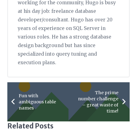
working for the community, Hugo is busy
at his day job: freelance database
developer/consultant. Hugo has over 20
years of experience on SQL Server in
various roles. He has a strong database
design background but has since
specialized into query tuning and
execution plans.
The prime
Fun with
number challenge
ambiguous table
– great waste of
names
time!
Related Posts