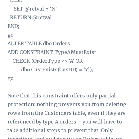
ELSE
SET @retval = ‘N’
RETURN @retval
END;
go
ALTER TABLE dbo.Orders
ADD CONSTRAINT TypeAMustExist
CHECK (OrderType <> ‘A’ OR
dbo.CustExists(CustID) = ‘Y’);
go
Note that this constraint offers only partial
protection: nothing prevents you from deleting
rows from the Customers table, even if they are
referenced by type A orders – you will have to
take additional steps to prevent that. Only