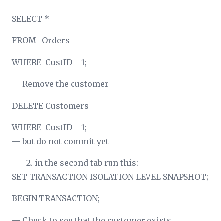
SELECT *
FROM Orders
WHERE CustID = 1;
— Remove the customer
DELETE Customers
WHERE CustID = 1;
— but do not commit yet
—- 2. in the second tab run this:
SET TRANSACTION ISOLATION LEVEL SNAPSHOT;
BEGIN TRANSACTION;
— Check to see that the customer exists