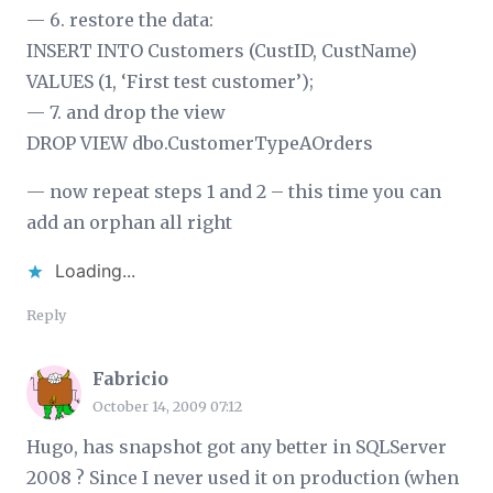
— 6. restore the data:
INSERT INTO Customers (CustID, CustName)
VALUES (1, ‘First test customer’);
— 7. and drop the view
DROP VIEW dbo.CustomerTypeAOrders
— now repeat steps 1 and 2 – this time you can
add an orphan all right
Loading...
Reply
Fabricio
October 14, 2009 07:12
Hugo, has snapshot got any better in SQLServer
2008 ? Since I never used it on production (when