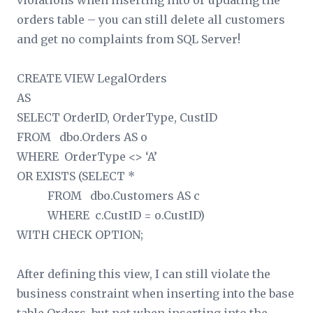
violations when inserting into or updating the
orders table – you can still delete all customers
and get no complaints from SQL Server!
CREATE VIEW LegalOrders
AS
SELECT OrderID, OrderType, CustID
FROM dbo.Orders AS o
WHERE OrderType <> ‘A’
OR EXISTS (SELECT *
FROM dbo.Customers AS c
WHERE c.CustID = o.CustID)
WITH CHECK OPTION;
After defining this view, I can still violate the
business constraint when inserting into the base