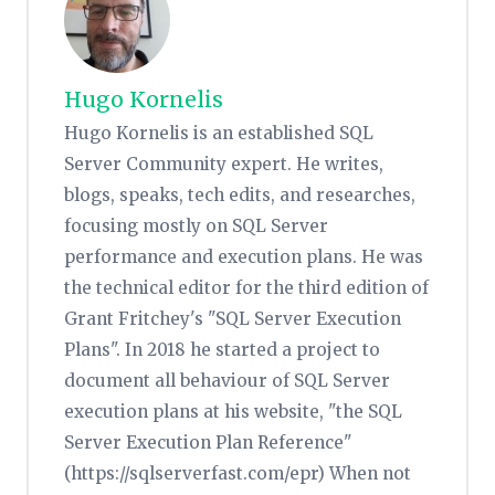
Hugo Kornelis
Hugo Kornelis is an established SQL
Server Community expert. He writes,
blogs, speaks, tech edits, and researches,
focusing mostly on SQL Server
performance and execution plans. He was
the technical editor for the third edition of
Grant Fritchey's "SQL Server Execution
Plans". In 2018 he started a project to
document all behaviour of SQL Server
execution plans at his website, "the SQL
Server Execution Plan Reference"
(https://sqlserverfast.com/epr) When not