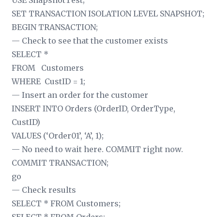
USE SnapshotTest;
SET TRANSACTION ISOLATION LEVEL SNAPSHOT;
BEGIN TRANSACTION;
— Check to see that the customer exists
SELECT *
FROM Customers
WHERE CustID = 1;
— Insert an order for the customer
INSERT INTO Orders (OrderID, OrderType,
CustID)
VALUES (‘Order01’, ‘A’, 1);
— No need to wait here. COMMIT right now.
COMMIT TRANSACTION;
go
— Check results
SELECT * FROM Customers;