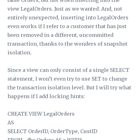
table Orders, but not when inserting into the
view LegalOrders. Just as we wanted. And, not
entirely unexpected, inserting into LegalOrders
even works if I refer to a customer that has just
been removed in a different, uncommitted
transaction, thanks to the wonders of snapshot
isolation.
Since a view can only consist of a single SELECT
statement, I won’t even try to use SET to change
the transaction isolation level. But I will try what
happens if I add locking hints:
CREATE VIEW LegalOrders
AS
SELECT OrderID, OrderType, CustID