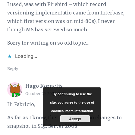
I used, was with Firebird – which record
versioning implementatio came from Interbase,
which first version was on mid-80s), I never
though MS has screwed so much….
Sorry for writing on so old topic…
Loading...
Reply
Hugo Kornelis
October 25, 2009 17:17
By continuing to use the
site, you agree to the use of
Hi Fabricio,
cookies.
more information
As far as I know, there have been no changes to
Accept
snapshot in SQL Server 2008.