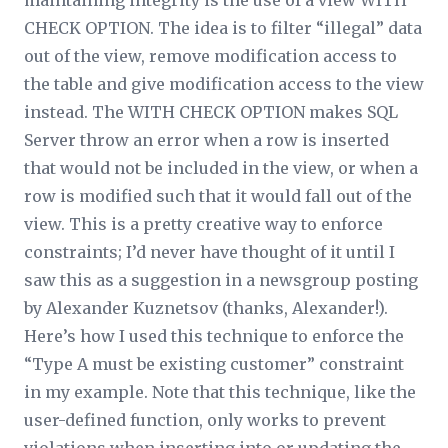
maintaining integrity is the use of a view WITH
CHECK OPTION. The idea is to filter “illegal” data
out of the view, remove modification access to
the table and give modification access to the view
instead. The WITH CHECK OPTION makes SQL
Server throw an error when a row is inserted
that would not be included in the view, or when a
row is modified such that it would fall out of the
view. This is a pretty creative way to enforce
constraints; I’d never have thought of it until I
saw this as a suggestion in a newsgroup posting
by Alexander Kuznetsov (thanks, Alexander!).
Here’s how I used this technique to enforce the
“Type A must be existing customer” constraint
in my example. Note that this technique, like the
user-defined function, only works to prevent