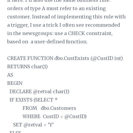
it here. I’ll also use the same business rule:
orders of type A must refer to an existing
customer. Instead of implementing this rule with
a trigger, I use a trick I often see recommended
in the newsgroups: use a CHECK constraint,
based on a user-defined function.
CREATE FUNCTION dbo.CustExists (@CustID int)
RETURNS char(1)
AS
BEGIN
DECLARE @retval char(1)
IF EXISTS (SELECT *
FROM dbo.Customers
WHERE CustID = @CustID)
SET @retval = ‘Y’