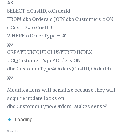
AS
SELECT c.CustID, o.OrderId
FROM dbo.Orders o JOIN dbo.Customers c ON
c.CustID = o.CustID
WHERE o.OrderType = ‘A’
go
CREATE UNIQUE CLUSTERED INDEX
UCI_CustomerTypeAOrders ON
dbo.CustomerTypeAOrders(CustID, OrderId)
go
Modifications will serialize because they will
acquire update locks on
dbo.CustomerTypeAOrders. Makes sense?
Loading...
Reply