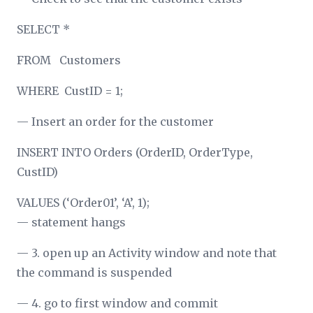
SELECT *
FROM Customers
WHERE CustID = 1;
— Insert an order for the customer
INSERT INTO Orders (OrderID, OrderType,
CustID)
VALUES (‘Order01’, ‘A’, 1);
— statement hangs
— 3. open up an Activity window and note that
the command is suspended
— 4. go to first window and commit