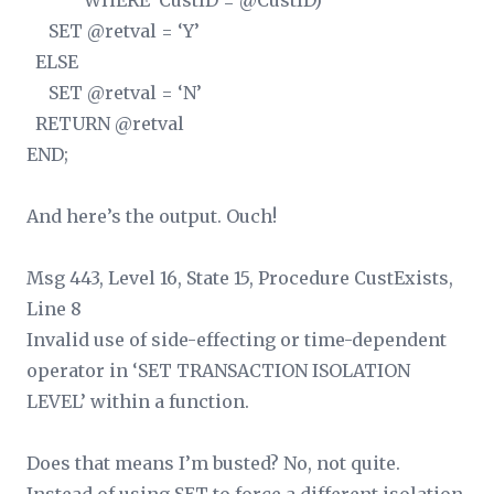
WHERE CustID = @CustID)
SET @retval = ‘Y’
ELSE
SET @retval = ‘N’
RETURN @retval
END;
And here’s the output. Ouch!
Msg 443, Level 16, State 15, Procedure CustExists,
Line 8
Invalid use of side-effecting or time-dependent
operator in ‘SET TRANSACTION ISOLATION
LEVEL’ within a function.
Does that means I’m busted? No, not quite.