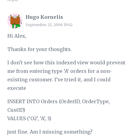
Hugo Kornelis
September 21, 2006 19:42
Hi Alex,
Thanks for your thoughts.
I don’t see how this indexed view would prevent
me from entering type ‘A’ orders for a non-
existing customer. I’ve tried it, and I could
execute
INSERT INTO Orders (OrderID, OrderType,
CustID)
VALUES (‘O2’, ‘A’, 3)
just fine. Am I missing something?