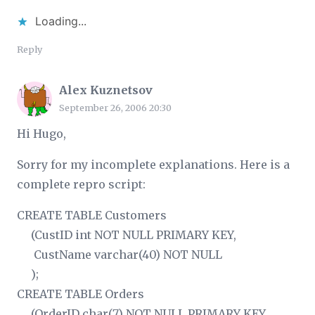
Loading...
Reply
Alex Kuznetsov
September 26, 2006 20:30
Hi Hugo,
Sorry for my incomplete explanations. Here is a
complete repro script:
CREATE TABLE Customers
(CustID int NOT NULL PRIMARY KEY,
CustName varchar(40) NOT NULL
);
CREATE TABLE Orders
(OrderID char(7) NOT NULL PRIMARY KEY,