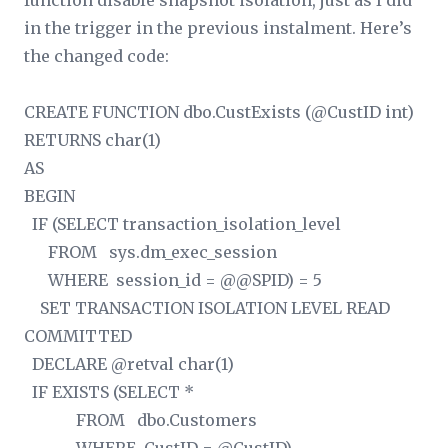
function disable snapshot isolation, just as I did
in the trigger in the previous instalment. Here’s
the changed code:
CREATE FUNCTION dbo.CustExists (@CustID int)
RETURNS char(1)
AS
BEGIN
IF (SELECT transaction_isolation_level
FROM sys.dm_exec_session
WHERE session_id = @@SPID) = 5
SET TRANSACTION ISOLATION LEVEL READ
COMMITTED
DECLARE @retval char(1)
IF EXISTS (SELECT *
FROM dbo.Customers