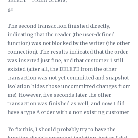
SELECT * FROM Orders;
go
The second transaction finished directly,
indicating that the reader (the user-defined
function) was not blocked by the writer (the other
connection). The results indicated that the order
was inserted just fine, and that customer 1 still
existed (after all, the DELETE from the other
transaction was not yet committed and snapshot
isolation hides those uncommitted changes from
me). However, five seconds later the other
transaction was finished as well, and now I did
have a type A order with a non existing customer!
To fix this, I should probably try to have the