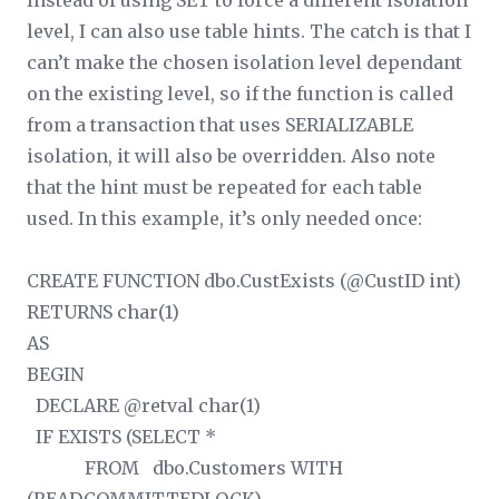
Instead of using SET to force a different isolation
level, I can also use table hints. The catch is that I
can’t make the chosen isolation level dependant
on the existing level, so if the function is called
from a transaction that uses SERIALIZABLE
isolation, it will also be overridden. Also note
that the hint must be repeated for each table
used. In this example, it’s only needed once:
CREATE FUNCTION dbo.CustExists (@CustID int)
RETURNS char(1)
AS
BEGIN
DECLARE @retval char(1)
IF EXISTS (SELECT *
FROM dbo.Customers WITH