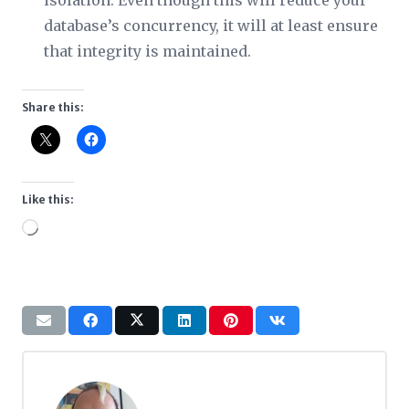
isolation. Even though this will reduce your
database’s concurrency, it will at least ensure
that integrity is maintained.
Share this:
Like this:
Loading…