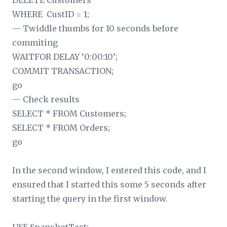
DELETE Customers
WHERE CustID = 1;
— Twiddle thumbs for 10 seconds before
commiting
WAITFOR DELAY ‘0:00:10’;
COMMIT TRANSACTION;
go
— Check results
SELECT * FROM Customers;
SELECT * FROM Orders;
go
In the second window, I entered this code, and I
ensured that I started this some 5 seconds after
starting the query in the first window.