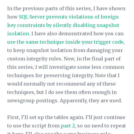
In the previous parts of this series, I have shown
how
SQL Server prevents violations of foreign
key constraints by silently disabling snapshot
isolation
. I have also demonstrated how you can
use the same technique inside your trigger code
,
to keep snapshot isolation from damaging your
custom integrity rules. Now, in the final part of
this series, I will investigate some less common
techniques for preserving integrity. Note that I
would normally not recommend any of these
techniques, but I do see them often enough in
newsgroup postings. Apparently, they
are
used.
First, I’ll set up the tables again. I’ll just continue
to use the script from
part 2
, so no need to repeat