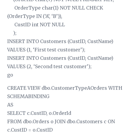
OrderType char(1) NOT NULL CHECK
(OrderType IN (‘A’, ‘B’)),
CustID int NOT NULL
);
INSERT INTO Customers (CustID, CustName)
VALUES (1, ‘First test customer’);
INSERT INTO Customers (CustID, CustName)
VALUES (2, ‘Second test customer’);
go
CREATE VIEW dbo.CustomerTypeAOrders WITH
SCHEMABINDING
AS
SELECT c.CustID, o.OrderId
FROM dbo.Orders o JOIN dbo.Customers c ON
c.CustID = o.CustID