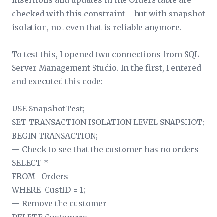
insertions and updates in the Orders table are
checked with this constraint – but with snapshot
isolation, not even that is reliable anymore.
To test this, I opened two connections from SQL
Server Management Studio. In the first, I entered
and executed this code:
USE SnapshotTest;
SET TRANSACTION ISOLATION LEVEL SNAPSHOT;
BEGIN TRANSACTION;
— Check to see that the customer has no orders
SELECT *
FROM Orders
WHERE CustID = 1;
— Remove the customer