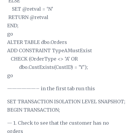
ELSE
SET @retval = ‘N’
RETURN @retval
END;
go
ALTER TABLE dbo.Orders
ADD CONSTRAINT TypeAMustExist
CHECK (OrderType <> ‘A’ OR
dbo.CustExists(CustID) = ‘Y’);
go
——————– in the first tab run this
SET TRANSACTION ISOLATION LEVEL SNAPSHOT;
BEGIN TRANSACTION;
— 1. Check to see that the customer has no
orders