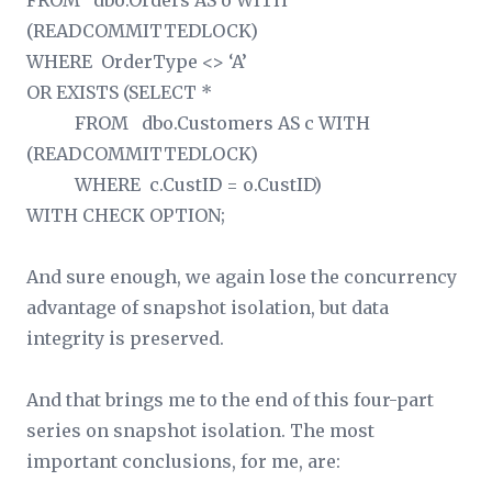
FROM dbo.Orders AS o WITH
(READCOMMITTEDLOCK)
WHERE OrderType <> ‘A’
OR EXISTS (SELECT *
FROM dbo.Customers AS c WITH
(READCOMMITTEDLOCK)
WHERE c.CustID = o.CustID)
WITH CHECK OPTION;
And sure enough, we again lose the concurrency
advantage of snapshot isolation, but data
integrity is preserved.
And that brings me to the end of this four-part
series on snapshot isolation. The most
important conclusions, for me, are: