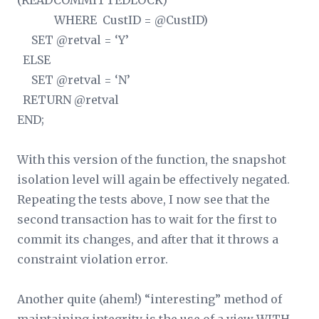
(READCOMMITTEDLOCK)
WHERE CustID = @CustID)
SET @retval = ‘Y’
ELSE
SET @retval = ‘N’
RETURN @retval
END;
With this version of the function, the snapshot
isolation level will again be effectively negated.
Repeating the tests above, I now see that the
second transaction has to wait for the first to
commit its changes, and after that it throws a
constraint violation error.
Another quite (ahem!) “interesting” method of