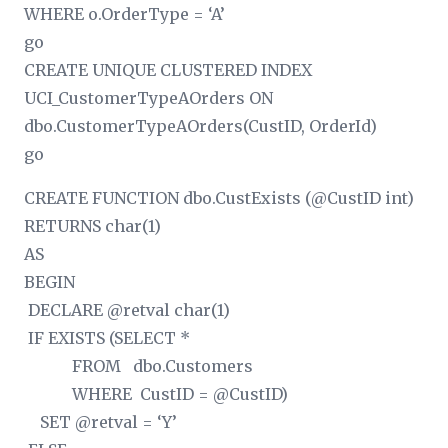
WHERE o.OrderType = ‘A’
go
CREATE UNIQUE CLUSTERED INDEX
UCI_CustomerTypeAOrders ON
dbo.CustomerTypeAOrders(CustID, OrderId)
go
CREATE FUNCTION dbo.CustExists (@CustID int)
RETURNS char(1)
AS
BEGIN
DECLARE @retval char(1)
IF EXISTS (SELECT *
FROM dbo.Customers
WHERE CustID = @CustID)
SET @retval = ‘Y’