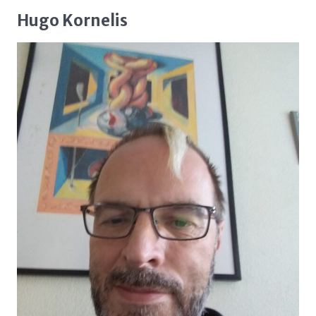
Hugo Kornelis