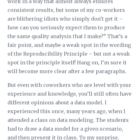
work in a way that almost always ensures
consistent results, but some of my co-workers
are blithering idiots who simply don’t get it –
how can you seriously expect them to produce
the same quality analysis that I make?” That’s a
fair point, and maybe a weak spot in the wording
of the Reproducibility Principle – but not a weak
spot in the principle itself! Hang on, I’m sure it
will become more clear after a few paragraphs.
But even with coworkers who are level with your
experience and knowledge, you’ll still often have
different opinions about a data model. I
experienced this once, many years ago, when I
attended a class on data modeling. The students
had to draw a data model for a given scenario,
and then present it in class. To my surprise,