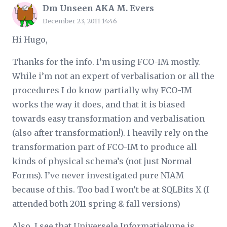
Dm Unseen AKA M. Evers
December 23, 2011 14:46
Hi Hugo,
Thanks for the info. I’m using FCO-IM mostly.
While i’m not an expert of verbalisation or all the
procedures I do know partially why FCO-IM
works the way it does, and that it is biased
towards easy transformation and verbalisation
(also after transformation!). I heavily rely on the
transformation part of FCO-IM to produce all
kinds of physical schema’s (not just Normal
Forms). I’ve never investigated pure NIAM
because of this. Too bad I won’t be at SQLBits X (I
attended both 2011 spring & fall versions)
Also, I see that Universele Informatiekune is