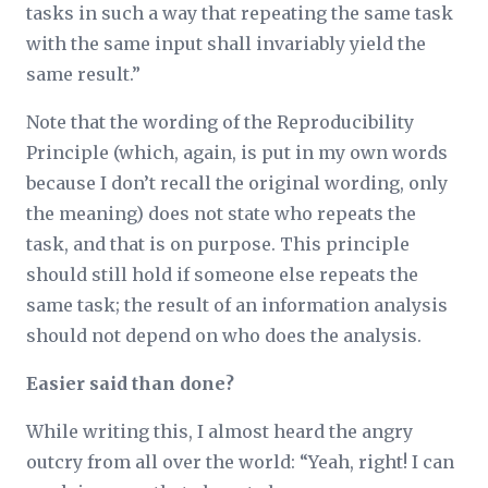
tasks in such a way that repeating the same task
with the same input shall invariably yield the
same result.”
Note that the wording of the Reproducibility
Principle (which, again, is put in my own words
because I don’t recall the original wording, only
the meaning) does not state
who
repeats the
task, and that is on purpose. This principle
should still hold if someone else repeats the
same task; the result of an information analysis
should not depend on who does the analysis.
Easier said than done?
While writing this, I almost heard the angry
outcry from all over the world: “Yeah, right! I can