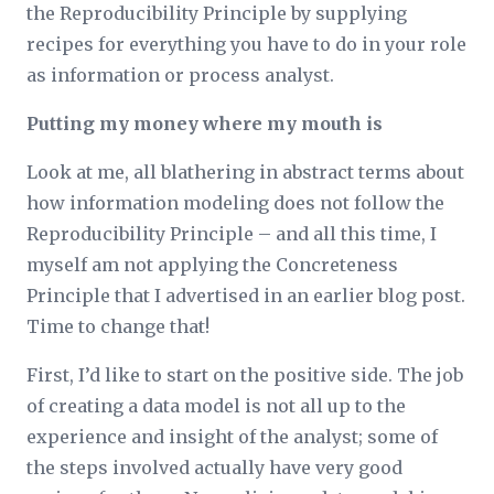
the Reproducibility Principle by supplying
recipes for everything you have to do in your role
as information or process analyst.
Putting my money where my mouth is
Look at me, all blathering in abstract terms about
how information modeling does not follow the
Reproducibility Principle – and all this time, I
myself am not applying the Concreteness
Principle that I advertised in an earlier blog post.
Time to change that!
First, I’d like to start on the positive side. The job
of creating a data model is not all up to the
experience and insight of the analyst; some of
the steps involved actually have very good