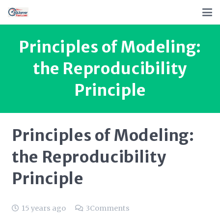
Principles of Modeling:
the Reproducibility
Principle
Principles of Modeling:
the Reproducibility
Principle
15 years ago
3
Comments