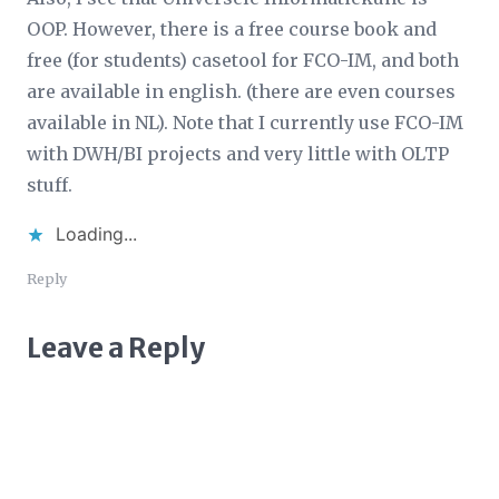
OOP. However, there is a free course book and
free (for students) casetool for FCO-IM, and both
are available in english. (there are even courses
available in NL). Note that I currently use FCO-IM
with DWH/BI projects and very little with OLTP
stuff.
Loading...
Reply
Leave a Reply