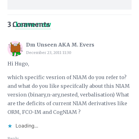
3
Comments
.
Leave new
Dm Unseen AKA M. Evers
December 23, 2011 11:30
Hi Hugo,
which specific vesrion of NIAM do you refer to?
and what do you like specifcally about this NIAM
version (binary,n-ary,nested, verbalisation) What
are the deficits of current NIAM derivatives like
ORM, FCO-IM and CogNIAM ?
Loading...
Reply