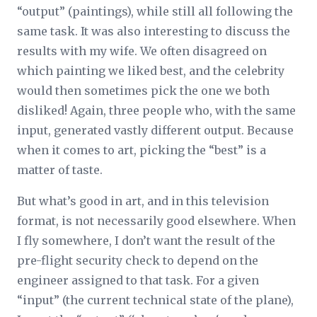
“output” (paintings), while still all following the
same task. It was also interesting to discuss the
results with my wife. We often disagreed on
which painting we liked best, and the celebrity
would then sometimes pick the one we both
disliked! Again, three people who, with the same
input, generated vastly different output. Because
when it comes to art, picking the “best” is a
matter of taste.
But what’s good in art, and in this television
format, is not necessarily good elsewhere. When
I fly somewhere, I don’t want the result of the
pre-flight security check to depend on the
engineer assigned to that task. For a given
“input” (the current technical state of the plane),