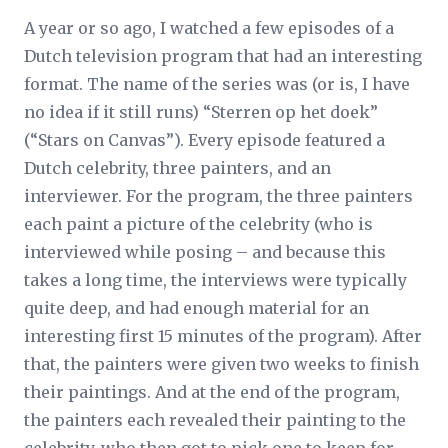
A year or so ago, I watched a few episodes of a
Dutch television program that had an interesting
format. The name of the series was (or is, I have
no idea if it still runs) “Sterren op het doek”
(“Stars on Canvas”). Every episode featured a
Dutch celebrity, three painters, and an
interviewer. For the program, the three painters
each paint a picture of the celebrity (who is
interviewed while posing – and because this
takes a long time, the interviews were typically
quite deep, and had enough material for an
interesting first 15 minutes of the program). After
that, the painters were given two weeks to finish
their paintings. And at the end of the program,
the painters each revealed their painting to the