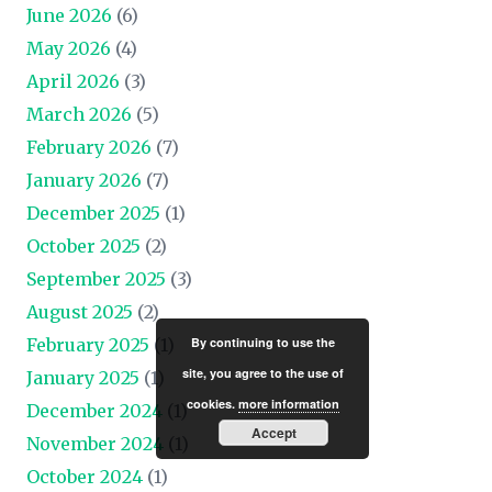
June 2026
(6)
May 2026
(4)
April 2026
(3)
March 2026
(5)
February 2026
(7)
January 2026
(7)
December 2025
(1)
October 2025
(2)
September 2025
(3)
August 2025
(2)
By continuing to use the
February 2025
(1)
site, you agree to the use of
January 2025
(1)
cookies.
more information
December 2024
(1)
Accept
November 2024
(1)
October 2024
(1)