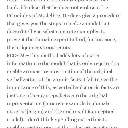
book, it’s clear that he does not embrace the
Principles of Modeling. He does give a procedure
that gives you the steps to make a model, but
doesn’t tell you what concrete examples to
present the domain expert to find, for instance,
the uniqueness constraints.
FCO-IM – this method adds lots of extra
information to the model that is only required to
enable an exact reconstruction of the original
verbalization of the atomic facts. I fail to see the
importance of this, as verbalized atomic facts are
just one of many steps between the original
representation (concrete example in domain
experts’ jargon) and the end result (conceptual
model). I don’t think spending extra time to
enable exact reconstruction of a representation