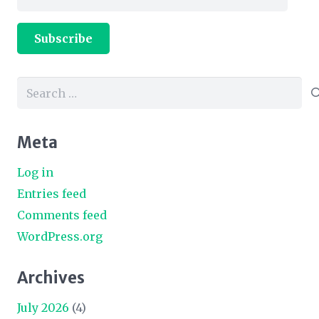
Address
Subscribe
Search
for:
Meta
Log in
Entries feed
Comments feed
WordPress.org
Archives
July 2026
(4)