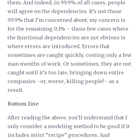
them. And indeed, in 99.9% of all cases, people
will agree on the dependencies. It’s not those
99.9% that I’m concerned about; my concern is
for the remaining 0.1% – those few cases where
the functional dependencies are not obvious is
where errors are introduced. Errors that
sometimes are caught quickly, costing only a few
man months of work. Or sometimes, they are not
caught until it’s too late, bringing down entire
companies –or, worse, killing people!– as a
result.
Bottom line
After reading the above, you’ll understand that I
only consider a modeling method to be good if it
includes strict “recipe” procedures. And