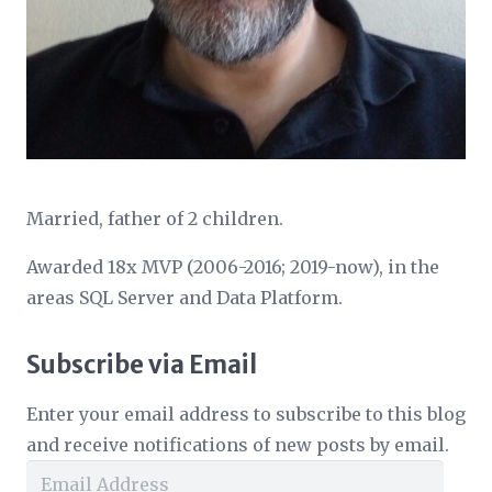
Married, father of 2 children.
Awarded 18x MVP (2006-2016; 2019-now), in the
areas SQL Server and Data Platform.
Subscribe via Email
Enter your email address to subscribe to this blog
and receive notifications of new posts by email.
Email