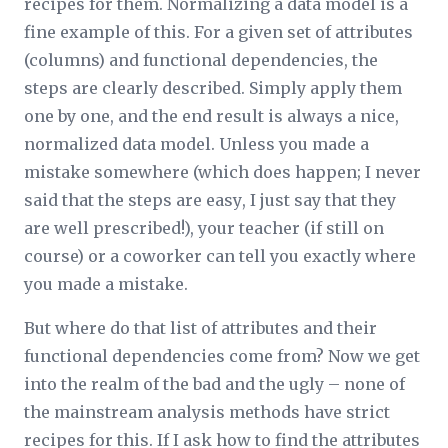
recipes for them. Normalizing a data model is a
fine example of this. For a given set of attributes
(columns) and functional dependencies, the
steps are clearly described. Simply apply them
one by one, and the end result is always a nice,
normalized data model. Unless you made a
mistake somewhere (which does happen; I never
said that the steps are
easy
, I just say that they
are well prescribed!), your teacher (if still on
course) or a coworker can tell you exactly where
you made a mistake.
But where do that list of attributes and their
functional dependencies come from? Now we get
into the realm of the bad and the ugly – none of
the mainstream analysis methods have strict
recipes for this. If I ask how to find the attributes