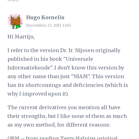
Hugo Kornelis
December 23, 2011 13:45
Hi Martijn,
I refer to the version Dr. Ir. Nijssen originally
published in his book "Universele
Informatiekunde". I don’t know this version by
any other name than just "NIAM". This version
has its shortcomings and deficiencies (which is
why I improved upon it).
The current derivatives you mention all have
their strengths, but I like none of them as much
as my own method, for different reasons:
ORM – from reading Terry Halpins original