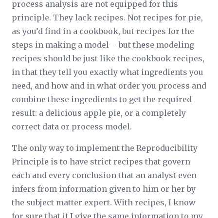
process analysis are not equipped for this
principle. They lack recipes. Not recipes for pie,
as you’d find in a cookbook, but recipes for the
steps in making a model – but these modeling
recipes should be just like the cookbook recipes,
in that they tell you exactly what ingredients you
need, and how and in what order you process and
combine these ingredients to get the required
result: a delicious apple pie, or a completely
correct data or process model.
The only way to implement the Reproducibility
Principle is to have strict recipes that govern
each and every conclusion that an analyst even
infers from information given to him or her by
the subject matter expert. With recipes, I know
for sure that if I give the same information to my