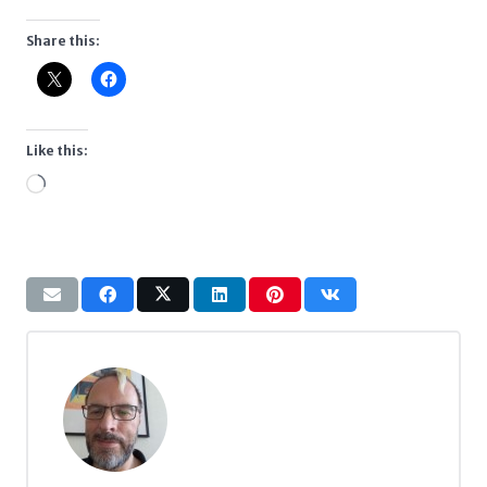
Share this:
Like this:
Loading…