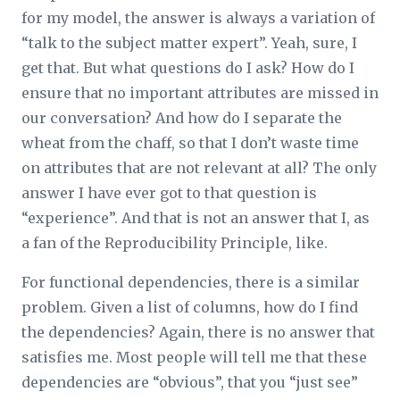
for my model, the answer is always a variation of
“talk to the subject matter expert”. Yeah, sure, I
get that. But what questions do I ask? How do I
ensure that no important attributes are missed in
our conversation? And how do I separate the
wheat from the chaff, so that I don’t waste time
on attributes that are not relevant at all? The only
answer I have ever got to that question is
“experience”. And that is not an answer that I, as
a fan of the Reproducibility Principle, like.
For functional dependencies, there is a similar
problem. Given a list of columns, how do I find
the dependencies? Again, there is no answer that
satisfies me. Most people will tell me that these
dependencies are “obvious”, that you “just see”