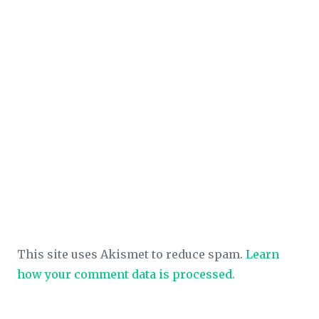
This site uses Akismet to reduce spam.
Learn
how your comment data is processed.