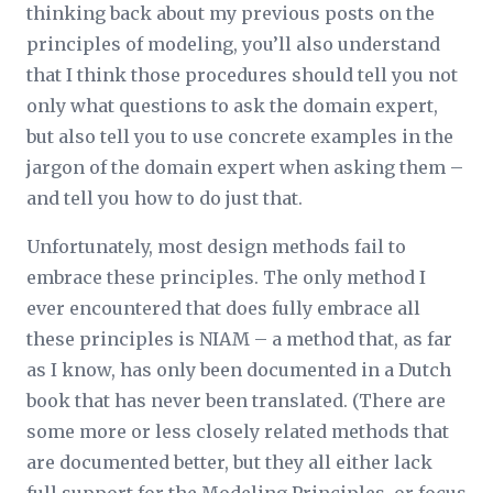
thinking back about my previous posts on the
principles of modeling, you’ll also understand
that I think those procedures should tell you not
only what questions to ask the domain expert,
but also tell you to use concrete examples in the
jargon of the domain expert when asking them –
and tell you how to do just that.
Unfortunately, most design methods fail to
embrace these principles. The only method I
ever encountered that does fully embrace all
these principles is NIAM – a method that, as far
as I know, has only been documented in a Dutch
book that has never been translated. (There are
some more or less closely related methods that
are documented better, but they all either lack