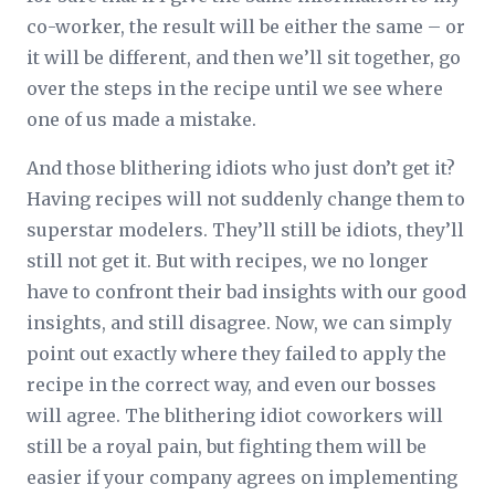
co-worker, the result will be either the same – or
it will be different, and then we’ll sit together, go
over the steps in the recipe until we see where
one of us made a mistake.
And those blithering idiots who just don’t get it?
Having recipes will not suddenly change them to
superstar modelers. They’ll still be idiots, they’ll
still not get it. But with recipes, we no longer
have to confront their bad insights with our good
insights, and still disagree. Now, we can simply
point out exactly where they failed to apply the
recipe in the correct way, and even our bosses
will agree. The blithering idiot coworkers will
still be a royal pain, but fighting them will be
easier if your company agrees on implementing