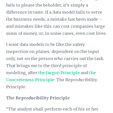
fails to please the beholder, it’s simply a
difference in taste. If a data model fails to serve
the business needs, a mistake has been made –
and mistakes like this can cost companies large
sums of money, or, in some cases, even cost lives.
I want data models to be like the safety
inspection on planes: dependent on the input
only, not on the person who carries out the task.
That brings me to the third principle of
modeling, after
the Jargon Principle
and
the
Concreteness Principle
: The Reproducibility
Principle.
The Reproducibility Principle
“The analyst shall perform each of his or her