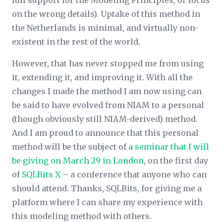
full support for the Modeling Principles, or focus
on the wrong details). Uptake of this method in
the Netherlands is minimal, and virtually non-
existent in the rest of the world.
However, that has never stopped me from using
it, extending it, and improving it. With all the
changes I made the method I am now using can
be said to have evolved from NIAM to a personal
(though obviously still NIAM-derived) method.
And I am proud to announce that this personal
method will be the subject of
a seminar that I will
be giving on March 29 in London
, on the first day
of
SQLBits X
– a conference that anyone who can
should attend. Thanks, SQLBits, for giving me a
platform where I can share my experience with
this modeling method with others.