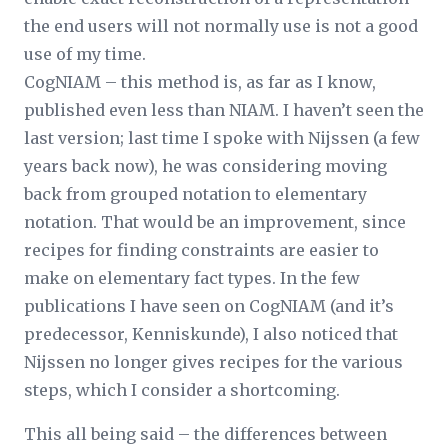
the end users will not normally use is not a good
use of my time.
CogNIAM – this method is, as far as I know,
published even less than NIAM. I haven’t seen the
last version; last time I spoke with Nijssen (a few
years back now), he was considering moving
back from grouped notation to elementary
notation. That would be an improvement, since
recipes for finding constraints are easier to
make on elementary fact types. In the few
publications I have seen on CogNIAM (and it’s
predecessor, Kenniskunde), I also noticed that
Nijssen no longer gives recipes for the various
steps, which I consider a shortcoming.
This all being said – the differences between