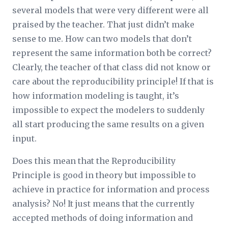
several models that were very different were all
praised by the teacher. That just didn’t make
sense to me. How can two models that don’t
represent the same information both be correct?
Clearly, the teacher of that class did not know or
care about the reproducibility principle! If that is
how information modeling is taught, it’s
impossible to expect the modelers to suddenly
all start producing the same results on a given
input.
Does this mean that the Reproducibility
Principle is good in theory but impossible to
achieve in practice for information and process
analysis? No! It just means that the currently
accepted methods of doing information and