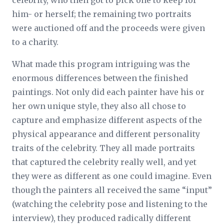
celebrity, who then got to pick one to keep for
him- or herself; the remaining two portraits
were auctioned off and the proceeds were given
to a charity.
What made this program intriguing was the
enormous differences between the finished
paintings. Not only did each painter have his or
her own unique style, they also all chose to
capture and emphasize different aspects of the
physical appearance and different personality
traits of the celebrity. They all made portraits
that captured the celebrity really well, and yet
they were as different as one could imagine. Even
though the painters all received the same “input”
(watching the celebrity pose and listening to the
interview), they produced radically different