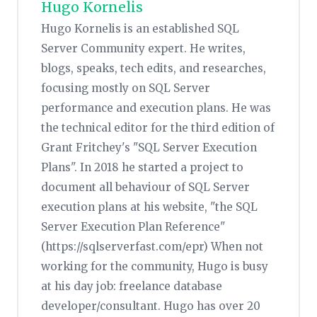
Hugo Kornelis
Hugo Kornelis is an established SQL
Server Community expert. He writes,
blogs, speaks, tech edits, and researches,
focusing mostly on SQL Server
performance and execution plans. He was
the technical editor for the third edition of
Grant Fritchey's "SQL Server Execution
Plans". In 2018 he started a project to
document all behaviour of SQL Server
execution plans at his website, "the SQL
Server Execution Plan Reference"
(https://sqlserverfast.com/epr) When not
working for the community, Hugo is busy
at his day job: freelance database
developer/consultant. Hugo has over 20