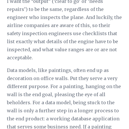
I want the “output” (‘clear to go’ or ‘needs
repairs’) to be the same, regardless of the
engineer who inspects the plane. And luckily, the
airline companies are aware of this, so their
safety inspection engineers use checklists that
list exactly what details of the engine have to be
inspected, and what value ranges are or are not
acceptable.
Data models, like paintings, often end up as
decoration on office walls. Put they serve a very
different purpose. For a painting, hanging on the
wall is the end goal, pleasing the eye of all
beholders. For a data model, being stuck to the
wall is only a further step in a longer process to
the end product: a working database application
that serves some business need. If a painting