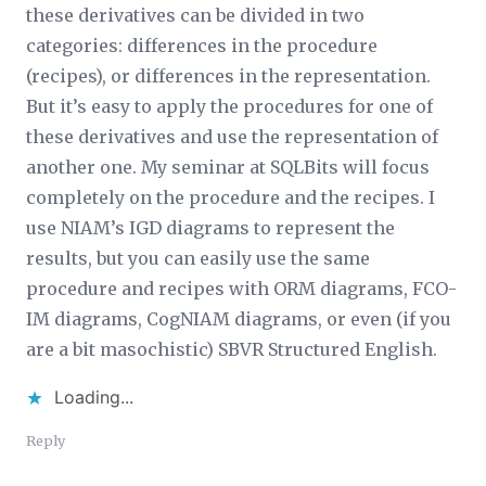
these derivatives can be divided in two
categories: differences in the procedure
(recipes), or differences in the representation.
But it’s easy to apply the procedures for one of
these derivatives and use the representation of
another one. My seminar at SQLBits will focus
completely on the procedure and the recipes. I
use NIAM’s IGD diagrams to represent the
results, but you can easily use the same
procedure and recipes with ORM diagrams, FCO-
IM diagrams, CogNIAM diagrams, or even (if you
are a bit masochistic) SBVR Structured English.
Loading...
Reply