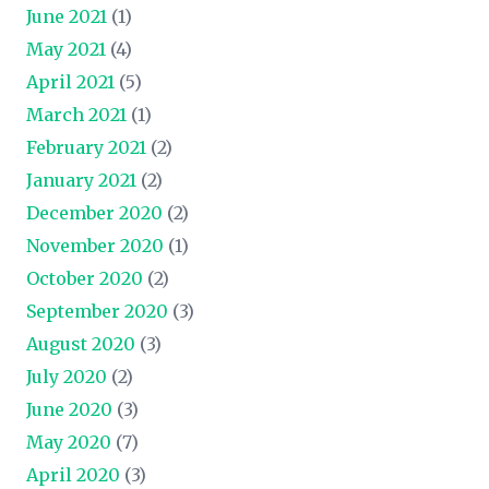
June 2021
(1)
May 2021
(4)
April 2021
(5)
March 2021
(1)
February 2021
(2)
January 2021
(2)
December 2020
(2)
November 2020
(1)
October 2020
(2)
September 2020
(3)
August 2020
(3)
July 2020
(2)
June 2020
(3)
May 2020
(7)
April 2020
(3)