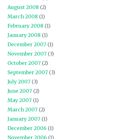
August 2008
(2)
March 2008
(1)
February 2008
(1)
January 2008
(1)
December 2007
(1)
November 2007
(3)
October 2007
(2)
September 2007
(3)
July 2007
(3)
June 2007
(2)
May 2007
(1)
March 2007
(2)
January 2007
(1)
December 2006
(1)
November 2006
(1)