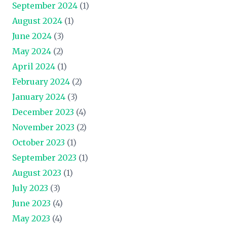
September 2024
(1)
August 2024
(1)
June 2024
(3)
May 2024
(2)
April 2024
(1)
February 2024
(2)
January 2024
(3)
December 2023
(4)
November 2023
(2)
October 2023
(1)
September 2023
(1)
August 2023
(1)
July 2023
(3)
June 2023
(4)
May 2023
(4)