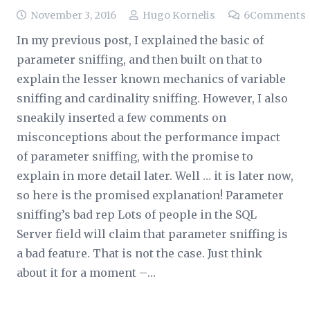
November 3, 2016
Hugo Kornelis
6
Comments
In my previous post, I explained the basic of
parameter sniffing, and then built on that to
explain the lesser known mechanics of variable
sniffing and cardinality sniffing. However, I also
sneakily inserted a few comments on
misconceptions about the performance impact
of parameter sniffing, with the promise to
explain in more detail later. Well … it is later now,
so here is the promised explanation! Parameter
sniffing’s bad rep Lots of people in the SQL
Server field will claim that parameter sniffing is
a bad feature. That is not the case. Just think
about it for a moment –…