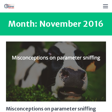
Month:
November 2016
Misconceptions on parameter sniffing