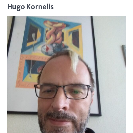
Hugo Kornelis