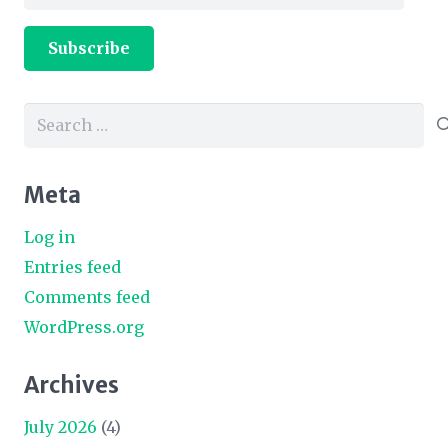
Address
Subscribe
Search
for:
Meta
Log in
Entries feed
Comments feed
WordPress.org
Archives
July 2026
(4)