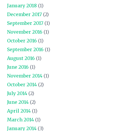
January 2018
(1)
December 2017
(2)
September 2017
(1)
November 2016
(1)
October 2016
(1)
September 2016
(1)
August 2016
(1)
June 2016
(1)
November 2014
(1)
October 2014
(2)
July 2014
(2)
June 2014
(2)
April 2014
(1)
March 2014
(1)
January 2014
(3)