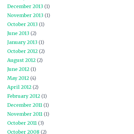
December 2013
(1)
November 2013
(1)
October 2013
(1)
June 2013
(2)
January 2013
(1)
October 2012
(2)
August 2012
(2)
June 2012
(1)
May 2012
(4)
April 2012
(2)
February 2012
(1)
December 2011
(1)
November 2011
(1)
October 2011
(3)
October 2008
(2)