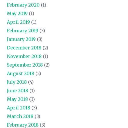
February 2020
(1)
May 2019
(1)
April 2019
(1)
February 2019
(3)
January 2019
(3)
December 2018
(2)
November 2018
(1)
September 2018
(2)
August 2018
(2)
July 2018
(4)
June 2018
(1)
May 2018
(3)
April 2018
(3)
March 2018
(3)
February 2018
(3)