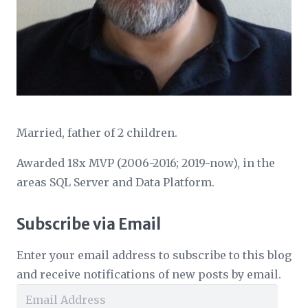
Married, father of 2 children.
Awarded 18x MVP (2006-2016; 2019-now), in the
areas SQL Server and Data Platform.
Subscribe via Email
Enter your email address to subscribe to this blog
and receive notifications of new posts by email.
Email