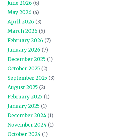
June 2026
(6)
May 2026
(4)
April 2026
(3)
March 2026
(5)
February 2026
(7)
January 2026
(7)
December 2025
(1)
October 2025
(2)
September 2025
(3)
August 2025
(2)
February 2025
(1)
January 2025
(1)
December 2024
(1)
November 2024
(1)
October 2024
(1)