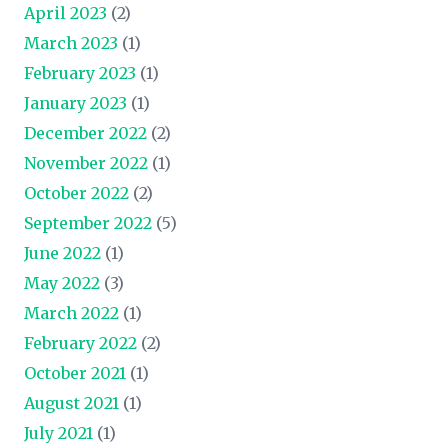
April 2023
(2)
March 2023
(1)
February 2023
(1)
January 2023
(1)
December 2022
(2)
November 2022
(1)
October 2022
(2)
September 2022
(5)
June 2022
(1)
May 2022
(3)
March 2022
(1)
February 2022
(2)
October 2021
(1)
August 2021
(1)
July 2021
(1)