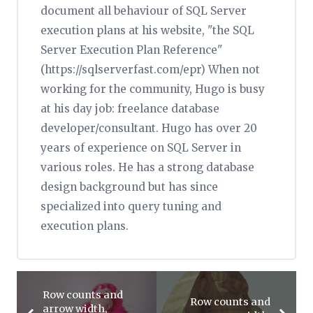
document all behaviour of SQL Server
execution plans at his website, "the SQL
Server Execution Plan Reference"
(https://sqlserverfast.com/epr) When not
working for the community, Hugo is busy
at his day job: freelance database
developer/consultant. Hugo has over 20
years of experience on SQL Server in
various roles. He has a strong database
design background but has since
specialized into query tuning and
execution plans.
Row counts and
Row counts and
arrow width,