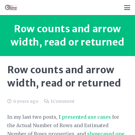
Row counts and arrow
width, read or returned
Row counts and arrow
width, read or returned
6 years ago
1
Comment
In my last two posts, I
presented use cases
for
the
Actual Number of Rows
and
Estimated
Number of Rows
properties, and
showcased one