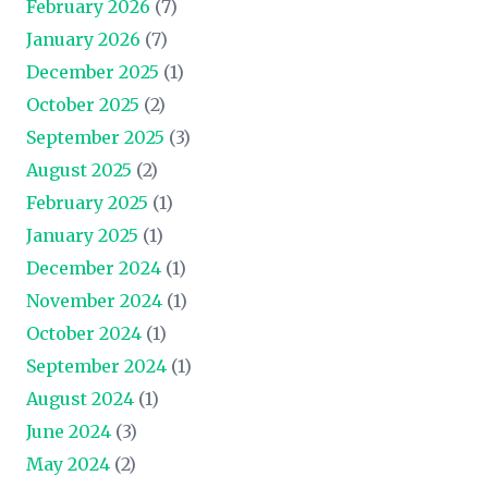
February 2026
(7)
January 2026
(7)
December 2025
(1)
October 2025
(2)
September 2025
(3)
August 2025
(2)
February 2025
(1)
January 2025
(1)
December 2024
(1)
November 2024
(1)
October 2024
(1)
September 2024
(1)
August 2024
(1)
June 2024
(3)
May 2024
(2)