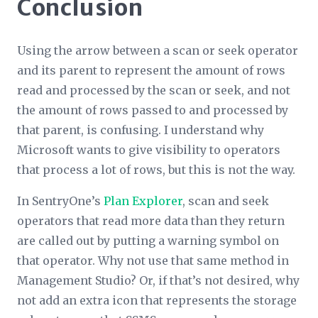
Conclusion
Using the arrow between a scan or seek operator
and its parent to represent the amount of rows
read and processed by the scan or seek, and not
the amount of rows passed to and processed by
that parent, is confusing. I understand why
Microsoft wants to give visibility to operators
that process a lot of rows, but this is not the way.
In SentryOne’s
Plan Explorer
, scan and seek
operators that read more data than they return
are called out by putting a warning symbol on
that operator. Why not use that same method in
Management Studio? Or, if that’s not desired, why
not add an extra icon that represents the storage