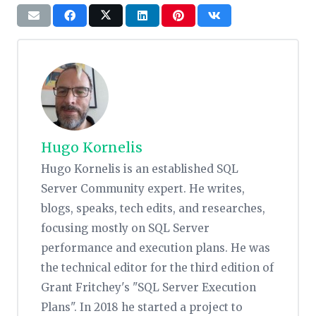
Hugo Kornelis
Hugo Kornelis is an established SQL
Server Community expert. He writes,
blogs, speaks, tech edits, and researches,
focusing mostly on SQL Server
performance and execution plans. He was
the technical editor for the third edition of
Grant Fritchey's "SQL Server Execution
Plans". In 2018 he started a project to