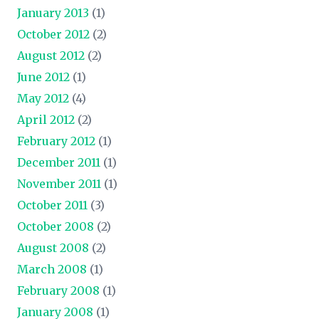
January 2013
(1)
October 2012
(2)
August 2012
(2)
June 2012
(1)
May 2012
(4)
April 2012
(2)
February 2012
(1)
December 2011
(1)
November 2011
(1)
October 2011
(3)
October 2008
(2)
August 2008
(2)
March 2008
(1)
February 2008
(1)
January 2008
(1)