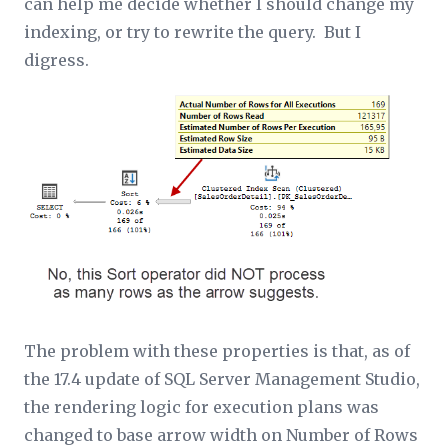
can help me decide whether I should change my
indexing, or try to rewrite the query. But I
digress.
The problem with these properties is that, as of
the 17.4 update of SQL Server Management Studio,
the rendering logic for execution plans was
changed to base arrow width on
Number of Rows