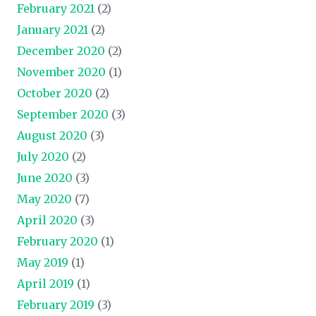
February 2021
(2)
January 2021
(2)
December 2020
(2)
November 2020
(1)
October 2020
(2)
September 2020
(3)
August 2020
(3)
July 2020
(2)
June 2020
(3)
May 2020
(7)
April 2020
(3)
February 2020
(1)
May 2019
(1)
April 2019
(1)
February 2019
(3)