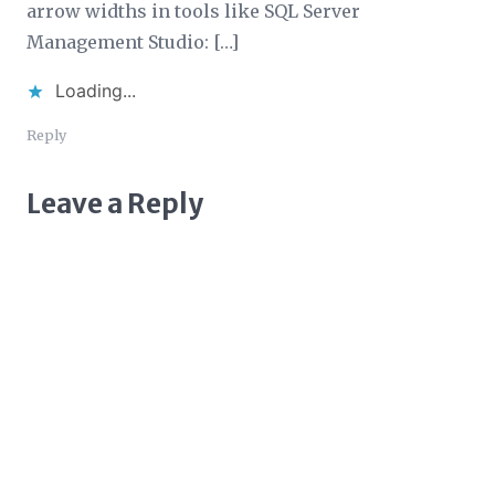
arrow widths in tools like SQL Server
Management Studio: […]
Loading...
Reply
Leave a Reply