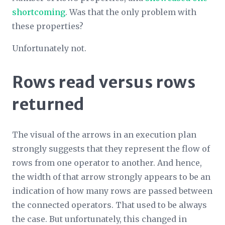
shortcoming
. Was that the only problem with
these properties?
Unfortunately not.
Rows read versus rows
returned
The visual of the arrows in an execution plan
strongly suggests that they represent the flow of
rows from one operator to another. And hence,
the width of that arrow strongly appears to be an
indication of how many rows are passed between
the connected operators. That used to be always
the case. But unfortunately, this changed in