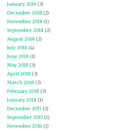
January 2019
(3)
December 2018
(2)
November 2018
(1)
September 2018
(2)
August 2018
(2)
July 2018
(4)
June 2018
(1)
May 2018
(3)
April 2018
(3)
March 2018
(3)
February 2018
(3)
January 2018
(1)
December 2017
(2)
September 2017
(1)
November 2016
(1)