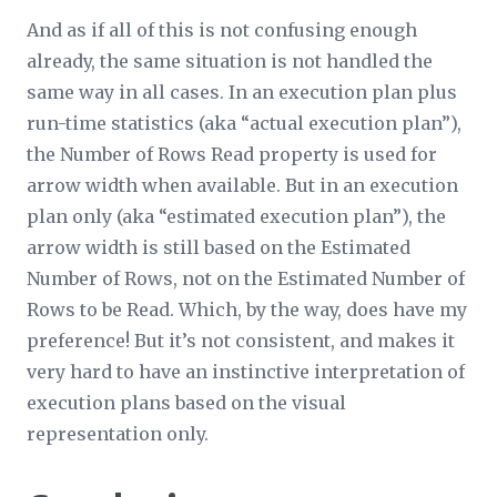
And as if all of this is not confusing enough
already, the same situation is not handled the
same way in all cases. In an execution plan plus
run-time statistics (aka “actual execution plan”),
the
Number of Rows Read
property is used for
arrow width when available. But in an execution
plan only (aka “estimated execution plan”), the
arrow width is still based on the
Estimated
Number of Rows
, not on the
Estimated Number of
Rows to be Read
. Which, by the way, does have my
preference! But it’s not consistent, and makes it
very hard to have an instinctive interpretation of
execution plans based on the visual
representation only.