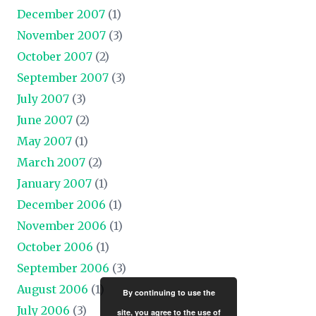
December 2007
(1)
November 2007
(3)
October 2007
(2)
September 2007
(3)
July 2007
(3)
June 2007
(2)
May 2007
(1)
March 2007
(2)
January 2007
(1)
December 2006
(1)
November 2006
(1)
October 2006
(1)
September 2006
(3)
August 2006
(1)
By continuing to use the
July 2006
(3)
site, you agree to the use of