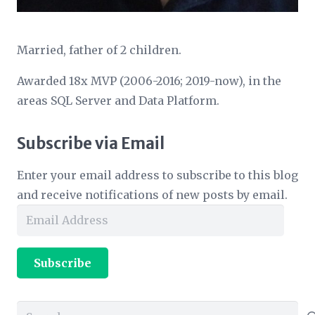
Married, father of 2 children.
Awarded 18x MVP (2006-2016; 2019-now), in the
areas SQL Server and Data Platform.
Subscribe via Email
Enter your email address to subscribe to this blog
and receive notifications of new posts by email.
Email
Address
Subscribe
Search