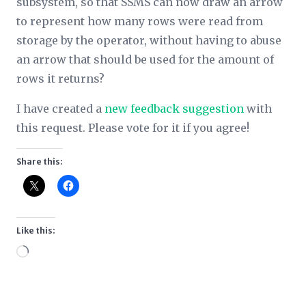
subsystem, so that SSMS can now draw an arrow
to represent how many rows were read from
storage by the operator, without having to abuse
an arrow that should be used for the amount of
rows it returns?
I have created a
new feedback suggestion
with
this request. Please vote for it if you agree!
Share this:
Like this:
Loading…