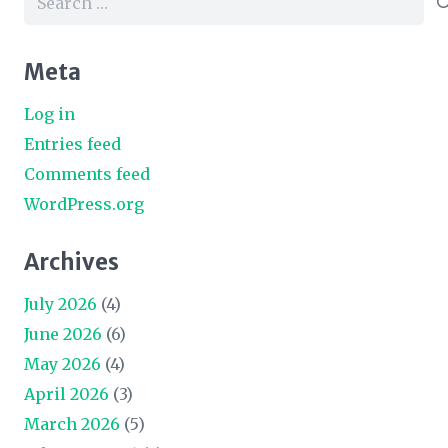
for:
Meta
Log in
Entries feed
Comments feed
WordPress.org
Archives
July 2026
(4)
June 2026
(6)
May 2026
(4)
April 2026
(3)
March 2026
(5)