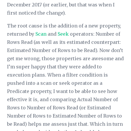
December 2017 (or earlier, but that was when I
first noticed the change).
The root cause is the addition of a new property,
returned by
Scan
and
Seek
operators:
Number of
Rows Read
(as well as its estimated counterpart:
Estimated Number of Rows to be Read
). Now don’t
get me wrong, those properties are awesome and
I’m super happy that they were added to
execution plans. When a filter condition is
pushed into a scan or seek operator as a
Predicate
property, I want to be able to see how
effective it is, and comparing
Actual Number of
Rows
to
Number of Rows Read
(or
Estimated
Number of Rows
to
Estimated Number of Rows to
be Read
) helps me assess just that. Which in turn