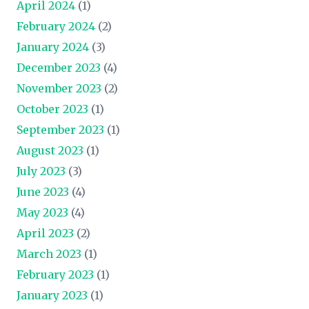
April 2024
(1)
February 2024
(2)
January 2024
(3)
December 2023
(4)
November 2023
(2)
October 2023
(1)
September 2023
(1)
August 2023
(1)
July 2023
(3)
June 2023
(4)
May 2023
(4)
April 2023
(2)
March 2023
(1)
February 2023
(1)
January 2023
(1)