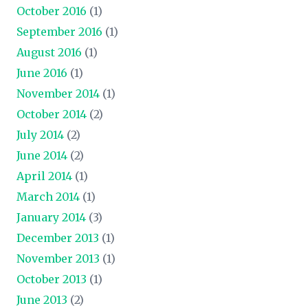
October 2016
(1)
September 2016
(1)
August 2016
(1)
June 2016
(1)
November 2014
(1)
October 2014
(2)
July 2014
(2)
June 2014
(2)
April 2014
(1)
March 2014
(1)
January 2014
(3)
December 2013
(1)
November 2013
(1)
October 2013
(1)
June 2013
(2)