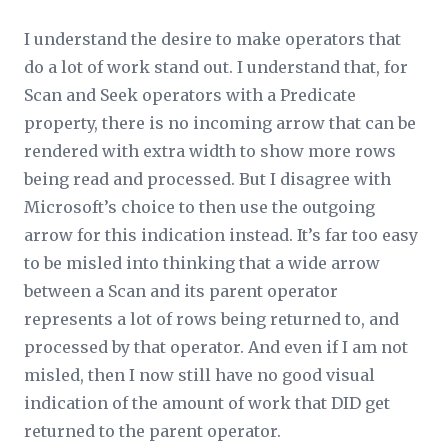
I understand the desire to make operators that
do a lot of work stand out. I understand that, for
Scan and Seek operators with a
Predicate
property, there is no incoming arrow that can be
rendered with extra width to show more rows
being read and processed. But I disagree with
Microsoft’s choice to then use the outgoing
arrow for this indication instead. It’s far too easy
to be misled into thinking that a wide arrow
between a Scan and its parent operator
represents a lot of rows being returned to, and
processed by that operator. And even if I am not
misled, then I now still have no good visual
indication of the amount of work that DID get
returned to the parent operator.