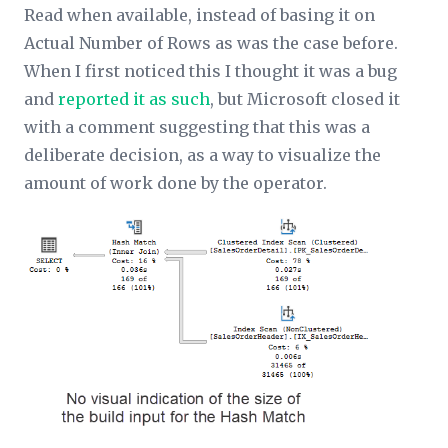
Read
when available, instead of basing it on
Actual Number of Rows
as was the case before.
When I first noticed this I thought it was a bug
and
reported it as such
, but Microsoft closed it
with a comment suggesting that this was a
deliberate decision, as a way to visualize the
amount of work done by the operator.