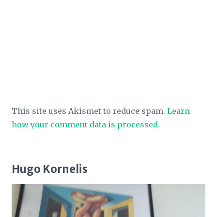
This site uses Akismet to reduce spam.
Learn
how your comment data is processed.
Hugo Kornelis