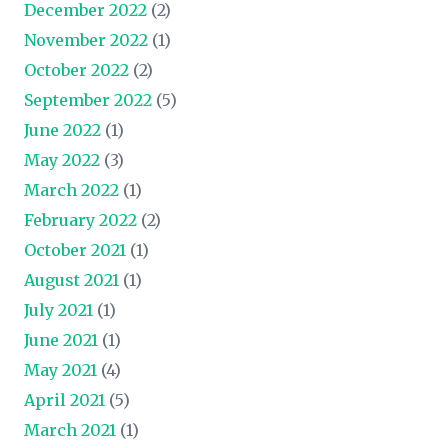
December 2022
(2)
November 2022
(1)
October 2022
(2)
September 2022
(5)
June 2022
(1)
May 2022
(3)
March 2022
(1)
February 2022
(2)
October 2021
(1)
August 2021
(1)
July 2021
(1)
June 2021
(1)
May 2021
(4)
April 2021
(5)
March 2021
(1)