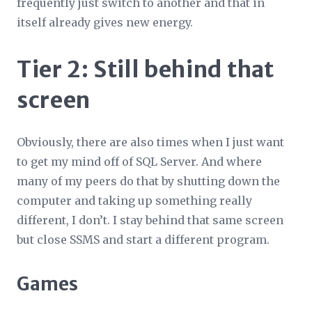
frequently just switch to another and that in
itself already gives new energy.
Tier 2: Still behind that
screen
Obviously, there are also times when I just want
to get my mind off of SQL Server. And where
many of my peers do that by shutting down the
computer and taking up something really
different, I don’t. I stay behind that same screen
but close SSMS and start a different program.
Games