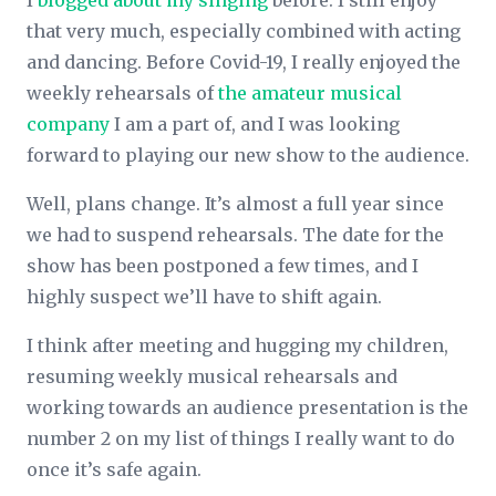
I
blogged about my singing
before. I still enjoy
that very much, especially combined with acting
and dancing. Before Covid-19, I really enjoyed the
weekly rehearsals of
the amateur musical
company
I am a part of, and I was looking
forward to playing our new show to the audience.
Well, plans change. It’s almost a full year since
we had to suspend rehearsals. The date for the
show has been postponed a few times, and I
highly suspect we’ll have to shift again.
I think after meeting and hugging my children,
resuming weekly musical rehearsals and
working towards an audience presentation is the
number 2 on my list of things I really want to do
once it’s safe again.