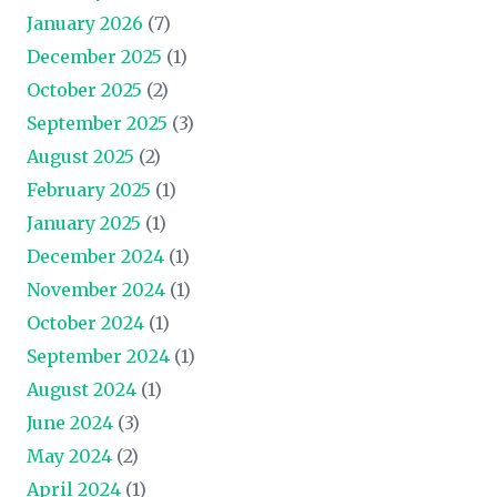
January 2026
(7)
December 2025
(1)
October 2025
(2)
September 2025
(3)
August 2025
(2)
February 2025
(1)
January 2025
(1)
December 2024
(1)
November 2024
(1)
October 2024
(1)
September 2024
(1)
August 2024
(1)
June 2024
(3)
May 2024
(2)
April 2024
(1)