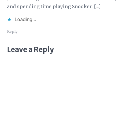
and spending time playing Snooker. […]
Loading...
Reply
Leave a Reply