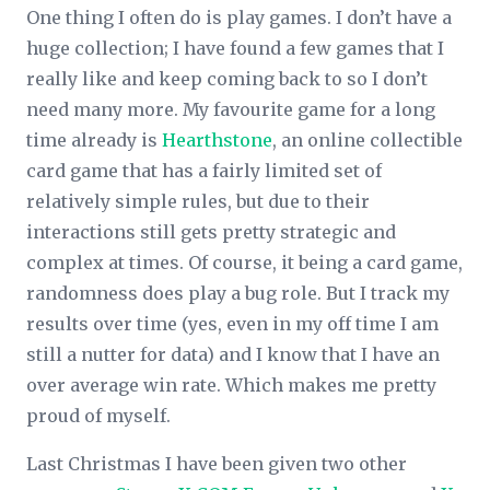
One thing I often do is play games. I don’t have a
huge collection; I have found a few games that I
really like and keep coming back to so I don’t
need many more. My favourite game for a long
time already is
Hearthstone
, an online collectible
card game that has a fairly limited set of
relatively simple rules, but due to their
interactions still gets pretty strategic and
complex at times. Of course, it being a card game,
randomness does play a bug role. But I track my
results over time (yes, even in my off time I am
still a nutter for data) and I know that I have an
over average win rate. Which makes me pretty
proud of myself.
Last Christmas I have been given two other