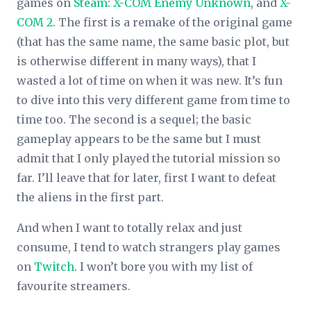
games on
Steam
:
X-COM Enemy Unknown
, and
X-
COM 2
. The first is a remake of the original game
(that has the same name, the same basic plot, but
is otherwise different in many ways), that I
wasted a lot of time on when it was new. It’s fun
to dive into this very different game from time to
time too. The second is a sequel; the basic
gameplay appears to be the same but I must
admit that I only played the tutorial mission so
far. I’ll leave that for later, first I want to defeat
the aliens in the first part.
And when I want to totally relax and just
consume, I tend to watch strangers play games
on
Twitch
. I won’t bore you with my list of
favourite streamers.