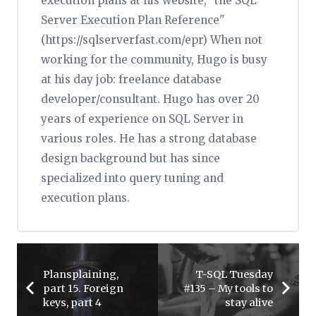
execution plans at his website, "the SQL
Server Execution Plan Reference"
(https://sqlserverfast.com/epr) When not
working for the community, Hugo is busy
at his day job: freelance database
developer/consultant. Hugo has over 20
years of experience on SQL Server in
various roles. He has a strong database
design background but has since
specialized into query tuning and
execution plans.
Plansplaining,
T-SQL Tuesday
part 15. Foreign
#135 – My tools to
keys, part 4
stay alive