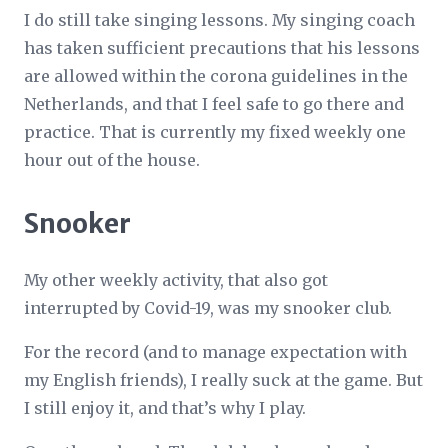
I do still take singing lessons. My singing coach
has taken sufficient precautions that his lessons
are allowed within the corona guidelines in the
Netherlands, and that I feel safe to go there and
practice. That is currently my fixed weekly one
hour out of the house.
Snooker
My other weekly activity, that also got
interrupted by Covid-19, was my snooker club.
For the record (and to manage expectation with
my English friends), I really suck at the game. But
I still enjoy it, and that’s why I play.