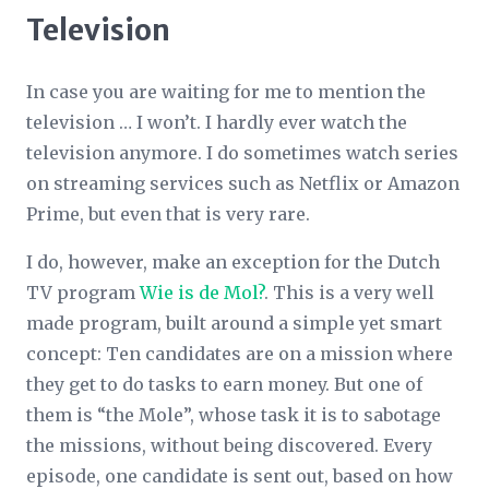
Television
In case you are waiting for me to mention the
television … I won’t. I hardly ever watch the
television anymore. I do sometimes watch series
on streaming services such as Netflix or Amazon
Prime, but even that is very rare.
I do, however, make an exception for the Dutch
TV program
Wie is de Mol?
. This is a very well
made program, built around a simple yet smart
concept: Ten candidates are on a mission where
they get to do tasks to earn money. But one of
them is “the Mole”, whose task it is to sabotage
the missions, without being discovered. Every
episode, one candidate is sent out, based on how