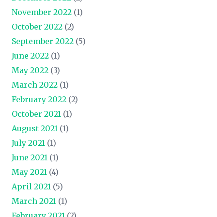
November 2022
(1)
October 2022
(2)
September 2022
(5)
June 2022
(1)
May 2022
(3)
March 2022
(1)
February 2022
(2)
October 2021
(1)
August 2021
(1)
July 2021
(1)
June 2021
(1)
May 2021
(4)
April 2021
(5)
March 2021
(1)
February 2021
(2)