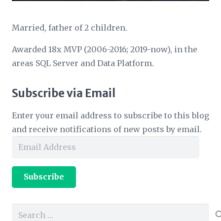
Married, father of 2 children.
Awarded 18x MVP (2006-2016; 2019-now), in the
areas SQL Server and Data Platform.
Subscribe via Email
Enter your email address to subscribe to this blog
and receive notifications of new posts by email.
Email
Address
Subscribe
Search