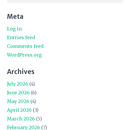
for:
Meta
Log in
Entries feed
Comments feed
WordPress.org
Archives
July 2026
(4)
June 2026
(6)
May 2026
(4)
April 2026
(3)
March 2026
(5)
February 2026
(7)