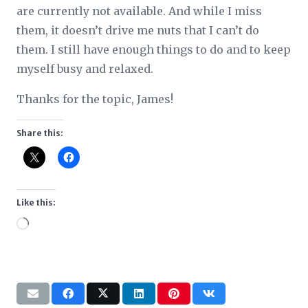
are currently not available. And while I miss
them, it doesn’t drive me nuts that I can’t do
them. I still have enough things to do and to keep
myself busy and relaxed.
Thanks for the topic, James!
Share this:
Like this:
Loading…