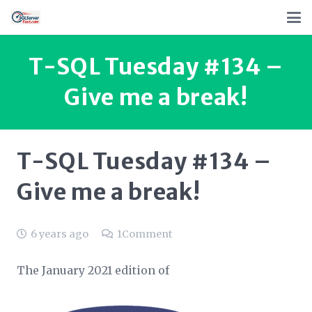
T-SQL Tuesday #134 –
Give me a break!
T-SQL Tuesday #134 –
Give me a break!
6 years ago
1
Comment
The January 2021 edition of