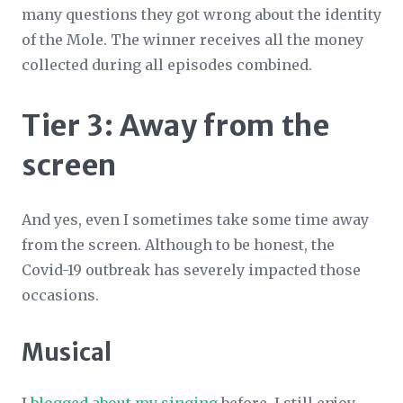
many questions they got wrong about the identity
of the Mole. The winner receives all the money
collected during all episodes combined.
Tier 3: Away from the
screen
And yes, even I sometimes take some time away
from the screen. Although to be honest, the
Covid-19 outbreak has severely impacted those
occasions.
Musical