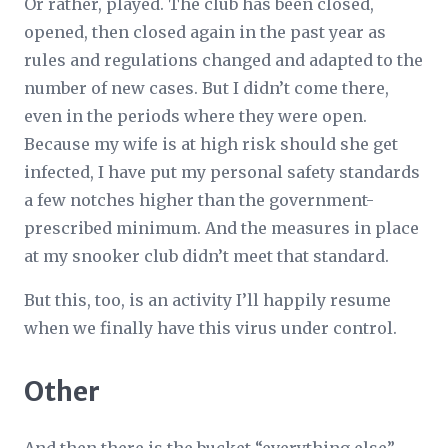
Or rather, played. The club has been closed,
opened, then closed again in the past year as
rules and regulations changed and adapted to the
number of new cases. But I didn’t come there,
even in the periods where they were open.
Because my wife is at high risk should she get
infected, I have put my personal safety standards
a few notches higher than the government-
prescribed minimum. And the measures in place
at my snooker club didn’t meet that standard.
But this, too, is an activity I’ll happily resume
when we finally have this virus under control.
Other