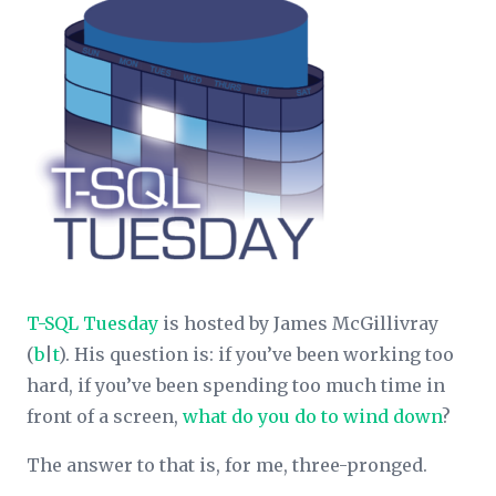
T-SQL Tuesday
is hosted by James McGillivray
(
b
|
t
). His question is: if you’ve been working too
hard, if you’ve been spending too much time in
front of a screen,
what do you do to wind down
?
The answer to that is, for me, three-pronged.