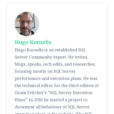
Hugo Kornelis
Hugo Kornelis is an established SQL
Server Community expert. He writes,
blogs, speaks, tech edits, and researches,
focusing mostly on SQL Server
performance and execution plans. He was
the technical editor for the third edition of
Grant Fritchey's "SQL Server Execution
Plans". In 2018 he started a project to
document all behaviour of SQL Server