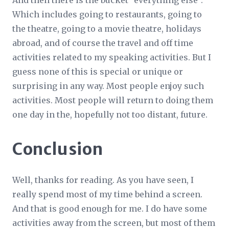
And then there is the bucket “everything else”.
Which includes going to restaurants, going to
the theatre, going to a movie theatre, holidays
abroad, and of course the travel and off time
activities related to my speaking activities. But I
guess none of this is special or unique or
surprising in any way. Most people enjoy such
activities. Most people will return to doing them
one day in the, hopefully not too distant, future.
Conclusion
Well, thanks for reading. As you have seen, I
really spend most of my time behind a screen.
And that is good enough for me. I do have some
activities away from the screen, but most of them