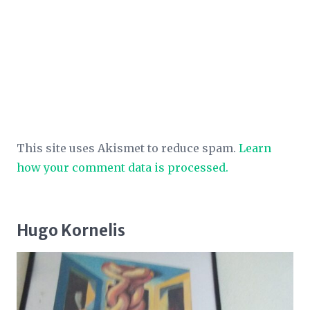
This site uses Akismet to reduce spam.
Learn
how your comment data is processed.
Hugo Kornelis