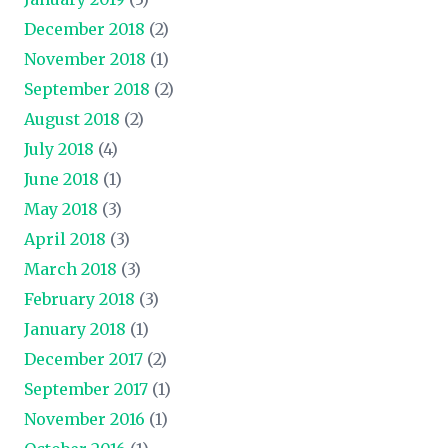
December 2018
(2)
November 2018
(1)
September 2018
(2)
August 2018
(2)
July 2018
(4)
June 2018
(1)
May 2018
(3)
April 2018
(3)
March 2018
(3)
February 2018
(3)
January 2018
(1)
December 2017
(2)
September 2017
(1)
November 2016
(1)