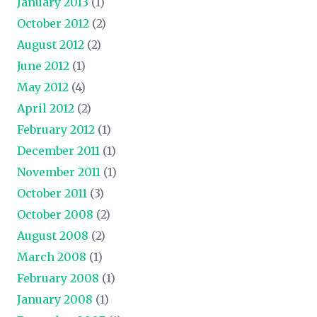
January 2013
(1)
October 2012
(2)
August 2012
(2)
June 2012
(1)
May 2012
(4)
April 2012
(2)
February 2012
(1)
December 2011
(1)
November 2011
(1)
October 2011
(3)
October 2008
(2)
August 2008
(2)
March 2008
(1)
February 2008
(1)
January 2008
(1)