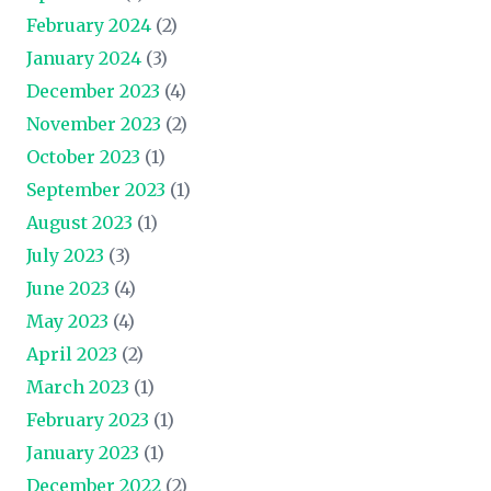
February 2024
(2)
January 2024
(3)
December 2023
(4)
November 2023
(2)
October 2023
(1)
September 2023
(1)
August 2023
(1)
July 2023
(3)
June 2023
(4)
May 2023
(4)
April 2023
(2)
March 2023
(1)
February 2023
(1)
January 2023
(1)
December 2022
(2)