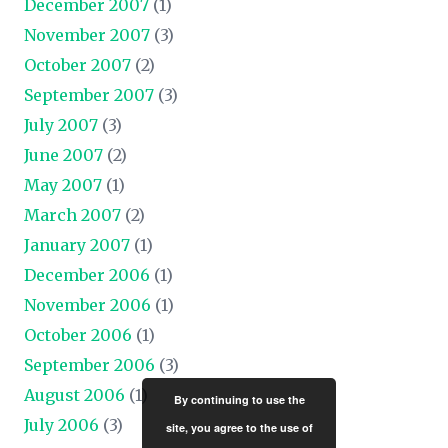
December 2007
(1)
November 2007
(3)
October 2007
(2)
September 2007
(3)
July 2007
(3)
June 2007
(2)
May 2007
(1)
March 2007
(2)
January 2007
(1)
December 2006
(1)
November 2006
(1)
October 2006
(1)
September 2006
(3)
August 2006
(1)
By continuing to use the
July 2006
(3)
site, you agree to the use of