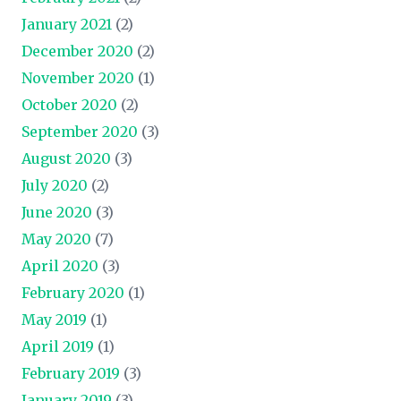
January 2021
(2)
December 2020
(2)
November 2020
(1)
October 2020
(2)
September 2020
(3)
August 2020
(3)
July 2020
(2)
June 2020
(3)
May 2020
(7)
April 2020
(3)
February 2020
(1)
May 2019
(1)
April 2019
(1)
February 2019
(3)
January 2019
(3)