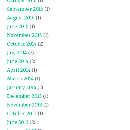
October 2016
(1)
September 2016
(1)
August 2016
(1)
June 2016
(1)
November 2014
(1)
October 2014
(2)
July 2014
(2)
June 2014
(2)
April 2014
(1)
March 2014
(1)
January 2014
(3)
December 2013
(1)
November 2013
(1)
October 2013
(1)
June 2013
(2)