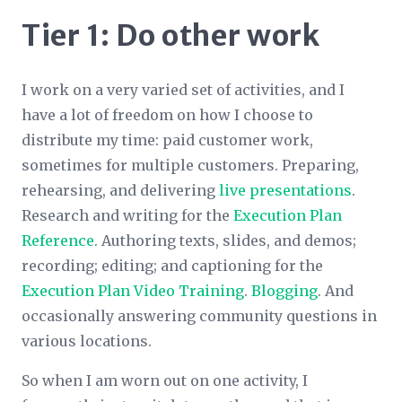
Tier 1: Do other work
I work on a very varied set of activities, and I
have a lot of freedom on how I choose to
distribute my time: paid customer work,
sometimes for multiple customers. Preparing,
rehearsing, and delivering
live presentations
.
Research and writing for the
Execution Plan
Reference
. Authoring texts, slides, and demos;
recording; editing; and captioning for the
Execution Plan Video Training
.
Blogging
. And
occasionally answering community questions in
various locations.
So when I am worn out on one activity, I