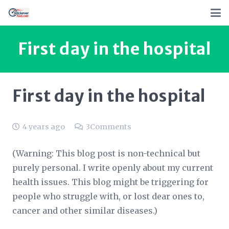
First day in the hospital
First day in the hospital
4 years ago
3
Comments
(Warning: This blog post is non-technical but
purely personal. I write openly about my current
health issues. This blog might be triggering for
people who struggle with, or lost dear ones to,
cancer and other similar diseases.)