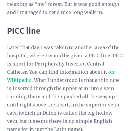
relaxing as “my” forest. But it was good enough
and I managed to get a nice long walk in.
PICC line
Later that day, I was taken to another area of the
hospital, where I would be given a PICC line. PICC
is short for Peripherally Inserted Central
Catheter. You can find information about it
on
Wikipedia
. What I understood is that a thin tube
is inserted through the upper arm into a vein
running there and then pushed all the way up
until right above the heart, in the superior vena
cava (which in Dutch is called the big hollow
vein, but it seems there is no simple English
name for it, just the Latin name).