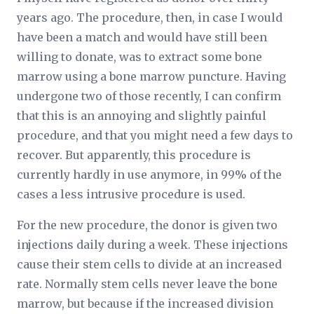
years ago. The procedure, then, in case I would
have been a match and would have still been
willing to donate, was to extract some bone
marrow using a bone marrow puncture. Having
undergone two of those recently, I can confirm
that this is an annoying and slightly painful
procedure, and that you might need a few days to
recover. But apparently, this procedure is
currently hardly in use anymore, in 99% of the
cases a less intrusive procedure is used.
For the new procedure, the donor is given two
injections daily during a week. These injections
cause their stem cells to divide at an increased
rate. Normally stem cells never leave the bone
marrow, but because if the increased division