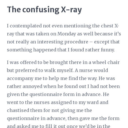
The confusing X-ray
I contemplated not even mentioning the chest X-
ray that was taken on Monday as well because it’s
not really an interesting procedure – except that
something happened that I found rather funny.
I was offered to be brought there in a wheel chair
but preferred to walk myself. A nurse would
accompany me to help me find the way. He was
rather annoyed when he found out I had not been
given the questionnaire form in advance. He
went to the nurses assigned to my ward and
chastised them for not giving me the
questionnaire in advance, then gave me the form
and asked me to fill it out once we’d be in the