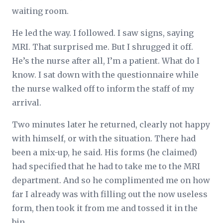
waiting room.
He led the way. I followed. I saw signs, saying
MRI. That surprised me. But I shrugged it off.
He’s the nurse after all, I’m a patient. What do I
know. I sat down with the questionnaire while
the nurse walked off to inform the staff of my
arrival.
Two minutes later he returned, clearly not happy
with himself, or with the situation. There had
been a mix-up, he said. His forms (he claimed)
had specified that he had to take me to the MRI
department. And so he complimented me on how
far I already was with filling out the now useless
form, then took it from me and tossed it in the
bin.