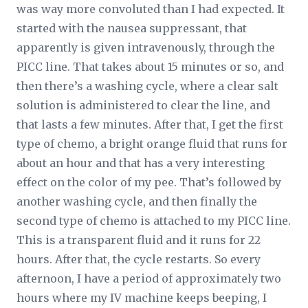
was way more convoluted than I had expected. It
started with the nausea suppressant, that
apparently is given intravenously, through the
PICC line. That takes about 15 minutes or so, and
then there’s a washing cycle, where a clear salt
solution is administered to clear the line, and
that lasts a few minutes. After that, I get the first
type of chemo, a bright orange fluid that runs for
about an hour and that has a very interesting
effect on the color of my pee. That’s followed by
another washing cycle, and then finally the
second type of chemo is attached to my PICC line.
This is a transparent fluid and it runs for 22
hours. After that, the cycle restarts. So every
afternoon, I have a period of approximately two
hours where my IV machine keeps beeping, I