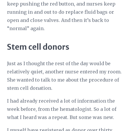
keep pushing the red button, and nurses keep
running in and out to do replace fluid bags or
open and close valves. And then it’s back to
“normal” again.
Stem cell donors
Just as I thought the rest of the day would be
relatively quiet, another nurse entered my room.
She wanted to talk to me about the procedure of
stem cell donation.
I had already received a lot of information the
week before, from the hematologist. So a lot of
what I heard was a repeat. But some was new.
I myself have registered as donor over thirty