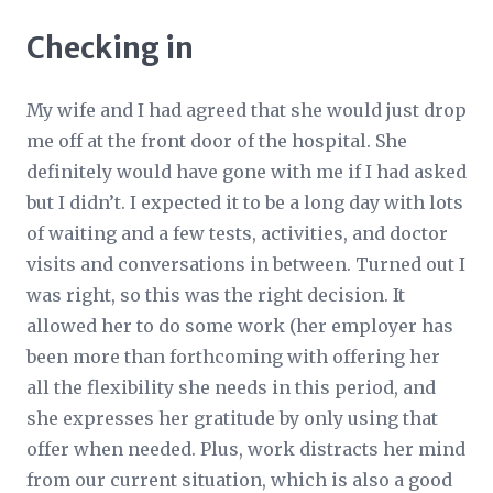
Checking in
My wife and I had agreed that she would just drop
me off at the front door of the hospital. She
definitely would have gone with me if I had asked
but I didn’t. I expected it to be a long day with lots
of waiting and a few tests, activities, and doctor
visits and conversations in between. Turned out I
was right, so this was the right decision. It
allowed her to do some work (her employer has
been more than forthcoming with offering her
all the flexibility she needs in this period, and
she expresses her gratitude by only using that
offer when needed. Plus, work distracts her mind
from our current situation, which is also a good