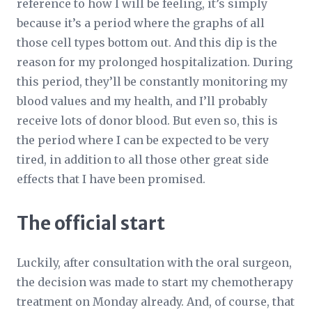
reference to how I will be feeling, it’s simply
because it’s a period where the graphs of all
those cell types bottom out. And this dip is the
reason for my prolonged hospitalization. During
this period, they’ll be constantly monitoring my
blood values and my health, and I’ll probably
receive lots of donor blood. But even so, this is
the period where I can be expected to be very
tired, in addition to all those other great side
effects that I have been promised.
The official start
Luckily, after consultation with the oral surgeon,
the decision was made to start my chemotherapy
treatment on Monday already. And, of course, that