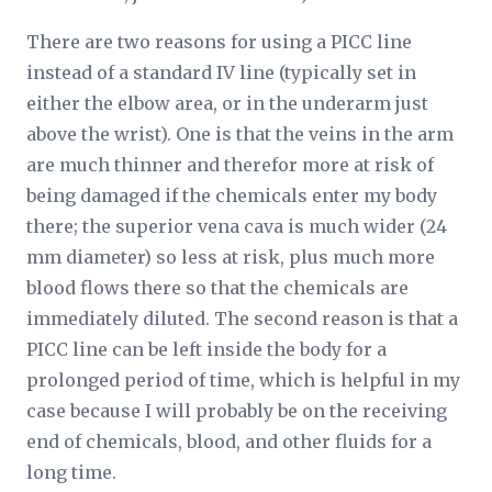
There are two reasons for using a PICC line
instead of a standard IV line (typically set in
either the elbow area, or in the underarm just
above the wrist). One is that the veins in the arm
are much thinner and therefor more at risk of
being damaged if the chemicals enter my body
there; the superior vena cava is much wider (24
mm diameter) so less at risk, plus much more
blood flows there so that the chemicals are
immediately diluted. The second reason is that a
PICC line can be left inside the body for a
prolonged period of time, which is helpful in my
case because I will probably be on the receiving
end of chemicals, blood, and other fluids for a
long time.