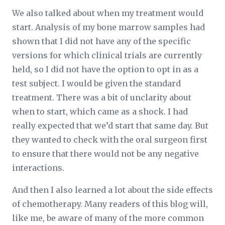
We also talked about when my treatment would
start. Analysis of my bone marrow samples had
shown that I did not have any of the specific
versions for which clinical trials are currently
held, so I did not have the option to opt in as a
test subject. I would be given the standard
treatment. There was a bit of unclarity about
when to start, which came as a shock. I had
really expected that we’d start that same day. But
they wanted to check with the oral surgeon first
to ensure that there would not be any negative
interactions.
And then I also learned a lot about the side effects
of chemotherapy. Many readers of this blog will,
like me, be aware of many of the more common