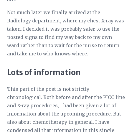
Not much later we finally arrived at the
Radiology department, where my chest X-ray was
taken. I decided it was probably safer to use the
posted signs to find my way back to my own
ward rather than to wait for the nurse to return
and take me to who knows where.
Lots of information
This part of the post is not strictly
chronological. Both before and after the PICC line
and X-ray procedures, I had been given a lot of
information about the upcoming procedure. But
also about chemotherapy in general. I have
condensed all that information in this single