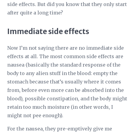
side effects. But did you know that they only start
after quite a long time?
Immediate side effects
Now I’m not saying there are no immediate side
effects at all. The most common side effects are
nausea (basically the standard response of the
body to any alien stuff in the blood: empty the
stomach because that’s usually where it comes
from, before even more can be absorbed into the
blood), possible constipation, and the body might
retain too much moisture (in other words, I
might not pee enough).
For the nausea, they pre-emptively give me