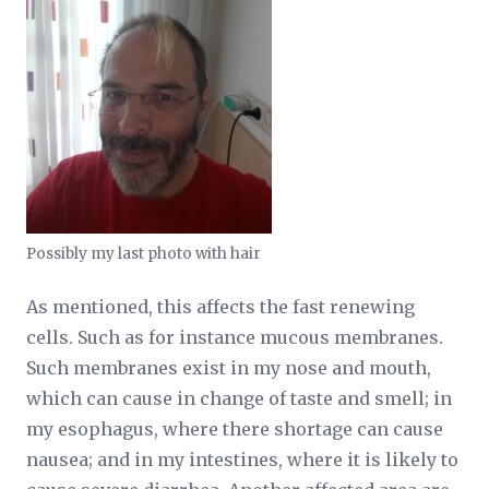
Possibly my last photo with hair
As mentioned, this affects the fast renewing
cells. Such as for instance mucous membranes.
Such membranes exist in my nose and mouth,
which can cause in change of taste and smell; in
my esophagus, where there shortage can cause
nausea; and in my intestines, where it is likely to