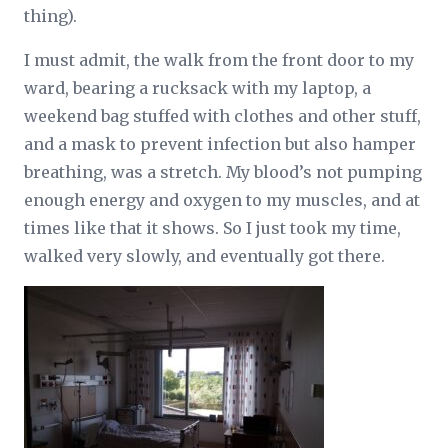
thing).
I must admit, the walk from the front door to my
ward, bearing a rucksack with my laptop, a
weekend bag stuffed with clothes and other stuff,
and a mask to prevent infection but also hamper
breathing, was a stretch. My blood’s not pumping
enough energy and oxygen to my muscles, and at
times like that it shows. So I just took my time,
walked very slowly, and eventually got there.