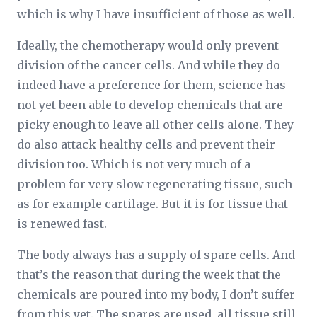
which is why I have insufficient of those as well.
Ideally, the chemotherapy would only prevent
division of the cancer cells. And while they do
indeed have a preference for them, science has
not yet been able to develop chemicals that are
picky enough to leave all other cells alone. They
do also attack healthy cells and prevent their
division too. Which is not very much of a
problem for very slow regenerating tissue, such
as for example cartilage. But it is for tissue that
is renewed fast.
The body always has a supply of spare cells. And
that’s the reason that during the week that the
chemicals are poured into my body, I don’t suffer
from this yet. The spares are used, all tissue still