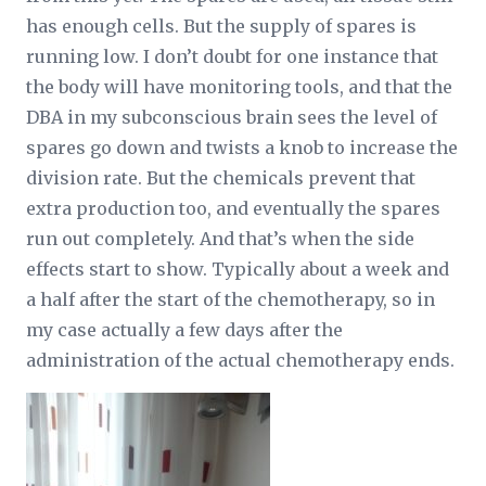
has enough cells. But the supply of spares is
running low. I don’t doubt for one instance that
the body will have monitoring tools, and that the
DBA in my subconscious brain sees the level of
spares go down and twists a knob to increase the
division rate. But the chemicals prevent that
extra production too, and eventually the spares
run out completely. And that’s when the side
effects start to show. Typically about a week and
a half after the start of the chemotherapy, so in
my case actually a few days after the
administration of the actual chemotherapy ends.