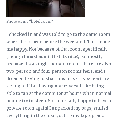
Photo of my “hotel room”
I checked in and was told to go to the same room
where I had been before the weekend. That made
me happy. Not because of that room specifically
(though I must admit that its nice), but mostly
because it’s a single-person room. There are also
two-person and four-person rooms here, and I
dreaded having to share my private space with a
stranger. I like having my privacy. I like being
able to tap at the computer at hours when normal
people try to sleep. So I am really happy to have a
private room again! I unpacked my bags, stuffed
everything in the closet, set up my laptop, and