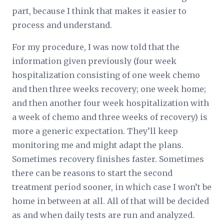
part, because I think that makes it easier to
process and understand.
For my procedure, I was now told that the
information given previously (four week
hospitalization consisting of one week chemo
and then three weeks recovery; one week home;
and then another four week hospitalization with
a week of chemo and three weeks of recovery) is
more a generic expectation. They’ll keep
monitoring me and might adapt the plans.
Sometimes recovery finishes faster. Sometimes
there can be reasons to start the second
treatment period sooner, in which case I won’t be
home in between at all. All of that will be decided
as and when daily tests are run and analyzed.