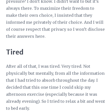
pressure? I don’t know. I didn’t want to but it’s
always there. To maximize their freedom to
make their own choice, I insisted that they
informed me privately of their choice. And I will
of course respect that privacy so I won’t disclose
their answers here.
Tired
After all of that, I was tired. Very tired. Not
physically but mentally, from all the information
that I had tried to absorb throughout the day. I
decided that this one time I could skip my
afternoon exercise (especially because it was
already evening). So I tried to relax a bit and went
to bed early.