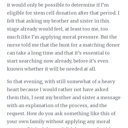
it would only be possible to determine if I’m
eligible for stem cell donation after that period. I
felt that asking my brother and sister in this
stage already would feel, at least too me, too
much like I’m applying moral pressure. But the
nurse told me that the hunt for a matching donor
can take a long time and that it’s essential to
start searching now already, before it’s even
known whether it will be needed at all.
So that evening, with still somewhat of a heavy
heart because I would rather not have asked
them this, I sent my brother and sister a message
with an explanation of the process, and the
request. How do you ask something like this of
your own family without applying any moral