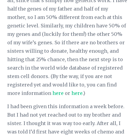
all, since that’s simply how genetics work. I have
half the genes of my father and half of my
mother, so I am 50% different from each at this
genetic level. Similarly, my children have 50% of
my genes and (luckily for them!) the other 50%
of my wife’s genes. So if there are no brothers or
sisters willing to donate, healthy enough, and
hitting that 25% chance, then the next step is to
search in the world wide database of registered
stem cell donors. (By the way, if you are not
registered yet and would like to, you can find
more information
here
or
here
.)
I had been given this information a week before.
But I had not yet reached out to my brother and
sister. I thought it was way too early. After all, I
was told I’d first have eight weeks of chemo and