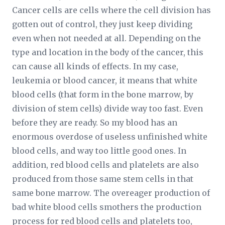
Cancer cells are cells where the cell division has
gotten out of control, they just keep dividing
even when not needed at all. Depending on the
type and location in the body of the cancer, this
can cause all kinds of effects. In my case,
leukemia or blood cancer, it means that white
blood cells (that form in the bone marrow, by
division of stem cells) divide way too fast. Even
before they are ready. So my blood has an
enormous overdose of useless unfinished white
blood cells, and way too little good ones. In
addition, red blood cells and platelets are also
produced from those same stem cells in that
same bone marrow. The overeager production of
bad white blood cells smothers the production
process for red blood cells and platelets too,