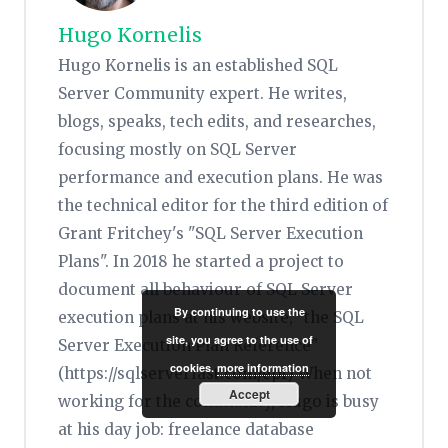
Hugo Kornelis
Hugo Kornelis is an established SQL
Server Community expert. He writes,
blogs, speaks, tech edits, and researches,
focusing mostly on SQL Server
performance and execution plans. He was
the technical editor for the third edition of
Grant Fritchey's "SQL Server Execution
Plans". In 2018 he started a project to
document all behaviour of SQL Server
By continuing to use the
execution plans at his website, "the SQL
site, you agree to the use of
Server Execution Plan Reference"
cookies.
more information
(https://sqlserverfast.com/epr) When not
Accept
working for the community, Hugo is busy
at his day job: freelance database