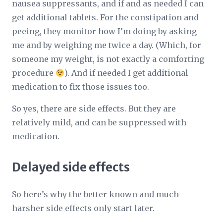
nausea suppressants, and if and as needed I can
get additional tablets. For the constipation and
peeing, they monitor how I’m doing by asking
me and by weighing me twice a day. (Which, for
someone my weight, is not exactly a comforting
procedure
). And if needed I get additional
medication to fix those issues too.
So yes, there are side effects. But they are
relatively mild, and can be suppressed with
medication.
Delayed side effects
So here’s why the better known and much
harsher side effects only start later.