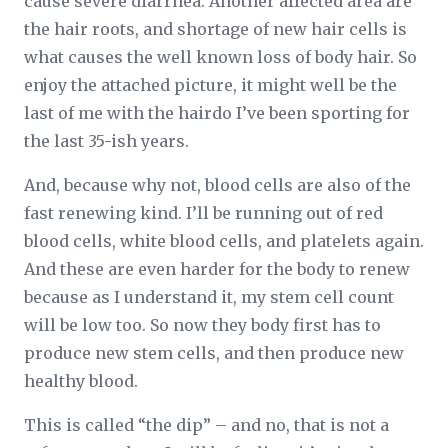
cause severe diarrhea. Another affected area are
the hair roots, and shortage of new hair cells is
what causes the well known loss of body hair. So
enjoy the attached picture, it might well be the
last of me with the hairdo I’ve been sporting for
the last 35-ish years.
And, because why not, blood cells are also of the
fast renewing kind. I’ll be running out of red
blood cells, white blood cells, and platelets again.
And these are even harder for the body to renew
because as I understand it, my stem cell count
will be low too. So now they body first has to
produce new stem cells, and then produce new
healthy blood.
This is called “the dip” – and no, that is not a