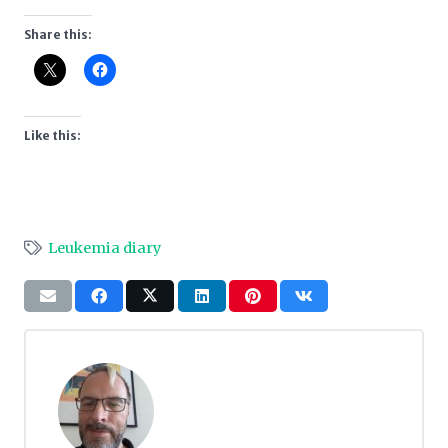
Share this:
Like this:
Leukemia diary