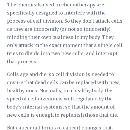
The chemicals used in chemotherapy are
specifically designed to interfere with the
process of cell division. So they don’t attack cells
as they are innocently (or not so innocently)
minding their own business in my body. They
only attack in the exact moment that a single cell
tries to divide into two new cells, and interrupt
that process.
Cells age and die, so cell division is needed to
ensure that dead cells can be replaced with new,
healthy ones. Normally, in a healthy body, the
speed of cell division is well regulated by the
body’s internal systems, so that the amount of
new cells is enough to replenish those that die.
But cancer (all forms of cancer) changes that.