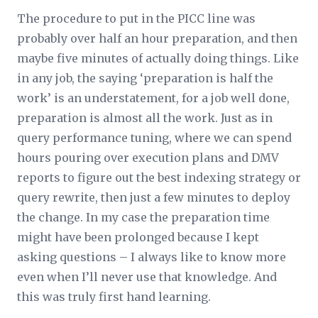
The procedure to put in the PICC line was
probably over half an hour preparation, and then
maybe five minutes of actually doing things. Like
in any job, the saying ‘preparation is half the
work’ is an understatement, for a job well done,
preparation is almost all the work. Just as in
query performance tuning, where we can spend
hours pouring over execution plans and DMV
reports to figure out the best indexing strategy or
query rewrite, then just a few minutes to deploy
the change. In my case the preparation time
might have been prolonged because I kept
asking questions – I always like to know more
even when I’ll never use that knowledge. And
this was truly first hand learning.