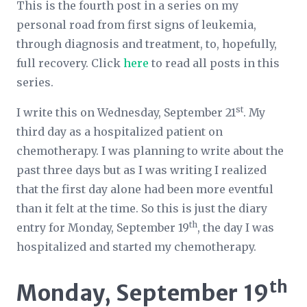
This is the fourth post in a series on my
personal road from first signs of leukemia,
through diagnosis and treatment, to, hopefully,
full recovery. Click
here
to read all posts in this
series.
st
I write this on Wednesday, September 21
. My
third day as a hospitalized patient on
chemotherapy. I was planning to write about the
past three days but as I was writing I realized
that the first day alone had been more eventful
than it felt at the time. So this is just the diary
th
entry for Monday, September 19
, the day I was
hospitalized and started my chemotherapy.
th
Monday, September 19