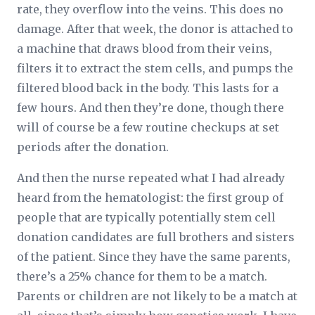
rate, they overflow into the veins. This does no
damage. After that week, the donor is attached to
a machine that draws blood from their veins,
filters it to extract the stem cells, and pumps the
filtered blood back in the body. This lasts for a
few hours. And then they’re done, though there
will of course be a few routine checkups at set
periods after the donation.
And then the nurse repeated what I had already
heard from the hematologist: the first group of
people that are typically potentially stem cell
donation candidates are full brothers and sisters
of the patient. Since they have the same parents,
there’s a 25% chance for them to be a match.
Parents or children are not likely to be a match at