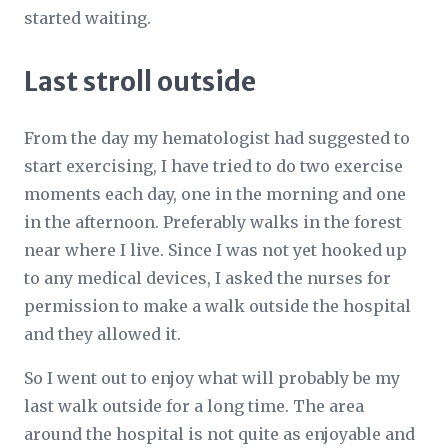
started waiting.
Last stroll outside
From the day my hematologist had suggested to
start exercising, I have tried to do two exercise
moments each day, one in the morning and one
in the afternoon. Preferably walks in the forest
near where I live. Since I was not yet hooked up
to any medical devices, I asked the nurses for
permission to make a walk outside the hospital
and they allowed it.
So I went out to enjoy what will probably be my
last walk outside for a long time. The area
around the hospital is not quite as enjoyable and