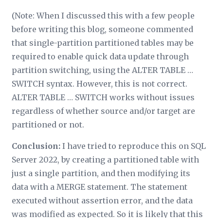
(Note: When I discussed this with a few people
before writing this blog, someone commented
that single-partition partitioned tables may be
required to enable quick data update through
partition switching, using the ALTER TABLE …
SWITCH syntax. However, this is not correct.
ALTER TABLE … SWITCH works without issues
regardless of whether source and/or target are
partitioned or not.
Conclusion:
I have tried to reproduce this on SQL
Server 2022, by creating a partitioned table with
just a single partition, and then modifying its
data with a MERGE statement. The statement
executed without assertion error, and the data
was modified as expected. So it is likely that this