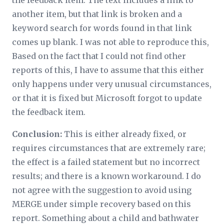
the feedback item. The text includes a link to
another item, but that link is broken and a
keyword search for words found in that link
comes up blank. I was not able to reproduce this,
Based on the fact that I could not find other
reports of this, I have to assume that this either
only happens under very unusual circumstances,
or that it is fixed but Microsoft forgot to update
the feedback item.
Conclusion:
This is either already fixed, or
requires circumstances that are extremely rare;
the effect is a failed statement but no incorrect
results; and there is a known workaround. I do
not agree with the suggestion to avoid using
MERGE under simple recovery based on this
report. Something about a child and bathwater