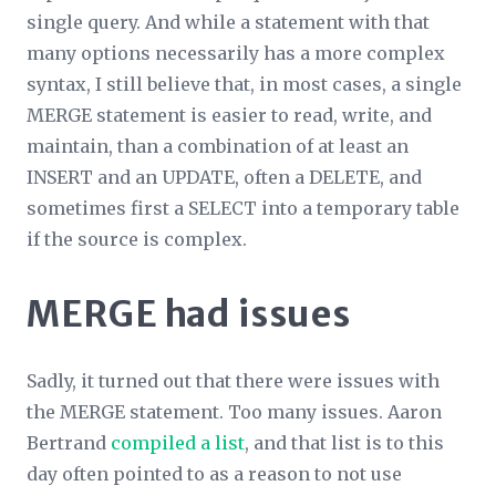
single query. And while a statement with that
many options necessarily has a more complex
syntax, I still believe that, in most cases, a single
MERGE statement is easier to read, write, and
maintain, than a combination of at least an
INSERT and an UPDATE, often a DELETE, and
sometimes first a SELECT into a temporary table
if the source is complex.
MERGE had issues
Sadly, it turned out that there were issues with
the MERGE statement. Too many issues. Aaron
Bertrand
compiled a list
, and that list is to this
day often pointed to as a reason to not use