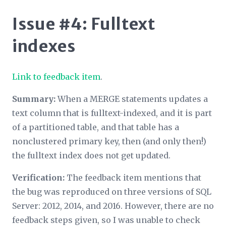
Issue #4: Fulltext
indexes
Link to feedback item
.
Summary:
When a MERGE statements updates a
text column that is fulltext-indexed, and it is part
of a partitioned table, and that table has a
nonclustered primary key, then (and only then!)
the fulltext index does not get updated.
Verification:
The feedback item mentions that
the bug was reproduced on three versions of SQL
Server: 2012, 2014, and 2016. However, there are no
feedback steps given, so I was unable to check