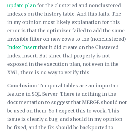
update plan
for the clustered and nonclustered
indexes on the history table. And this fails. The
in my opinion most likely explanation for this
error is that the optimizer failed to add the same
invisible filter on new rows to the (nonclustered)
Index Insert
that it did create on the Clustered
Index Insert. But since that property is not
exposed in the execution plan, not even in the
XML, there is no way to verify this.
Conclusion:
Temporal tables are an important
feature in SQL Server. There is nothing in the
documentation to suggest that MERGE should not
be used on them. So I expect this to work. This
issue is clearly a bug, and should in my opinion
be fixed, and the fix should be backported to