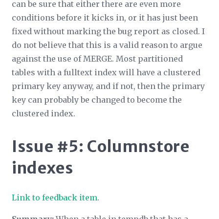
can be sure that either there are even more
conditions before it kicks in, or it has just been
fixed without marking the bug report as closed. I
do not believe that this is a valid reason to argue
against the use of MERGE. Most partitioned
tables with a fulltext index will have a clustered
primary key anyway, and if not, then the primary
key can probably be changed to become the
clustered index.
Issue #5: Columnstore
indexes
Link to feedback item
.