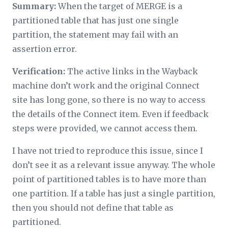
Summary:
When the target of MERGE is a
partitioned table that has just one single
partition, the statement may fail with an
assertion error.
Verification:
The active links in the Wayback
machine don’t work and the original Connect
site has long gone, so there is no way to access
the details of the Connect item. Even if feedback
steps were provided, we cannot access them.
I have not tried to reproduce this issue, since I
don’t see it as a relevant issue anyway. The whole
point of partitioned tables is to have more than
one partition. If a table has just a single partition,
then you should not define that table as
partitioned.