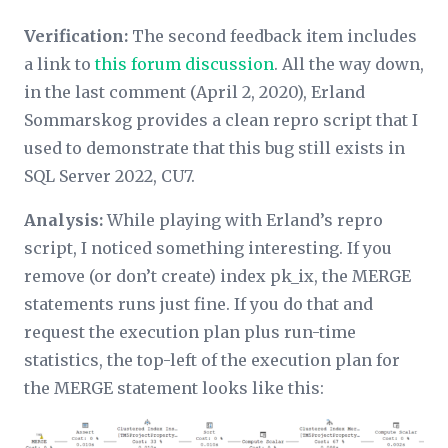
Verification:
The second feedback item includes
a link to
this forum discussion
. All the way down,
in the last comment (April 2, 2020), Erland
Sommarskog provides a clean repro script that I
used to demonstrate that this bug still exists in
SQL Server 2022, CU7.
Analysis:
While playing with Erland’s repro
script, I noticed something interesting. If you
remove (or don’t create) index pk_ix, the MERGE
statements runs just fine. If you do that and
request the execution plan plus run-time
statistics, the top-left of the execution plan for
the MERGE statement looks like this: