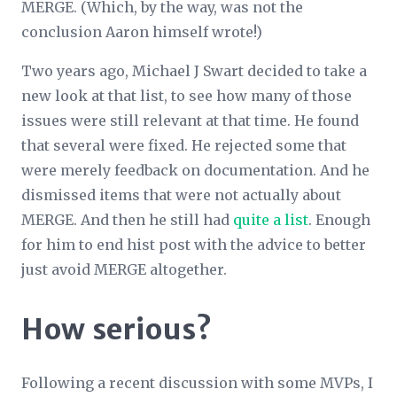
MERGE. (Which, by the way, was not the
conclusion Aaron himself wrote!)
Two years ago, Michael J Swart decided to take a
new look at that list, to see how many of those
issues were still relevant at that time. He found
that several were fixed. He rejected some that
were merely feedback on documentation. And he
dismissed items that were not actually about
MERGE. And then he still had
quite a list
. Enough
for him to end hist post with the advice to better
just avoid MERGE altogether.
How serious?
Following a recent discussion with some MVPs, I