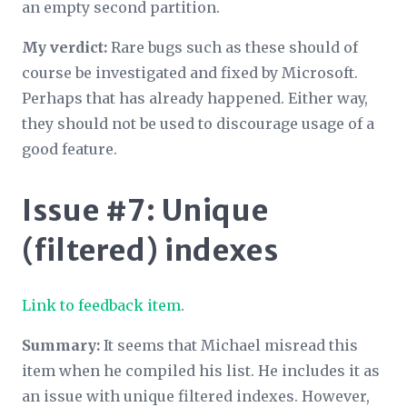
an empty second partition.
My verdict:
Rare bugs such as these should of
course be investigated and fixed by Microsoft.
Perhaps that has already happened. Either way,
they should not be used to discourage usage of a
good feature.
Issue #7: Unique
(filtered) indexes
Link to feedback item
.
Summary:
It seems that Michael misread this
item when he compiled his list. He includes it as
an issue with unique filtered indexes. However,