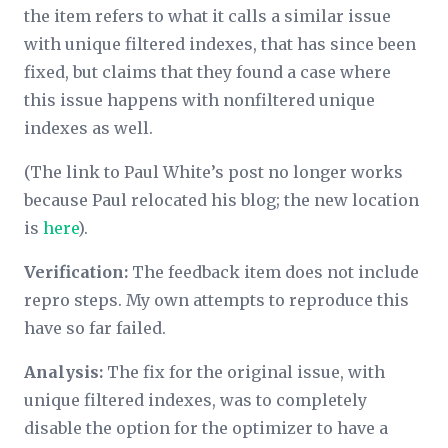
the item refers to what it calls a
similar issue
with unique filtered indexes, that has since been
fixed, but claims that they found a case where
this issue happens with nonfiltered unique
indexes as well.
(The link to Paul White’s post no longer works
because Paul relocated his blog; the new location
is
here
).
Verification:
The feedback item does not include
repro steps. My own attempts to reproduce this
have so far failed.
Analysis:
The fix for the original issue, with
unique filtered indexes, was to completely
disable the option for the optimizer to have a