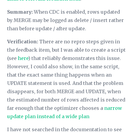
Summary:
When CDC is enabled, rows updated
by MERGE may be logged as delete / insert rather
than before update / after update.
Verification:
There are no repro steps given in
the feedback item, but I was able to create a script
(see
here
) that reliably demonstrates this issue.
However, I could also show, in the same script,
that the exact same thing happens when an
UPDATE statement is used. And that the problem
disappears, for both MERGE and UPDATE, when
the estimated number of rows affected is reduced
far enough that the optimizer chooses a
narrow
update plan instead of a wide plan
I have not searched in the documentation to see