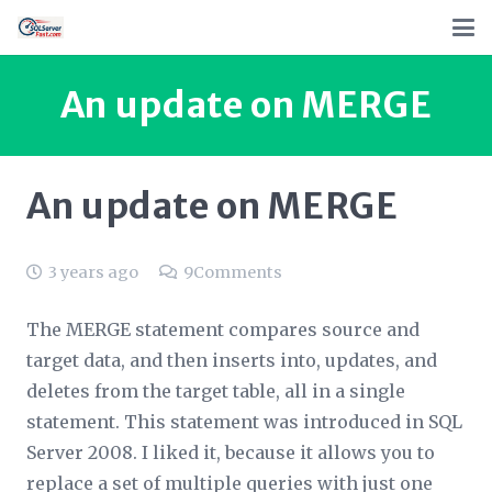
An update on MERGE
An update on MERGE
3 years ago
9
Comments
The MERGE statement compares source and
target data, and then inserts into, updates, and
deletes from the target table, all in a single
statement. This statement was introduced in SQL
Server 2008. I liked it, because it allows you to
replace a set of multiple queries with just one