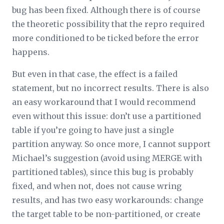
bug has been fixed. Although there is of course
the theoretic possibility that the repro required
more conditioned to be ticked before the error
happens.
But even in that case, the effect is a failed
statement, but no incorrect results. There is also
an easy workaround that I would recommend
even without this issue: don’t use a partitioned
table if you’re going to have just a single
partition anyway. So once more, I cannot support
Michael’s suggestion (avoid using MERGE with
partitioned tables), since this bug is probably
fixed, and when not, does not cause wring
results, and has two easy workarounds: change
the target table to be non-partitioned, or create