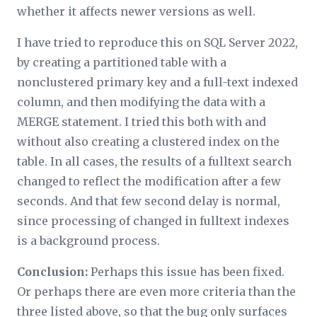
whether it affects newer versions as well.
I have tried to reproduce this on SQL Server 2022,
by creating a partitioned table with a
nonclustered primary key and a full-text indexed
column, and then modifying the data with a
MERGE statement. I tried this both with and
without also creating a clustered index on the
table. In all cases, the results of a fulltext search
changed to reflect the modification after a few
seconds. And that few second delay is normal,
since processing of changed in fulltext indexes
is a background process.
Conclusion:
Perhaps this issue has been fixed.
Or perhaps there are even more criteria than the
three listed above, so that the bug only surfaces