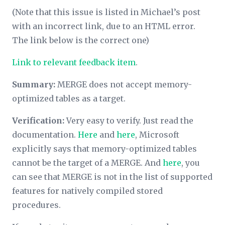
(Note that this issue is listed in Michael’s post
with an incorrect link, due to an HTML error.
The link below is the correct one)
Link to relevant feedback item
.
Summary:
MERGE does not accept memory-
optimized tables as a target.
Verification:
Very easy to verify. Just read the
documentation.
Here
and
here
, Microsoft
explicitly says that memory-optimized tables
cannot be the target of a MERGE. And
here
, you
can see that MERGE is not in the list of supported
features for natively compiled stored
procedures.