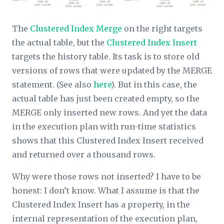
The
Clustered Index Merge
on the right targets
the actual table, but the
Clustered Index Insert
targets the history table. Its task is to store old
versions of rows that were updated by the MERGE
statement. (See also
here
). But in this case, the
actual table has just been created empty, so the
MERGE only inserted new rows. And yet the data
in the execution plan with run-time statistics
shows that this Clustered Index Insert received
and returned over a thousand rows.
Why were those rows not inserted? I have to be
honest: I don’t know. What I
assume
is that the
Clustered Index Insert has a property, in the
internal representation of the execution plan,