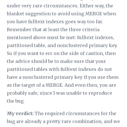
under very rare circumstances. Either way, the
blanket suggestion to avoid using MERGE when
you have fulltext indexes goes way too far.
Remember that at least the three criteria
mentioned above must be met: fulltext indexes,
partitioned table, and nonclustered primary key.
So if you want to err on the side of caution, then
the advice should be to make sure that your
partitioned tables with fulltext indexes do not
have a nonclustered primary key if you use them
as the target of a MERGE. And even then, you are
probably
safe, since I was unable to reproduce
the bug.
My verdict:
The required circumstances for the
bug are already a pretty rare combination, and we