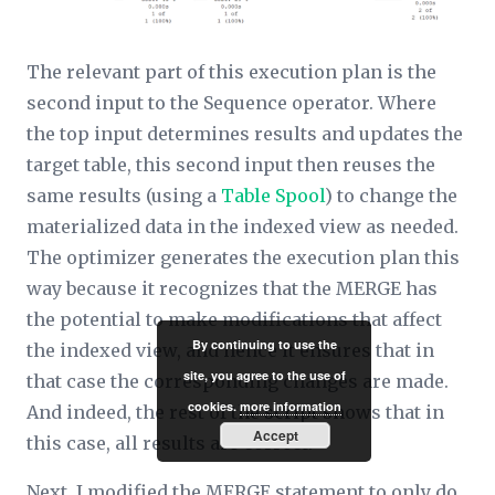
The relevant part of this execution plan is the
second input to the Sequence operator. Where
the top input determines results and updates the
target table, this second input then reuses the
same results (using a
Table Spool
) to change the
materialized data in the indexed view as needed.
The optimizer generates the execution plan this
way because it recognizes that the MERGE has
the potential to make modifications that affect
By continuing to use the
the indexed view, and hence it ensures that in
site, you agree to the use of
that case the corresponding changes are made.
cookies.
more information
And indeed, the rest of the script shows that in
Accept
this case, all results are correct.
Next, I modified the MERGE statement to
only
do