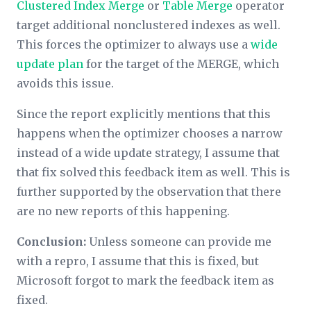
Clustered Index Merge
or
Table Merge
operator
target additional nonclustered indexes as well.
This forces the optimizer to always use a
wide
update plan
for the target of the MERGE, which
avoids this issue.
Since the report explicitly mentions that this
happens when the optimizer chooses a narrow
instead of a wide update strategy, I assume that
that fix solved this feedback item as well. This is
further supported by the observation that there
are no new reports of this happening.
Conclusion:
Unless someone can provide me
with a repro, I assume that this is fixed, but
Microsoft forgot to mark the feedback item as
fixed.