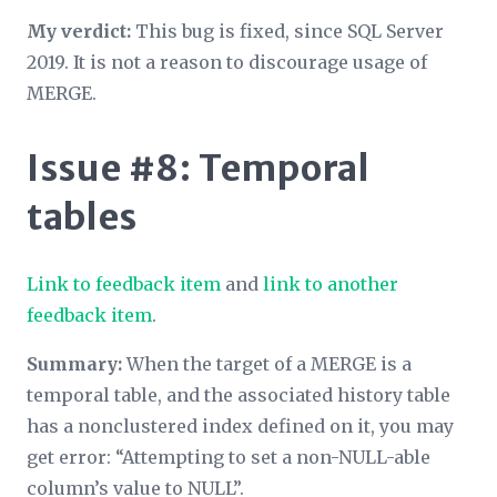
My verdict:
This bug is fixed, since SQL Server
2019. It is not a reason to discourage usage of
MERGE.
Issue #8: Temporal
tables
Link to feedback item
and
link to another
feedback item
.
Summary:
When the target of a MERGE is a
temporal table, and the associated history table
has a nonclustered index defined on it, you may
get error: “Attempting to set a non-NULL-able
column’s value to NULL”.