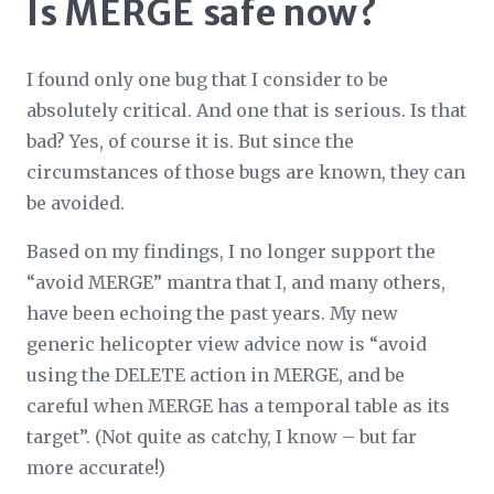
Is MERGE safe now?
I found only one bug that I consider to be
absolutely critical. And one that is serious. Is that
bad? Yes, of course it is. But since the
circumstances of those bugs are known, they can
be avoided.
Based on my findings, I no longer support the
“avoid MERGE” mantra that I, and many others,
have been echoing the past years. My new
generic helicopter view advice now is “avoid
using the DELETE action in MERGE, and be
careful when MERGE has a temporal table as its
target”. (Not quite as catchy, I know – but far
more accurate!)