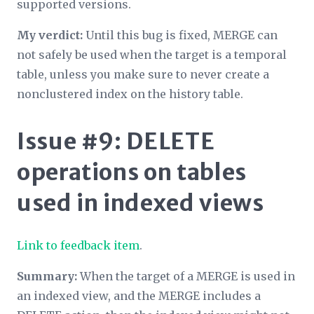
supported versions.
My verdict:
Until this bug is fixed, MERGE can
not safely be used when the target is a temporal
table, unless you make sure to never create a
nonclustered index on the history table.
Issue #9: DELETE
operations on tables
used in indexed views
Link to feedback item
.
Summary:
When the target of a MERGE is used in
an indexed view, and the MERGE includes a