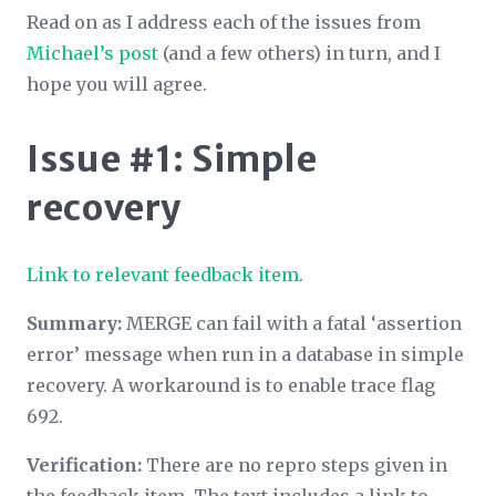
Read on as I address each of the issues from
Michael’s post
(and a few others) in turn, and I
hope you will agree.
Issue #1: Simple
recovery
Link to relevant feedback item
.
Summary:
MERGE can fail with a fatal ‘assertion
error’ message when run in a database in simple
recovery. A workaround is to enable trace flag
692.
Verification:
There are no repro steps given in