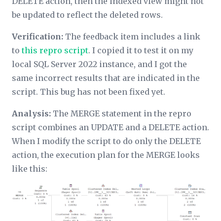
DELETE action, then the indexed view might not
be updated to reflect the deleted rows.
Verification:
The feedback item includes a link
to
this repro script
. I copied it to test it on my
local SQL Server 2022 instance, and I got the
same incorrect results that are indicated in the
script. This bug has not been fixed yet.
Analysis:
The MERGE statement in the repro
script combines an UPDATE and a DELETE action.
When I modify the script to do
only
the DELETE
action, the execution plan for the MERGE looks
like this: