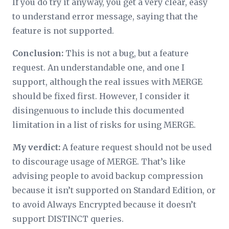
If you do try it anyway, you get a very clear, easy
to understand error message, saying that the
feature is not supported.
Conclusion:
This is not a bug, but a feature
request. An understandable one, and one I
support, although the real issues with MERGE
should be fixed first. However, I consider it
disingenuous to include this documented
limitation in a list of risks for using MERGE.
My verdict:
A feature request should not be used
to discourage usage of MERGE. That’s like
advising people to avoid backup compression
because it isn’t supported on Standard Edition, or
to avoid Always Encrypted because it doesn’t
support DISTINCT queries.