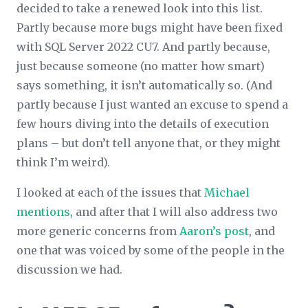
decided to take a renewed look into this list.
Partly because more bugs might have been fixed
with SQL Server 2022 CU7. And partly because,
just because someone (no matter how smart)
says something, it isn’t automatically so. (And
partly because I just wanted an excuse to spend a
few hours diving into the details of execution
plans – but don’t tell anyone that, or they might
think I’m weird).
I looked at each of the issues that
Michael
mentions
, and after that I will also address two
more generic concerns from
Aaron’s post
, and
one that was voiced by some of the people in the
discussion we had.