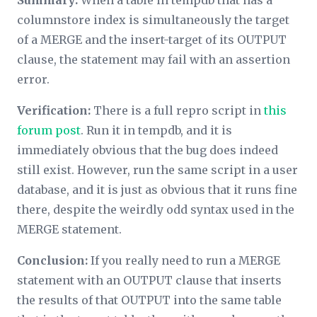
Summary:
When a table in tempdb that has a
columnstore index is simultaneously the target
of a MERGE and the insert-target of its OUTPUT
clause, the statement may fail with an assertion
error.
Verification:
There is a full repro script in
this
forum post
. Run it in tempdb, and it is
immediately obvious that the bug does indeed
still exist. However, run the same script in a user
database, and it is just as obvious that it runs fine
there, despite the weirdly odd syntax used in the
MERGE statement.
Conclusion:
If you really need to run a MERGE
statement with an OUTPUT clause that inserts
the results of that OUTPUT into the same table