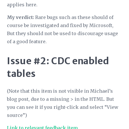
applies here.
My verdict:
Rare bugs such as these should of
course be investigated and fixed by Microsoft,
But they should not be used to discourage usage
of a good feature.
Issue #2: CDC enabled
tables
(Note that this item is not visible in Michael’s
blog post, due to a missing > in the HTML. But
you can see it if you right-click and select “View
source”)
Link to relevant feedback item
.