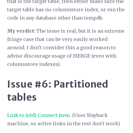
that is the target table, then either make sure the
target table has no columnstore index, or run the
code in any database other than tempdb.
My verdict:
The issue is real, but it is an extreme
fringe case that can be very easily worked
around. I don’t consider this a good reason to
advise discourage usage of MERGE (even with
columnstore indexes).
Issue #6: Partitioned
tables
Link to (old) Connect item
. (Uses Wayback
machine, so active links in the text don’t work)