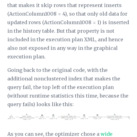
that makes it skip rows that represent inserts
(ActionColumn1008 = 4), so that only old data for
updated rows (ActionColumn1008 = 1) is inserted
in the history table. But that property is not
included in the execution plan XML, and hence
also not exposed in any way in the graphical
execution plan.
Going back to the original code, with the
additional nonclustered index that makes the
query fail, the top left of the execution plan
(without runtime statistics this time, because the
query fails) looks like this:
As you can see, the optimizer chose a
wide