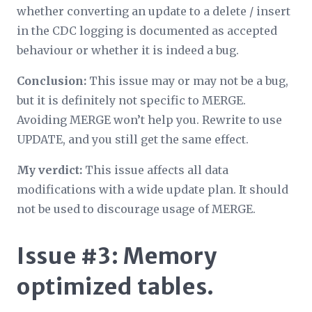
whether converting an update to a delete / insert
in the CDC logging is documented as accepted
behaviour or whether it is indeed a bug.
Conclusion:
This issue may or may not be a bug,
but it is definitely not specific to MERGE.
Avoiding MERGE won’t help you. Rewrite to use
UPDATE, and you still get the same effect.
My verdict:
This issue affects all data
modifications with a wide update plan. It should
not be used to discourage usage of MERGE.
Issue #3: Memory
optimized tables.