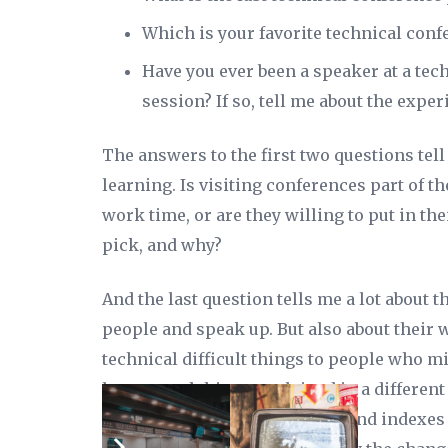
Which is your favorite technical conf
Have you ever been a speaker at a tec
session? If so, tell me about the exper
The answers to the first two questions tell
learning. Is visiting conferences part of th
work time, or are they willing to put in t
pick, and why?
And the last question tells me a lot about t
people and speak up. But also about their w
technical difficult things to people who mi
hence need things explained in a different 
work. I don’t just tune queries and indexe