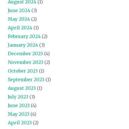
August 2024
(1)
June 2024
(3)
May 2024
(2)
April 2024
(1)
February 2024
(2)
January 2024
(3)
December 2023
(4)
November 2023
(2)
October 2023
(1)
September 2023
(1)
August 2023
(1)
July 2023
(3)
June 2023
(4)
May 2023
(4)
April 2023
(2)