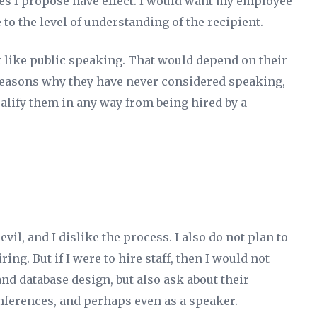
es I propose have effect. I would want my employee
 to the level of understanding of the recipient.
not like public speaking. That would depend on their
reasons why they have never considered speaking,
alify them in any way from being hired by a
 evil, and I dislike the process. I also do not plan to
ring. But if I were to hire staff, then I would not
nd database design, but also ask about their
nferences, and perhaps even as a speaker.