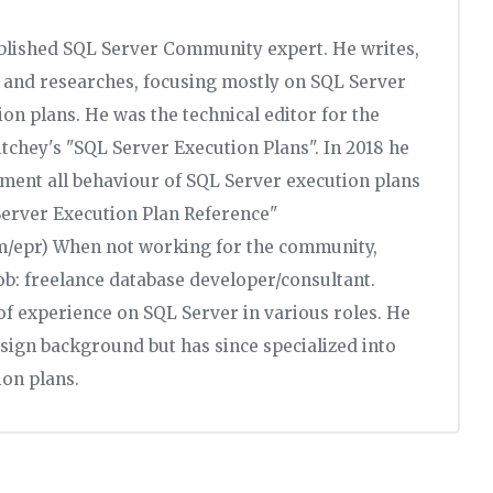
ablished SQL Server Community expert. He writes,
s, and researches, focusing mostly on SQL Server
n plans. He was the technical editor for the
itchey's "SQL Server Execution Plans". In 2018 he
ument all behaviour of SQL Server execution plans
 Server Execution Plan Reference"
om/epr) When not working for the community,
job: freelance database developer/consultant.
f experience on SQL Server in various roles. He
sign background but has since specialized into
on plans.