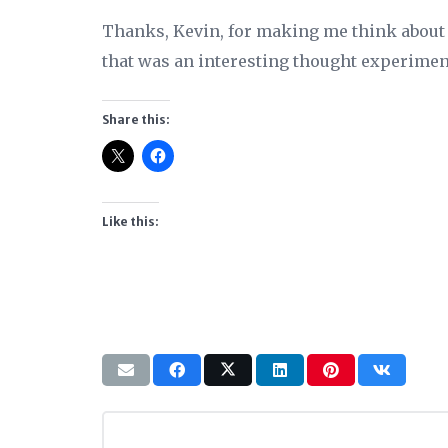
Thanks, Kevin, for making me think about 
that was an interesting thought experimen
Share this:
Like this: