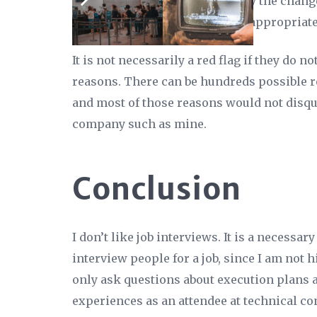
current system is slow, and why the chang
to do the same. In a way that is appropriate
It is not necessarily a red flag if they do 
reasons. There can be hundreds possible 
and most of those reasons would not disqu
company such as mine.
Conclusion
I don’t like job interviews. It is a necessary
interview people for a job, since I am not hi
only ask questions about execution plans a
experiences as an attendee at technical co