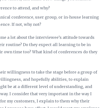
erence to attend, and why?
hnical conference, user group, or in-house learning
ience. If not, why not?
 me a lot about the interviewee’s attitude towards
eir routine? Do they expect all learning to be in
heir own time too? What kind of conferences do they
heir willingness to take the stage before a group of
illingness, and hopefully abilities, to explain
ght be at a different level of understanding, and
way. I consider that very important in the way I
s for my customers, I explain to them why their