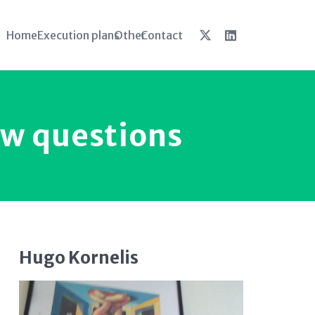
Home
Execution plans
Other
Contact
ew questions
Hugo Kornelis