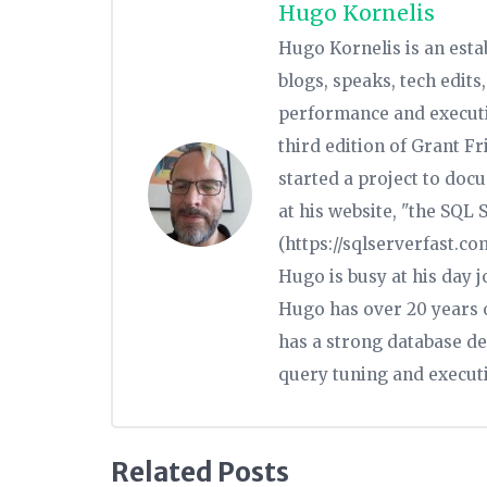
Hugo Kornelis
Hugo Kornelis is an est
blogs, speaks, tech edit
performance and executio
third edition of Grant Fr
started a project to doc
at his website, "the SQL
(https://sqlserverfast.c
Hugo is busy at his day 
Hugo has over 20 years o
has a strong database de
query tuning and executi
Related Posts