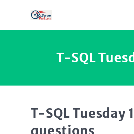
T-SQL Tuesd
T-SQL Tuesday 1
questions