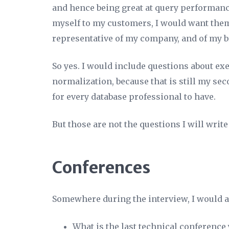
and hence being great at query performance
myself to my customers, I would want them 
representative of my company, and of my b
So yes. I would include questions about ex
normalization, because that is still my s
for every database professional to have.
But those are not the questions I will write
Conferences
Somewhere during the interview, I would as
What is the last technical conference