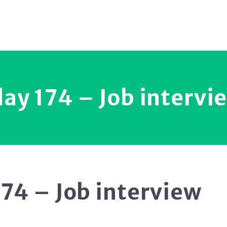
ay 174 – Job intervi
74 – Job interview