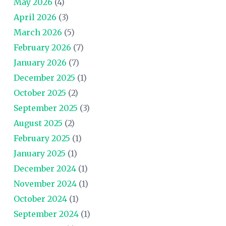
May 2026
(4)
April 2026
(3)
March 2026
(5)
February 2026
(7)
January 2026
(7)
December 2025
(1)
October 2025
(2)
September 2025
(3)
August 2025
(2)
February 2025
(1)
January 2025
(1)
December 2024
(1)
November 2024
(1)
October 2024
(1)
September 2024
(1)