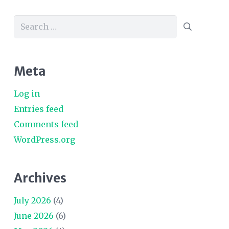
Search
for:
Meta
Log in
Entries feed
Comments feed
WordPress.org
Archives
July 2026
(4)
June 2026
(6)