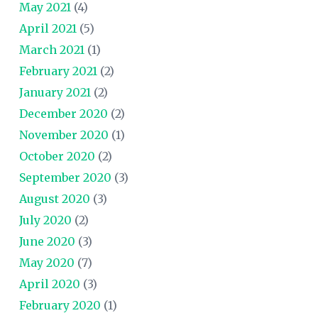
May 2021
(4)
April 2021
(5)
March 2021
(1)
February 2021
(2)
January 2021
(2)
December 2020
(2)
November 2020
(1)
October 2020
(2)
September 2020
(3)
August 2020
(3)
July 2020
(2)
June 2020
(3)
May 2020
(7)
April 2020
(3)
February 2020
(1)