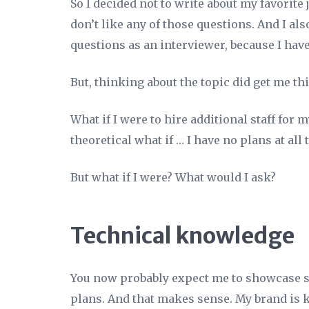
So I decided not to write about my favorite
don’t like any of those questions. And I als
questions as an interviewer, because I have
But, thinking about the topic did get me t
What if I were to hire additional staff for 
theoretical what if … I have no plans at all 
But what if I were? What would I ask?
Technical knowledge
You now probably expect me to showcase s
plans. And that makes sense. My brand is 