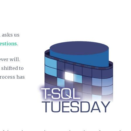
l
asks us
uestions
.
ver will.
 shifted to
process has