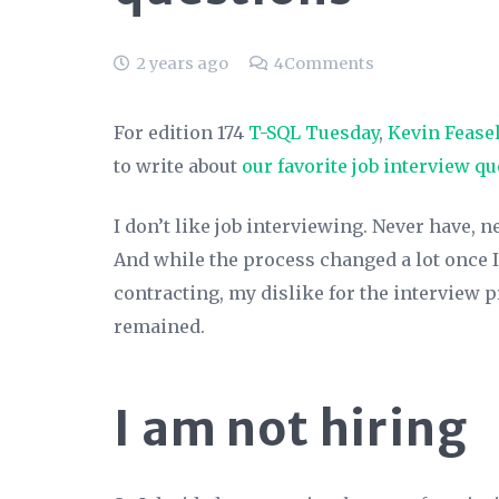
2 years ago
4
Comments
For edition 174
T-SQL Tuesday
,
Kevin Fease
to write about
our favorite job interview q
I don’t like job interviewing. Never have, ne
And while the process changed a lot once I
contracting, my dislike for the interview 
remained.
I am not hiring