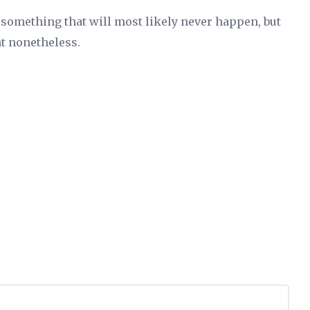
something that will most likely never happen, but
t nonetheless.