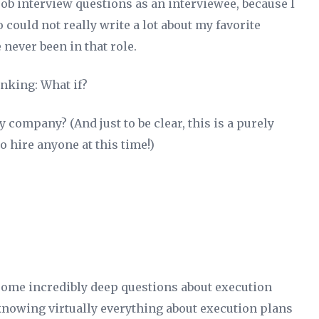
 job interview questions as an interviewee, because I
o could not really write a lot about my favorite
 never been in that role.
hinking:
What if?
my company? (And just to be clear, this is a purely
to hire anyone at this time!)
ome incredibly deep questions about execution
knowing virtually everything about execution plans