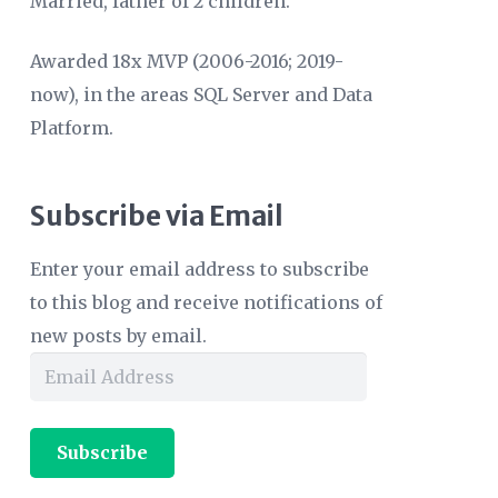
Married, father of 2 children.
Awarded 18x MVP (2006-2016; 2019-
now), in the areas SQL Server and Data
Platform.
Subscribe via Email
Enter your email address to subscribe
to this blog and receive notifications of
new posts by email.
Email
Address
Subscribe