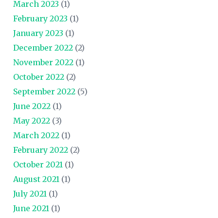
March 2023
(1)
February 2023
(1)
January 2023
(1)
December 2022
(2)
November 2022
(1)
October 2022
(2)
September 2022
(5)
June 2022
(1)
May 2022
(3)
March 2022
(1)
February 2022
(2)
October 2021
(1)
August 2021
(1)
July 2021
(1)
June 2021
(1)