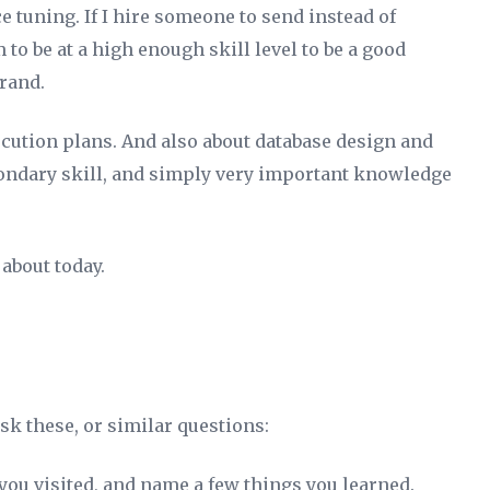
 tuning. If I hire someone to send instead of
to be at a high enough skill level to be a good
rand.
ecution plans. And also about database design and
econdary skill, and simply very important knowledge
 about today.
k these, or similar questions:
 you visited, and name a few things you learned.