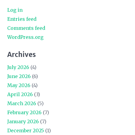
Log in
Entries feed
Comments feed
WordPress.org
Archives
July 2026
(4)
June 2026
(6)
May 2026
(4)
April 2026
(3)
March 2026
(5)
February 2026
(7)
January 2026
(7)
December 2025
(1)