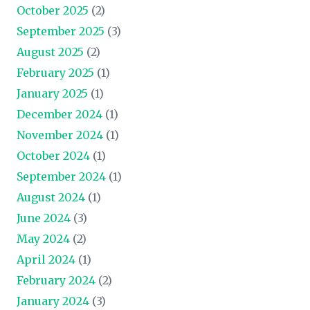
October 2025
(2)
September 2025
(3)
August 2025
(2)
February 2025
(1)
January 2025
(1)
December 2024
(1)
November 2024
(1)
October 2024
(1)
September 2024
(1)
August 2024
(1)
June 2024
(3)
May 2024
(2)
April 2024
(1)
February 2024
(2)
January 2024
(3)