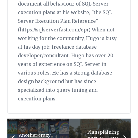
document all behaviour of SQL Server
execution plans at his website, "the SQL
Server Execution Plan Reference"
(https://sqlserverfast.com/epr) When not
working for the community, Hugo is busy
at his day job: freelance database
developer/consultant. Hugo has over 20
years of experience on SQL Server in
various roles. He has a strong database
design background but has since
specialized into query tuning and
execution plans.
Plansplaining
Another crazy