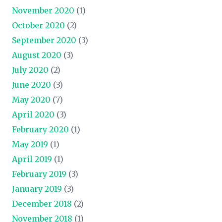
November 2020
(1)
October 2020
(2)
September 2020
(3)
August 2020
(3)
July 2020
(2)
June 2020
(3)
May 2020
(7)
April 2020
(3)
February 2020
(1)
May 2019
(1)
April 2019
(1)
February 2019
(3)
January 2019
(3)
December 2018
(2)
November 2018
(1)