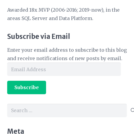
Awarded 18x MVP (2006-2016; 2019-now), in the
areas SQL Server and Data Platform.
Subscribe via Email
Enter your email address to subscribe to this blog
and receive notifications of new posts by email.
Email
Address
Subscribe
Search
for:
Meta