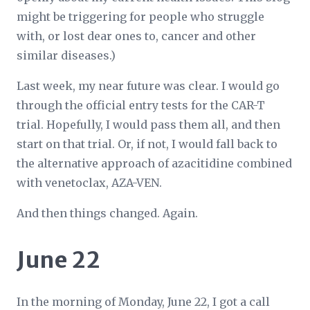
might be triggering for people who struggle
with, or lost dear ones to, cancer and other
similar diseases.)
Last week, my near future was clear. I would go
through the official entry tests for the CAR-T
trial. Hopefully, I would pass them all, and then
start on that trial. Or, if not, I would fall back to
the alternative approach of azacitidine combined
with venetoclax, AZA-VEN.
And then things changed. Again.
June 22
In the morning of Monday, June 22, I got a call