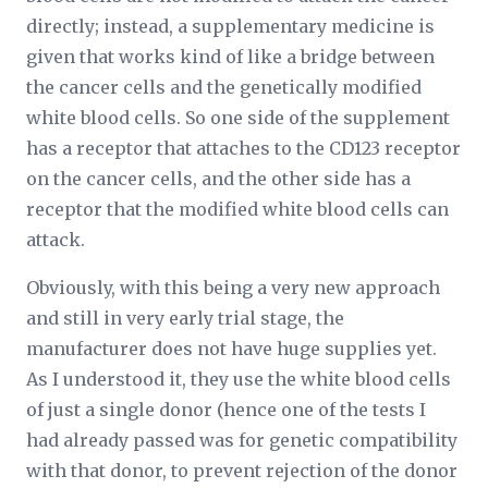
directly; instead, a supplementary medicine is
given that works kind of like a bridge between
the cancer cells and the genetically modified
white blood cells. So one side of the supplement
has a receptor that attaches to the CD123 receptor
on the cancer cells, and the other side has a
receptor that the modified white blood cells can
attack.
Obviously, with this being a very new approach
and still in very early trial stage, the
manufacturer does not have huge supplies yet.
As I understood it, they use the white blood cells
of just a single donor (hence one of the tests I
had already passed was for genetic compatibility
with that donor, to prevent rejection of the donor