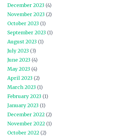
December 2023
(4)
November 2023
(2)
October 2023
(1)
September 2023
(1)
August 2023
(1)
July 2023
(3)
June 2023
(4)
May 2023
(4)
April 2023
(2)
March 2023
(1)
February 2023
(1)
January 2023
(1)
December 2022
(2)
November 2022
(1)
October 2022
(2)