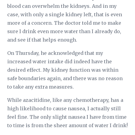
blood can overwhelm the kidneys. And in my
case, with only a single kidney left, that is even
more of a concern. The doctor told me to make
sure I drink even more water than I already do,
and see if that helps enough.
On Thursday, he acknowledged that my
increased water intake did indeed have the
desired effect. My kidney function was within
safe boundaries again, and there was no reason
to take any extra measures.
While azacitidine, like any chemotherapy, has a
high likelihood to cause nausea, I actually still
feel fine. The only slight nausea I have from time
to time is from the sheer amount of water I drink!