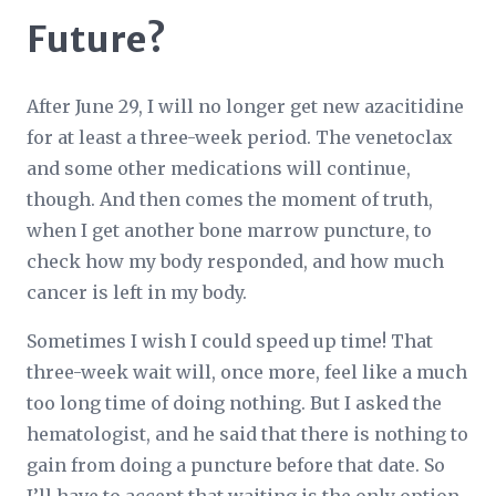
Future?
After June 29, I will no longer get new azacitidine
for at least a three-week period. The venetoclax
and some other medications will continue,
though. And then comes the moment of truth,
when I get another bone marrow puncture, to
check how my body responded, and how much
cancer is left in my body.
Sometimes I wish I could speed up time! That
three-week wait will, once more, feel like a much
too long time of doing nothing. But I asked the
hematologist, and he said that there is nothing to
gain from doing a puncture before that date. So