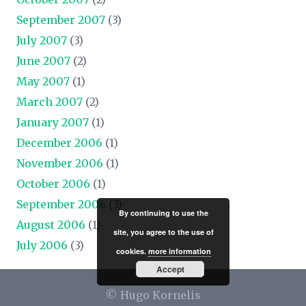
September 2007
(3)
July 2007
(3)
June 2007
(2)
May 2007
(1)
March 2007
(2)
January 2007
(1)
December 2006
(1)
November 2006
(1)
October 2006
(1)
September 2006
(3)
By continuing to use the
August 2006
(1)
site, you agree to the use of
July 2006
(3)
cookies.
more information
Accept
© Hugo Kornelis