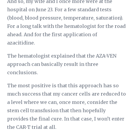
And so, my wife and I once more were at the
hospital on June 23. For a few standard tests
(blood, blood pressure, temperature, saturation).
For a long talk with the hematologist for the road
ahead. And for the first application of
azacitidine.
The hematologist explained that the AZA-VEN
approach can basically result in three
conclusions.
The most positive is that this approach has so
much success that my cancer cells are reduced to
a level where we can, once more, consider the
stem cell transfusion that then hopefully
provides the final cure. In that case, I won’t enter
the CAR-T trial at all.