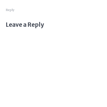
Reply
Leave a Reply