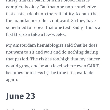
likely that the batch of white blood cells is
completely okay. But that one non-conclusive
test casts a doubt on the reliability. A doubt that
the manufacturer does not want. So they have
scheduled to repeat that one test. Sadly, this is a
test that can take a few weeks.
My Amsterdam hematologist said that he does
not want to sit and wait and do nothing during
that period. The risk is too high that my cancer
would grow, and be at a level where even CAR-T
becomes pointless by the time it is available
again.
June 23