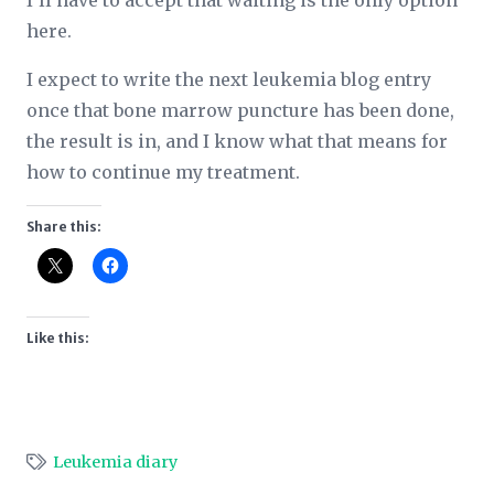
I’ll have to accept that waiting is the only option
here.
I expect to write the next leukemia blog entry
once that bone marrow puncture has been done,
the result is in, and I know what that means for
how to continue my treatment.
Share this:
Like this:
Leukemia diary