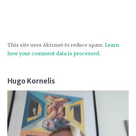
This site uses Akismet to reduce spam.
Learn
how your comment data is processed.
Hugo Kornelis