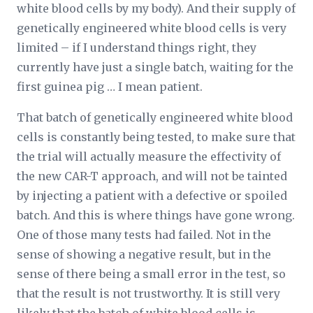
white blood cells by my body). And their supply of
genetically engineered white blood cells is very
limited – if I understand things right, they
currently have just a single batch, waiting for the
first guinea pig … I mean patient.
That batch of genetically engineered white blood
cells is constantly being tested, to make sure that
the trial will actually measure the effectivity of
the new CAR-T approach, and will not be tainted
by injecting a patient with a defective or spoiled
batch. And this is where things have gone wrong.
One of those many tests had failed. Not in the
sense of showing a negative result, but in the
sense of there being a small error in the test, so
that the result is not trustworthy. It is still very