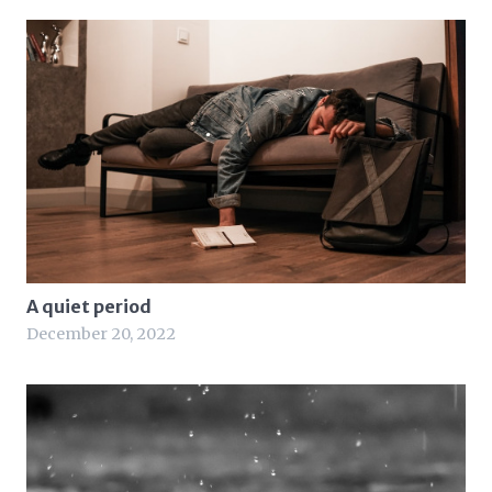
A quiet period
December 20, 2022