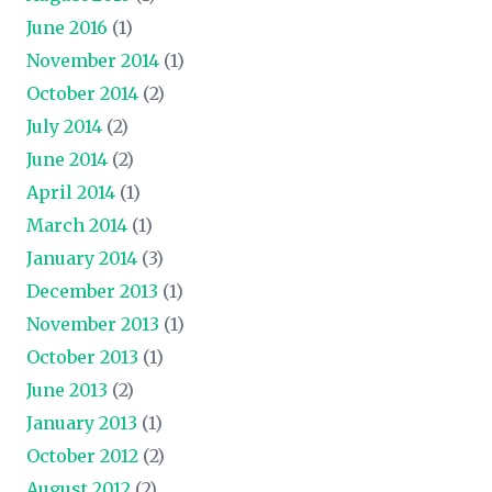
June 2016
(1)
November 2014
(1)
October 2014
(2)
July 2014
(2)
June 2014
(2)
April 2014
(1)
March 2014
(1)
January 2014
(3)
December 2013
(1)
November 2013
(1)
October 2013
(1)
June 2013
(2)
January 2013
(1)
October 2012
(2)
August 2012
(2)