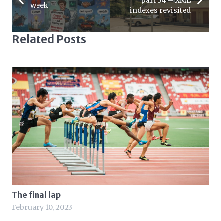
part 34 – XML
week
indexes revisited
Related Posts
The final lap
February 10, 2023