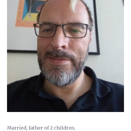
Married, father of 2 children.