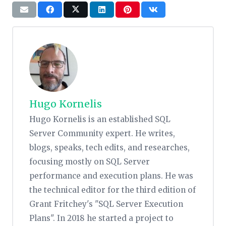
Hugo Kornelis
Hugo Kornelis is an established SQL
Server Community expert. He writes,
blogs, speaks, tech edits, and researches,
focusing mostly on SQL Server
performance and execution plans. He was
the technical editor for the third edition of
Grant Fritchey's "SQL Server Execution
Plans". In 2018 he started a project to