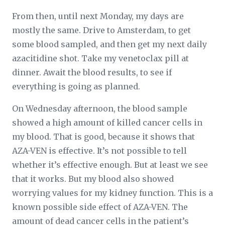
From then, until next Monday, my days are
mostly the same. Drive to Amsterdam, to get
some blood sampled, and then get my next daily
azacitidine shot. Take my venetoclax pill at
dinner. Await the blood results, to see if
everything is going as planned.
On Wednesday afternoon, the blood sample
showed a high amount of killed cancer cells in
my blood. That is good, because it shows that
AZA-VEN is effective. It’s not possible to tell
whether it’s effective
enough
. But at least we see
that it works. But my blood also showed
worrying values for my kidney function. This is a
known possible side effect of AZA-VEN. The
amount of dead cancer cells in the patient’s