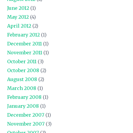
June 2012
(1)
May 2012
(4)
April 2012
(2)
February 2012
(1)
December 2011
(1)
November 2011
(1)
October 2011
(3)
October 2008
(2)
August 2008
(2)
March 2008
(1)
February 2008
(1)
January 2008
(1)
December 2007
(1)
November 2007
(3)
October 2007
(2)