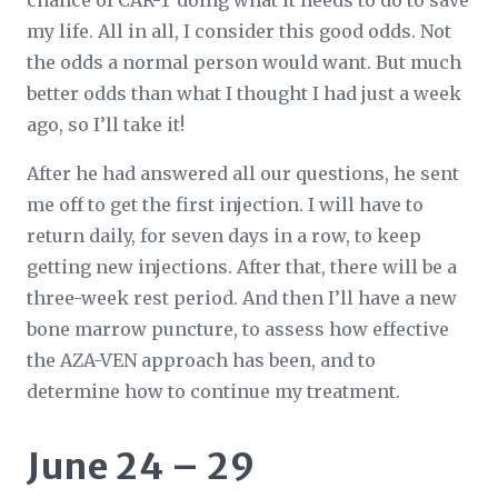
chance of CAR-T doing what it needs to do to save
my life. All in all, I consider this good odds. Not
the odds a normal person would want. But much
better odds than what I thought I had just a week
ago, so I’ll take it!
After he had answered all our questions, he sent
me off to get the first injection. I will have to
return daily, for seven days in a row, to keep
getting new injections. After that, there will be a
three-week rest period. And then I’ll have a new
bone marrow puncture, to assess how effective
the AZA-VEN approach has been, and to
determine how to continue my treatment.
June 24 – 29