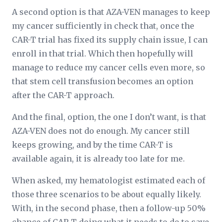
A second option is that AZA-VEN manages to keep
my cancer sufficiently in check that, once the
CAR-T trial has fixed its supply chain issue, I can
enroll in that trial. Which then hopefully will
manage to reduce my cancer cells even more, so
that stem cell transfusion becomes an option
after the CAR-T approach.
And the final, option, the one I don’t want, is that
AZA-VEN does not do enough. My cancer still
keeps growing, and by the time CAR-T is
available again, it is already too late for me.
When asked, my hematologist estimated each of
those three scenarios to be about equally likely.
With, in the second phase, then a follow-up 50%