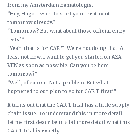
from my Amsterdam hematologist.
“Hey, Hugo. I want to start your treatment
tomorrow already.”
“Tomorrow? But what about those official entry
tests?”
“Yeah, that is for CAR-T. We’re not doing that. At
least not now. I want to get you started on AZA-
VEN as soon as possible. Can you be here
tomorrow?”
“Well, of course. Not a problem. But what
happened to our plan to go for CAR-T first?”
It turns out that the CAR-T trial has a little supply
chain issue. To understand this in more detail,
let me first describe in a bit more detail what this
CAR-T trial is exactly.