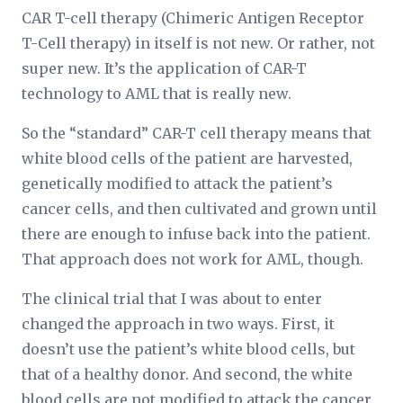
CAR T-cell therapy (Chimeric Antigen Receptor
T-Cell therapy) in itself is not new. Or rather, not
super new. It’s the application of CAR-T
technology to AML that is really new.
So the “standard” CAR-T cell therapy means that
white blood cells of the patient are harvested,
genetically modified to attack the patient’s
cancer cells, and then cultivated and grown until
there are enough to infuse back into the patient.
That approach does not work for AML, though.
The clinical trial that I was about to enter
changed the approach in two ways. First, it
doesn’t use the patient’s white blood cells, but
that of a healthy donor. And second, the white
blood cells are not modified to attack the cancer