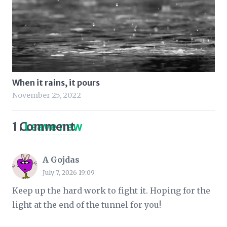
When it rains, it pours
November 25, 2022
1
Comment
.
Leave new
A Gojdas
July 7, 2026 19:09
Keep up the hard work to fight it. Hoping for the
light at the end of the tunnel for you!