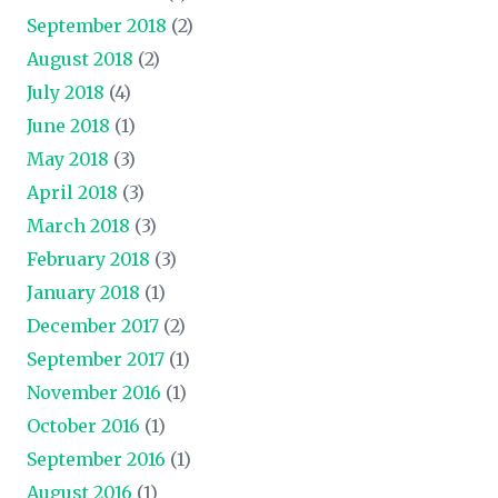
September 2018
(2)
August 2018
(2)
July 2018
(4)
June 2018
(1)
May 2018
(3)
April 2018
(3)
March 2018
(3)
February 2018
(3)
January 2018
(1)
December 2017
(2)
September 2017
(1)
November 2016
(1)
October 2016
(1)
September 2016
(1)
August 2016
(1)