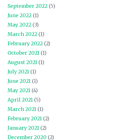
September 2022
(5)
June 2022
(1)
May 2022
(3)
March 2022
(1)
February 2022
(2)
October 2021
(1)
August 2021
(1)
July 2021
(1)
June 2021
(1)
May 2021
(4)
April 2021
(5)
March 2021
(1)
February 2021
(2)
January 2021
(2)
December 2020
(2)