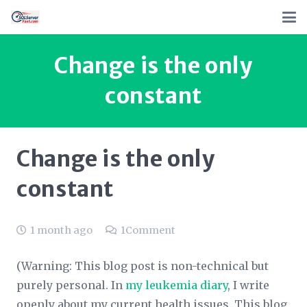
Change is the only
constant
Change is the only
constant
1 month ago
1
Comment
(Warning: This blog post is non-technical but
purely personal. In
my leukemia diary
,
I write
openly about my current health issues. This blog