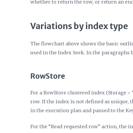
whether to return the row, or return an end
Variations by index type
The flowchart above shows the basic outlin
used in the Index Seek. In the paragraphs b
RowStore
For a RowStore clustered index (
Storage
= 
row. If the index is not defined as unique
in the execution plan and passed to the K
For the “Read requested row” action, the i