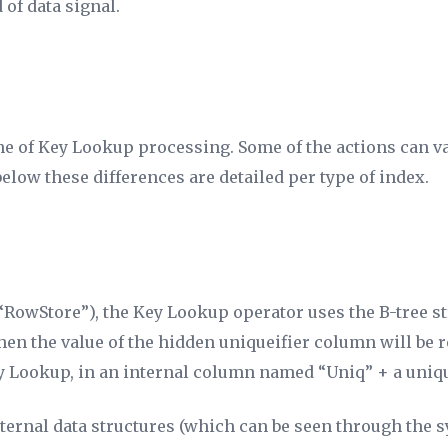
 of data signal.
e of Key Lookup processing. Some of the actions can va
elow these differences are detailed per type of index.
“RowStore”), the Key Lookup operator uses the B-tree str
, then the value of the hidden uniqueifier column will b
ey Lookup, in an internal column named “Uniq” + a uniq
nternal data structures (which can be seen through the s