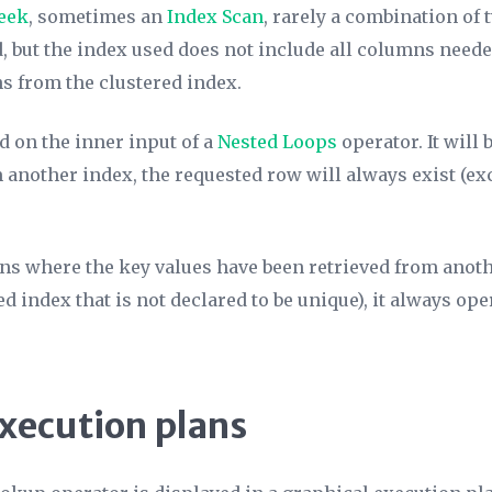
eek
, sometimes an
Index Scan
, rarely a combination of 
d, but the index used does not include all columns need
s from the clustered index.
d on the inner input of a
Nested Loops
operator. It will
another index, the requested row will always exist (ex
ons where the key values have been retrieved from anoth
d index that is not declared to be unique), it always ope
execution plans