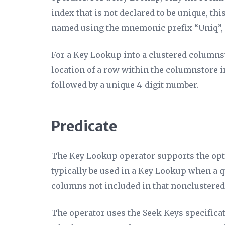
index that is not declared to be unique, th
named using the mnemonic prefix “Uniq”, f
For a Key Lookup into a clustered columns
location of a row within the columnstore 
followed by a unique 4-digit number.
Predicate
The Key Lookup operator supports the op
typically be used in a Key Lookup when a que
columns not included in that nonclustered
The operator uses the
Seek Keys
specificat