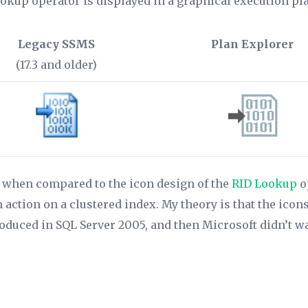
ookup operator is displayed in a graphical execution p
Legacy SSMS
Plan Explorer
(17.3 and older)
ly when compared to the icon design of the
RID Lookup
o
an action on a clustered index. My theory is that the ic
duced in SQL Server 2005, and then Microsoft didn’t want