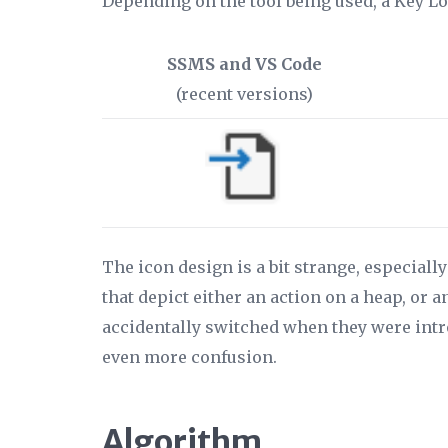
Depending on the tool being used, a Key L
SSMS and VS Code
(recent versions)
The icon design is a bit strange, especial
that depict either an action on a heap, or 
accidentally switched when they were intro
even more confusion.
Algorithm