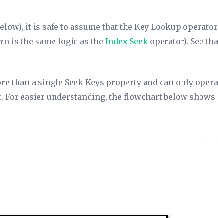
below), it is safe to assume that the Key Lookup operator
rn is the same logic as the
Index Seek
operator). See tha
re than a single
Seek Keys
property and can only operate
or. For easier understanding, the flowchart below shows o