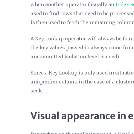
when another operator (usually an
Index S
used to find rows that need to be processe
is then used to fetch the remaining column
A Key Lookup operator will always be foun
the key values passed in always come from 
uncommitted isolation level is used).
Since a Key Lookup is only used in situati
uniqueifier column in the case of a clustere
seek.
Visual appearance in 