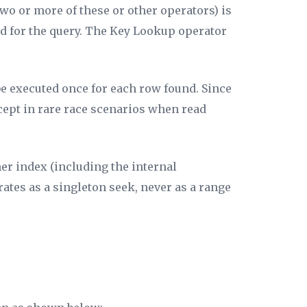
two or more of these or other operators) is
ed for the query. The Key Lookup operator
 be executed once for each row found. Since
cept in rare race scenarios when read
er index (including the internal
rates as a singleton seek, never as a range