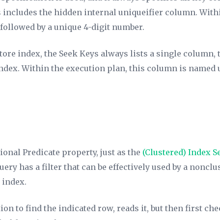
is includes the hidden internal uniqueifier column. With
ollowed by a unique 4-digit number.
tore index, the
Seek Keys
always lists a single column, 
index. Within the execution plan, this column is named
tional
Predicate
property, just as the
(Clustered)
Index S
ry has a filter that can be effectively used by a nonclus
 index.
ion to find the indicated row, reads it, but then first ch