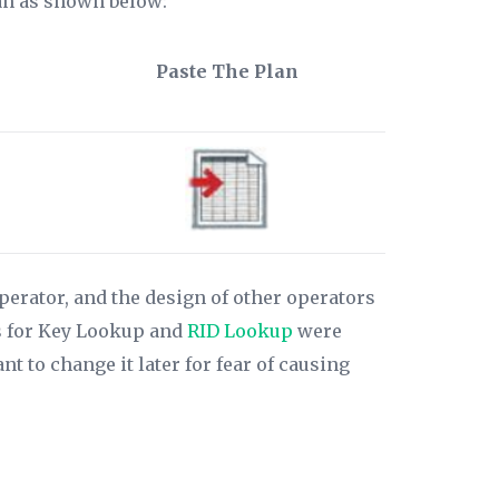
lan as shown below:
Paste The Plan
perator, and the design of other operators
ons for Key Lookup and
RID Lookup
were
 to change it later for fear of causing