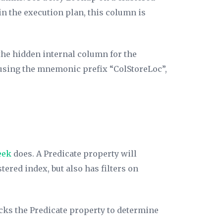
in the execution plan, this column is
the hidden internal column for the
 using the mnemonic prefix “ColStoreLoc”,
eek
does. A
Predicate
property will
tered index, but also has filters on
ecks the
Predicate
property to determine