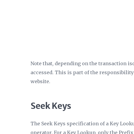
Note that, depending on the transaction iso
accessed. This is part of the responsibility
website.
Seek Keys
The
Seek Keys
specification of a Key Looku
operator. For a Key Lookup, only the
Prefix