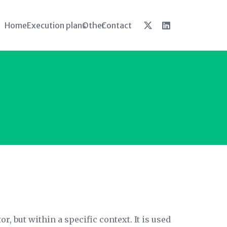
Home
Execution plans
Other
Contact
r, but within a specific context. It is used