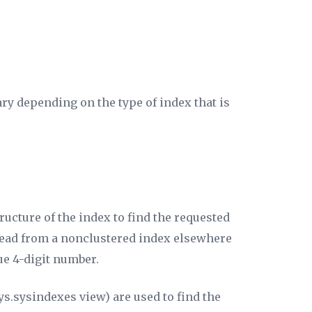
ry depending on the type of index that is
ucture of the index to find the requested
e read from a nonclustered index elsewhere
ue 4-digit number.
ys.sysindexes view) are used to find the