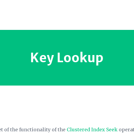
Key Lookup
 of the functionality of the
Clustered Index Seek
operato