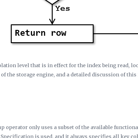
lation level that is in effect for the index being read, 
 of the storage engine, and a detailed discussion of this
p operator only uses a subset of the available functiona
 Specification
is used, and it always specifies all key c