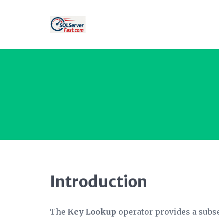
Introduction
The
Key Lookup
operator provides a subset