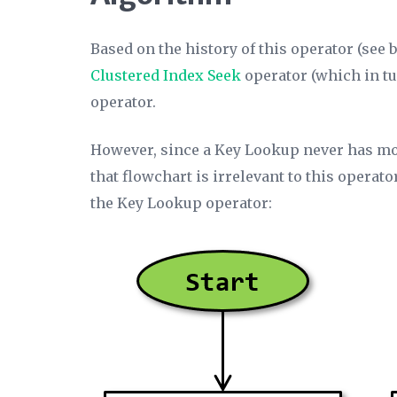
Based on the history of this operator (see 
Clustered Index Seek
operator (which in tu
operator.
However, since a Key Lookup never has mo
that flowchart is irrelevant to this operat
the Key Lookup operator: