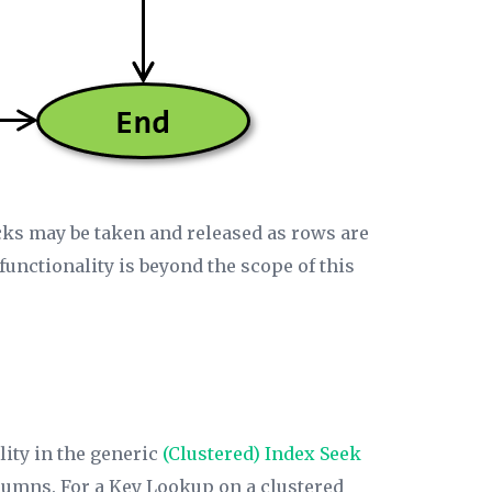
locks may be taken and released as rows are
 functionality is beyond the scope of this
lity in the generic
(Clustered)
Index Seek
olumns. For a Key Lookup on a clustered