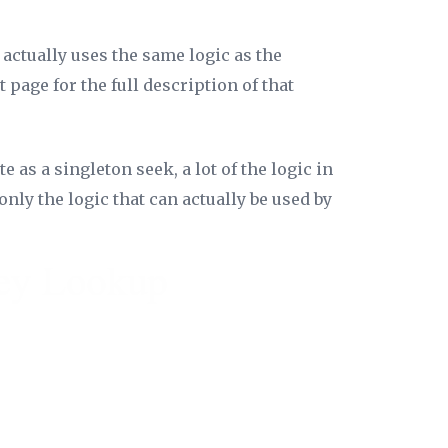
 actually uses the same logic as the
t page for the full description of that
 as a singleton seek, a lot of the logic in
nly the logic that can actually be used by