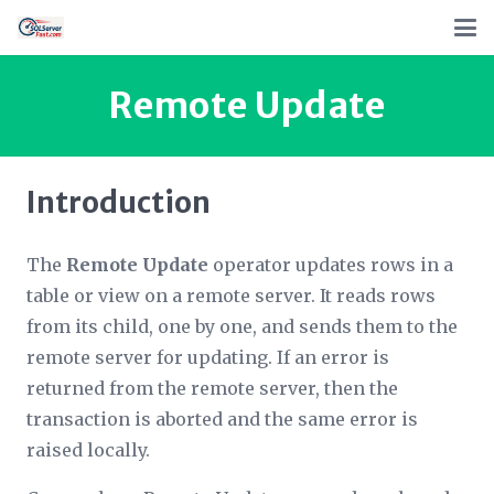
Remote Update
Introduction
The
Remote Update
operator updates rows in a
table or view on a remote server. It reads rows
from its child, one by one, and sends them to the
remote server for updating. If an error is
returned from the remote server, then the
transaction is aborted and the same error is
raised locally.