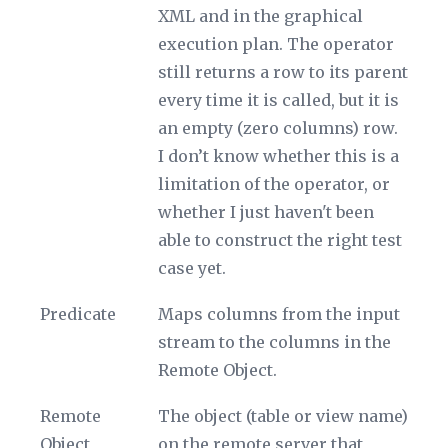
XML and in the graphical
execution plan. The operator
still returns a row to its parent
every time it is called, but it is
an empty (zero columns) row.
I don’t know whether this is a
limitation of the operator, or
whether I just haven't been
able to construct the right test
case yet.
Predicate
Maps columns from the input
stream to the columns in the
Remote Object
.
Remote
The object (table or view name)
Object
on the remote server that