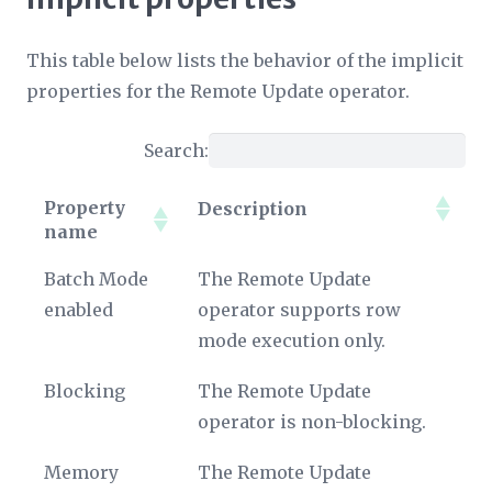
This table below lists the behavior of the implicit
properties for the Remote Update operator.
Search:
Property
Description
name
Property
Description
Batch Mode
The Remote Update
name
enabled
operator supports row
mode execution only.
Blocking
The Remote Update
operator is non-blocking.
Memory
The Remote Update