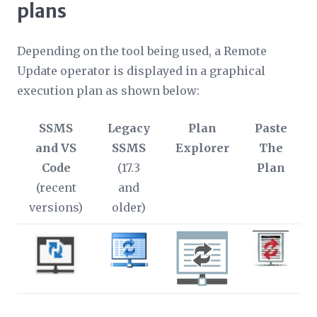
plans
Depending on the tool being used, a Remote
Update operator is displayed in a graphical
execution plan as shown below:
SSMS
Legacy
Plan
Paste
and VS
SSMS
Explorer
The
Code
(17.3
Plan
(recent
and
versions)
older)