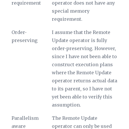
requirement
operator does not have any
special memory
requirement.
Order-
I assume that the Remote
preserving
Update operator is fully
order-preserving. However,
since I have not been able to
construct execution plans
where the Remote Update
operator returns actual data
to its parent, so I have not
yet been able to verify this
assumption.
Parallelism
The Remote Update
aware
operator can only be used