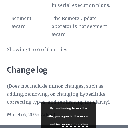
in serial execution plans.
Segment
The Remote Update
aware
operator is not segment
aware.
Showing 1 to 6 of 6 entries
Change log
(Does not include minor changes, such as
adding, removing, or changing hyperlinks,
correcting typos, and rephrasing for clarity).
By continuing to use the
March 6, 2025: Added.
site, you agree to the use of
cookies.
more information