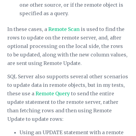
one other source, or if the remote object is
specified as a query.
In these cases, a
Remote Scan
is used to find the
rows to update on the remote server, and, after
optional processing on the local side, the rows
to be updated, along with the new column values,
are sent using Remote Update.
SQL Server also supports several other scenarios
to update data in remote objects, but in my tests,
these use a
Remote Query
to send the entire
update statement to the remote server, rather
than fetching rows and then using Remote
Update to update rows:
Using an UPDATE statement with a remote