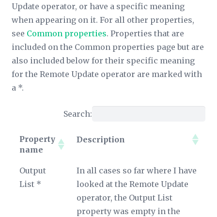
Update operator, or have a specific meaning
when appearing on it. For all other properties,
see
Common properties
. Properties that are
included on the Common properties page but are
also included below for their specific meaning
for the Remote Update operator are marked with
a *.
Search:
Property
Description
name
Property
Description
Output
In all cases so far where I have
name
List *
looked at the Remote Update
operator, the
Output List
property was empty in the