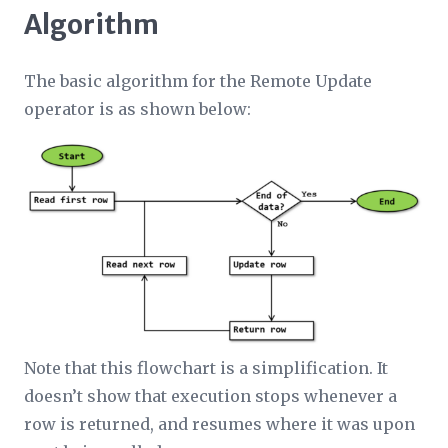
Algorithm
The basic algorithm for the Remote Update
operator is as shown below:
Note that this flowchart is a simplification. It
doesn’t show that execution stops whenever a
row is returned, and resumes where it was upon