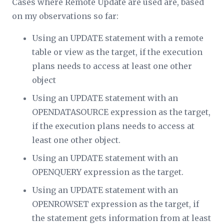
Cases where Remote Update are used are, based
on my observations so far:
Using an UPDATE statement with a remote
table or view as the target, if the execution
plans needs to access at least one other
object
Using an UPDATE statement with an
OPENDATASOURCE expression as the target,
if the execution plans needs to access at
least one other object.
Using an UPDATE statement with an
OPENQUERY expression as the target.
Using an UPDATE statement with an
OPENROWSET expression as the target, if
the statement gets information from at least