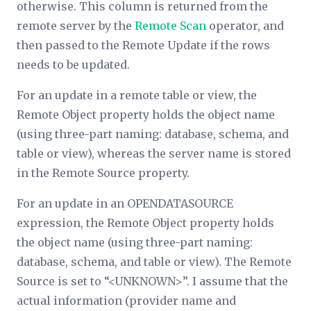
otherwise. This column is returned from the
remote server by the
Remote Scan
operator, and
then passed to the Remote Update if the rows
needs to be updated.
For an update in a remote table or view, the
Remote Object
property holds the object name
(using three-part naming: database, schema, and
table or view), whereas the server name is stored
in the
Remote Source
property.
For an update in an OPENDATASOURCE
expression, the
Remote Object
property holds
the object name (using three-part naming:
database, schema, and table or view). The
Remote
Source
is set to “<UNKNOWN>”. I assume that the
actual information (provider name and