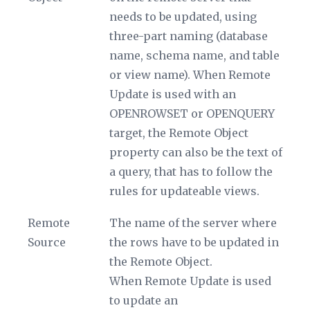
needs to be updated, using
three-part naming (database
name, schema name, and table
or view name). When Remote
Update is used with an
OPENROWSET or OPENQUERY
target, the
Remote Object
property can also be the text of
a query, that has to follow the
rules for updateable views.
Remote
The name of the server where
Source
the rows have to be updated in
the
Remote Object
.
When Remote Update is used
to update an