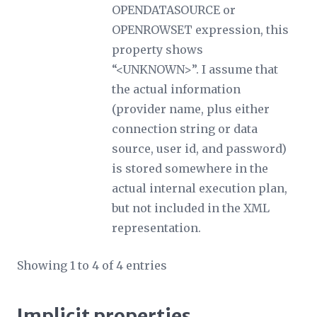
OPENDATASOURCE or
OPENROWSET expression, this
property shows
“<UNKNOWN>”. I assume that
the actual information
(provider name, plus either
connection string or data
source, user id, and password)
is stored somewhere in the
actual internal execution plan,
but not included in the XML
representation.
Showing 1 to 4 of 4 entries
Implicit properties