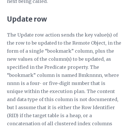
next being called.
Update row
The Update row action sends the key value(s) of
the row to be updated to the
Remote Object
, in the
form of a single “bookmark” column, plus the
new values of the column(s) to be updated, as
specified in the
Predicate
property. The
“bookmark” column is named Bmk
nnnn
, where
nnnn
is a four- or five-digit number that is
unique within the execution plan. The content
and data type of this column is not documented,
but I assume that it is either the Row Identifier
(RID) if the target table is a heap, or a
concatenation of all clustered index columns