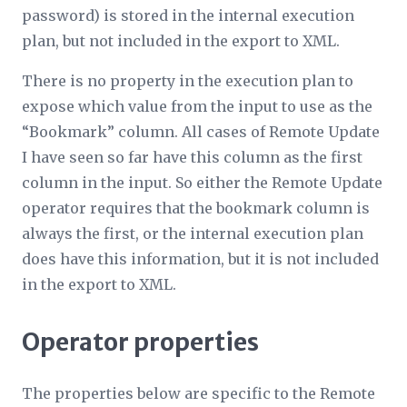
password) is stored in the internal execution
plan, but not included in the export to XML.
There is no property in the execution plan to
expose which value from the input to use as the
“Bookmark” column. All cases of Remote Update
I have seen so far have this column as the first
column in the input. So either the Remote Update
operator requires that the bookmark column is
always the first, or the internal execution plan
does have this information, but it is not included
in the export to XML.
Operator properties
The properties below are specific to the Remote