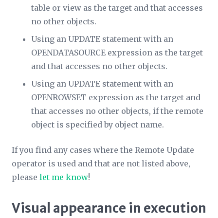
table or view as the target and that accesses
no other objects.
Using an UPDATE statement with an
OPENDATASOURCE expression as the target
and that accesses no other objects.
Using an UPDATE statement with an
OPENROWSET expression as the target and
that accesses no other objects, if the remote
object is specified by object name.
If you find any cases where the Remote Update
operator is used and that are not listed above,
please
let me know
!
Visual appearance in execution