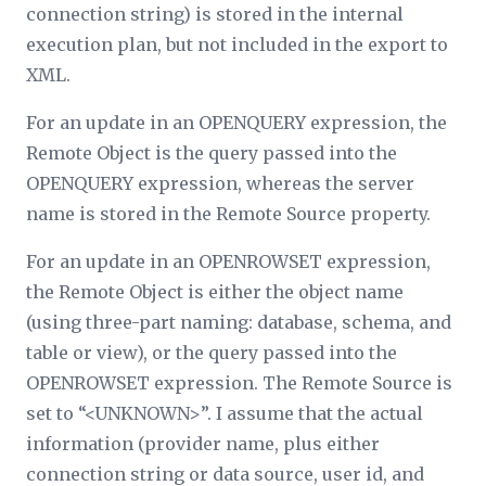
connection string) is stored in the internal
execution plan, but not included in the export to
XML.
For an update in an OPENQUERY expression, the
Remote Object
is the query passed into the
OPENQUERY expression, whereas the server
name is stored in the
Remote Source
property.
For an update in an OPENROWSET expression,
the
Remote Object
is either the object name
(using three-part naming: database, schema, and
table or view), or the query passed into the
OPENROWSET expression. The
Remote Source
is
set to “<UNKNOWN>”. I assume that the actual
information (provider name, plus either
connection string or data source, user id, and