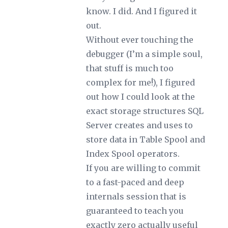
know. I did. And I figured it
out.
Without ever touching the
debugger (I’m a simple soul,
that stuff is much too
complex for me!), I figured
out how I could look at the
exact storage structures SQL
Server creates and uses to
store data in Table Spool and
Index Spool operators.
If you are willing to commit
to a fast-paced and deep
internals session that is
guaranteed to teach you
exactly zero actually useful