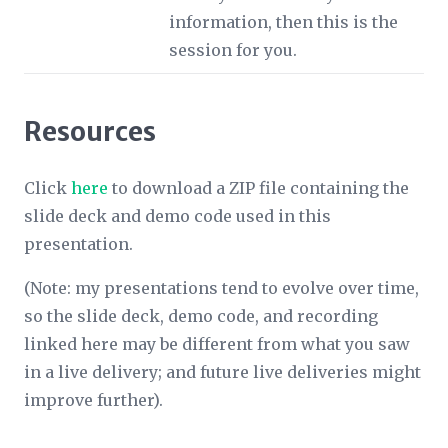
information, then this is the
session for you.
Resources
Click
here
to download a ZIP file containing the
slide deck and demo code used in this
presentation.
(Note: my presentations tend to evolve over time,
so the slide deck, demo code, and recording
linked here may be different from what you saw
in a live delivery; and future live deliveries might
improve further).