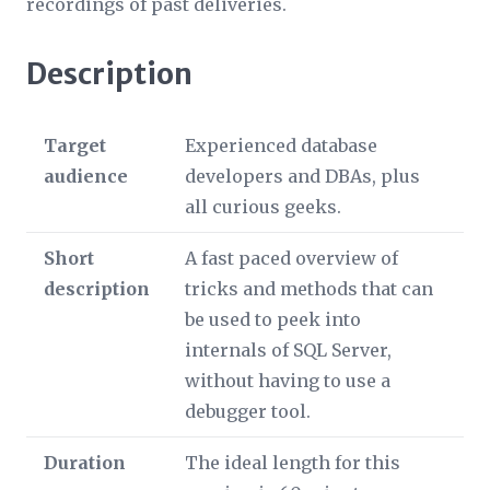
recordings of past deliveries.
Description
Target
Experienced database
audience
developers and DBAs, plus
all curious geeks.
Short
A fast paced overview of
description
tricks and methods that can
be used to peek into
internals of SQL Server,
without having to use a
debugger tool.
Duration
The ideal length for this