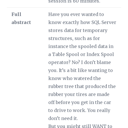
session is 60 minutes.
Full
Have you ever wanted to
abstract
know exactly how SQL Server
stores data for temporary
structures, such as for
instance the spooled data in
a Table Spool or Index Spool
operator? No? I don’t blame
you. It’s a bit like wanting to
know who watered the
rubber tree that produced the
rubber your tires are made
off before you get in the car
to drive to work. You really
don’t need it.
But you might still WANT to