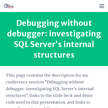
Debugging without
debugger: investigating
SQL Server’s internal
structures
This page contains the description for my
conference session “Debugging without
debugger: investigating SQL Server’s internal
structures”, links to the slide deck and demo
code used in this presentation, and links to