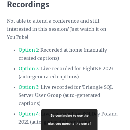
Recordings
Not able to attend a conference and still
interested in this session? Just watch it on
YouTube!
Option 1
: Recorded at home (manually
created captions)
Option 2
: Live recorded for EightKB 2023
(auto-generated captions)
Option 3
: Live recorded for Triangle SQL
Server User Group (auto-generated
captions)
Option 4
: Live recorded for SQLDay Poland
By continuing to use the
2021 (auto-generated captions)
site, you agree to the use of