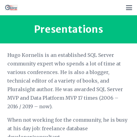
Presentations
Hugo Kornelis is an established SQL Server
community expert who spends a lot of time at
various conferences. He is also a blogger,
technical editor of a variety of books, and
Pluralsight author. He was awarded SQL Server
MVP and Data Platform MVP 17 times (2006 –
2016 / 2019 – now).
When not working for the community, he is busy
at his day job: freelance database