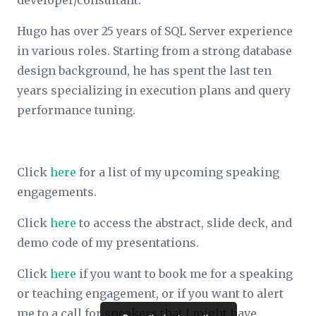
developer/consultant.
Hugo has over 25 years of SQL Server experience
in various roles. Starting from a strong database
design background, he has spent the last ten
years specializing in execution plans and query
performance tuning.
Click
here
for a list of my upcoming speaking
engagements.
Click
here
to access the abstract, slide deck, and
demo code of my presentations.
Click
here
if you want to book me for a speaking
or teaching engagement, or if you want to alert
me to a call for speakers that I might have