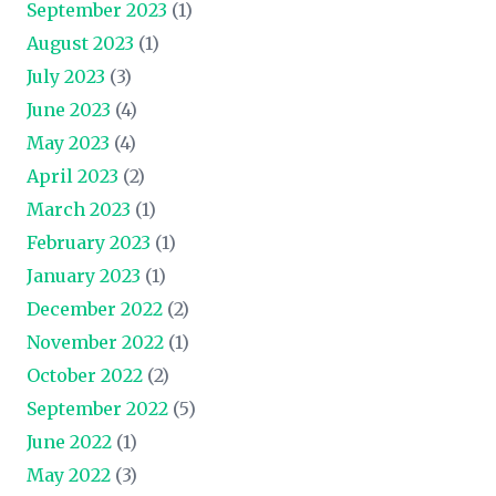
September 2023
(1)
August 2023
(1)
July 2023
(3)
June 2023
(4)
May 2023
(4)
April 2023
(2)
March 2023
(1)
February 2023
(1)
January 2023
(1)
December 2022
(2)
November 2022
(1)
October 2022
(2)
September 2022
(5)
June 2022
(1)
May 2022
(3)