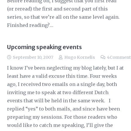
Before reading on, I suggest that you first read
(or reread) the first and second part of this
series, so that we’re all on the same level again.
Finished reading?…
Upcoming speaking events
September 10, 2007
Hugo Kornelis
4
Comment
I know I’ve been neglecting my blog lately, but I at
least have a valid excuse this time. Four weeks
ago, I received two emails on a single day, both
inviting me to speak at two different Dutch
events that will be held in the same week. I
replied “yes” to both mails, and since have been
preparing my sessions. For those readers who
would like to catch me speaking, I’ll give the