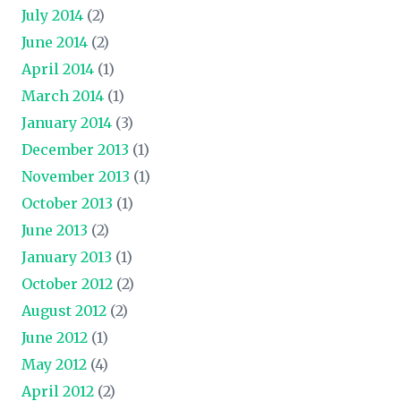
July 2014
(2)
June 2014
(2)
April 2014
(1)
March 2014
(1)
January 2014
(3)
December 2013
(1)
November 2013
(1)
October 2013
(1)
June 2013
(2)
January 2013
(1)
October 2012
(2)
August 2012
(2)
June 2012
(1)
May 2012
(4)
April 2012
(2)