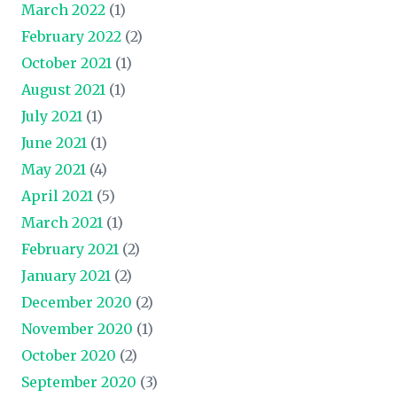
March 2022
(1)
February 2022
(2)
October 2021
(1)
August 2021
(1)
July 2021
(1)
June 2021
(1)
May 2021
(4)
April 2021
(5)
March 2021
(1)
February 2021
(2)
January 2021
(2)
December 2020
(2)
November 2020
(1)
October 2020
(2)
September 2020
(3)