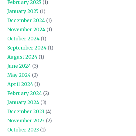
February 2025
(1)
January 2025
(1)
December 2024
(1)
November 2024
(1)
October 2024
(1)
September 2024
(1)
August 2024
(1)
June 2024
(3)
May 2024
(2)
April 2024
(1)
February 2024
(2)
January 2024
(3)
December 2023
(4)
November 2023
(2)
October 2023
(1)