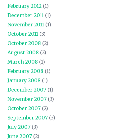
February 2012
(1)
December 2011
(1)
November 2011
(1)
October 2011
(3)
October 2008
(2)
August 2008
(2)
March 2008
(1)
February 2008
(1)
January 2008
(1)
December 2007
(1)
November 2007
(3)
October 2007
(2)
September 2007
(3)
July 2007
(3)
June 2007
(2)