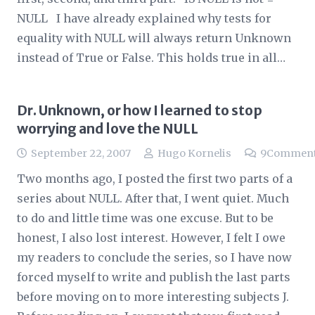
NULL I have already explained why tests for
equality with NULL will always return Unknown
instead of True or False. This holds true in all…
Dr. Unknown, or how I learned to stop
worrying and love the NULL
September 22, 2007
Hugo Kornelis
9
Commen
Two months ago, I posted the first two parts of a
series about NULL. After that, I went quiet. Much
to do and little time was one excuse. But to be
honest, I also lost interest. However, I felt I owe
my readers to conclude the series, so I have now
forced myself to write and publish the last parts
before moving on to more interesting subjects J.