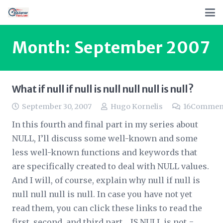
Month:
September 2007
What if null if null is null null null is null?
September 30, 2007
Hugo Kornelis
16
Commen
In this fourth and final part in my series about
NULL, I’ll discuss some well-known and some
less well-known functions and keywords that
are specifically created to deal with NULL values.
And I will, of course, explain why null if null is
null null null is null. In case you have not yet
read them, you can click these links to read the
first, second, and third part. IS NULL is not =