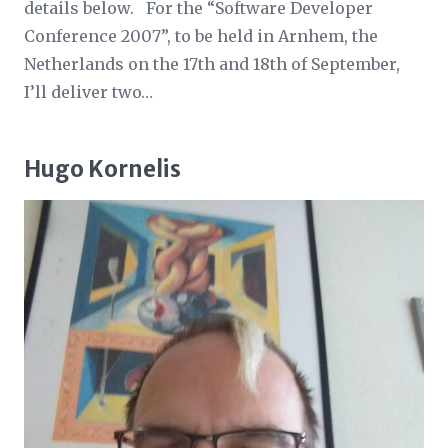
details below. For the “Software Developer
Conference 2007”, to be held in Arnhem, the
Netherlands on the 17th and 18th of September,
I’ll deliver two…
Hugo Kornelis