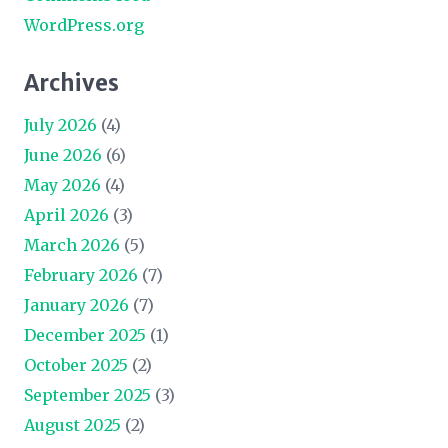
WordPress.org
Archives
July 2026
(4)
June 2026
(6)
May 2026
(4)
April 2026
(3)
March 2026
(5)
February 2026
(7)
January 2026
(7)
December 2025
(1)
October 2025
(2)
September 2025
(3)
August 2025
(2)