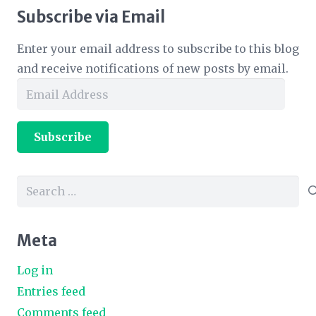
Subscribe via Email
Enter your email address to subscribe to this blog
and receive notifications of new posts by email.
Email
Address
Subscribe
Search
for:
Meta
Log in
Entries feed
Comments feed