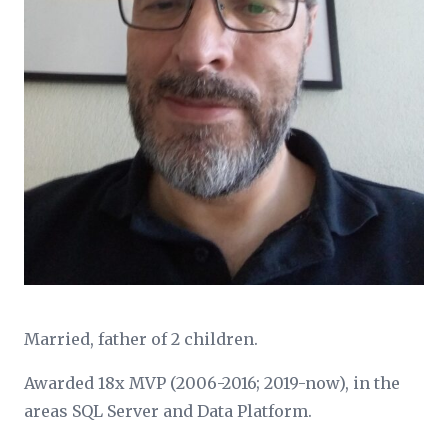
Married, father of 2 children.
Awarded 18x MVP (2006-2016; 2019-now), in the
areas SQL Server and Data Platform.