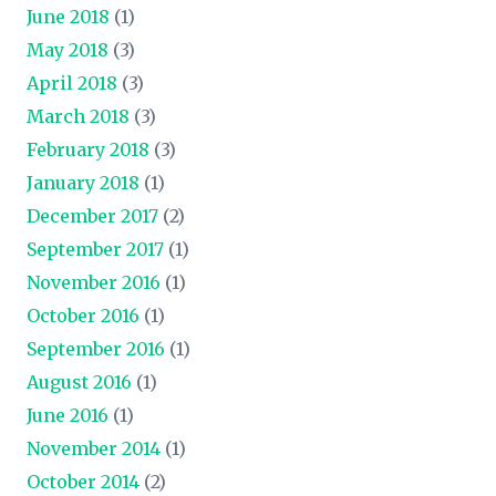
June 2018
(1)
May 2018
(3)
April 2018
(3)
March 2018
(3)
February 2018
(3)
January 2018
(1)
December 2017
(2)
September 2017
(1)
November 2016
(1)
October 2016
(1)
September 2016
(1)
August 2016
(1)
June 2016
(1)
November 2014
(1)
October 2014
(2)