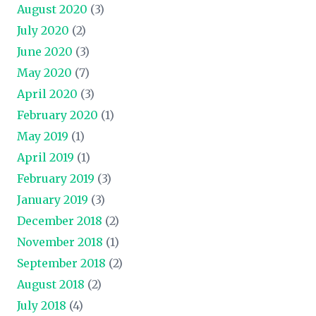
August 2020
(3)
July 2020
(2)
June 2020
(3)
May 2020
(7)
April 2020
(3)
February 2020
(1)
May 2019
(1)
April 2019
(1)
February 2019
(3)
January 2019
(3)
December 2018
(2)
November 2018
(1)
September 2018
(2)
August 2018
(2)
July 2018
(4)