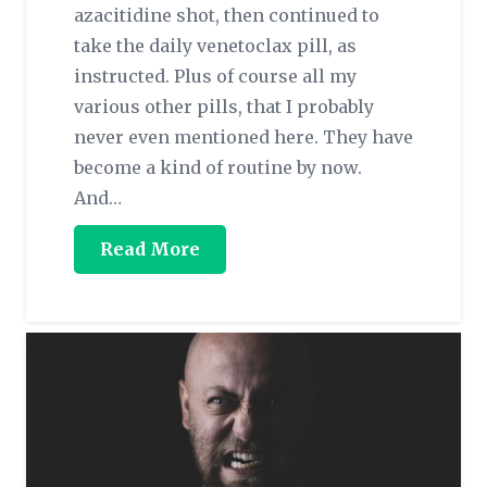
azacitidine shot, then continued to
take the daily venetoclax pill, as
instructed. Plus of course all my
various other pills, that I probably
never even mentioned here. They have
become a kind of routine by now.
And…
Read More