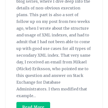
blog series, where I dive deep into the
details of non-obvious execution
plans. This part is also a sort of
follow up on my post from two weeks
ago, when I wrote about the structure
and usage of XML indexes, and had to
admit that I had not been able to come
up with good use cases for all types of
secondary XML index. That very same
day, I received an email from Mikael
(Micke) Eriksson, who pointed me to
this question and answer on Stack
Exchange for Database
Administrators. I then modified that
example…
Read More