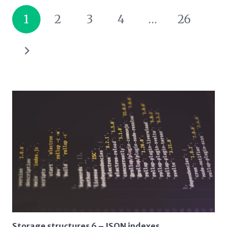
1
2
3
4
…
26
Storage structures 6 – JSON indexes