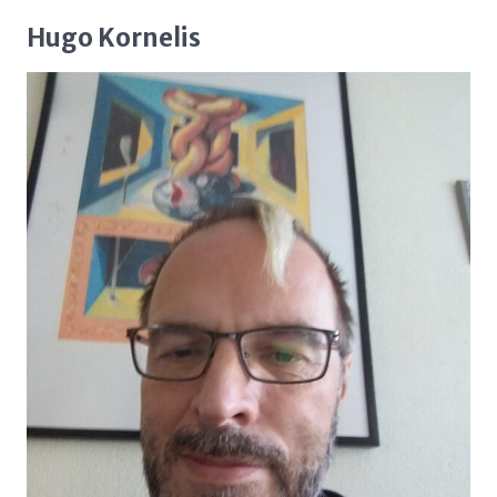
Hugo Kornelis