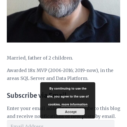
Married, father of 2 children.
Awarded 18x MVP (2006-2016; 2019-now), in the
areas SQL Server and Data Platform.
By continuing to use the
Subscribe via Email
site, you agree to the use of
cookies.
more information
Enter your email address to subscribe to this blog
Accept
and receive notifications of new posts by email.
Email