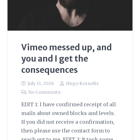
Vimeo messed up, and
you and I get the
consequences
July 11, 2026
Hugo Kornelis
No Comments
EDIT 1: I have confirmed receipt of all
mails about owned blocks and levels.
If you did not receive a confirmation,
then please use the contact form to
reach out to me. EDIT 2: It took some