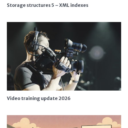
Storage structures 5 – XML indexes
Video training update 2026