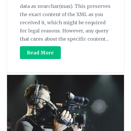
data as nvarchar(max). This preserves
the exact content of the XML as you
received it, which might be required
for legal reasons. However, any query
that cares about the specific content…
Read More