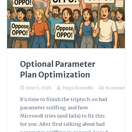
Optional Parameter
Plan Optimization
June 6, 2026
Hugo Kornelis
6
Comments
It’s time to finish the triptych on bad
parameter sniffing, and how
Microsoft tries (and fails) to fix this
for you. After first talking about bad