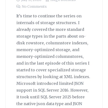
No Comments
It’s time to continue the series on
internals of storage structures. I
already covered the more standard
storage types in the parts about on-
disk rowstore, columnstore indexes,
memory-optimized storage, and
memory-optimized columnstores,
and in the last episode of this series I
started to cover specialized storage
structures by looking at XML indexes.
Microsoft introduced limited JSON
support in SQL Server 2016. However,
it took until SQL Server 2025 before
the native json data type and JSON