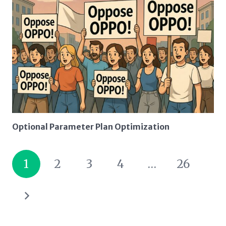
Optional Parameter Plan Optimization
1
2
3
4
…
26