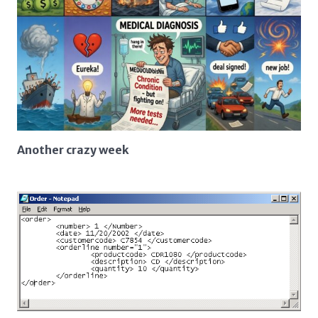
Another crazy week