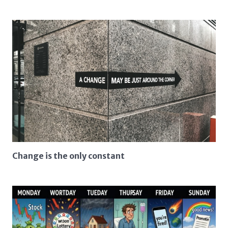
Change is the only constant