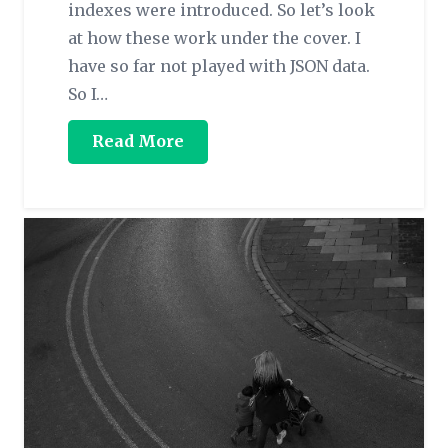
indexes were introduced. So let’s look
at how these work under the cover. I
have so far not played with JSON data.
So I…
Read More