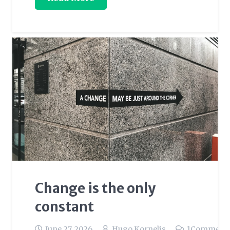
Change is the only
constant
June 27, 2026
Hugo Kornelis
1
Comment