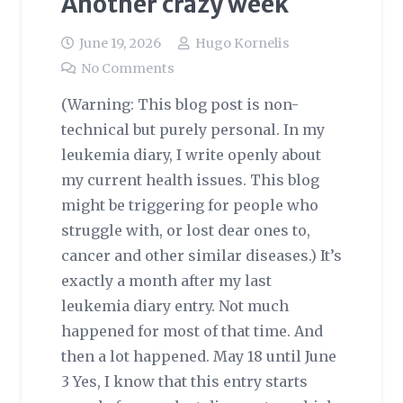
Another crazy week
June 19, 2026
Hugo Kornelis
No Comments
(Warning: This blog post is non-
technical but purely personal. In my
leukemia diary, I write openly about
my current health issues. This blog
might be triggering for people who
struggle with, or lost dear ones to,
cancer and other similar diseases.) It’s
exactly a month after my last
leukemia diary entry. Not much
happened for most of that time. And
then a lot happened. May 18 until June
3 Yes, I know that this entry starts