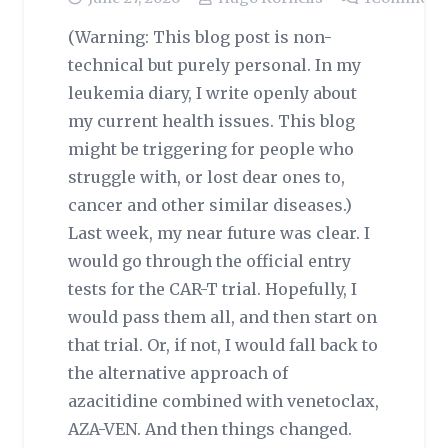
(Warning: This blog post is non-
technical but purely personal. In my
leukemia diary, I write openly about
my current health issues. This blog
might be triggering for people who
struggle with, or lost dear ones to,
cancer and other similar diseases.)
Last week, my near future was clear. I
would go through the official entry
tests for the CAR-T trial. Hopefully, I
would pass them all, and then start on
that trial. Or, if not, I would fall back to
the alternative approach of
azacitidine combined with venetoclax,
AZA-VEN. And then things changed.