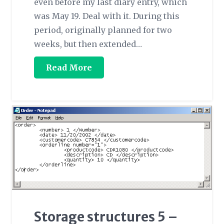
even before my last diary entry, which
was May 19. Deal with it. During this
period, originally planned for two
weeks, but then extended…
Read More
Storage structures 5 –