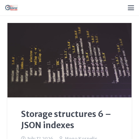
Storage structures 6 –
JSON indexes
July 17, 2026
Hugo Kornelis