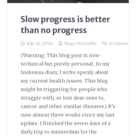
Slow progress is better
than no progress
July 16, 2026
Hugo Kornelis
1
Comment
(Warning: This blog post is non-
technical but purely personal. In my
leukemia diary, I write openly about
my current health issues. This blog
might be triggering for people who
struggle with, or lost dear ones to,
cancer and other similar diseases.) It’s
now almost three weeks since my last
update. I finished the seven days of a
daily trip to Amsterdam for the