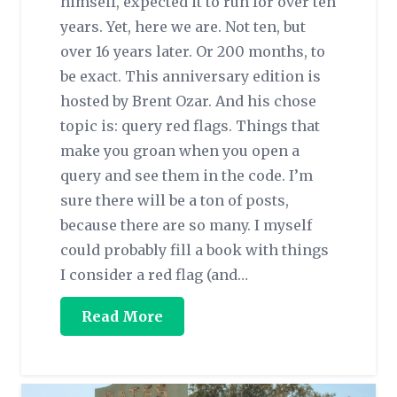
himself, expected it to run for over ten
years. Yet, here we are. Not ten, but
over 16 years later. Or 200 months, to
be exact. This anniversary edition is
hosted by Brent Ozar. And his chose
topic is: query red flags. Things that
make you groan when you open a
query and see them in the code. I’m
sure there will be a ton of posts,
because there are so many. I myself
could probably fill a book with things
I consider a red flag (and…
Read More