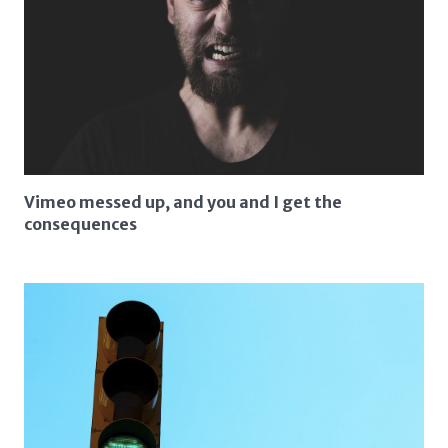
Vimeo messed up, and you and I get the
consequences