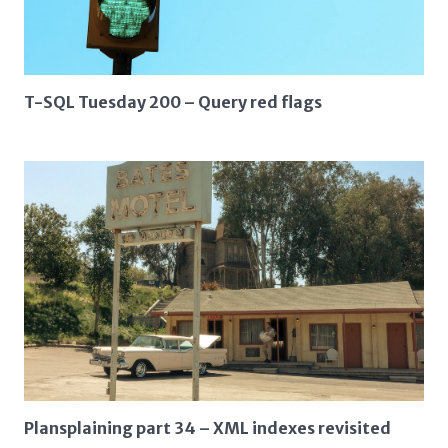
T-SQL Tuesday 200 – Query red flags
Plansplaining part 34 – XML indexes revisited