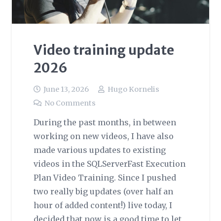
Video training update
2026
June 13, 2026
Hugo Kornelis
No Comments
During the past months, in between
working on new videos, I have also
made various updates to existing
videos in the SQLServerFast Execution
Plan Video Training. Since I pushed
two really big updates (over half an
hour of added content!) live today, I
decided that now is a good time to let