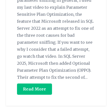
parameter sniffing in general, I used
my last video to explain Parameter
Sensitive Plan Optimization, the
feature that Microsoft released in SQL
Server 2022 as an attempt to fix one of
the three root causes for bad
parameter sniffing. If you want to see
why I consider that a failed attempt,
go watch that video. In SQL Server
2025, Microsoft then added Optional
Parameter Plan Optimization (OPPO).
Their attempt to fix the second of…
Read More