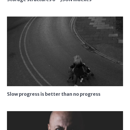
Slow progress is better than no progress