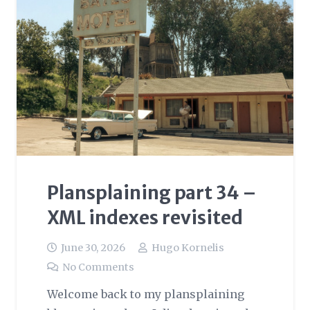
Plansplaining part 34 –
XML indexes revisited
June 30, 2026
Hugo Kornelis
No Comments
Welcome back to my plansplaining