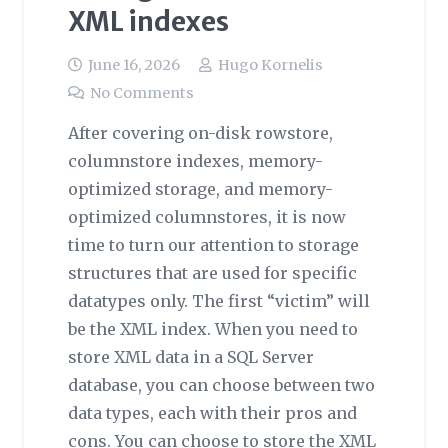
XML indexes
June 16, 2026
Hugo Kornelis
No Comments
After covering on-disk rowstore,
columnstore indexes, memory-
optimized storage, and memory-
optimized columnstores, it is now
time to turn our attention to storage
structures that are used for specific
datatypes only. The first “victim” will
be the XML index. When you need to
store XML data in a SQL Server
database, you can choose between two
data types, each with their pros and
cons. You can choose to store the XML