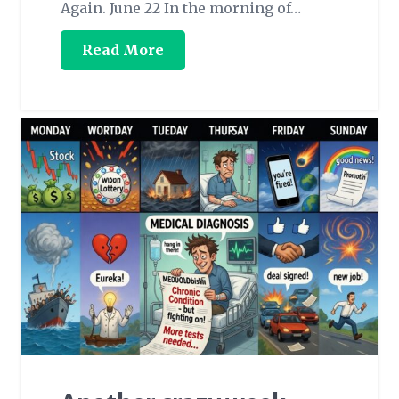
Again. June 22 In the morning of…
Read More