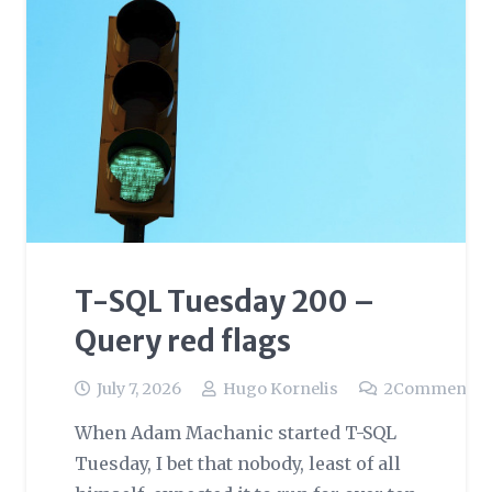
T-SQL Tuesday 200 –
Query red flags
July 7, 2026
Hugo Kornelis
2
Comments
When Adam Machanic started T-SQL
Tuesday, I bet that nobody, least of all