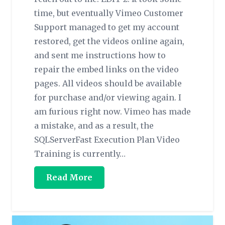
time, but eventually Vimeo Customer
Support managed to get my account
restored, get the videos online again,
and sent me instructions how to
repair the embed links on the video
pages. All videos should be available
for purchase and/or viewing again. I
am furious right now. Vimeo has made
a mistake, and as a result, the
SQLServerFast Execution Plan Video
Training is currently…
Read More