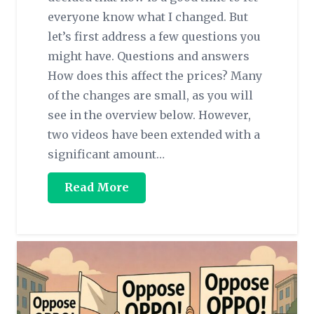
everyone know what I changed. But
let’s first address a few questions you
might have. Questions and answers
How does this affect the prices? Many
of the changes are small, as you will
see in the overview below. However,
two videos have been extended with a
significant amount…
Read More