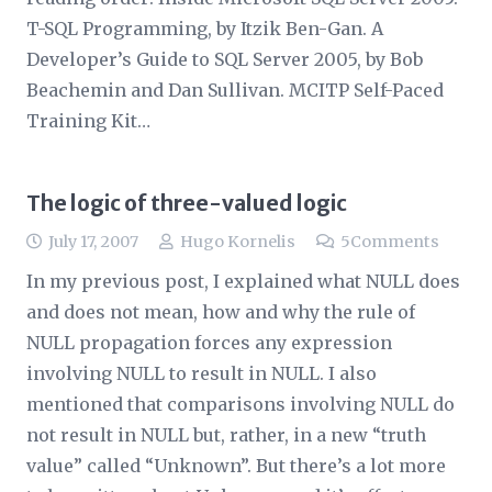
T-SQL Programming, by Itzik Ben-Gan. A
Developer’s Guide to SQL Server 2005, by Bob
Beachemin and Dan Sullivan. MCITP Self-Paced
Training Kit…
The logic of three-valued logic
July 17, 2007
Hugo Kornelis
5
Comments
In my previous post, I explained what NULL does
and does not mean, how and why the rule of
NULL propagation forces any expression
involving NULL to result in NULL. I also
mentioned that comparisons involving NULL do
not result in NULL but, rather, in a new “truth
value” called “Unknown”. But there’s a lot more