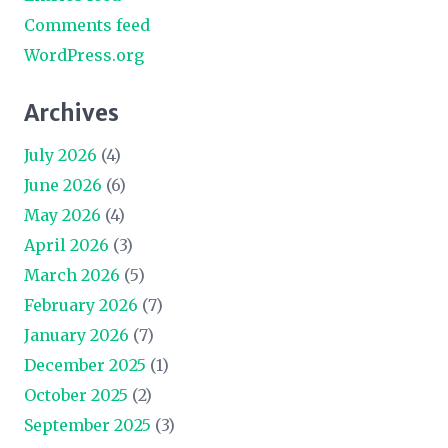
Comments feed
WordPress.org
Archives
July 2026
(4)
June 2026
(6)
May 2026
(4)
April 2026
(3)
March 2026
(5)
February 2026
(7)
January 2026
(7)
December 2025
(1)
October 2025
(2)
September 2025
(3)