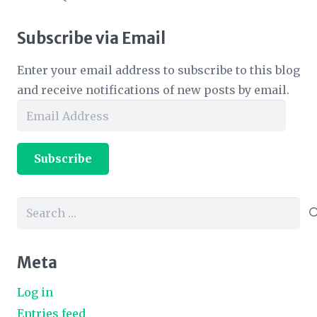
Subscribe via Email
Enter your email address to subscribe to this blog
and receive notifications of new posts by email.
Email
Address
Subscribe
Search
for:
Meta
Log in
Entries feed