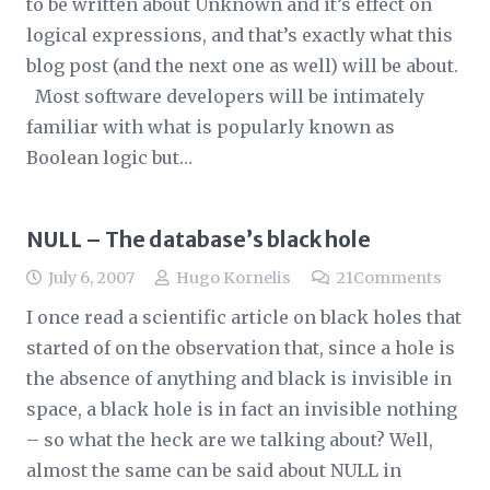
to be written about Unknown and it’s effect on
logical expressions, and that’s exactly what this
blog post (and the next one as well) will be about.
Most software developers will be intimately
familiar with what is popularly known as
Boolean logic but…
NULL – The database’s black hole
July 6, 2007
Hugo Kornelis
21
Comments
I once read a scientific article on black holes that
started of on the observation that, since a hole is
the absence of anything and black is invisible in
space, a black hole is in fact an invisible nothing
– so what the heck are we talking about? Well,
almost the same can be said about NULL in