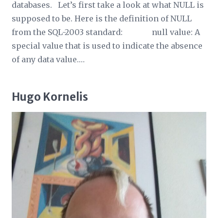
databases. Let’s first take a look at what NULL is
supposed to be. Here is the definition of NULL
from the SQL-2003 standard: null value: A
special value that is used to indicate the absence
of any data value.…
Hugo Kornelis