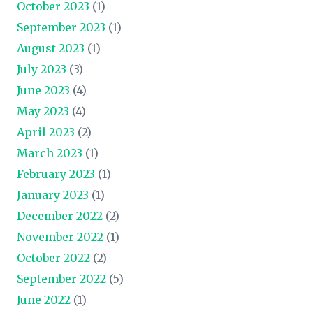
October 2023
(1)
September 2023
(1)
August 2023
(1)
July 2023
(3)
June 2023
(4)
May 2023
(4)
April 2023
(2)
March 2023
(1)
February 2023
(1)
January 2023
(1)
December 2022
(2)
November 2022
(1)
October 2022
(2)
September 2022
(5)
June 2022
(1)