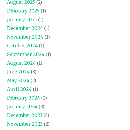
August 2025
(2)
February 2025
(1)
January 2025
(1)
December 2024
(1)
November 2024
(1)
October 2024
(1)
September 2024
(1)
August 2024
(1)
June 2024
(3)
May 2024
(2)
April 2024
(1)
February 2024
(2)
January 2024
(3)
December 2023
(4)
November 2023
(2)