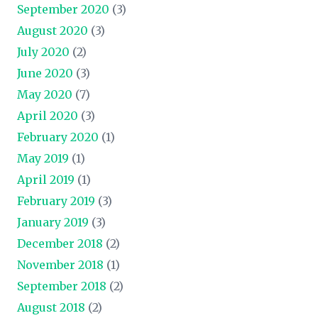
September 2020
(3)
August 2020
(3)
July 2020
(2)
June 2020
(3)
May 2020
(7)
April 2020
(3)
February 2020
(1)
May 2019
(1)
April 2019
(1)
February 2019
(3)
January 2019
(3)
December 2018
(2)
November 2018
(1)
September 2018
(2)
August 2018
(2)