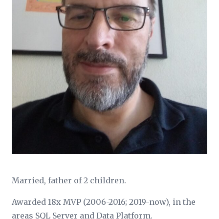
Married, father of 2 children.
Awarded 18x MVP (2006-2016; 2019-now), in the
areas SQL Server and Data Platform.