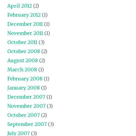
April 2012
(2)
February 2012
(1)
December 2011
(1)
November 2011
(1)
October 2011
(3)
October 2008
(2)
August 2008
(2)
March 2008
(1)
February 2008
(1)
January 2008
(1)
December 2007
(1)
November 2007
(3)
October 2007
(2)
September 2007
(3)
July 2007
(3)