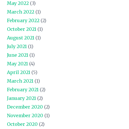
May 2022
(3)
March 2022
(1)
February 2022
(2)
October 2021
(1)
August 2021
(1)
July 2021
(1)
June 2021
(1)
May 2021
(4)
April 2021
(5)
March 2021
(1)
February 2021
(2)
January 2021
(2)
December 2020
(2)
November 2020
(1)
October 2020
(2)