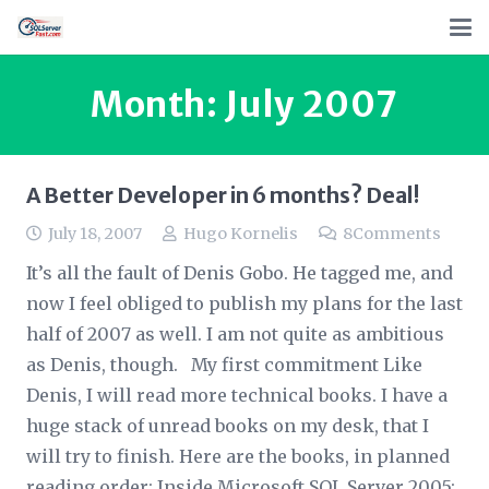
Month:
July 2007
A Better Developer in 6 months? Deal!
July 18, 2007
Hugo Kornelis
8
Comments
It’s all the fault of Denis Gobo. He tagged me, and
now I feel obliged to publish my plans for the last
half of 2007 as well. I am not quite as ambitious
as Denis, though. My first commitment Like
Denis, I will read more technical books. I have a
huge stack of unread books on my desk, that I
will try to finish. Here are the books, in planned
reading order: Inside Microsoft SQL Server 2005: