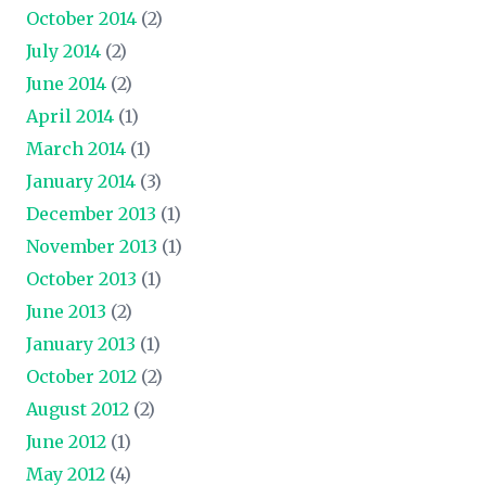
October 2014
(2)
July 2014
(2)
June 2014
(2)
April 2014
(1)
March 2014
(1)
January 2014
(3)
December 2013
(1)
November 2013
(1)
October 2013
(1)
June 2013
(2)
January 2013
(1)
October 2012
(2)
August 2012
(2)
June 2012
(1)
May 2012
(4)