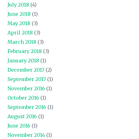
July 2018
(4)
June 2018
(1)
May 2018
(3)
April 2018
(3)
March 2018
(3)
February 2018
(3)
January 2018
(1)
December 2017
(2)
September 2017
(1)
November 2016
(1)
October 2016
(1)
September 2016
(1)
August 2016
(1)
June 2016
(1)
November 2014
(1)