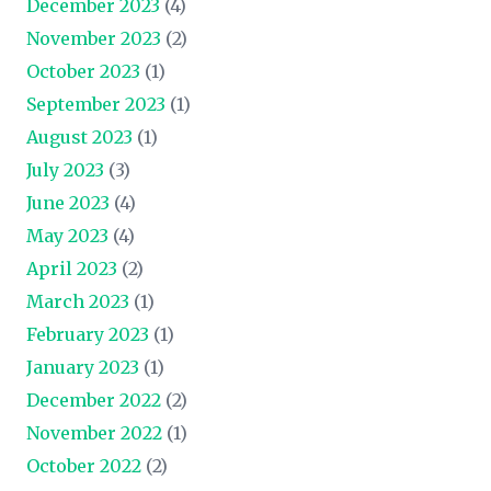
December 2023
(4)
November 2023
(2)
October 2023
(1)
September 2023
(1)
August 2023
(1)
July 2023
(3)
June 2023
(4)
May 2023
(4)
April 2023
(2)
March 2023
(1)
February 2023
(1)
January 2023
(1)
December 2022
(2)
November 2022
(1)
October 2022
(2)