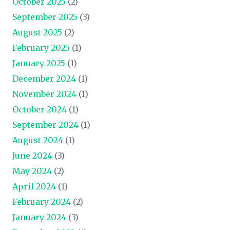
October 2025
(2)
September 2025
(3)
August 2025
(2)
February 2025
(1)
January 2025
(1)
December 2024
(1)
November 2024
(1)
October 2024
(1)
September 2024
(1)
August 2024
(1)
June 2024
(3)
May 2024
(2)
April 2024
(1)
February 2024
(2)
January 2024
(3)