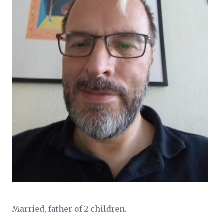
Married, father of 2 children.