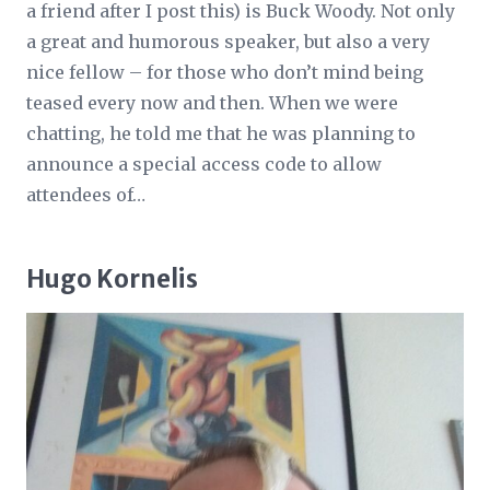
a friend after I post this) is Buck Woody. Not only
a great and humorous speaker, but also a very
nice fellow – for those who don’t mind being
teased every now and then. When we were
chatting, he told me that he was planning to
announce a special access code to allow
attendees of…
Hugo Kornelis