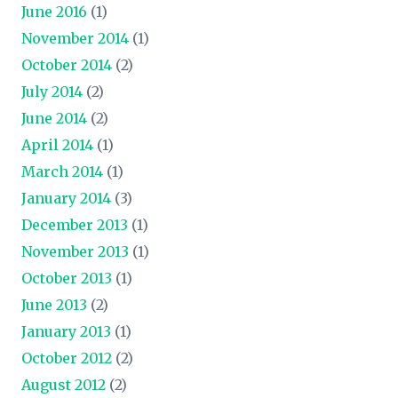
June 2016
(1)
November 2014
(1)
October 2014
(2)
July 2014
(2)
June 2014
(2)
April 2014
(1)
March 2014
(1)
January 2014
(3)
December 2013
(1)
November 2013
(1)
October 2013
(1)
June 2013
(2)
January 2013
(1)
October 2012
(2)
August 2012
(2)