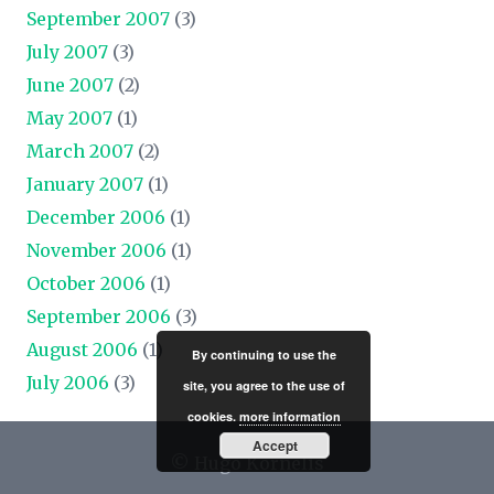
September 2007
(3)
July 2007
(3)
June 2007
(2)
May 2007
(1)
March 2007
(2)
January 2007
(1)
December 2006
(1)
November 2006
(1)
October 2006
(1)
September 2006
(3)
August 2006
(1)
By continuing to use the
July 2006
(3)
site, you agree to the use of
cookies.
more information
Accept
© Hugo Kornelis