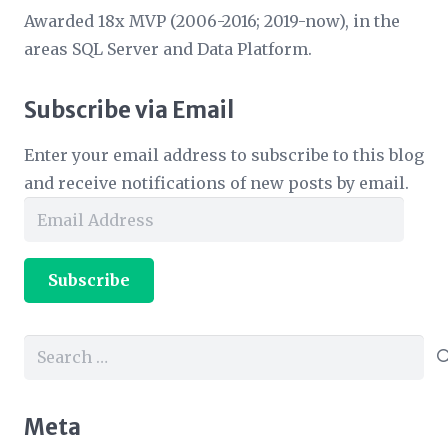
Awarded 18x MVP (2006-2016; 2019-now), in the
areas SQL Server and Data Platform.
Subscribe via Email
Enter your email address to subscribe to this blog
and receive notifications of new posts by email.
Email
Address
Subscribe
Search
for:
Meta