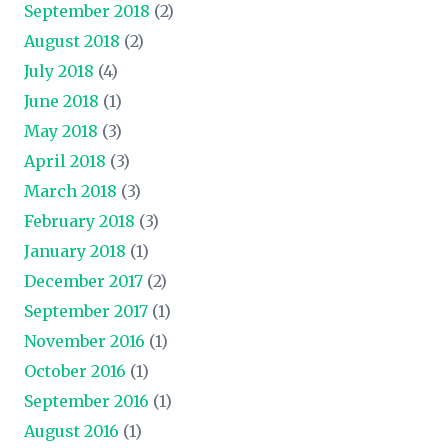
September 2018
(2)
August 2018
(2)
July 2018
(4)
June 2018
(1)
May 2018
(3)
April 2018
(3)
March 2018
(3)
February 2018
(3)
January 2018
(1)
December 2017
(2)
September 2017
(1)
November 2016
(1)
October 2016
(1)
September 2016
(1)
August 2016
(1)