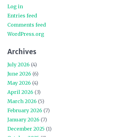
Log in
Entries feed
Comments feed
WordPress.org
Archives
July 2026
(4)
June 2026
(6)
May 2026
(4)
April 2026
(3)
March 2026
(5)
February 2026
(7)
January 2026
(7)
December 2025
(1)