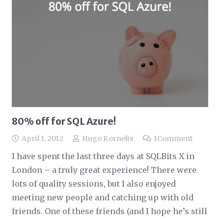
80% off for SQL Azure!
April 1, 2012
Hugo Kornelis
1
Comment
I have spent the last three days at SQLBits X in
London – a truly great experience! There were
lots of quality sessions, but I also enjoyed
meeting new people and catching up with old
friends. One of these friends (and I hope he’s still