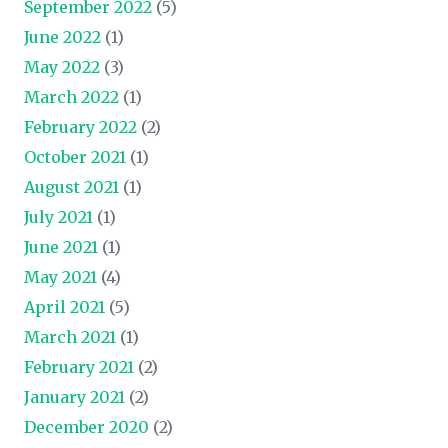
September 2022
(5)
June 2022
(1)
May 2022
(3)
March 2022
(1)
February 2022
(2)
October 2021
(1)
August 2021
(1)
July 2021
(1)
June 2021
(1)
May 2021
(4)
April 2021
(5)
March 2021
(1)
February 2021
(2)
January 2021
(2)
December 2020
(2)