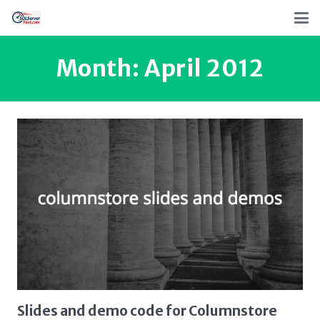
Month:
April 2012
Slides and demo code for Columnstore