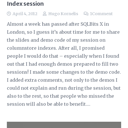
Index session
April 4, 2012
Hugo Kornelis
1
Comment
Almost a week has passed after SQLBits X in
London, so I guess it’s about time for me to share
the slides and demo code of my session on
columnstore indexes. After all, I promised
people I would do that – especially when I found
out that I had enough demos prepared to fill two
sessions! I made some changes to the demo code.
I added extra comments, not only to the demos I
could not explain and run during the session, but
also to the rest, so that people who missed the
session will also be able to benefit.…