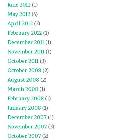
June 2012
(1)
May 2012
(4)
April 2012
(2)
February 2012
(1)
December 2011
(1)
November 2011
(1)
October 2011
(3)
October 2008
(2)
August 2008
(2)
March 2008
(1)
February 2008
(1)
January 2008
(1)
December 2007
(1)
November 2007
(3)
October 2007
(2)