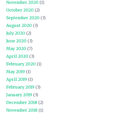
November 2020
(1)
October 2020
(2)
September 2020
(3)
August 2020
(3)
July 2020
(2)
June 2020
(3)
May 2020
(7)
April 2020
(3)
February 2020
(1)
May 2019
(1)
April 2019
(1)
February 2019
(3)
January 2019
(3)
December 2018
(2)
November 2018
(1)