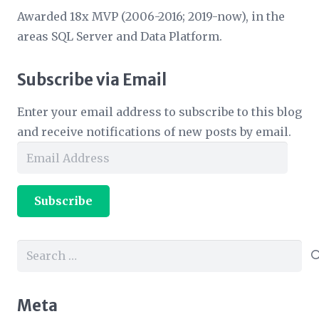
Awarded 18x MVP (2006-2016; 2019-now), in the
areas SQL Server and Data Platform.
Subscribe via Email
Enter your email address to subscribe to this blog
and receive notifications of new posts by email.
Email
Address
Subscribe
Search
for:
Meta