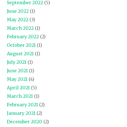
September 2022
(5)
June 2022
(1)
May 2022
(3)
March 2022
(1)
February 2022
(2)
October 2021
(1)
August 2021
(1)
July 2021
(1)
June 2021
(1)
May 2021
(4)
April 2021
(5)
March 2021
(1)
February 2021
(2)
January 2021
(2)
December 2020
(2)