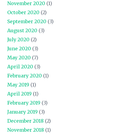
November 2020
(1)
October 2020
(2)
September 2020
(3)
August 2020
(3)
July 2020
(2)
June 2020
(3)
May 2020
(7)
April 2020
(3)
February 2020
(1)
May 2019
(1)
April 2019
(1)
February 2019
(3)
January 2019
(3)
December 2018
(2)
November 2018
(1)