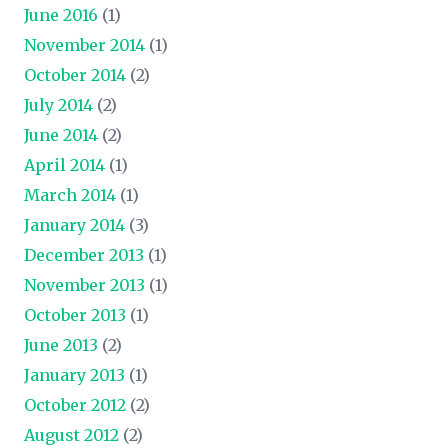
June 2016
(1)
November 2014
(1)
October 2014
(2)
July 2014
(2)
June 2014
(2)
April 2014
(1)
March 2014
(1)
January 2014
(3)
December 2013
(1)
November 2013
(1)
October 2013
(1)
June 2013
(2)
January 2013
(1)
October 2012
(2)
August 2012
(2)