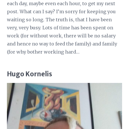
each day, maybe even each hour, to get my next
post. What can I say? I’m sorry for keeping you
waiting so long. The truth is, that I have been
very, very busy. Lots of time has been spent on
work (for without work, there will be no salary
and hence no way to feed the family) and family
(for why bother working hard…
Hugo Kornelis