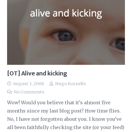
[OT] Alive and kicking
August 3, 2008
Hugo Kornelis
No Comments
Wow! Would you believe that it’s almost five
months since my last blog post? How time flies.
No, I have not forgotten about you. I know you’ve
all been faithfully checking the site (or your feed)