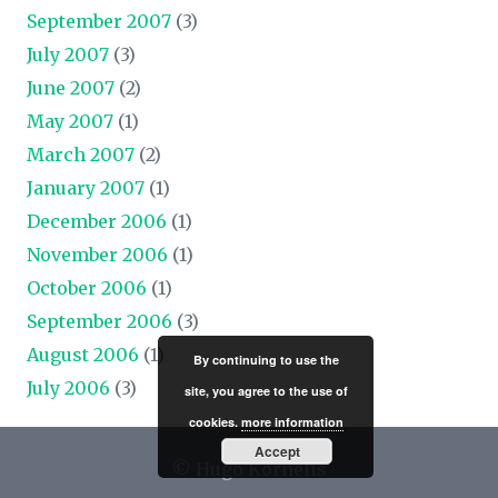
September 2007
(3)
July 2007
(3)
June 2007
(2)
May 2007
(1)
March 2007
(2)
January 2007
(1)
December 2006
(1)
November 2006
(1)
October 2006
(1)
September 2006
(3)
August 2006
(1)
By continuing to use the
July 2006
(3)
site, you agree to the use of
cookies.
more information
Accept
© Hugo Kornelis