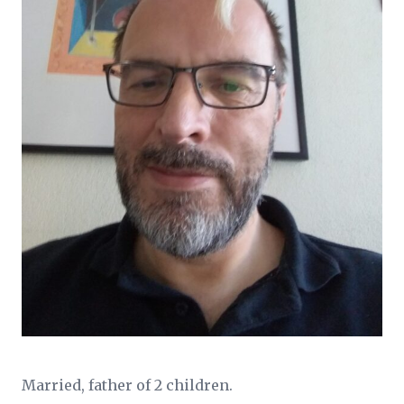
Married, father of 2 children.