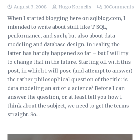
August 3, 2008
Hugo Kornelis
10
Comments
When I started blogging here on sqlblog.com, I
intended to write about stuff like T-SQL,
performance, and such; but also about data
modeling and database design. In reality, the
latter has hardly happened so far – but I will try
to change that in the future. Starting off with this
post, in which I will pose (and attempt to answer)
the rather philosophical question of the title: is
data modeling an art or a science? Before I can
answer the question, or at least tell you how I
think about the subject, we need to get the terms
straight. So…