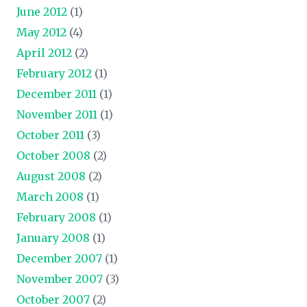
June 2012
(1)
May 2012
(4)
April 2012
(2)
February 2012
(1)
December 2011
(1)
November 2011
(1)
October 2011
(3)
October 2008
(2)
August 2008
(2)
March 2008
(1)
February 2008
(1)
January 2008
(1)
December 2007
(1)
November 2007
(3)
October 2007
(2)