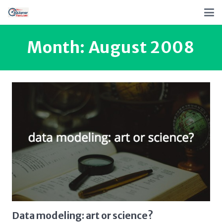
Month:
August 2008
Data modeling: art or science?