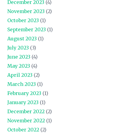
December 2023
(4)
November 2023
(2)
October 2023
(1)
September 2023
(1)
August 2023
(1)
July 2023
(3)
June 2023
(4)
May 2023
(4)
April 2023
(2)
March 2023
(1)
February 2023
(1)
January 2023
(1)
December 2022
(2)
November 2022
(1)
October 2022
(2)