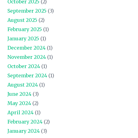
October 2025
(2)
September 2025
(3)
August 2025
(2)
February 2025
(1)
January 2025
(1)
December 2024
(1)
November 2024
(1)
October 2024
(1)
September 2024
(1)
August 2024
(1)
June 2024
(3)
May 2024
(2)
April 2024
(1)
February 2024
(2)
January 2024
(3)