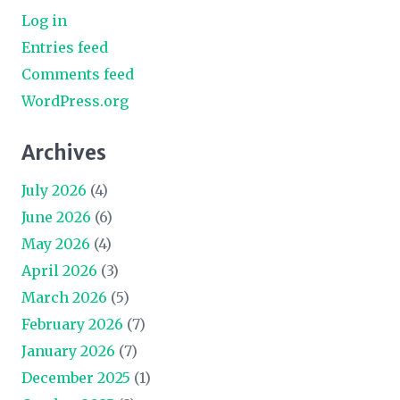
Log in
Entries feed
Comments feed
WordPress.org
Archives
July 2026
(4)
June 2026
(6)
May 2026
(4)
April 2026
(3)
March 2026
(5)
February 2026
(7)
January 2026
(7)
December 2025
(1)