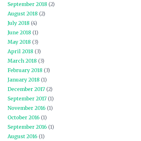
September 2018
(2)
August 2018
(2)
July 2018
(4)
June 2018
(1)
May 2018
(3)
April 2018
(3)
March 2018
(3)
February 2018
(3)
January 2018
(1)
December 2017
(2)
September 2017
(1)
November 2016
(1)
October 2016
(1)
September 2016
(1)
August 2016
(1)