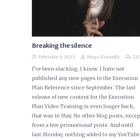
Breaking the silence
February 9, 2022
Hugo Kornelis
12
I’ve been slacking. I know. I have not
published any new pages to the Execution
Plan Reference since September. The last
release of new content for the Execution
Plan Video Training is even longer back,
that was in May. No other blog posts, excep
from a few promotional posts. And until
last Monday, nothing added to my YouTube