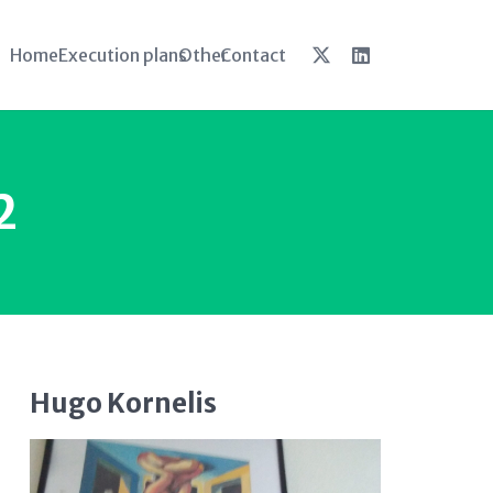
Home
Execution plans
Other
Contact
2
Hugo Kornelis