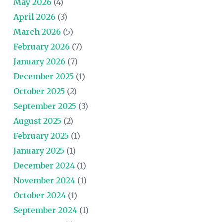
May 2026
(4)
April 2026
(3)
March 2026
(5)
February 2026
(7)
January 2026
(7)
December 2025
(1)
October 2025
(2)
September 2025
(3)
August 2025
(2)
February 2025
(1)
January 2025
(1)
December 2024
(1)
November 2024
(1)
October 2024
(1)
September 2024
(1)