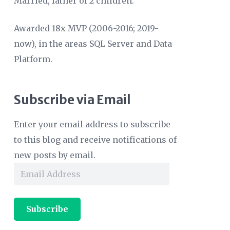
Married, father of 2 children.
Awarded 18x MVP (2006-2016; 2019-
now), in the areas SQL Server and Data
Platform.
Subscribe via Email
Enter your email address to subscribe
to this blog and receive notifications of
new posts by email.
Email
Address
Subscribe