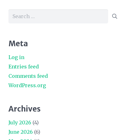
Search
for:
Meta
Log in
Entries feed
Comments feed
WordPress.org
Archives
July 2026
(4)
June 2026
(6)