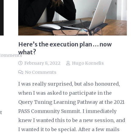
Here’s the execution plan … now
what?
Comments
February 8, 2022
Hugo Kornelis
No Comments
I was really surprised, but also honoured,
when I was asked to participate in the
Query Tuning Learning Pathway at the 2021
PASS Community Summit. I immediately
t
knew I wanted this to be a new session, and
I wanted it to be special. After a few mails