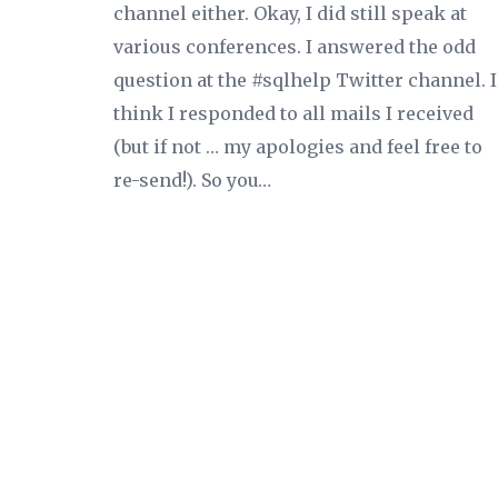
channel either. Okay, I did still speak at
various conferences. I answered the odd
question at the #sqlhelp Twitter channel. I
think I responded to all mails I received
(but if not … my apologies and feel free to
re-send!). So you…