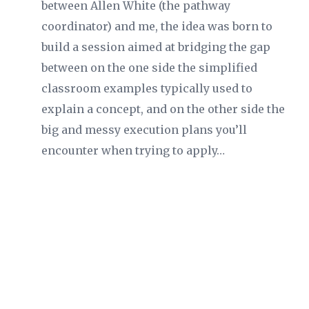
between Allen White (the pathway
coordinator) and me, the idea was born to
build a session aimed at bridging the gap
between on the one side the simplified
classroom examples typically used to
explain a concept, and on the other side the
big and messy execution plans you’ll
encounter when trying to apply…