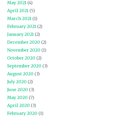
May 2021
(4)
April 2021
(5)
March 2021
(1)
February 2021
(2)
January 2021
(2)
December 2020
(2)
November 2020
(1)
October 2020
(2)
September 2020
(3)
August 2020
(3)
July 2020
(2)
June 2020
(3)
May 2020
(7)
April 2020
(3)
February 2020
(1)