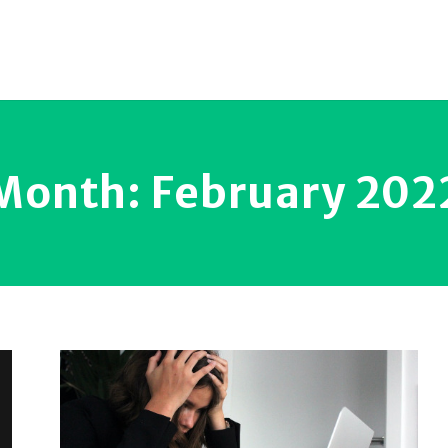
Month:
February 202