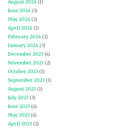
August 2024
(1)
June 2024
(3)
May 2024
(2)
April 2024
(1)
February 2024
(2)
January 2024
(3)
December 2023
(4)
November 2023
(2)
October 2023
(1)
September 2023
(1)
August 2023
(1)
July 2023
(3)
June 2023
(4)
May 2023
(4)
April 2023
(2)