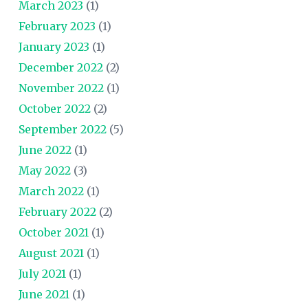
March 2023
(1)
February 2023
(1)
January 2023
(1)
December 2022
(2)
November 2022
(1)
October 2022
(2)
September 2022
(5)
June 2022
(1)
May 2022
(3)
March 2022
(1)
February 2022
(2)
October 2021
(1)
August 2021
(1)
July 2021
(1)
June 2021
(1)