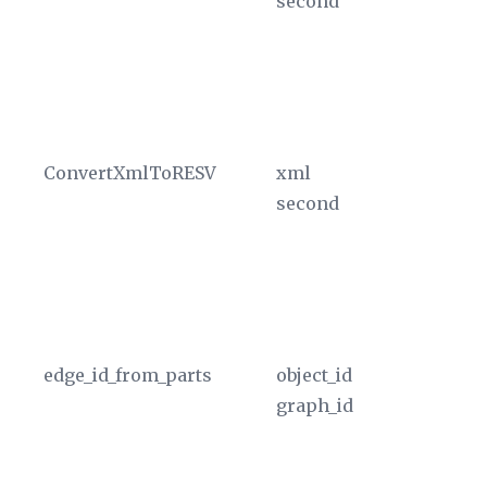
second
in
sp
T
in
cu
ConvertXmlToRESV
xml
Co
second
in
sp
T
in
cu
edge_id_from_parts
object_id
Re
graph_id
of
id
OB