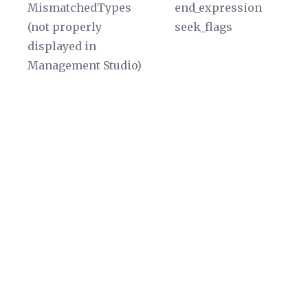
MismatchedTypes
end_expression
di
(not properly
seek_flags
W
displayed in
in
Management Studio)
Ge
fu
Th
sp
ra
ty
a
da
an
T
of
va
be