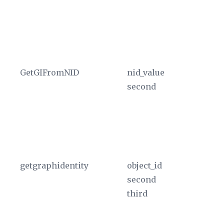
an
re
hi
a 
GetGIFromNID
nid_value
Re
second
th
ta
T
in
cu
getgraphidentity
object_id
Pr
second
in
third
th
by
Th