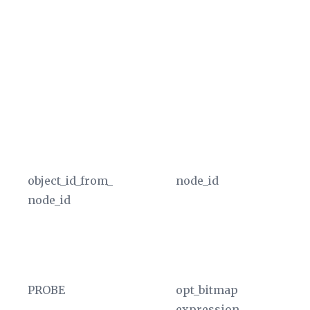
in
Th
co
gr
va
ty
u
In
object_id_from_
node_id
Ex
node_id
ta
no
of
In
PROBE
opt_bitmap
Th
expression
of