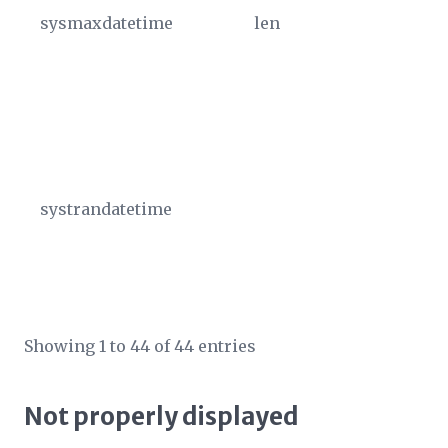
sysmaxdatetime
len
Th
va
fo
is
So
99
systrandatetime
Th
tr
im
UT
Showing 1 to 44 of 44 entries
Not properly displayed