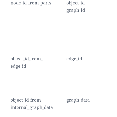
node_id_from_parts
object_id
Re
graph_id
of
id
OB
gr
th
In
object_id_from_
edge_id
Ex
edge_id
ta
ed
an
In
object_id_from_
graph_data
Ex
internal_graph_data
ed
re