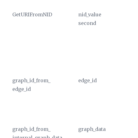
(a
GetURIFromNID
nid_value
Re
second
pl
th
ta
T
in
cu
graph_id_from_
edge_id
Ex
edge_id
fr
a 
in
In
graph_id_from_
graph_data
Ex
internal_graph_data
f