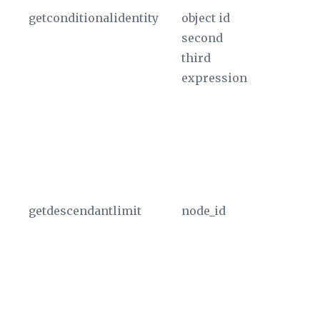
getconditionalidentity
object id
If
second
ne
third
ID
expression
id
pa
do
Th
th
u
getdescendantlimit
node_id
Us
th
nu
no
T
a 