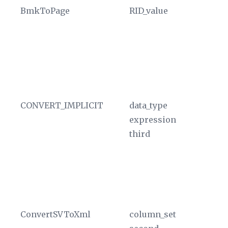
BmkToPage
RID_value
Ev
id
nu
nu
al
th
CONVERT_IMPLICIT
data_type
Co
expression
cu
third
T
va
un
si
th
ConvertSVToXml
column_set
Co