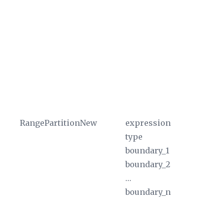
If
fu
th
ba
ex
fu
un
ty
RangePartitionNew
expression
Th
type
ex
boundary_1
Wh
boundary_2
$P
…
pa
boundary_n
in
th
pa