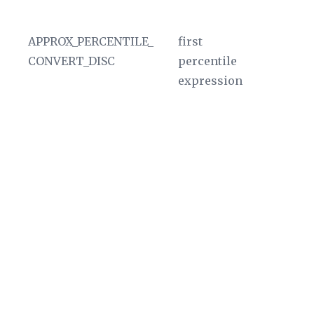
In
APPROX_PERCENTILE_
first
D
CONVERT_DISC
percentile
ou
expression
A
ag
sk
Ad
nu
th
po
pe
T
va
u
In