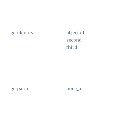
th
u
In
getidentity
object id
Pr
second
in
third
ta
pa
Th
th
u
getparent
node_id
Us
th
XM
T