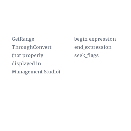
a 
an
re
pa
GetRange-
begin_expression
Th
ThroughConvert
end_expression
di
(not properly
seek_flags
W
displayed in
in
Management Studio)
Ge
fu
Th
sp
ra
ty
a
da