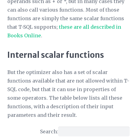
operands such as + or *, but in many cases they
can also call various functions. Most of those
functions are simply the same scalar functions
that T-SQL supports;
these are all described in
Books Online
.
Internal scalar functions
But the optimizer also has a set of scalar
functions available that are not allowed within T-
SQL code, but that it can use in properties of
some operators. The table below lists all these
functions, with a description of their input
parameters and their result.
Search: