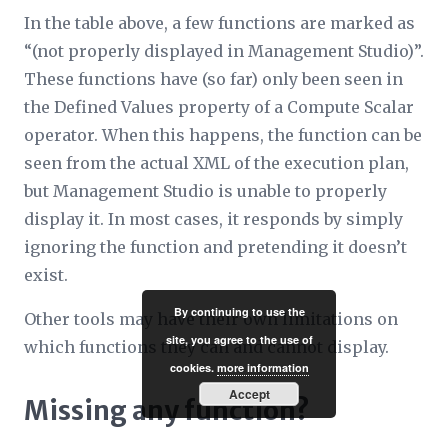
In the table above, a few functions are marked as
“
(not properly displayed in Management Studio)
”.
These functions have (so far) only been seen in
the
Defined Values
property of a Compute Scalar
operator. When this happens, the function can be
seen from the actual XML of the execution plan,
but Management Studio is unable to properly
display it. In most cases, it responds by simply
ignoring the function and pretending it doesn’t
exist.
By continuing to use the
Other tools may have their own limitations on
site, you agree to the use of
which functions they can and cannot display.
cookies.
more information
Accept
Missing any function?