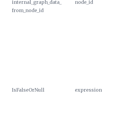
internal_graph_data_
node_id
Co
from_node_id
re
gr
Th
co
gr
va
ty
u
In
IsFalseOrNull
expression
Re
ev
un
ex
As
sc