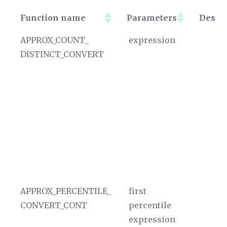
Function name
Parameters
Descri
Function name
Parameters
De
APPROX_COUNT_
expression
D
DISTINCT_CONVERT
en
si
ap
hy
No
of
A
ag
In
APPROX_PERCENTILE_
first
D
CONVERT_CONT
percentile
ou
expression
A