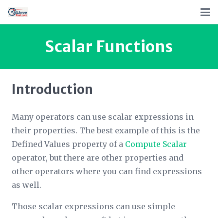
Scalar Functions
Introduction
Many operators can use scalar expressions in
their properties. The best example of this is the
Defined Values
property of a
Compute Scalar
operator, but there are other properties and
other operators where you can find expressions
as well.
Those scalar expressions can use simple