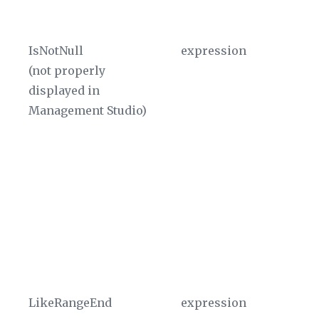
Pr
IsNotNull
expression
Th
(not properly
ex
displayed in
re
Management Studio)
ev
As
sc
Pr
Th
di
W
in
sh
LikeRangeEnd
expression
Re