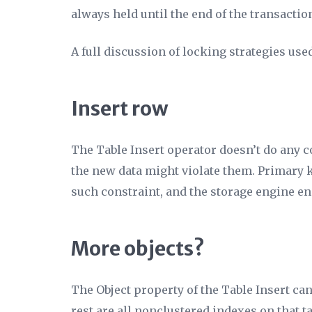
always held until the end of the transactio
A full discussion of locking strategies used
Insert row
The Table Insert operator doesn’t do any c
the new data might violate them. Primary k
such constraint, and the storage engine ens
More objects?
The
Object
property of the Table Insert can
rest are all nonclustered indexes on that t