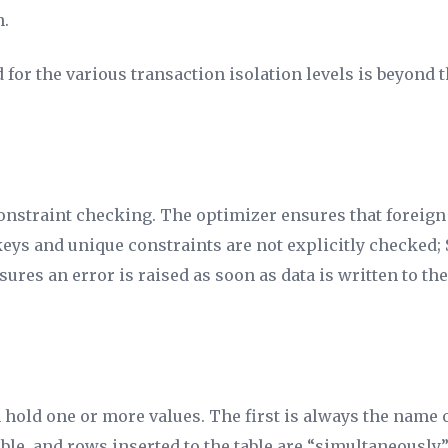
n.
 for the various transaction isolation levels is beyond t
onstraint checking. The optimizer ensures that foreign
eys and unique constraints are not explicitly checked; 
ures an error is raised as soon as data is written to the
 hold one or more values. The first is always the name of
able, and rows inserted to the table are “simultaneousl