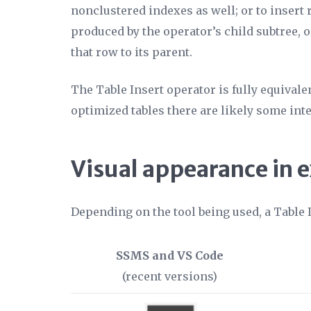
nonclustered indexes as well; or to insert
produced by the operator’s child subtree, o
that row to its parent.
The Table Insert operator is fully equivale
optimized tables there are likely some int
Visual appearance in 
Depending on the tool being used, a Table 
SSMS and VS Code
(recent versions)