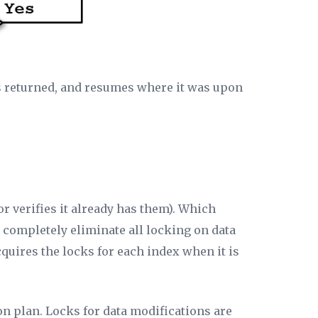
 is returned, and resumes where it was upon
or verifies it already has them). Which
to completely eliminate all locking on data
cquires the locks for each index when it is
on plan. Locks for data modifications are