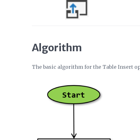
Algorithm
The basic algorithm for the Table Insert o