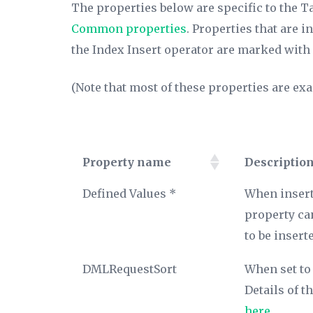
The properties below are specific to the Ta
Common properties
. Properties that are 
the Index Insert operator are marked with 
(Note that most of these properties are exa
Property name
Descriptio
Property name
Descriptio
Defined Values *
When insert
property ca
to be insert
DMLRequestSort
When set to 
Details of 
here
.