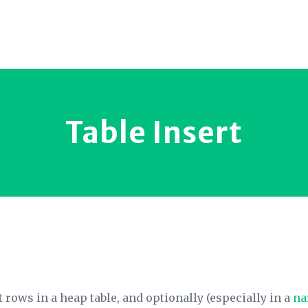
Table Insert
t rows in a heap table, and optionally (especially in a
na