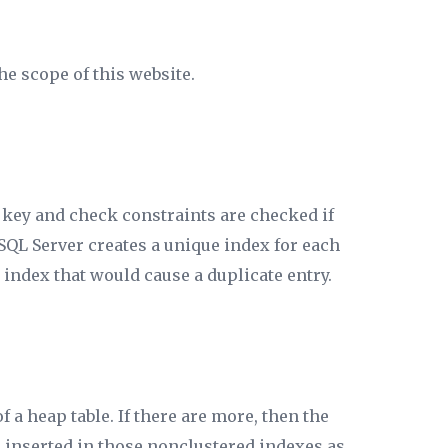
he scope of this website.
 key and check constraints are checked if
SQL Server creates a unique index for each
 index that would cause a duplicate entry.
 a heap table. If there are more, then the
y” inserted in those nonclustered indexes as