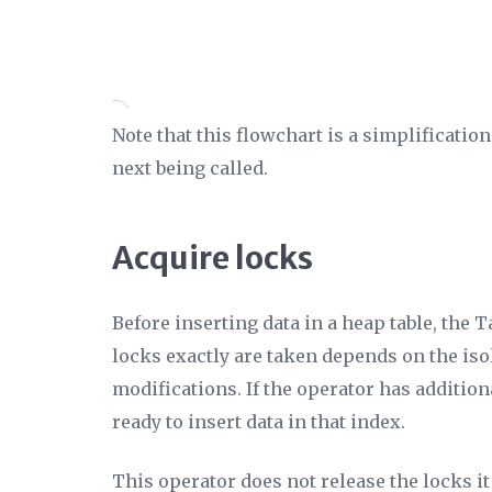
Note that this flowchart is a simplificati
next being called.
Acquire locks
Before inserting data in a heap table, the T
locks exactly are taken depends on the isol
modifications. If the operator has additio
ready to insert data in that index.
This operator does not release the locks i