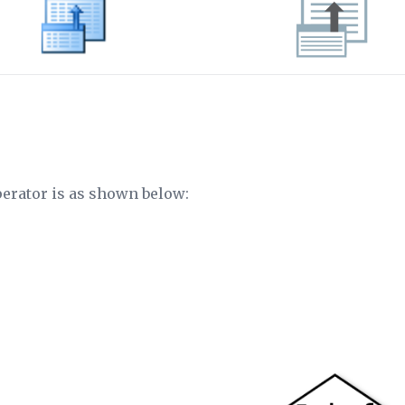
perator is as shown below: