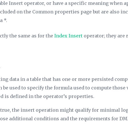
ble Insert operator, or have a specific meaning when app
included on the Common properties page but are also inc
a *.
ctly the same as for the
Index Insert
operator; they are r
n
n
ing data in a table that has one or more persisted com
n be used to specify the formula used to compute those 
ed is defined in the operator’s properties.
true, the insert operation might qualify for minimal log
those additional conditions and the requirements for
DML