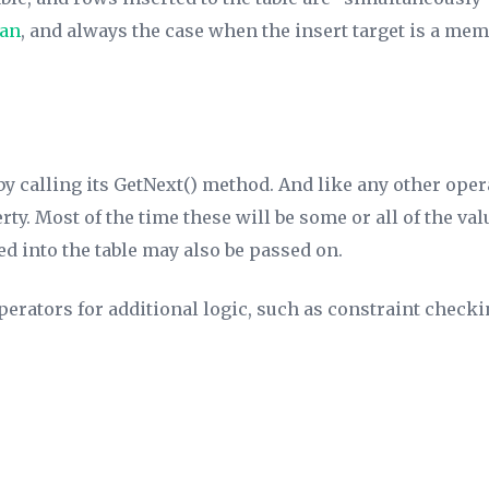
lan
, and always the case when the insert target is a me
by calling its GetNext() method. And like any other oper
ty. Most of the time these will be some or all of the val
ed into the table may also be passed on.
erators for additional logic, such as constraint check