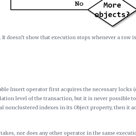
on. It doesn’t show that execution stops whenever a row
able Insert operator first acquires the necessary locks (
ation level of the transaction, but it is never possible 
nal nonclustered indexes in its
Object
property, then it a
t takes, nor does any other operator in the same executi