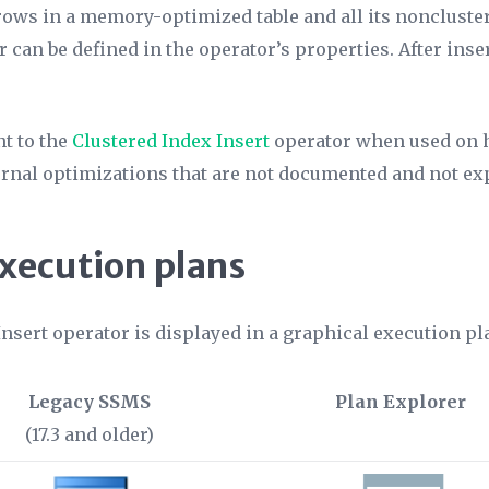
 rows in a memory-optimized table and all its noncluste
r can be defined in the operator’s properties. After inse
nt to the
Clustered Index Insert
operator when used on 
ernal optimizations that are not documented and not ex
execution plans
Insert operator is displayed in a graphical execution p
Legacy SSMS
Plan Explorer
(17.3 and older)