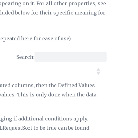
earing on it. For all other properties, see
luded below for their specific meaning for
epeated here for ease of use).
Search:
puted columns, then the
Defined Values
values. This is only done when the data
ging if additional conditions apply.
RequestSort
to be true can be found