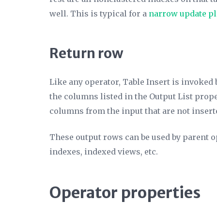
well. This is typical for a
narrow update p
Return row
Like any operator, Table Insert is invoked 
the columns listed in the
Output List
proper
columns from the input that are not insert
These output rows can be used by parent op
indexes, indexed views, etc.
Operator properties