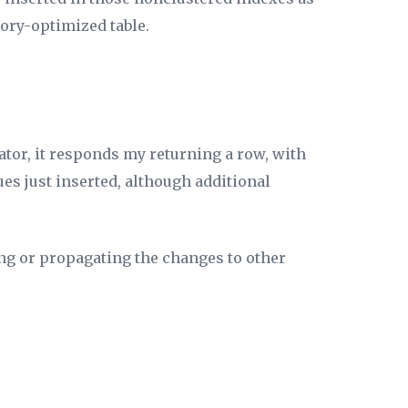
mory-optimized table.
ator, it responds my returning a row, with
ues just inserted, although additional
ing or propagating the changes to other