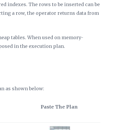
red indexes. The rows to be inserted can be
rting a row, the operator returns data from
heap tables. When used on memory-
posed in the execution plan.
lan as shown below:
Paste The Plan