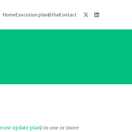
Home
Execution plans
Other
Contact
rrow update plan
) in one or more