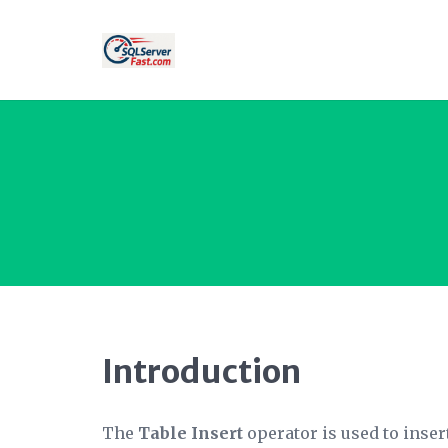
Introduction
The
Table Insert
operator is used to inser