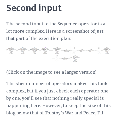
Second input
The second input to the Sequence operator is a
lot more complex. Here is a screenshot of just
that part of the execution plan:
(Click on the image to see a larger version)
The sheer number of operators makes this look
complex, but if you just check each operator one
by one, you’ll see that nothing really special is
happening here. However, to keep the size of this
blog below that of Tolstoy’s War and Peace, I’ll