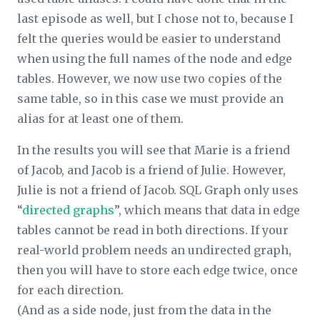
last episode as well, but I chose not to, because I
felt the queries would be easier to understand
when using the full names of the node and edge
tables. However, we now use two copies of the
same table, so in this case we must provide an
alias for at least one of them.
In the results you will see that Marie is a friend
of Jacob, and Jacob is a friend of Julie. However,
Julie is not a friend of Jacob. SQL Graph only uses
“
directed graphs
”, which means that data in edge
tables cannot be read in both directions. If your
real-world problem needs an undirected graph,
then you will have to store each edge twice, once
for each direction.
(And as a side node, just from the data in the