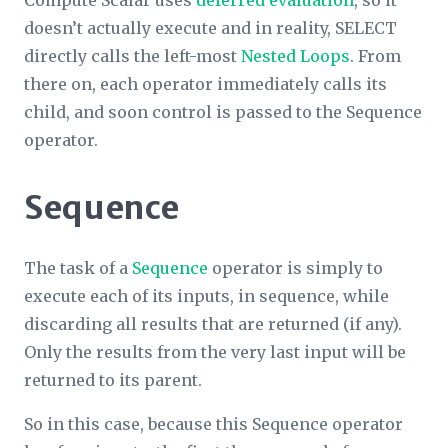
doesn’t actually execute and in reality, SELECT
directly calls the left-most
Nested Loops
. From
there on, each operator immediately calls its
child, and soon control is passed to the Sequence
operator.
Sequence
The task of a
Sequence
operator is simply to
execute each of its inputs, in sequence, while
discarding all results that are returned (if any).
Only the results from the very last input will be
returned to its parent.
So in this case, because this Sequence operator