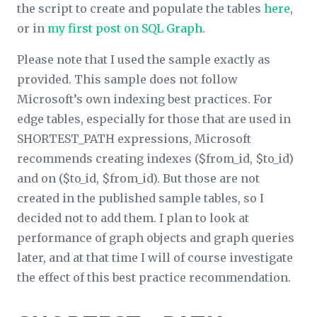
the script to create and populate the tables
here
,
or in
my first post on SQL Graph
.
Please note that I used the sample exactly as
provided. This sample does not follow
Microsoft’s own indexing best practices. For
edge tables, especially for those that are used in
SHORTEST_PATH expressions, Microsoft
recommends creating indexes ($from_id, $to_id)
and on ($to_id, $from_id). But those are not
created in the published sample tables, so I
decided not to add them. I plan to look at
performance of graph objects and graph queries
later, and at that time I will of course investigate
the effect of this best practice recommendation.