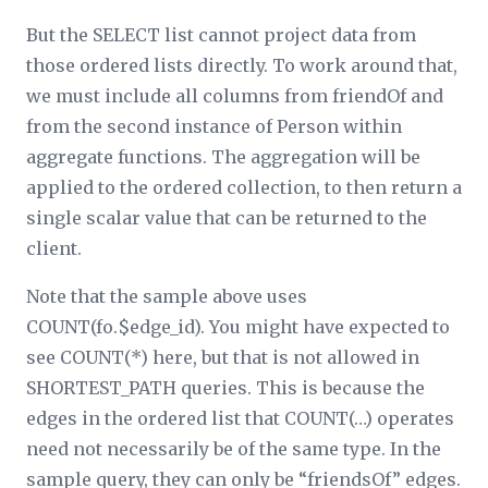
But the SELECT list cannot project data from
those ordered lists directly. To work around that,
we must include all columns from friendOf and
from the second instance of Person within
aggregate functions. The aggregation will be
applied to the ordered collection, to then return a
single scalar value that can be returned to the
client.
Note that the sample above uses
COUNT(fo.$edge_id). You might have expected to
see COUNT(*) here, but that is not allowed in
SHORTEST_PATH queries. This is because the
edges in the ordered list that COUNT(…) operates
need not necessarily be of the same type. In the
sample query, they can only be “friendsOf” edges.