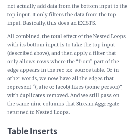
not actually add data from the bottom input to the
top input. It only filters the data from the top
input. Basically, this does an EXISTS.
All combined, the total effect of the Nested Loops
with its bottom input is to take the top input
(described above), and then apply a filter that
only allows rows where the “from” part of the
edge appears in the rec_
xx
_source table. Or in
other words, we now have all the edges that
represent “(Julie or Jacob) likes (some person)”,
with duplicates removed. And we still pass on
the same nine columns that Stream Aggregate
returned to Nested Loops.
Table Inserts