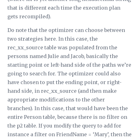
that is different each time the execution plan
gets recompiled).
Do note that the optimizer can choose between
two strategies here. In this case, the
rec_
xx
_source table was populated from the
persons named Julie and Jacob, basically the
starting point or left-hand side of the paths we’re
going to search for. The optimizer could also
have chosen to put the ending point, or right-
hand side, in rec_
xx­
_source (and then make
appropriate modifications to the other
branches). In this case, that would have been the
entire Person table, because there is no filter on
the p2 table. If you modify the query to add for
instance a filter on FriendName = ‘Mary’, then the