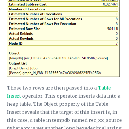
Those two rows are then passed into a
Table
Insert
operator. This operator inserts data into a
heap table. The
Object
property of the Table
Insert reveals that the target of this insert is, in
this case, a table in tempdb, named rec_
xx­
_source
(where
xx
is yet another long hexadecimal string