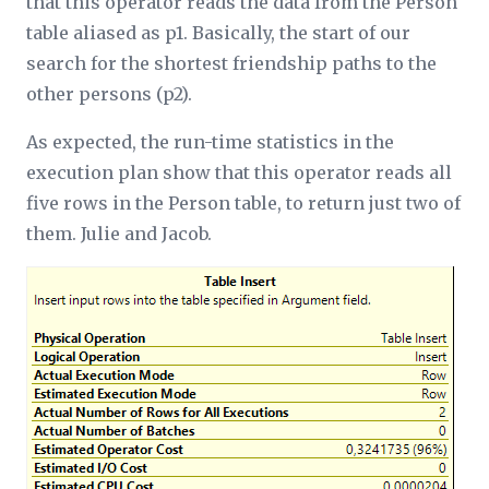
that this operator reads the data from the Person
table aliased as p1. Basically, the start of our
search for the shortest friendship paths to the
other persons (p2).
As expected, the run-time statistics in the
execution plan show that this operator reads all
five rows in the Person table, to return just two of
them. Julie and Jacob.