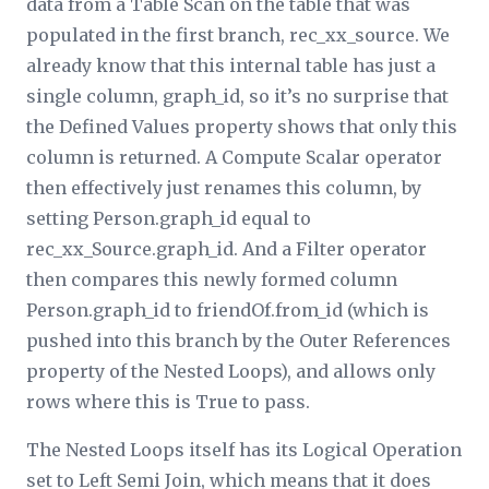
data from a Table Scan on the table that was
populated in the first branch, rec_
xx
_source. We
already know that this internal table has just a
single column, graph_id, so it’s no surprise that
the
Defined Values
property shows that only this
column is returned. A Compute Scalar operator
then effectively just renames this column, by
setting Person.graph_id equal to
rec_
xx
_Source.graph_id. And a
Filter
operator
then compares this newly formed column
Person.graph_id to friendOf.from_id (which is
pushed into this branch by the
Outer References
property of the Nested Loops), and allows only
rows where this is True to pass.
The Nested Loops itself has its
Logical Operation
set to Left Semi Join, which means that it does