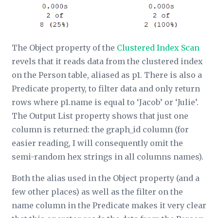
The
Object
property of the
Clustered Index Scan
revels that it reads data from the clustered index
on the Person table, aliased as p1. There is also a
Predicate
property, to filter data and only return
rows where p1.name is equal to ‘Jacob’ or ‘Julie’.
The
Output List
property shows that just one
column is returned: the graph_id column (for
easier reading, I will consequently omit the
semi-random hex strings in all columns names).
Both the alias used in the
Object
property (and a
few other places) as well as the filter on the
name column in the
Predicate
makes it very clear