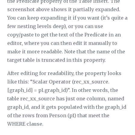
the
Predicate
property of the Table Insert. The
screenshot above shows it partially expanded.
You can keep expanding it if you want (it’s quite a
few nesting levels deep), or you can use
copy/paste to get the text of the
Predicate
in an
editor, where you can then edit it manually to
make it more readable. Note that the name of the
target table is truncated in this property.
After editing for readability, the property looks
like this: “Scalar Operator (rec_
xx
_source.
[graph_id] = p1.graph_id)”. In other words, the
table rec_
xx
_source has just one column, named
graph_id, and it gets populated with the graph_id
of the rows from Person (p1) that meet the
WHERE clause.