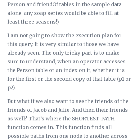
Person and friendOf tables in the sample data
alone, any soap series would be able to fill at
least three seasons!)
I am not going to show the execution plan for
this query. It is very similar to those we have
already seen. The only tricky part is to make
sure to understand, when an operator accesses
the Person table or an index on it, whether it is
for the first or the second copy of that table (p1 or
p2).
But what if we also want to see the friends of the
friends of Jacob and Julie. And then their friends
as well? That’s where the SHORTEST_PATH
function comes in. This function finds all
possible paths from one node to another across