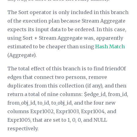
The Sort operator is only included in this branch
of the execution plan because Stream Aggregate
expects its input data to be ordered. In this case,
using Sort + Stream Aggregate was, apparently
estimated to be cheaper than using
Hash Match
(Aggregate).
The total effect of this branch is to find friendOf
edges that connect two persons, remove
duplicates from this collection (if any), and then
return a total of nine columns: $edge_id, from_id,
from_obj_id, to_id, to_obj_id, and the four new
columns Expr1002, Expr1003, Expr1004, and
Expr1005, that are set to 1, 0, 0, and NULL
respectively.