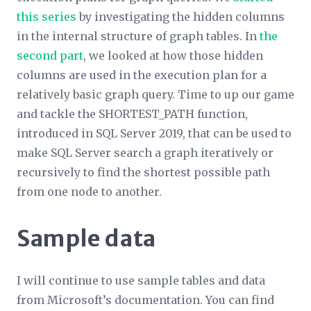
this series
by investigating the hidden columns
in the internal structure of graph tables. In
the
second part
, we looked at how those hidden
columns are used in the execution plan for a
relatively basic graph query. Time to up our game
and tackle the SHORTEST_PATH function,
introduced in SQL Server 2019, that can be used to
make SQL Server search a graph iteratively or
recursively to find the shortest possible path
from one node to another.
Sample data
I will continue to use sample tables and data
from Microsoft’s documentation. You can find