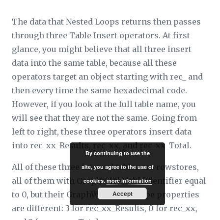
The data that Nested Loops returns then passes
through three Table Insert operators. At first
glance, you might believe that all three insert
data into the same table, because all these
operators target an object starting with rec_ and
then every time the same hexadecimal code.
However, if you look at the full table name, you
will see that they are not the same. Going from
left to right, these three operators insert data
into rec_
xx
_Results, rec_
xx
, and rec_
xx
_Total.
By continuing to use the
All of these three internal tables are rowstores,
site, you agree to the use of
all of them with
GraphWorkTableIdentifier
equal
cookies.
more information
Accept
to 0, but their
GraphWorkTableType
properties
are different: 3 for rec_
xx
_Results, 0 for rec_
xx
,