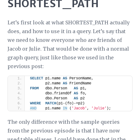
SHORTEST_PATH
Let’s first look at what SHORTEST_PATH actually
does, and how to use it in a query. Let’s say that
we need to know everyone who are friends of
Jacob or Julie. That would be done with a normal
graph query, just like those we used in the
previous post:
SELECT
 p1.name 
AS
 PersonName,
       p2.name 
AS
 FriendName
FROM
   dbo.Person   
AS
 p1,
       dbo.friendOf 
AS
 fo,
       dbo.Person   
AS
 p2
WHERE
MATCH
(p1-(fo)->p2)
AND
    p1.name 
IN
 (
'Jacob'
, 
'Julie'
);
The only difference with the sample queries
from the previous episode is that I have now
used table aliases. I could have done that in the