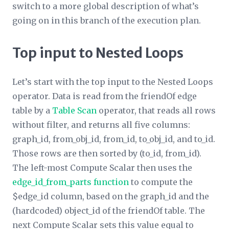
switch to a more global description of what’s
going on in this branch of the execution plan.
Top input to Nested Loops
Let’s start with the top input to the Nested Loops
operator. Data is read from the friendOf edge
table by a
Table Scan
operator, that reads all rows
without filter, and returns all five columns:
graph_id, from_obj_id, from_id, to_obj_id, and to_id.
Those rows are then sorted by (to_id, from_id).
The left-most Compute Scalar then uses the
edge_id_from_parts function
to compute the
$edge_id column, based on the graph_id and the
(hardcoded) object_id of the friendOf table. The
next Compute Scalar sets this value equal to