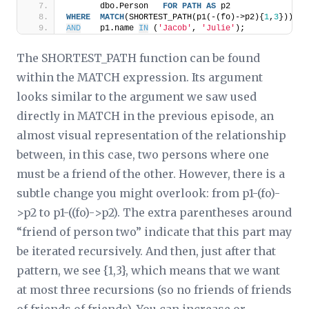
       dbo.Person   
FOR
PATH
AS
 p2
WHERE
MATCH
(SHORTEST_PATH(p1(-(fo)->p2){
1
,
3
}))
AND
    p1.name 
IN
 (
'Jacob'
, 
'Julie'
);
The SHORTEST_PATH function can be found
within the MATCH expression. Its argument
looks similar to the argument we saw used
directly in MATCH in the previous episode, an
almost visual representation of the relationship
between, in this case, two persons where one
must be a friend of the other. However, there is a
subtle change you might overlook: from p1-(fo)-
>p2 to p1-((fo)->p2). The extra parentheses around
“friend of person two” indicate that this part may
be iterated recursively. And then, just after that
pattern, we see {1,3}, which means that we want
at most three recursions (so no friends of friends