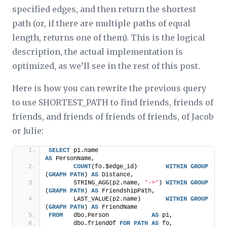
specified edges, and then return the shortest
path (or, if there are multiple paths of equal
length, returns one of them). This is the logical
description, the actual implementation is
optimized, as we’ll see in the rest of this post.
Here is how you can rewrite the previous query
to use SHORTEST_PATH to find friends, friends of
friends, and friends of friends of friends, of Jacob
or Julie:
SELECT
 p1.name                                  
AS
 PersonName,
COUNT
(fo.$edge_id)        
WITHIN
GROUP
(
GRAPH
PATH
) 
AS
 Distance,
       STRING_AGG(p2.name, 
'->'
) 
WITHIN
GROUP
(
GRAPH
PATH
) 
AS
 FriendshipPath,
       LAST_VALUE(p2.name)       
WITHIN
GROUP
(
GRAPH
PATH
) 
AS
 FriendName
FROM
   dbo.Person            
AS
 p1,
       dbo.friendOf 
FOR
PATH
AS
 fo,