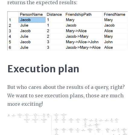
returns the expected results:
Execution plan
But who cares about the results of a query, right?
We want to see execution plans, those are much
more exciting!