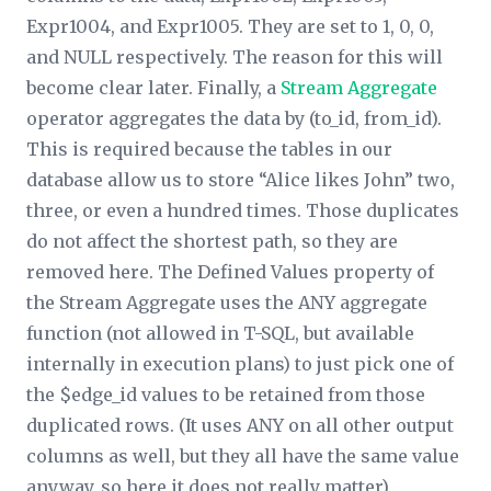
Expr1004, and Expr1005. They are set to 1, 0, 0,
and NULL respectively. The reason for this will
become clear later. Finally, a
Stream Aggregate
operator aggregates the data by (to_id, from_id).
This is required because the tables in our
database allow us to store “Alice likes John” two,
three, or even a hundred times. Those duplicates
do not affect the shortest path, so they are
removed here. The
Defined Values
property of
the Stream Aggregate uses the ANY aggregate
function (not allowed in T-SQL, but available
internally in execution plans) to just pick one of
the $edge_id values to be retained from those
duplicated rows. (It uses ANY on all other output
columns as well, but they all have the same value
anyway, so here it does not really matter).