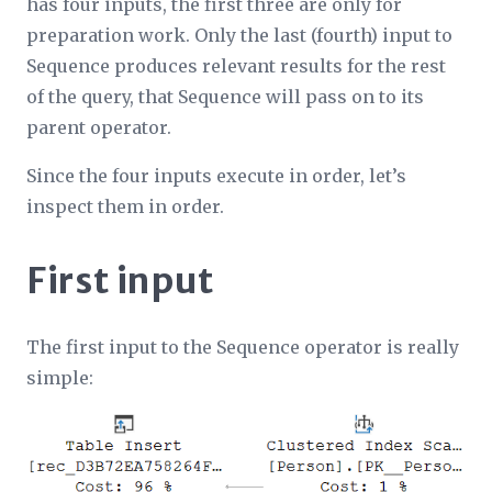
has four inputs, the first three are only for
preparation work. Only the last (fourth) input to
Sequence produces relevant results for the rest
of the query, that Sequence will pass on to its
parent operator.
Since the four inputs execute in order, let’s
inspect them in order.
First input
The first input to the Sequence operator is really
simple: