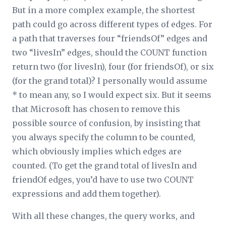
But in a more complex example, the shortest
path could go across different types of edges. For
a path that traverses four “friendsOf” edges and
two “livesIn” edges, should the COUNT function
return two (for livesIn), four (for friendsOf), or six
(for the grand total)? I personally would assume
* to mean any, so I would expect six. But it seems
that Microsoft has chosen to remove this
possible source of confusion, by insisting that
you always specify the column to be counted,
which obviously implies which edges are
counted. (To get the grand total of livesIn and
friendOf edges, you’d have to use two COUNT
expressions and add them together).
With all these changes, the query works, and