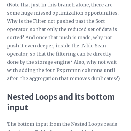
(Note that just in this branch alone, there are
some huge missed optimization opportunities.
Why is the Filter not pushed past the Sort
operator, so that only the reduced set of data is
sorted? And once that push is made, why not
push it even deeper, inside the Table Scan
operator, so that the filtering can be directly
done by the storage engine? Also, why not wait
with adding the four Expr
nnnn
columns until
after the aggregation that removes duplicates?)
Nested Loops and its bottom
input
The bottom input from the Nested Loops reads