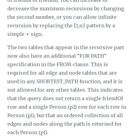
of friends of friends). You can increase or
decrease the maximum recursions by changing
the second number, or you can allow infinite
recursion by replacing the {1,
n
} pattern by a
simple + sign.
The two tables that appear in the recursive part
now also have an additional “FOR PATH”
specification in the FROM clause. This is
required for all edge and node tables that are
used in any SHORTEST_PATH function, and it is
not allowed for any other tables. This indicates
that the query does not return a single friendOf
row and a single Person (p2) row for each row in
Person (p1), but that an ordered collection of all
edges and nodes along the path is returned for
each Person (p1).