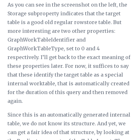
As you can see in the screenshot on the left, the
Storage
subproperty indicates that the target
table is a good old regular rowstore table. But
more interesting are two other properties:
GraphWorkTableIdentifier
and
GraphWorkTableType
, set to 0 and 4
respectively. I’ll get back to the exact meaning of
these properties later. For now, it suffices to say
that these identify the target table as a special
internal worktable, that is automatically created
for the duration of this query and then removed
again.
Since this is an automatically generated internal
table, we do not know its structure. And yet, we
can get a fair idea of that structure, by looking at