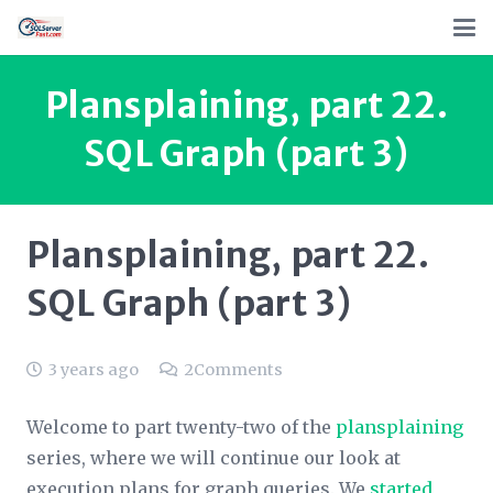
Plansplaining, part 22.
SQL Graph (part 3)
Plansplaining, part 22.
SQL Graph (part 3)
3 years ago
2
Comments
Welcome to part twenty-two of the
plansplaining
series, where we will continue our look at
execution plans for graph queries. We
started