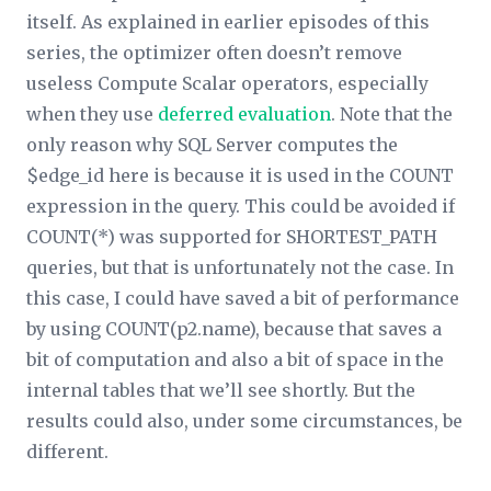
itself. As explained in earlier episodes of this
series, the optimizer often doesn’t remove
useless Compute Scalar operators, especially
when they use
deferred evaluation
. Note that the
only reason why SQL Server computes the
$edge_id here is because it is used in the COUNT
expression in the query. This could be avoided if
COUNT(*) was supported for SHORTEST_PATH
queries, but that is unfortunately not the case. In
this case, I could have saved a bit of performance
by using COUNT(p2.name), because that saves a
bit of computation and also a bit of space in the
internal tables that we’ll see shortly. But the
results could also, under some circumstances, be
different.