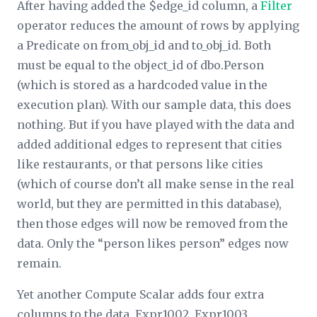
After having added the $edge_id column, a
Filter
operator reduces the amount of rows by applying
a
Predicate
on from_obj_id and to_obj_id. Both
must be equal to the object_id of dbo.Person
(which is stored as a hardcoded value in the
execution plan). With our sample data, this does
nothing. But if you have played with the data and
added additional edges to represent that cities
like restaurants, or that persons like cities
(which of course don’t all make sense in the real
world, but they are permitted in this database),
then those edges will now be removed from the
data. Only the “person likes person” edges now
remain.
Yet another Compute Scalar adds four extra
columns to the data, Expr1002, Expr1003,