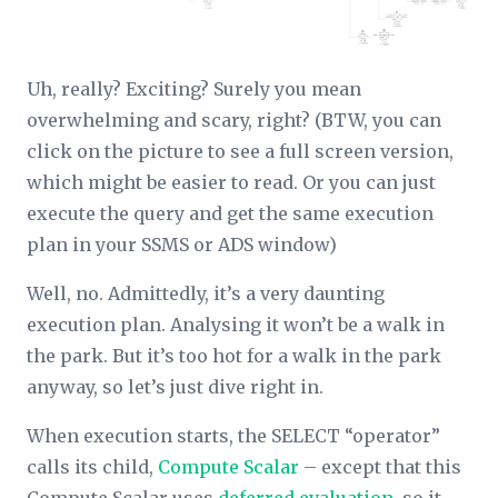
Uh, really? Exciting? Surely you mean
overwhelming and scary, right? (BTW, you can
click on the picture to see a full screen version,
which might be easier to read. Or you can just
execute the query and get the same execution
plan in your SSMS or ADS window)
Well, no. Admittedly, it’s a very daunting
execution plan. Analysing it won’t be a walk in
the park. But it’s too hot for a walk in the park
anyway, so let’s just dive right in.
When execution starts, the SELECT “operator”
calls its child,
Compute Scalar
– except that this
Compute Scalar uses
deferred evaluation
, so it