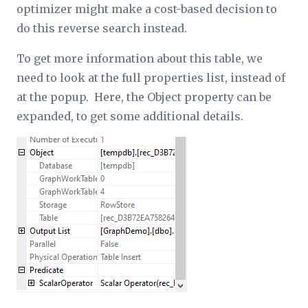
optimizer might make a cost-based decision to
do this reverse search instead.
To get more information about this table, we
need to look at the full properties list, instead of
at the popup. Here, the
Object
property can be
expanded, to get some additional details.