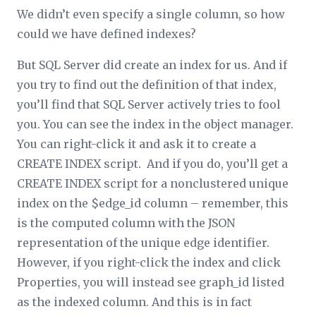
We didn’t even specify a single column, so how
could we have defined indexes?
But SQL Server did create an index for us. And if
you try to find out the definition of that index,
you’ll find that SQL Server actively tries to fool
you. You can see the index in the object manager.
You can right-click it and ask it to create a
CREATE INDEX script. And if you do, you’ll get a
CREATE INDEX script for a nonclustered unique
index on the $edge_id column – remember, this
is the computed column with the JSON
representation of the unique edge identifier.
However, if you right-click the index and click
Properties, you will instead see graph_id listed
as the indexed column. And this is in fact