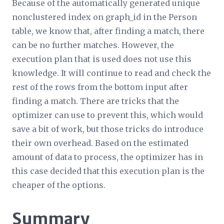
Because of the automatically generated unique
nonclustered index on graph_id in the Person
table, we know that, after finding a match, there
can be no further matches. However, the
execution plan that is used does not use this
knowledge. It will continue to read and check the
rest of the rows from the bottom input after
finding a match. There are tricks that the
optimizer can use to prevent this, which would
save a bit of work, but those tricks do introduce
their own overhead. Based on the estimated
amount of data to process, the optimizer has in
this case decided that this execution plan is the
cheaper of the options.
Summary