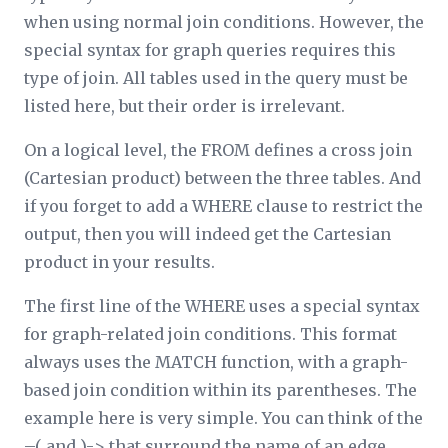
when using normal join conditions. However, the
special syntax for graph queries
requires
this
type of join. All tables used in the query must be
listed here, but their order is irrelevant.
On a logical level, the FROM defines a cross join
(Cartesian product) between the three tables. And
if you forget to add a WHERE clause to restrict the
output, then you
will
indeed get the Cartesian
product in your results.
The first line of the WHERE uses a special syntax
for graph-related join conditions. This format
always uses the MATCH function, with a graph-
based join condition within its parentheses. The
example here is very simple. You can think of the
–( and )-> that surround the name of an edge