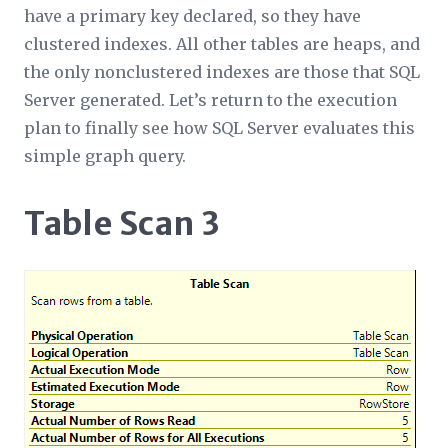
have a primary key declared, so they have
clustered indexes. All other tables are heaps, and
the only nonclustered indexes are those that SQL
Server generated. Let’s return to the execution
plan to finally see how SQL Server evaluates this
simple graph query.
Table Scan 3