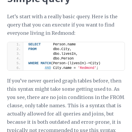
Let’s start with a really basic query. Here is the
query that you can execute if you want to find
everyone living in Redmond:
SELECT
      Person.name
FROM
        dbo.City,
            dbo.livesIn,
            dbo.Person
WHERE
MATCH
(Person-(livesIn)->City)
AND
 City.name = 
'Redmond'
;
If you’ve never queried graph tables before, then
this syntax might take some getting used to. As
you see, there are no join conditions in the FROM
clause, only table names. This is a syntax that is
actually allowed for
all
queries and joins, but
because it is both outdated and error-prone, it is
typically not recommended to use this syntax