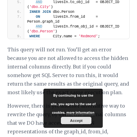
AND
     livesIn.to_obj_id   = OBJECT_ID 
(
'dbo.City'
)
INNER
JOIN
 dbo.Person
ON
      livesIn.from_id     = 
Person.graph_id
AND
     livesIn.from_obj_id = OBJECT_ID 
(
'dbo.Person'
)
WHERE
      City.name = 
'Redmond'
;
This query will not run. You’ll get an error
because you are not allowed to access the hidden
internal columns directly. But if you could
somehow get SQL Server to run this, it would
return the same results as the original query, and
most likely use the exact same execution plan.
By continuing to use the
site, you agree to the use of
However, there is yet another alternative way to
cookies.
more information
rewrite the query, by using the internal columns
Accept
that we DO have access to: the JSON
representations of the graph_id, from_id,