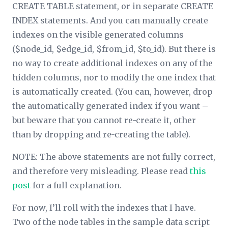
CREATE TABLE statement, or in separate CREATE
INDEX statements. And you can manually create
indexes on the visible generated columns
($node_id, $edge_id, $from_id, $to_id). But there is
no way to create additional indexes on any of the
hidden columns, nor to modify the one index that
is automatically created. (You can, however, drop
the automatically generated index if you want –
but beware that you cannot re-create it, other
than by dropping and re-creating the table).
NOTE: The above statements are not fully correct,
and therefore very misleading. Please read
this
post
for a full explanation.
For now, I’ll roll with the indexes that I have.
Two of the node tables in the sample data script