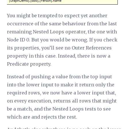
You might be tempted to expect yet another
occurrence of the same behaviour from the last
remaining Nested Loops operator, the one with
Node ID 0. But you would be wrong. If you check
its properties, you’ll see no
Outer References
property in this case. Instead, there is now a
Predicate
property.
Instead of pushing a value from the top input
into the lower input to make it return only the
required rows, we now have a lower input that,
on every execution, returns all rows that
might
be a match, and the Nested Loops tests to see
which are and rejects the rest.