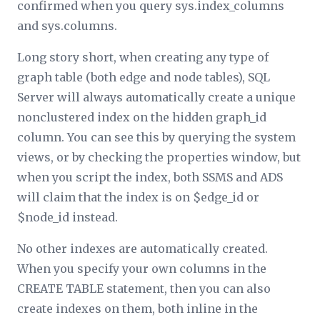
confirmed when you query sys.index_columns
and sys.columns.
Long story short, when creating any type of
graph table (both edge and node tables), SQL
Server will always automatically create a unique
nonclustered index on the hidden graph_id
column. You can see this by querying the system
views, or by checking the properties window, but
when you script the index, both SSMS and ADS
will claim that the index is on $edge_id or
$node_id instead.
No other indexes are automatically created.
When you specify your own columns in the
CREATE TABLE statement, then you can also
create indexes on them, both inline in the