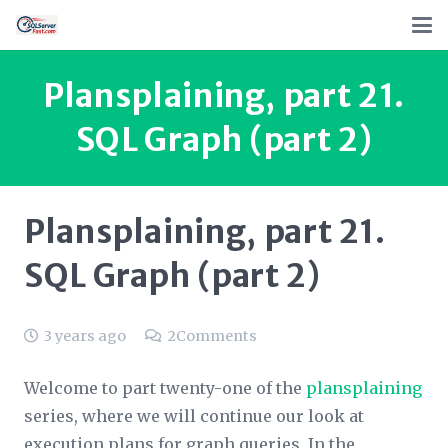
Plansplaining, part 21.
SQL Graph (part 2)
Plansplaining, part 21.
SQL Graph (part 2)
3 years ago
2
Comments
Welcome to part twenty-one of the
plansplaining
series, where we will continue our look at
execution plans for graph queries. In the