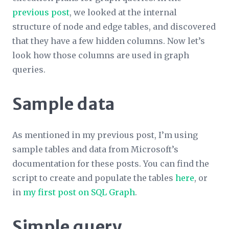
previous post
, we looked at the internal
structure of node and edge tables, and discovered
that they have a few hidden columns. Now let’s
look how those columns are used in graph
queries.
Sample data
As mentioned in my previous post, I’m using
sample tables and data from Microsoft’s
documentation for these posts. You can find the
script to create and populate the tables
here
, or
in
my first post on SQL Graph
.
Simple query