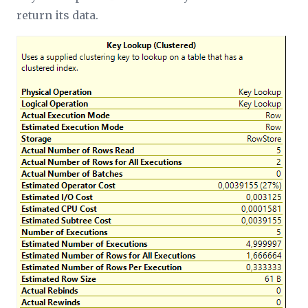
return its data.