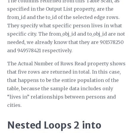
The columns returned from this Table Scan, as
specified in the
Output List
property, are the
from_id and the to_id of the selected edge rows.
They specify what specific person lives in what
specific city. The from_obj_id and to_obj_id are not
needed, we already know that they are 901578250
and 949578421 respectively.
The
Actual Number of Rows Read
property shows
that five rows are returned in total. In this case,
that happens to be the entire population of the
table, because the sample data includes only
“lives in” relationships between persons and
cities.
Nested Loops 2 into