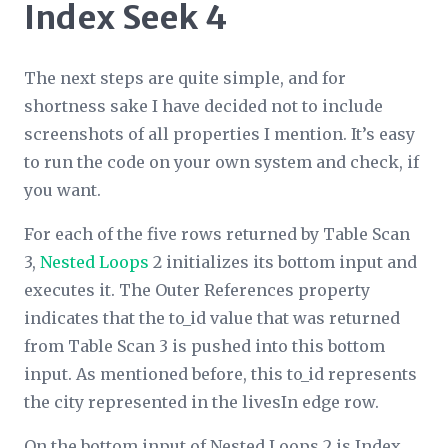
Index Seek 4
The next steps are quite simple, and for
shortness sake I have decided not to include
screenshots of all properties I mention. It’s easy
to run the code on your own system and check, if
you want.
For each of the five rows returned by Table Scan
3,
Nested Loops
2 initializes its bottom input and
executes it. The
Outer References
property
indicates that the to_id value that was returned
from Table Scan 3 is pushed into this bottom
input. As mentioned before, this to_id represents
the city represented in the livesIn edge row.
On the bottom input of Nested Loops 2 is Index