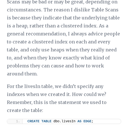
Scans may be bad or may be great, depending on
circumstances. The reason I dislike Table Scans
is because they indicate that the underlying table
is a heap, rather than a clustered index. As a
general recommendation, I always advice people
to create a clustered index on each and every
table, and only use heaps when they really need
to, and when they know exactly what kind of
problems they can cause and how to work
around them.
For the livesIn table, we didn’t specify any
indexes when we created it. How could we?
Remember, this is the statement we used to
create the table:
CREATE
TABLE
 dbo.livesIn 
AS
EDGE
;