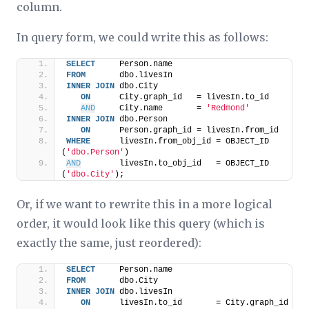
column.
In query form, we could write this as follows:
SELECT
     Person.name
FROM
       dbo.livesIn
INNER
JOIN
 dbo.City
ON
      City.graph_id   = livesIn.to_id
AND
     City.name       = 
'Redmond'
INNER
JOIN
 dbo.Person
ON
      Person.graph_id = livesIn.from_id
WHERE
      livesIn.from_obj_id = OBJECT_ID 
(
'dbo.Person'
)
AND
        livesIn.to_obj_id   = OBJECT_ID 
(
'dbo.City'
);
Or, if we want to rewrite this in a more logical
order, it would look like this query (which is
exactly the same, just reordered):
SELECT
     Person.name
FROM
       dbo.City
INNER
JOIN
 dbo.livesIn
ON
      livesIn.to_id       = City.graph_id