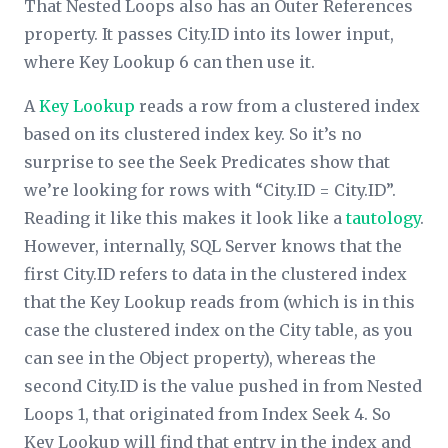
That Nested Loops also has an
Outer References
property. It passes City.ID into its lower input,
where Key Lookup 6 can then use it.
A
Key Lookup
reads a row from a clustered index
based on its clustered index key. So it’s no
surprise to see the
Seek Predicates
show that
we’re looking for rows with “City.ID = City.ID”.
Reading it like this makes it look like a
tautology
.
However, internally, SQL Server knows that the
first City.ID refers to data in the clustered index
that the Key Lookup reads from (which is in this
case the clustered index on the City table, as you
can see in the
Object
property), whereas the
second City.ID is the value pushed in from Nested
Loops 1, that originated from Index Seek 4. So
Key Lookup will find that entry in the index and