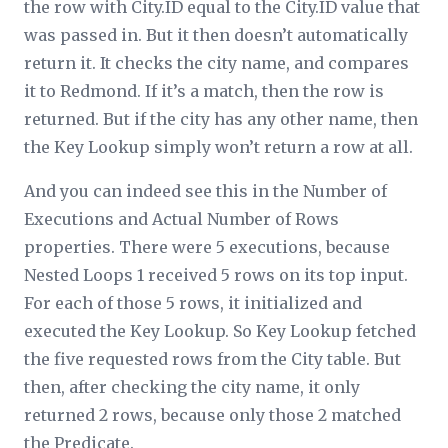
the row with City.ID equal to the City.ID value that
was passed in. But it then doesn’t automatically
return it. It checks the city name, and compares
it to Redmond. If it’s a match, then the row is
returned. But if the city has any other name, then
the Key Lookup simply won’t return a row at all.
And you can indeed see this in the
Number of
Executions
and
Actual Number of Rows
properties. There were 5 executions, because
Nested Loops 1 received 5 rows on its top input.
For each of those 5 rows, it initialized and
executed the Key Lookup. So Key Lookup fetched
the five requested rows from the City table. But
then, after checking the city name, it only
returned 2 rows, because only those 2 matched
the
Predicate
.