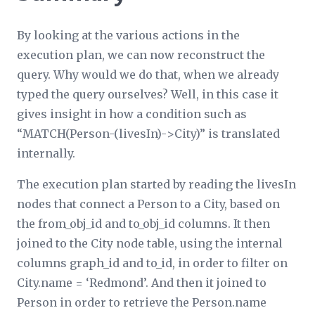
By looking at the various actions in the
execution plan, we can now reconstruct the
query. Why would we do that, when we already
typed the query ourselves? Well, in this case it
gives insight in how a condition such as
“MATCH(Person-(livesIn)->City)” is translated
internally.
The execution plan started by reading the livesIn
nodes that connect a Person to a City, based on
the from_obj_id and to_obj_id columns. It then
joined to the City node table, using the internal
columns graph_id and to_id, in order to filter on
City.name = ‘Redmond’. And then it joined to
Person in order to retrieve the Person.name