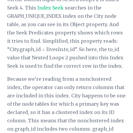
Seek 4. This
Index Seek
searches in the
GRAPH_UNIQUE_INDEX index on the City node
table, as you can see in its
Object
property. And
the
Seek Predicates
property shows which rows
it tries to find. Simplified, this property reads:
“City.graph_id = livesIn.to_id”. So here, the to_id
value that Nested Loops 2 pushed into this Index
Seek is used to find the correct row in the index.
Because we’re reading from a nonclustered
index, the operator can only return columns that
are included in this index. City happens to be one
of the node tables for which a primary key was
declared, so it has a clustered index on its ID
column. This means that the nonclustered index
on graph_id includes two columns: graph_id