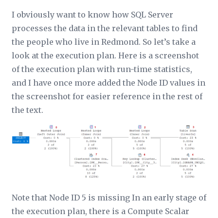
I obviously want to know how SQL Server
processes the data in the relevant tables to find
the people who live in Redmond. So let’s take a
look at the execution plan. Here is a screenshot
of the execution plan with run-time statistics,
and I have once more added the Node ID values in
the screenshot for easier reference in the rest of
the text.
Note that Node ID 5 is missing In an early stage of
the execution plan, there is a Compute Scalar