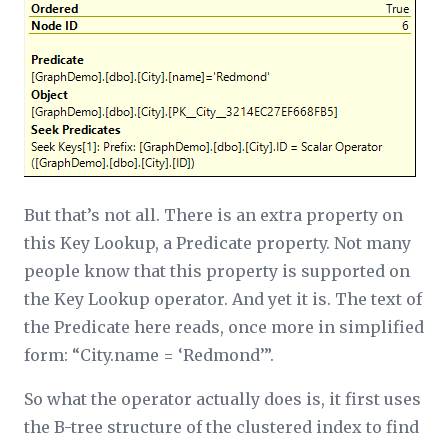
But that’s not all. There is an extra property on
this Key Lookup, a
Predicate
property. Not many
people know that this property is supported on
the Key Lookup operator. And yet it is. The text of
the
Predicate
here reads, once more in simplified
form: “City.name = ‘Redmond’”.
So what the operator actually does is, it first uses
the B-tree structure of the clustered index to find