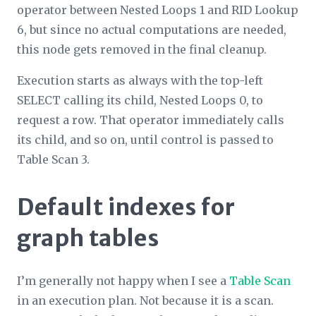
operator between Nested Loops 1 and RID Lookup
6, but since no actual computations are needed,
this node gets removed in the final cleanup.
Execution starts as always with the top-left
SELECT calling its child, Nested Loops 0, to
request a row. That operator immediately calls
its
child, and so on, until control is passed to
Table Scan 3.
Default indexes for
graph tables
I’m generally not happy when I see a
Table Scan
in an execution plan. Not because it is a scan.