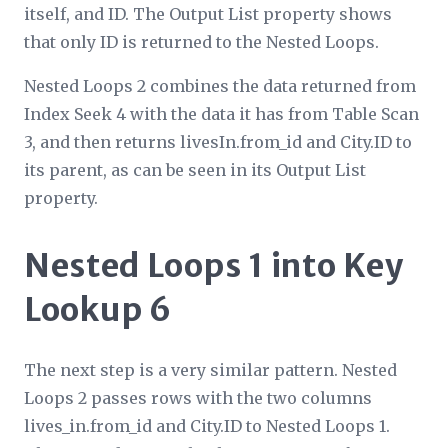
itself, and ID. The
Output List
property shows
that only ID is returned to the Nested Loops.
Nested Loops 2 combines the data returned from
Index Seek 4 with the data it has from Table Scan
3, and then returns livesIn.from_id and City.ID to
its parent, as can be seen in its
Output List
property.
Nested Loops 1 into Key
Lookup 6
The next step is a very similar pattern. Nested
Loops 2 passes rows with the two columns
lives_in.from_id and City.ID to Nested Loops 1.