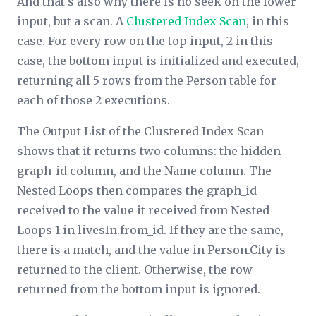
And that’s also why there is no seek on the lower
input, but a scan. A
Clustered Index Scan
, in this
case. For every row on the top input, 2 in this
case, the bottom input is initialized and executed,
returning all 5 rows from the Person table for
each of those 2 executions.
The
Output List
of the Clustered Index Scan
shows that it returns two columns: the hidden
graph_id column, and the Name column. The
Nested Loops then compares the graph_id
received to the value it received from Nested
Loops 1 in livesIn.from_id. If they are the same,
there is a match, and the value in Person.City is
returned to the client. Otherwise, the row
returned from the bottom input is ignored.