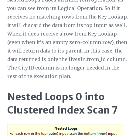
you can see from its
Logical Operation
. So if it
receives no matching rows from the Key Lookup,
it will discard the data from its top input as well.
When it does receive a row from Key Lookup
(even when it’s an empty zero-column row), then
it
will
return data to its parent. In this case, the
data returned is only the livesIn.from_id column.
The City.ID column is no longer needed in the
rest of the execution plan.
Nested Loops 0 into
Clustered Index Scan 7