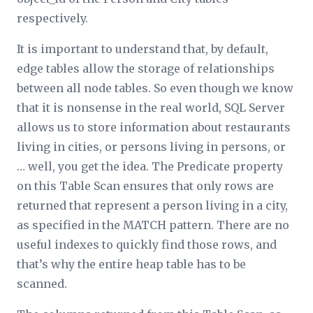
respectively.
It is important to understand that, by default,
edge tables allow the storage of relationships
between all node tables. So even though
we
know
that it is nonsense in the real world, SQL Server
allows us to store information about restaurants
living in cities, or persons living in persons, or
… well, you get the idea. The
Predicate
property
on this Table Scan ensures that only rows are
returned that represent a person living in a city,
as specified in the MATCH pattern. There are no
useful indexes to quickly find those rows, and
that’s why the entire heap table has to be
scanned.