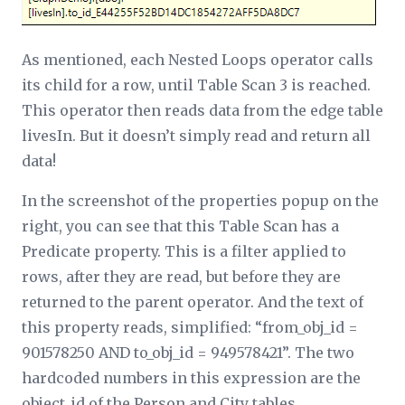
As mentioned, each Nested Loops operator calls
its child for a row, until Table Scan 3 is reached.
This operator then reads data from the edge table
livesIn. But it doesn’t simply read and return all
data!
In the screenshot of the properties popup on the
right, you can see that this Table Scan has a
Predicate
property. This is a filter applied to
rows, after they are read, but before they are
returned to the parent operator. And the text of
this property reads, simplified: “from_obj_id =
901578250 AND to_obj_id = 949578421”. The two
hardcoded numbers in this expression are the
object_id of the Person and City tables