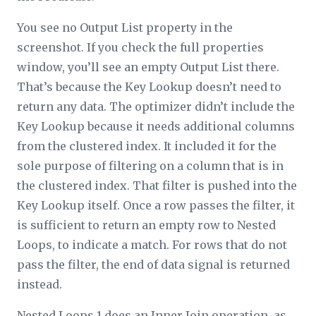
You see no
Output List
property in the
screenshot. If you check the full properties
window, you’ll see an empty
Output List
there.
That’s because the Key Lookup doesn’t need to
return any data. The optimizer didn’t include the
Key Lookup because it needs additional columns
from the clustered index. It included it for the
sole purpose of filtering on a column that is in
the clustered index. That filter is pushed into the
Key Lookup itself. Once a row passes the filter, it
is sufficient to return an empty row to Nested
Loops, to indicate a match. For rows that do not
pass the filter, the end of data signal is returned
instead.
Nested Loops 1 does an Inner Join operation, as