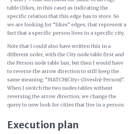
table (likes, in this case) as indicating the
specific relation that this edge has to store. So
we are looking for “likes” edges, that represent a
fact that a specific person lives in a specific city.
Note that I could also have written this in a
different order, with the City node table first and
the Person node table last, but then I would have
to reverse the arrow direction to still keep the
same meaning: “MATCH(City<-(livesIn)-Person)”.
When I switch the two nodes tables without
reversing the arrow direction, we change the
query to now look for cities that live in a person.
Execution plan