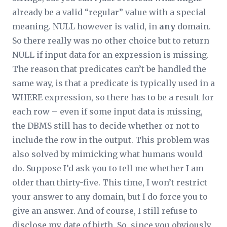
already be a valid “regular” value with a special
meaning. NULL however is valid, in
any
domain.
So there really was no other choice but to return
NULL if input data for an expression is missing.
The reason that predicates can’t be handled the
same way, is that a predicate is typically used in a
WHERE expression, so there has to be a result for
each row – even if some input data is missing,
the DBMS still has to decide whether or not to
include the row in the output. This problem was
also solved by mimicking what humans would
do. Suppose I’d ask you to tell me whether I am
older than thirty-five. This time, I won’t restrict
your answer to any domain, but I do force you to
give an answer. And of course, I still refuse to
disclose my date of birth. So, since you obviously