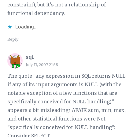
constraint), but it’s not a relationship of
functional dependancy.
Loading...
Reply
sql
July 17, 2007 21:38
The quote "any expression in SQL returns NULL
if any of its input arguments is NULL (with the
notable exception of a few functions that are
specifically conceived for NULL handling)."
appears a bit misleading? AFAIK sum, min, max,
and other statistical functions were Not
"specifically conceived for NULL handling":
Consider SELECT