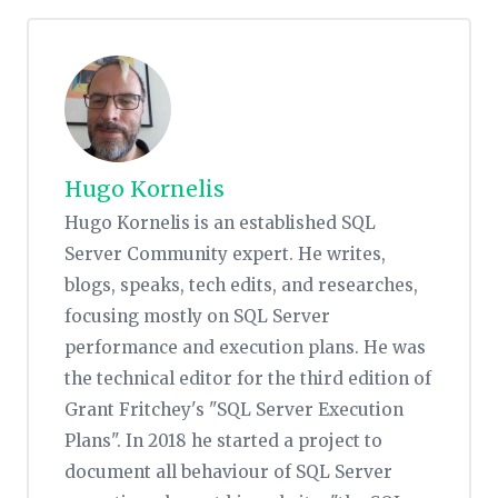
Hugo Kornelis
Hugo Kornelis is an established SQL
Server Community expert. He writes,
blogs, speaks, tech edits, and researches,
focusing mostly on SQL Server
performance and execution plans. He was
the technical editor for the third edition of
Grant Fritchey's "SQL Server Execution
Plans". In 2018 he started a project to
document all behaviour of SQL Server