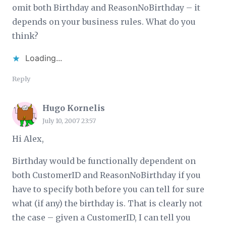
omit both Birthday and ReasonNoBirthday – it
depends on your business rules. What do you
think?
Loading...
Reply
Hugo Kornelis
July 10, 2007 23:57
Hi Alex,
Birthday would be functionally dependent on
both CustomerID and ReasonNoBirthday if you
have to specify both before you can tell for sure
what (if any) the birthday is. That is clearly not
the case – given a CustomerID, I can tell you