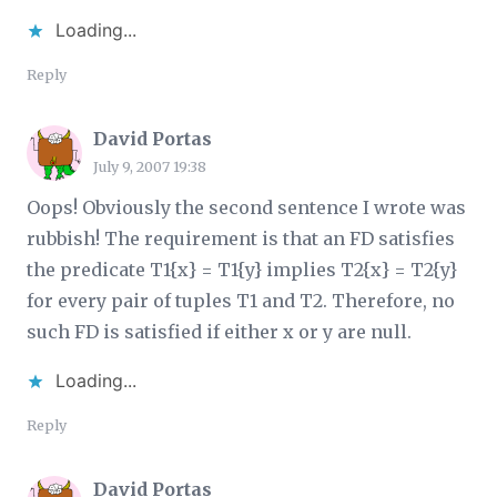
Loading...
Reply
David Portas
July 9, 2007 19:38
Oops! Obviously the second sentence I wrote was
rubbish! The requirement is that an FD satisfies
the predicate T1{x} = T1{y} implies T2{x} = T2{y}
for every pair of tuples T1 and T2. Therefore, no
such FD is satisfied if either x or y are null.
Loading...
Reply
David Portas