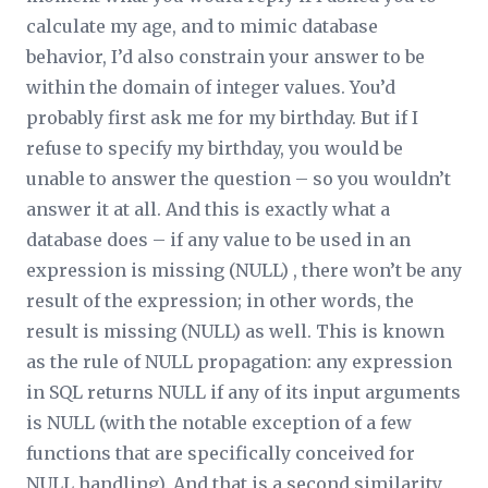
calculate my age, and to mimic database
behavior, I’d also constrain your answer to be
within the domain of integer values. You’d
probably first ask me for my birthday. But if I
refuse to specify my birthday, you would be
unable to answer the question – so you wouldn’t
answer it at all. And this is exactly what a
database does – if any value to be used in an
expression is missing (NULL) , there won’t be any
result of the expression; in other words, the
result is missing (NULL) as well. This is known
as the rule of NULL propagation: any expression
in SQL returns NULL if any of its input arguments
is NULL (with the notable exception of a few
functions that are specifically conceived for
NULL handling). And that is a second similarity