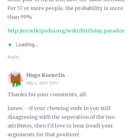
For 57 or more people, the probability is more
than 99%
http://en.wikipedia.org/wiki/Birthday_paradox
Loading...
Reply
Hugo Kornelis
July 6, 2007 17:15
Thanks for your comments, all.
James – if your chewing ends in you still
disagreeing with the seperation of the two
attributes, then I’d love to hear (read) your
arguments for that position!