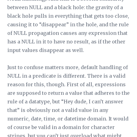
between NULL and a black hole: the gravity of a
black hole pulls in everything that gets too close,
causing it to “disappear” in the hole, and the rule
of NULL propagation causes any expression that
has a NULL in it to have no result, as if the other
input values disappear as well.
Just to confuse matters more, default handling of
NULL in a predicate is different. There is a valid
reason for this, though. First of all, expressions
are supposed to return a value that adheres to the
rule of a datatype, but “Hey dude, I can’t answer
that” is obviously not a valid value in any
numeric, date, time, or datetime domain. It would
of course be valid in a domain for character
strings, but you can’t just overload what might