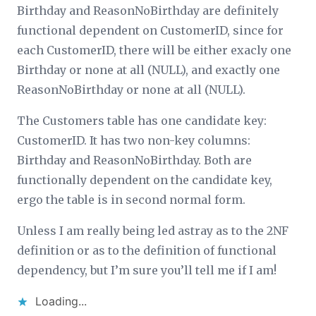
Birthday and ReasonNoBirthday are definitely
functional dependent on CustomerID, since for
each CustomerID, there will be either exacly one
Birthday or none at all (NULL), and exactly one
ReasonNoBirthday or none at all (NULL).
The Customers table has one candidate key:
CustomerID. It has two non-key columns:
Birthday and ReasonNoBirthday. Both are
functionally dependent on the candidate key,
ergo the table is in second normal form.
Unless I am really being led astray as to the 2NF
definition or as to the definition of functional
dependency, but I’m sure you’ll tell me if I am!
Loading...