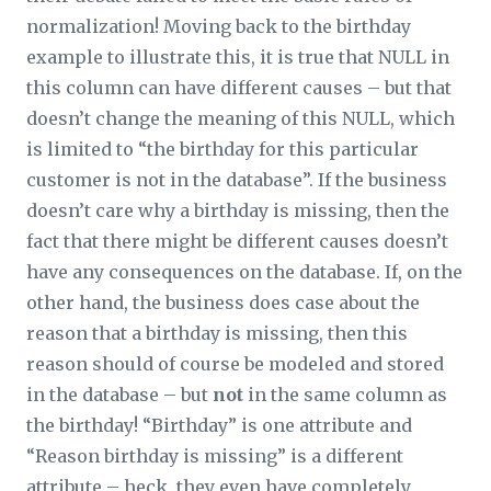
normalization! Moving back to the birthday
example to illustrate this, it is true that NULL in
this column can have different
causes
– but that
doesn’t change the
meaning
of this NULL, which
is limited to “the birthday for this particular
customer is not in the database”. If the business
doesn’t care
why
a birthday is missing, then the
fact that there might be different causes doesn’t
have any consequences on the database. If, on the
other hand, the business
does
case about the
reason that a birthday is missing, then this
reason should of course be modeled and stored
in the database – but
not
in the same column as
the birthday! “Birthday” is one attribute and
“Reason birthday is missing” is a different
attribute – heck, they even have completely