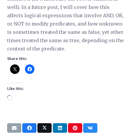
well). In a future post, I will cover how this
affects logical expressions that involve AND, OR,
or NOT to modify predicates, and how unknown
is sometimes treated the same as false, yet other
times treated the same as true, depending on the
context of the predicate.
Share this:
Like this:
Loading…