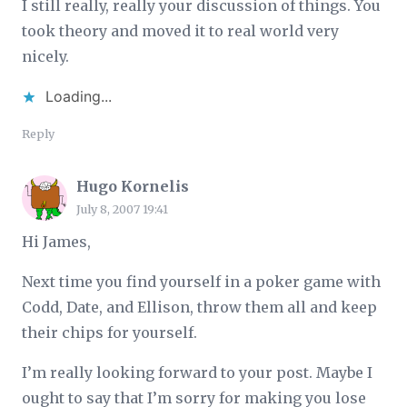
I still really, really your discussion of things. You
took theory and moved it to real world very
nicely.
Loading...
Reply
Hugo Kornelis
July 8, 2007 19:41
Hi James,
Next time you find yourself in a poker game with
Codd, Date, and Ellison, throw them all and keep
their chips for yourself.
I’m really looking forward to your post. Maybe I
ought to say that I’m sorry for making you lose