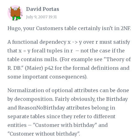
David Portas
July 9, 2007 19:31
Hugo, your Customers table certainly isn’t in 2NF.
A functional dependecy x -> y over r must satisfy
that x = y forall tuples in r – not the case if the
table contains nulls. (For example see "Theory of
R. DB." (Maier) p42 for the formal definitions and
some important consequences).
Normalization of optional attributes can be done
by decomposition. Fairly obviously, the Birthday
and ReasonNoBirthday attributes belong in
separate tables since they refer to different
entities – "Customer with birthday" and
"Customer without birthday".