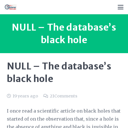
NULL – The database’s
black hole
NULL – The database’s
black hole
19 years ago
21
Comments
I once read a scientific article on black holes that
started of on the observation that, since a hole is
the absence of anything and black is invisible in