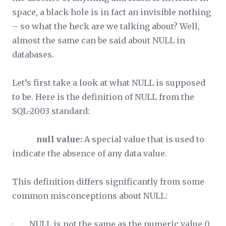
space, a black hole is in fact an invisible nothing
– so what the heck are we talking about? Well,
almost the same can be said about NULL in
databases.
Let’s first take a look at what NULL is supposed
to be. Here is the definition of NULL from the
SQL-2003 standard:
null value:
A special value that is used to
indicate the absence of any data value.
This definition differs significantly from some
common misconceptions about NULL:
· NULL is not the same as the numeric value 0,