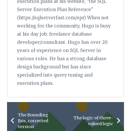
execution plans at his website, "the SQL
Server Execution Plan Reference"
(https://sqlserverfast.com/epr) When not
working for the community, Hugo is busy
at his day job: freelance database
developer/consultant. Hugo has over 20
years of experience on SQL Server in
various roles. He has a strong database
design background but has since
specialized into query tuning and
execution plans.
The Bounding
The logic of three-
Box, corrected
valued logic
version