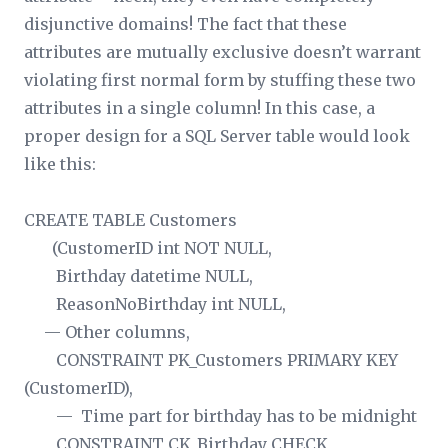
disjunctive domains! The fact that these
attributes are mutually exclusive doesn’t warrant
violating first normal form by stuffing these two
attributes in a single column! In this case, a
proper design for a SQL Server table would look
like this:
CREATE TABLE Customers
(CustomerID int NOT NULL,
Birthday datetime NULL,
ReasonNoBirthday int NULL,
— Other columns,
CONSTRAINT PK_Customers PRIMARY KEY
(CustomerID),
— Time part for birthday has to be midnight
CONSTRAINT CK_Birthday CHECK