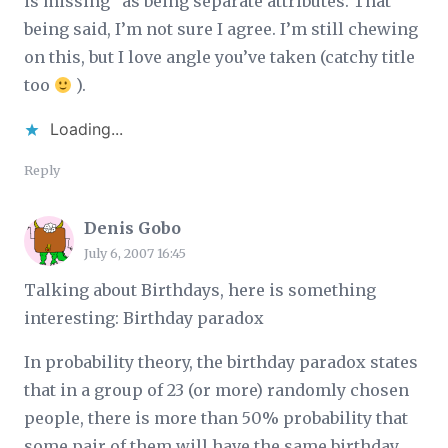
is missing" as being separate attributes. That
being said, I’m not sure I agree. I’m still chewing
on this, but I love angle you’ve taken (catchy title
too
).
Loading...
Reply
Denis Gobo
July 6, 2007 16:45
Talking about Birthdays, here is something
interesting: Birthday paradox
In probability theory, the birthday paradox states
that in a group of 23 (or more) randomly chosen
people, there is more than 50% probability that
some pair of them will have the same birthday.