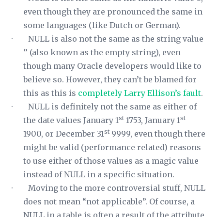
even though they are pronounced the same in
some languages (like Dutch or German).
· NULL is also not the same as the string value
‘’ (also known as the empty string), even
though many Oracle developers would like to
believe so. However, they can’t be blamed for
this as this is
completely Larry Ellison’s fault
.
· NULL is definitely not the same as either of
st
st
the date values January 1
1753, January 1
st
1900, or December 31
9999, even though there
might be valid (performance related) reasons
to use either of those values as a magic value
instead of NULL in a specific situation.
· Moving to the more controversial stuff, NULL
does not mean “not applicable”. Of course, a
NULL in a table is often a result of the attribute