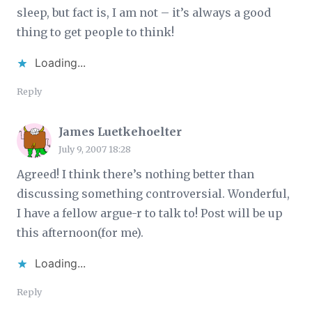
sleep, but fact is, I am not – it’s always a good
thing to get people to think!
Loading...
Reply
James Luetkehoelter
July 9, 2007 18:28
Agreed! I think there’s nothing better than
discussing something controversial. Wonderful,
I have a fellow argue-r to talk to! Post will be up
this afternoon(for me).
Loading...
Reply