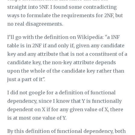
straight into 5NF. I found some contradicting
ways to formulate the requirements for 2NF, but
no real disagreements.
I’ll go with the definition on Wikipedia: "a 1NF
table is in 2NF if and only if, given any candidate
key and any attribute that is not a constituent of a
candidate key, the non-key attribute depends
upon the whole of the candidate key rather than
just a part of it".
I did not google for a definition of functional
dependency, since I know that Y is functionally
dependent on X if for any given value of X, there
is at most one value of Y.
By this definition of functional dependency, both