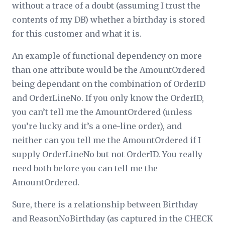
without a trace of a doubt (assuming I trust the
contents of my DB) whether a birthday is stored
for this customer and what it is.
An example of functional dependency on more
than one attribute would be the AmountOrdered
being dependant on the combination of OrderID
and OrderLineNo. If you only know the OrderID,
you can’t tell me the AmountOrdered (unless
you’re lucky and it’s a one-line order), and
neither can you tell me the AmountOrdered if I
supply OrderLineNo but not OrderID. You really
need both before you can tell me the
AmountOrdered.
Sure, there is a relationship between Birthday
and ReasonNoBirthday (as captured in the CHECK