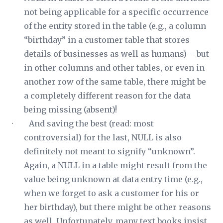
not being applicable for a specific occurrence
of the entity stored in the table (e.g., a column
“birthday” in a customer table that stores
details of businesses as well as humans) – but
in other columns and other tables, or even in
another row of the same table, there might be
a completely different reason for the data
being missing (absent)!
· And saving the best (read: most
controversial) for the last, NULL is also
definitely not meant to signify “unknown”.
Again, a NULL in a table
might
result from the
value being unknown at data entry time (e.g.,
when we forget to ask a customer for his or
her birthday), but there might be other reasons
as well. Unfortunately, many text books insist