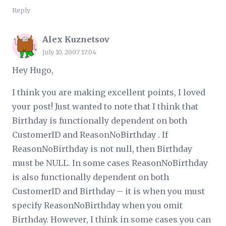
Reply
Alex Kuznetsov
July 10, 2007 17:04
Hey Hugo,
I think you are making excellent points, I loved
your post! Just wanted to note that I think that
Birthday is functionally dependent on both
CustomerID and ReasonNoBirthday . If
ReasonNoBirthday is not null, then Birthday
must be NULL. In some cases ReasonNoBirthday
is also functionally dependent on both
CustomerID and Birthday – it is when you must
specify ReasonNoBirthday when you omit
Birthday. However, I think in some cases you can