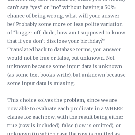
can’t say “yes” or “no” without having a 50%
chance of being wrong, what will your answer
be? Probably some more or less polite variation
of “bugger off, dude, how am I supposed to know
that if you don’t disclose your birthday?”
Translated back to database terms, you answer
would not be true or false, but unknown. Not
unknown because some input data is
unknown
(as some text books write), but unknown because
some input data is
missing
.
This choice solves the problem, since we are
now able to evaluate each predicate in a WHERE
clause for each row, with the result being either
true (row is included), false (row is omitted), or
unknown (in which case the row is omitted as