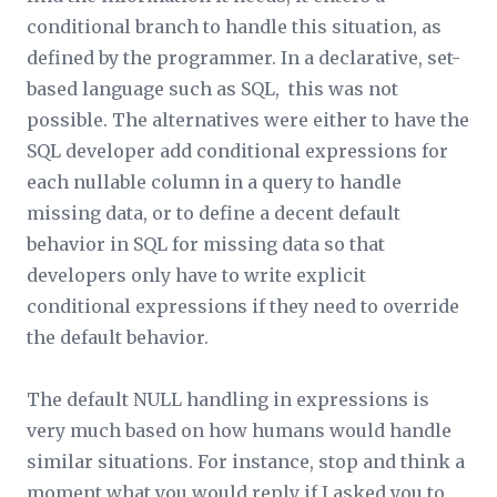
conditional branch to handle this situation, as
defined by the programmer. In a declarative, set-
based language such as SQL, this was not
possible. The alternatives were either to have the
SQL developer add conditional expressions for
each nullable column in a query to handle
missing data, or to define a decent default
behavior in SQL for missing data so that
developers only have to write explicit
conditional expressions if they need to override
the default behavior.
The default NULL handling in expressions is
very much based on how humans would handle
similar situations. For instance, stop and think a
moment what you would reply if I asked you to