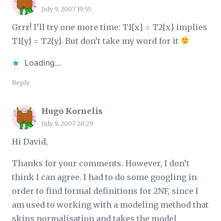
July 9, 2007 19:55
Grrr! I’ll try one more time: T1{x} = T2{x} implies
T1{y} = T2{y}. But don’t take my word for it
Loading...
Reply
Hugo Kornelis
July 9, 2007 20:29
Hi David,
Thanks for your comments. However, I don’t
think I can agree. I had to do some googling in
order to find formal definitions for 2NF, since I
am used to working with a modeling method that
skips normalisation and takes the model