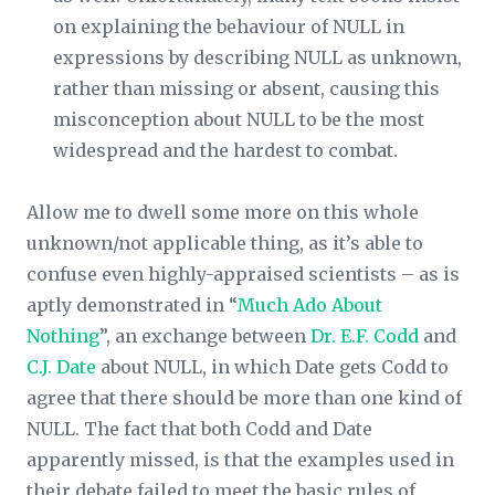
on explaining the behaviour of NULL in
expressions by describing NULL as unknown,
rather than missing or absent, causing this
misconception about NULL to be the most
widespread and the hardest to combat.
Allow me to dwell some more on this whole
unknown/not applicable thing, as it’s able to
confuse even highly-appraised scientists – as is
aptly demonstrated in “
Much Ado About
Nothing
”, an exchange between
Dr. E.F. Codd
and
C.J. Date
about NULL, in which Date gets Codd to
agree that there should be more than one kind of
NULL. The fact that both Codd and Date
apparently missed, is that the examples used in
their debate failed to meet the basic rules of