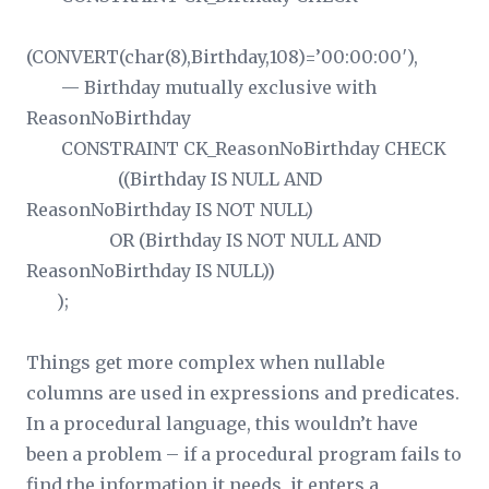
(CONVERT(char(8),Birthday,108)=’00:00:00′),
— Birthday mutually exclusive with
ReasonNoBirthday
CONSTRAINT CK_ReasonNoBirthday CHECK
((Birthday IS NULL AND
ReasonNoBirthday IS NOT NULL)
OR (Birthday IS NOT NULL AND
ReasonNoBirthday IS NULL))
);
Things get more complex when nullable
columns are used in expressions and predicates.
In a procedural language, this wouldn’t have
been a problem – if a procedural program fails to
find the information it needs, it enters a