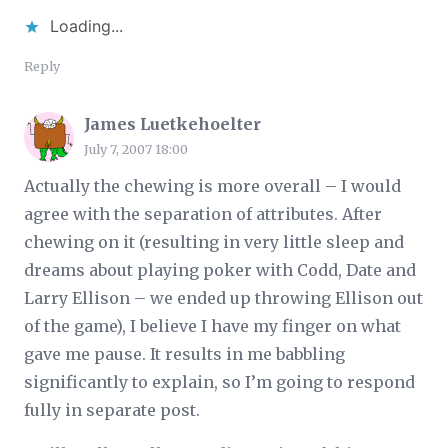
Loading...
Reply
James Luetkehoelter
July 7, 2007 18:00
Actually the chewing is more overall – I would
agree with the separation of attributes. After
chewing on it (resulting in very little sleep and
dreams about playing poker with Codd, Date and
Larry Ellison – we ended up throwing Ellison out
of the game), I believe I have my finger on what
gave me pause. It results in me babbling
significantly to explain, so I’m going to respond
fully in separate post.