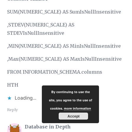
SUM(NUMERIC_SCALE) AS SumIsNullInsensitive
,STDEV(NUMERIC_SCALE) AS
STDEVIsNullInsensitive
,MIN(NUMERIC_SCALE) AS MinIsNullInsensitive
,Max(NUMERIC_SCALE) AS MaxIsNullInsensitive
FROM INFORMATION_SCHEMA.columns
HTH
By continuing to use the
Loading...
site, you agree to the use of
cookies.
more information
Reply
Accept
Database in Depth