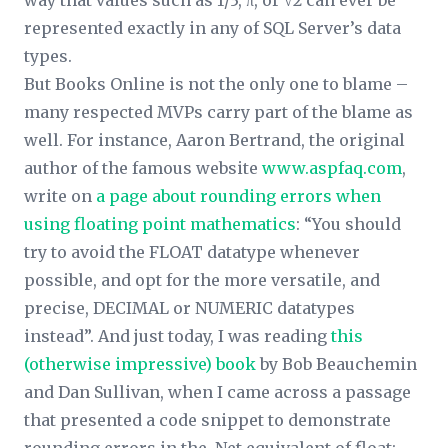
way that values such as 1/3, π, or √2 can ever be
represented exactly in any of SQL Server’s data
types.
But Books Online is not the only one to blame –
many respected MVPs carry part of the blame as
well. For instance, Aaron Bertrand, the original
author of the famous website
www.aspfaq.com
,
write on
a page about rounding errors when
using floating point mathematics
: “You should
try to avoid the FLOAT datatype whenever
possible, and opt for the more versatile, and
precise, DECIMAL or NUMERIC datatypes
instead”. And just today, I was reading
this
(otherwise impressive) book
by Bob Beauchemin
and Dan Sullivan, when I came across a passage
that presented a code snippet to demonstrate