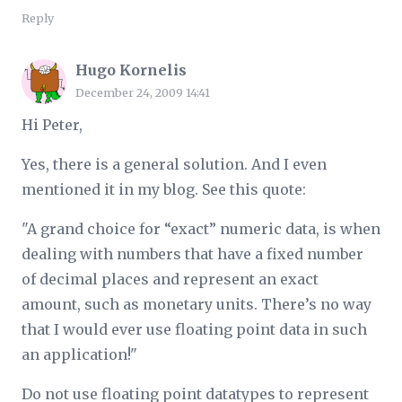
Reply
Hugo Kornelis
December 24, 2009 14:41
Hi Peter,
Yes, there is a general solution. And I even
mentioned it in my blog. See this quote:
"A grand choice for “exact” numeric data, is when
dealing with numbers that have a fixed number
of decimal places and represent an exact
amount, such as monetary units. There’s no way
that I would ever use floating point data in such
an application!"
Do not use floating point datatypes to represent