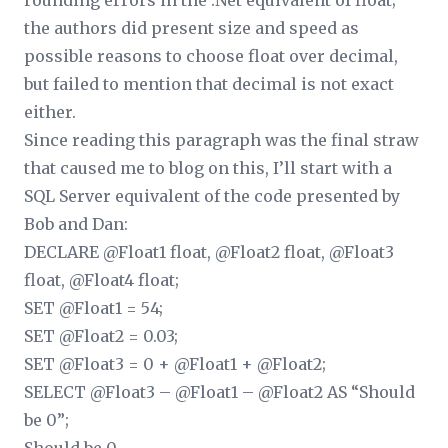
rounding errors in the .Net equivalent of float;
the authors did present size and speed as
possible reasons to choose float over decimal,
but failed to mention that decimal is not exact
either.
Since reading this paragraph was the final straw
that caused me to blog on this, I’ll start with a
SQL Server equivalent of the code presented by
Bob and Dan:
DECLARE @Float1 float, @Float2 float, @Float3
float, @Float4 float;
SET @Float1 = 54;
SET @Float2 = 0.03;
SET @Float3 = 0 + @Float1 + @Float2;
SELECT @Float3 – @Float1 – @Float2 AS “Should
be 0”;