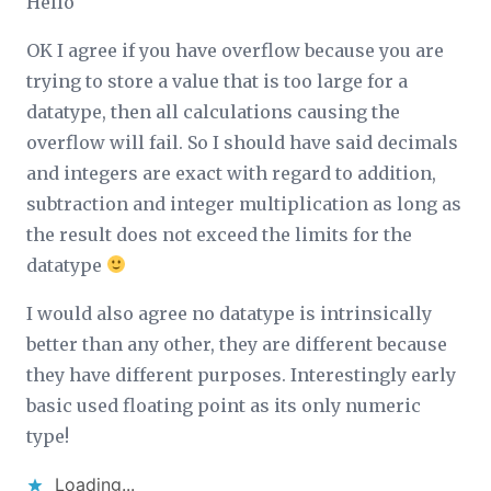
Hello
OK I agree if you have overflow because you are
trying to store a value that is too large for a
datatype, then all calculations causing the
overflow will fail. So I should have said decimals
and integers are exact with regard to addition,
subtraction and integer multiplication
as long as
the result does not exceed the limits for the
datatype
I would also agree no datatype is intrinsically
better than any other, they are different because
they have different purposes. Interestingly early
basic used floating point as its only numeric
type!
Loading...