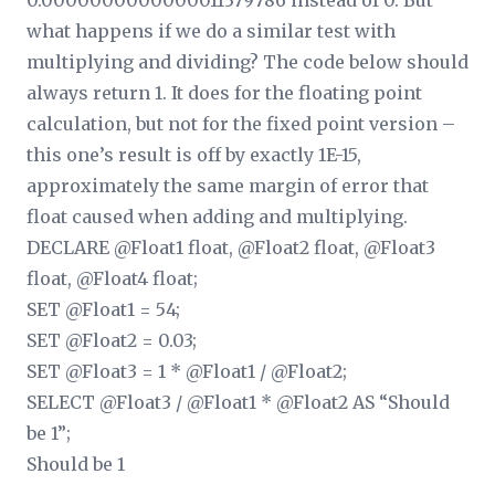
0.0000000000000011379786 instead of 0. But
what happens if we do a similar test with
multiplying and dividing? The code below should
always return 1. It does for the floating point
calculation, but not for the fixed point version –
this one’s result is off by exactly 1E-15,
approximately the same margin of error that
float caused when adding and multiplying.
DECLARE @Float1 float, @Float2 float, @Float3
float, @Float4 float;
SET @Float1 = 54;
SET @Float2 = 0.03;
SET @Float3 = 1 * @Float1 / @Float2;
SELECT @Float3 / @Float1 * @Float2 AS “Should
be 1”;
Should be 1