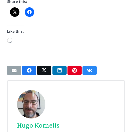
Share this:
Like this:
Loading…
Hugo Kornelis