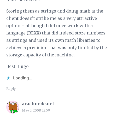
Storing them as strings and doing math at the
client doesn’t strike me as a very attractive
option – although I did once work with a
language (REXX) that did indeed store numbers
as strings and used its own math libraries to
achieve a precision that was only limited by the
storage capacity of the machine.
Best, Hugo
Loading...
Reply
arachnode.net
May 5, 2008 22:59