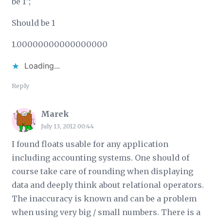
be 1";
Should be 1
1.00000000000000000
Loading...
Reply
Marek
July 13, 2012 00:44
I found floats usable for any application
including accounting systems. One should of
course take care of rounding when displaying
data and deeply think about relational operators.
The inaccuracy is known and can be a problem
when using very big / small numbers. There is a