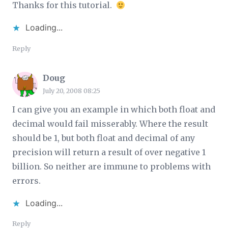
Thanks for this tutorial.
Loading...
Reply
Doug
July 20, 2008 08:25
I can give you an example in which both float and
decimal would fail misserably. Where the result
should be 1, but both float and decimal of any
precision will return a result of over negative 1
billion. So neither are immune to problems with
errors.
Loading...
Reply