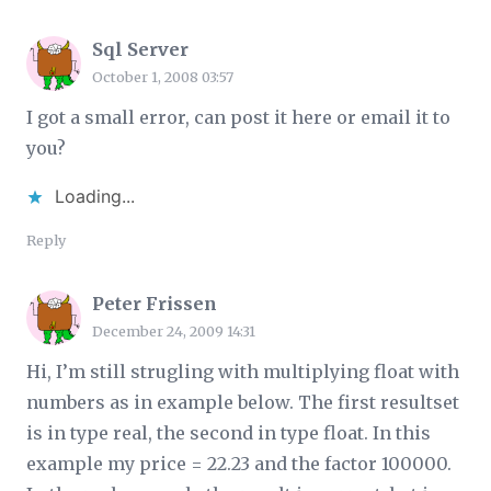
Sql Server
October 1, 2008 03:57
I got a small error, can post it here or email it to
you?
Loading...
Reply
Peter Frissen
December 24, 2009 14:31
Hi, I’m still strugling with multiplying float with
numbers as in example below. The first resultset
is in type real, the second in type float. In this
example my price = 22.23 and the factor 100000.