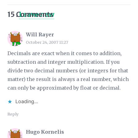
15
Comments
.
Leave new
Will Rayer
October 24, 2007 11:27
Decimals
are
exact when it comes to addition,
subtraction and integer multiplication. If you
divide two decimal numbers (or integers for that
matter) the result is always a real number, which
can only be approximated by float or decimal.
Loading...
Reply
Hugo Kornelis