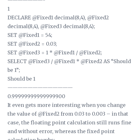
———————-
1
DECLARE @Fixed1 decimal(8,4), @Fixed2
decimal(8,4), @Fixed3 decimal(8,4);
SET @Fixed1 = 54;
SET @Fixed2 = 0.03;
SET @Fixed3 = 1 * @Fixed1 / @Fixed2;
SELECT @Fixed3 / @Fixed1 * @Fixed2 AS “Should
be 1”;
Should be 1
—————————————
0.99999999999999900
It even gets more interesting when you change
the value of @Fixed2 from 0.03 to 0.003 – in that
case, the floating point calculation still runs fine
and without error, whereas the fixed point