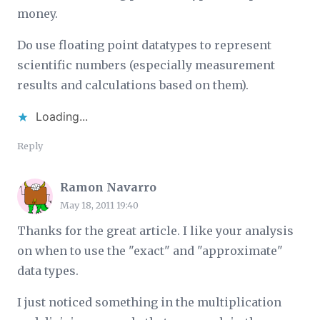
money.
Do use floating point datatypes to represent
scientific numbers (especially measurement
results and calculations based on them).
Loading...
Reply
Ramon Navarro
May 18, 2011 19:40
Thanks for the great article. I like your analysis
on when to use the "exact" and "approximate"
data types.
I just noticed something in the multiplication