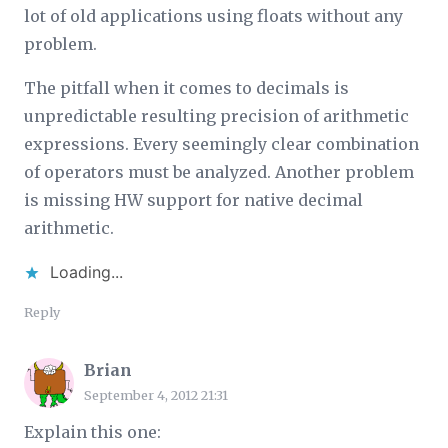
lot of old applications using floats without any
problem.
The pitfall when it comes to decimals is
unpredictable resulting precision of arithmetic
expressions. Every seemingly clear combination
of operators must be analyzed. Another problem
is missing HW support for native decimal
arithmetic.
Loading...
Reply
Brian
September 4, 2012 21:31
Explain this one: