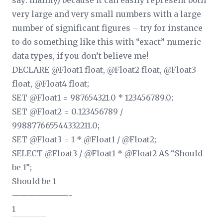
say: mainly) because it can easily represent both
very large and very small numbers with a large
number of significant figures – try for instance
to do something like this with “exact” numeric
data types, if you don’t believe me!
DECLARE @Float1 float, @Float2 float, @Float3
float, @Float4 float;
SET @Float1 = 987654321.0 * 123456789.0;
SET @Float2 = 0.123456789 /
998877665544332211.0;
SET @Float3 = 1 * @Float1 / @Float2;
SELECT @Float3 / @Float1 * @Float2 AS “Should
be 1”;
Should be 1
———————-
1