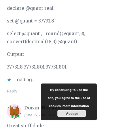
declare @quant real
set @quant = 37731.8
select @quant , round(@quant,3),
convert(decimal(18,3),@quant)
Output:
37731.8 37731.801 37731.801
Loading...
By continuing to use the
Reply
site, you agree to the use of
cookies.
more information
Doran Mackay
Accept
June 16, 2015 13:19
Great stuff dude.