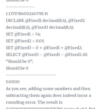
Should be 0
———————-
1.13797860024079E-15
DECLARE @Fixed1 decimal(8,4), @Fixed2
decimal(8,4), @Fixed3 decimal(8,4);
SET @Fixed1 = 54;
SET @Fixed2 = 0.03;
SET @Fixed3 = 0 + @Fixed1 + @Fixed2;
SELECT @Fixed3 – @Fixed1 – @Fixed2 AS
“Should be 0”;
Should be 0
—————————————
0.0000
As you see, adding some numbers and then
subtracting them again does indeed incur a
rounding error. The result is