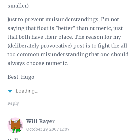
smaller).
Just to prevent muisunderstandings, I’m not
saying that float is "better" than numeric, just
that both have their place. The reason for my
(deliberately provocative) post is to fight the all
too common misunderstanding that one should
always choose numeric.
Best, Hugo
Loading...
Reply
Will Rayer
October 29, 2007 12:07