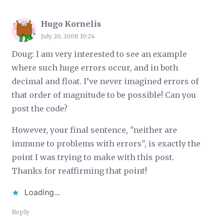
Hugo Kornelis
July 20, 2008 19:24
Doug: I am very interested to see an example
where such huge errors occur, and in both
decimal and float. I’ve never imagined errors of
that order of magnitude to be possible! Can you
post the code?
However, your final sentence, "neither are
immune to problems with errors", is exactly the
point I was trying to make with this post.
Thanks for reaffirming that point!
Loading...
Reply