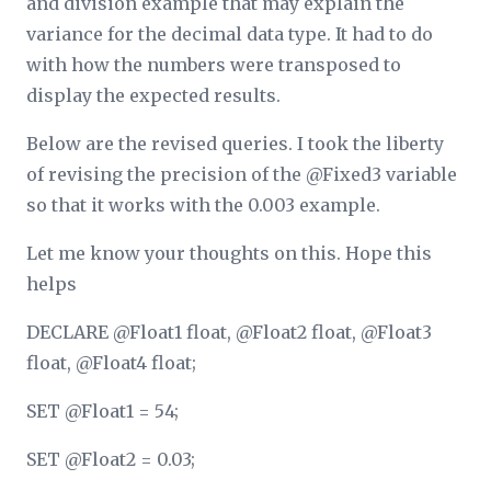
and division example that may explain the
variance for the decimal data type. It had to do
with how the numbers were transposed to
display the expected results.
Below are the revised queries. I took the liberty
of revising the precision of the @Fixed3 variable
so that it works with the 0.003 example.
Let me know your thoughts on this. Hope this
helps
DECLARE @Float1 float, @Float2 float, @Float3
float, @Float4 float;
SET @Float1 = 54;
SET @Float2 = 0.03;