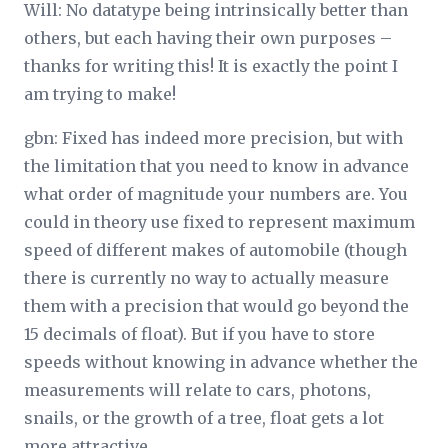
Will: No datatype being intrinsically better than
others, but each having their own purposes –
thanks for writing this! It is exactly the point I
am trying to make!
gbn: Fixed has indeed more precision, but with
the limitation that you need to know in advance
what order of magnitude your numbers are. You
could in theory use fixed to represent maximum
speed of different makes of automobile (though
there is currently no way to actually measure
them with a precision that would go beyond the
15 decimals of float). But if you have to store
speeds without knowing in advance whether the
measurements will relate to cars, photons,
snails, or the growth of a tree, float gets a lot
more attractive.