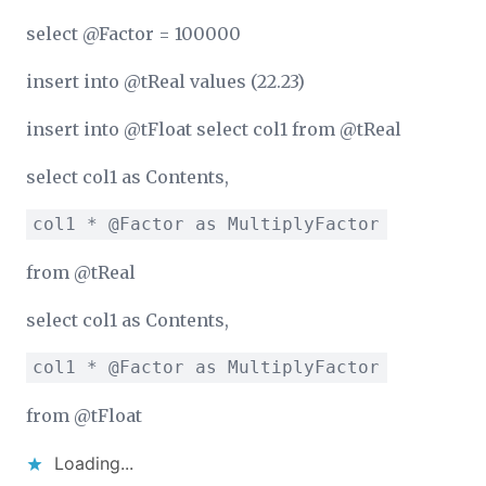
select @Factor = 100000
insert into @tReal values (22.23)
insert into @tFloat select col1 from @tReal
select col1 as Contents,
col1 * @Factor as MultiplyFactor
from @tReal
select col1 as Contents,
col1 * @Factor as MultiplyFactor
from @tFloat
Loading...