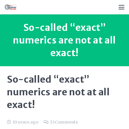
So-called “exact”
numerics are not at all
exact!
So-called “exact”
numerics are not at all
exact!
19 years ago
15
Comments