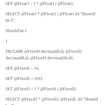
SET @Float3 = 1 * @Float1 / @Float2;
SELECT @Float3 * @Float2 / @Float1 AS "Should
be 1";
Should be 1
1
DECLARE @Fixed1 decimal(8,4), @Fixed2
decimal(8,4), @Fixed3 decimal(16,8);
SET @Fixed1 = 54;
SET @Fixed2 = 0.03;
SET @Fixed3 = 1 * @Fixed1 / @Fixed2;
SELECT @Fixed3 * @Fixed2/ @Fixed1 AS "Should