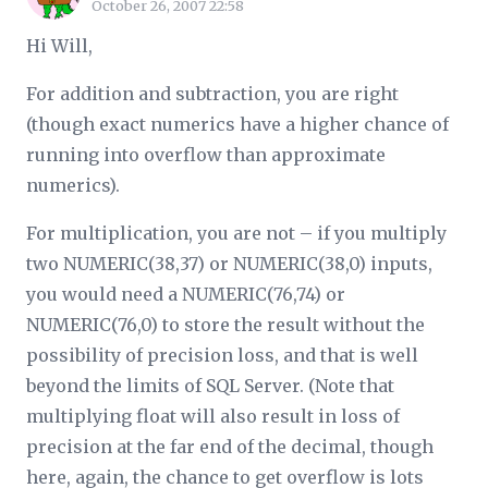
October 26, 2007 22:58
Hi Will,
For addition and subtraction, you are right
(though exact numerics have a higher chance of
running into overflow than approximate
numerics).
For multiplication, you are not – if you multiply
two NUMERIC(38,37) or NUMERIC(38,0) inputs,
you would need a NUMERIC(76,74) or
NUMERIC(76,0) to store the result without the
possibility of precision loss, and that is well
beyond the limits of SQL Server. (Note that
multiplying float will also result in loss of
precision at the far end of the decimal, though
here, again, the chance to get overflow is lots