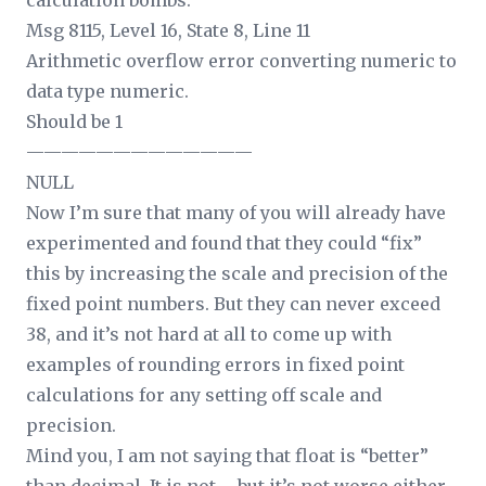
calculation bombs:
Msg 8115, Level 16, State 8, Line 11
Arithmetic overflow error converting numeric to
data type numeric.
Should be 1
—————————————
NULL
Now I’m sure that many of you will already have
experimented and found that they could “fix”
this by increasing the scale and precision of the
fixed point numbers. But they can never exceed
38, and it’s not hard at all to come up with
examples of rounding errors in fixed point
calculations for any setting off scale and
precision.
Mind you, I am not saying that float is “better”