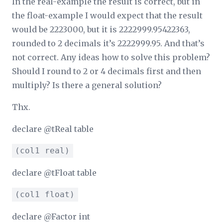
In the real-example the result is correct, but in
the float-example I would expect that the result
would be 2223000, but it is 2222999.95422363,
rounded to 2 decimals it’s 2222999.95. And that’s
not correct. Any ideas how to solve this problem?
Should I round to 2 or 4 decimals first and then
multiply? Is there a general solution?
Thx.
declare @tReal table
(col1 real)
declare @tFloat table
(col1 float)
declare @Factor int