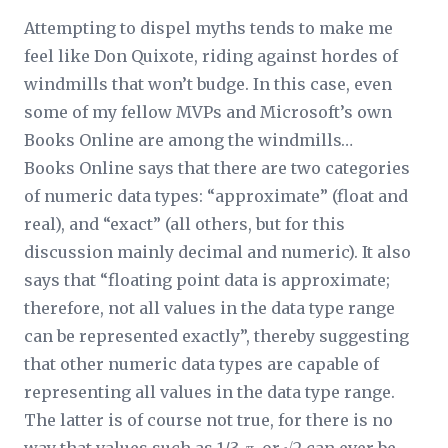
Attempting to dispel myths tends to make me
feel like Don Quixote, riding against hordes of
windmills that won’t budge. In this case, even
some of my fellow MVPs and Microsoft’s own
Books Online are among the windmills…
Books Online says that there are two categories
of numeric data types: “approximate” (float and
real), and “exact” (all others, but for this
discussion mainly decimal and numeric). It also
says that “floating point data is approximate;
therefore, not all values in the data type range
can be represented exactly”, thereby suggesting
that other numeric data types are capable of
representing all values in the data type range.
The latter is of course not true, for there is no