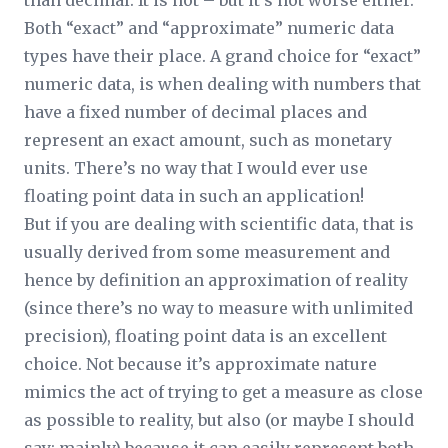
than decimal. It is not – but it’s not worse either.
Both “exact” and “approximate” numeric data
types have their place. A grand choice for “exact”
numeric data, is when dealing with numbers that
have a fixed number of decimal places and
represent an exact amount, such as monetary
units. There’s no way that I would ever use
floating point data in such an application!
But if you are dealing with scientific data, that is
usually derived from some measurement and
hence by definition an approximation of reality
(since there’s no way to measure with unlimited
precision), floating point data is an excellent
choice. Not because it’s approximate nature
mimics the act of trying to get a measure as close
as possible to reality, but also (or maybe I should