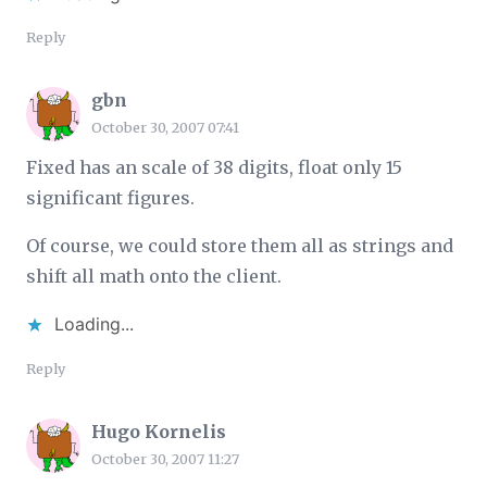
Reply
gbn
October 30, 2007 07:41
Fixed has an scale of 38 digits, float only 15
significant figures.
Of course, we could store them all as strings and
shift all math onto the client.
Loading...
Reply
Hugo Kornelis
October 30, 2007 11:27