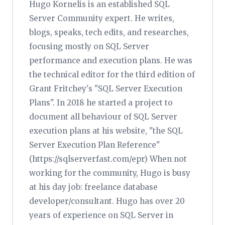
Hugo Kornelis is an established SQL
Server Community expert. He writes,
blogs, speaks, tech edits, and researches,
focusing mostly on SQL Server
performance and execution plans. He was
the technical editor for the third edition of
Grant Fritchey's "SQL Server Execution
Plans". In 2018 he started a project to
document all behaviour of SQL Server
execution plans at his website, "the SQL
Server Execution Plan Reference"
(https://sqlserverfast.com/epr) When not
working for the community, Hugo is busy
at his day job: freelance database
developer/consultant. Hugo has over 20
years of experience on SQL Server in