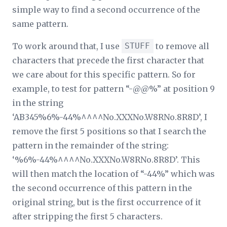
simple way to find a second occurrence of the
same pattern.
To work around that, I use
STUFF
to remove all
characters that precede the first character that
we care about for this specific pattern. So for
example, to test for pattern “-@@%” at position 9
in the string
‘AB345%6%-44%^^^^No.XXXNo.W8RNo.8R8D’, I
remove the first 5 positions so that I search the
pattern in the remainder of the string:
‘%6%-44%^^^^No.XXXNo.W8RNo.8R8D’. This
will then match the location of “-44%” which was
the second occurrence of this pattern in the
original string, but is the first occurrence of it
after stripping the first 5 characters.