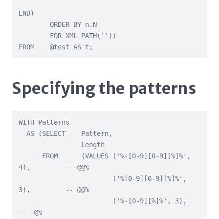
END)

        ORDER BY n.N

        FOR XML PATH(''))

FROM    @test AS t;
Specifying the patterns
WITH Patterns

  AS (SELECT    Pattern,

                Length

      FROM      (VALUES ('%-[0-9][0-9][%]%', 
4),        -- -@@%

                        ('%[0-9][0-9][%]%', 
3),         -- @@%

                        ('%-[0-9][%]%', 3),             
-- -@%
