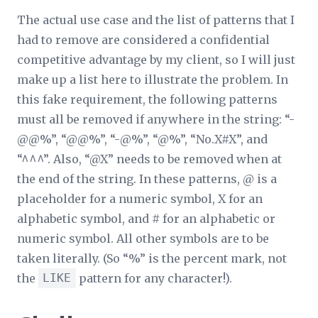
The actual use case and the list of patterns that I
had to remove are considered a confidential
competitive advantage by my client, so I will just
make up a list here to illustrate the problem. In
this fake requirement, the following patterns
must all be removed if anywhere in the string: “-
@@%”, “@@%”, “-@%”, “@%”, “No.X#X”, and
“^^^”. Also, “@X” needs to be removed when at
the end of the string. In these patterns, @ is a
placeholder for a numeric symbol, X for an
alphabetic symbol, and # for an alphabetic or
numeric symbol. All other symbols are to be
taken literally. (So “%” is the percent mark, not
the
LIKE
pattern for any character!).