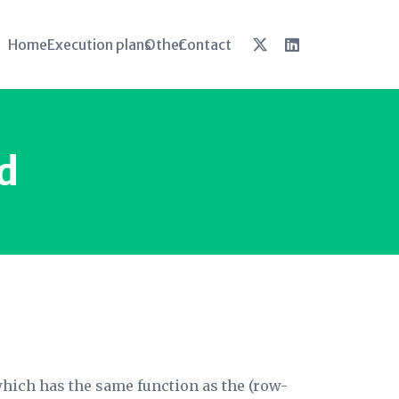
Home
Execution plans
Other
Contact
d
which has the same function as the (row-