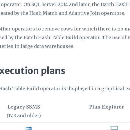
operator. On SQL Server 2014 and later, the Batch Hash 
eated by the Hash Match and Adaptive Join operators.
 other operators to remove rows for which there is no m
ssed by the Batch Hash Table Build operator. The use of
ueries in large data warehouses.
execution plans
Hash Table Build operator is displayed in a graphical 
Legacy SSMS
Plan Explorer
(17.3 and older)