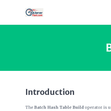
Introduction
The
Batch Hash Table Build
operator is us