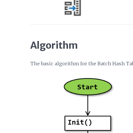
Algorithm
The basic algorithm for the Batch Hash T