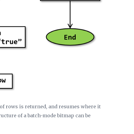
h of rows is returned, and resumes where it
tructure of a batch-mode bitmap can be