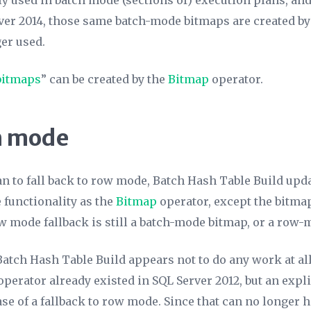
ly used in batch mode (sections of) execution plans, an
rver 2014, those same batch-mode bitmaps are created b
er used.
bitmaps
” can be created by the
Bitmap
operator.
ch mode
an to fall back to row mode, Batch Hash Table Build upd
 functionality as the
Bitmap
operator, except the bitma
w mode fallback is still a batch-mode bitmap, or a row-
ch Hash Table Build appears not to do any work at all.
operator already existed in SQL Server 2012, but an expl
ase of a fallback to row mode. Since that can no longer 