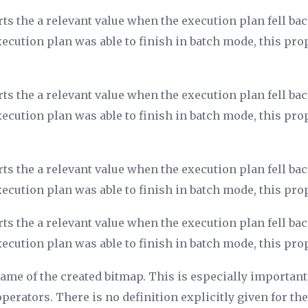
ts the a relevant value when the execution plan fell b
xecution plan was able to finish in batch mode, this pro
ts the a relevant value when the execution plan fell b
xecution plan was able to finish in batch mode, this pro
ts the a relevant value when the execution plan fell b
xecution plan was able to finish in batch mode, this pro
ts the a relevant value when the execution plan fell b
xecution plan was able to finish in batch mode, this pro
name of the created bitmap. This is especially important
erators. There is no definition explicitly given for the