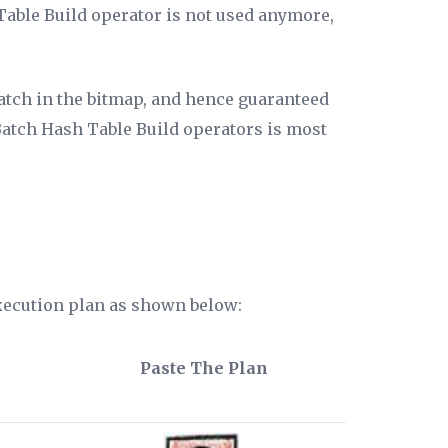
Table Build operator is not used anymore,
atch in the bitmap, and hence guaranteed
 Batch Hash Table Build operators is most
execution plan as shown below:
Paste The Plan