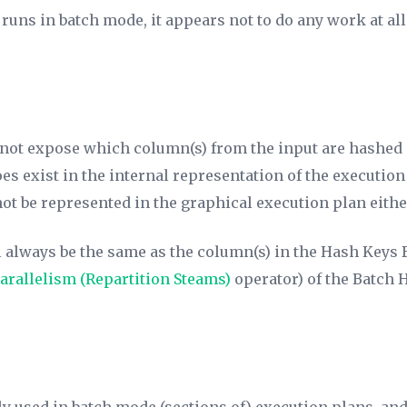
uns in batch mode, it appears not to do any work at all.
not expose which column(s) from the input are hashed 
does exist in the internal representation of the executi
t be represented in the graphical execution plan eithe
l always be the same as the column(s) in the
Hash Keys 
arallelism (Repartition Steams)
operator) of the Batch 