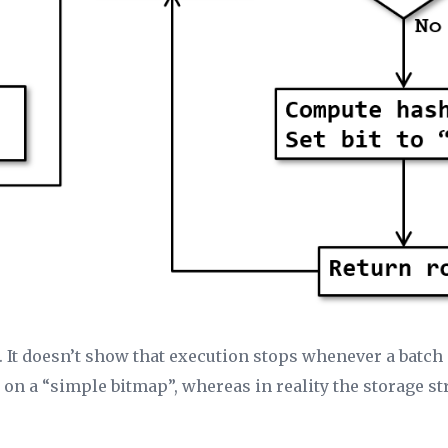
n. It doesn’t show that execution stops whenever a batc
d on a “simple bitmap”, whereas in reality the storage s