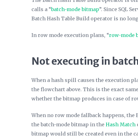
The Batch Hash Table Build operator is on
calls a “
batch-mode bitmap
”. Since SQL Se
Batch Hash Table Build operator is no long
In row mode execution plans, “
row-mode 
Not executing in bat
When a hash spill causes the execution pl
the flowchart above. This is the exact same
whether the bitmap produces in case of ro
When no row mode fallback happens, the Bat
the batch-mode bitmap in the
Hash Match
bitmap would still be created even in the c