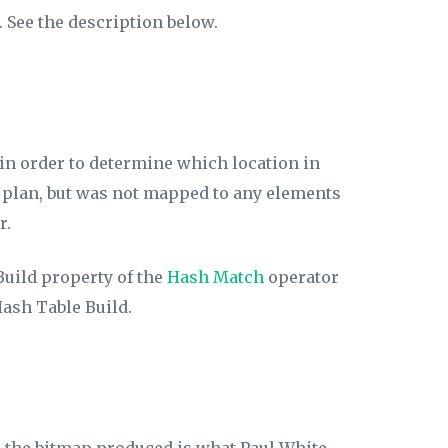
 See the description below.
in order to determine which location in
on plan, but was not mapped to any elements
r.
Build
property of the
Hash Match
operator
Hash Table Build.