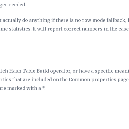
ger needed.
ctually do anything if there is no row mode fallback, it 
me statistics. It
will
report correct numbers in the case
atch Hash Table Build operator, or have a specific mean
erties that are included on the Common properties page 
are marked with a *.