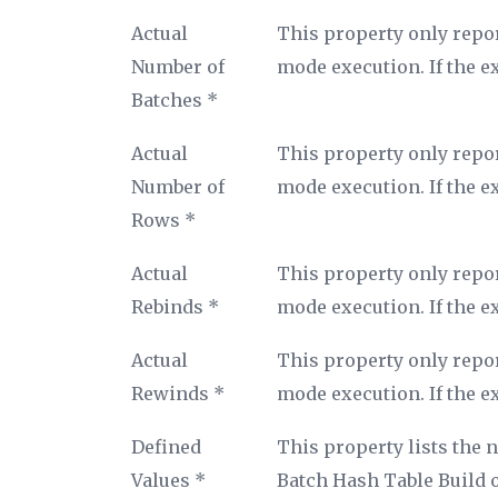
Property
Description
Actual
This property only repor
name
Number of
mode execution. If the e
Batches *
Actual
This property only repor
Number of
mode execution. If the e
Rows *
Actual
This property only repor
Rebinds *
mode execution. If the e
Actual
This property only repor
Rewinds *
mode execution. If the e
Defined
This property lists the 
Values *
Batch Hash Table Build op