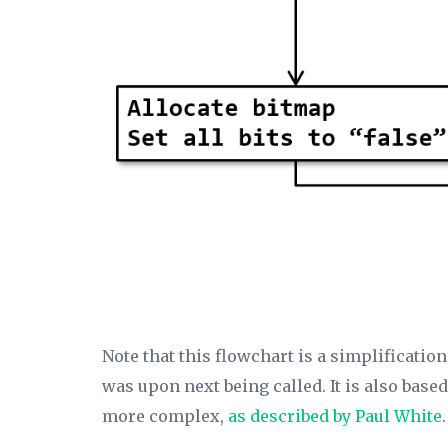
Note that this flowchart is a simplificatio
was upon next being called. It is also base
more complex,
as described by Paul White
.