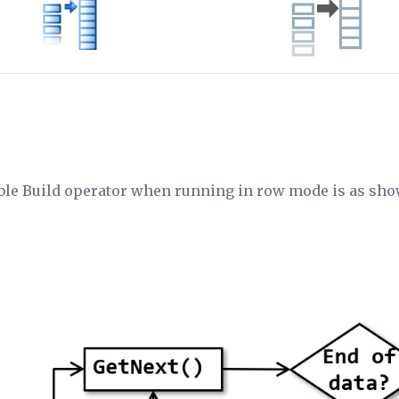
able Build operator when running in row mode is as sh