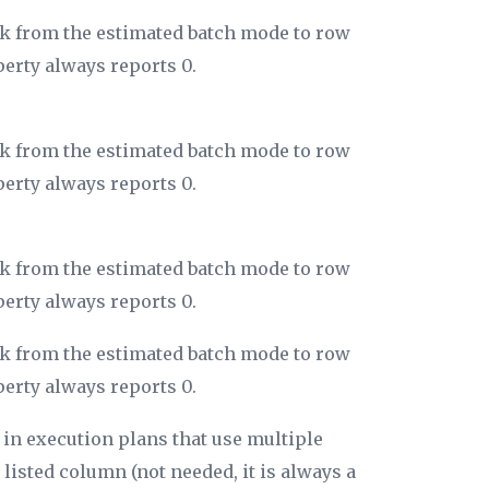
ack from the estimated batch mode to row
perty always reports 0.
ack from the estimated batch mode to row
perty always reports 0.
ack from the estimated batch mode to row
perty always reports 0.
ack from the estimated batch mode to row
perty always reports 0.
 in execution plans that use multiple
 listed column (not needed, it is always a