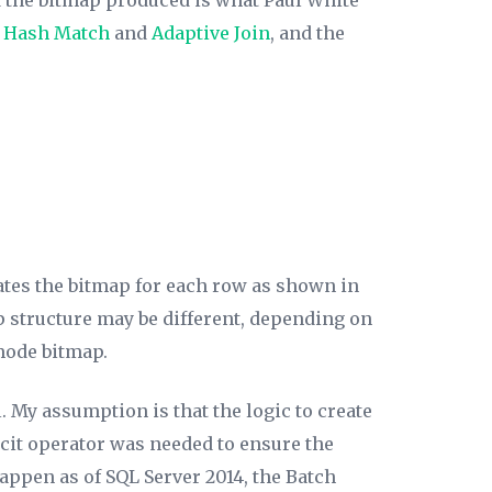
d the bitmap produced is what Paul White
y
Hash Match
and
Adaptive Join
, and the
ates the bitmap for each row as shown in
p structure may be different, depending on
mode bitmap.
 My assumption is that the logic to create
icit operator was needed to ensure the
happen as of SQL Server 2014, the Batch