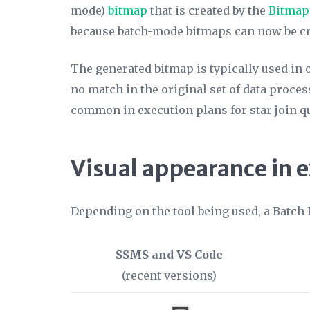
mode)
bitmap
that is created by the
Bitmap
because batch-mode bitmaps can now be cr
The generated bitmap is typically used in
no match in the original set of data proce
common in execution plans for star join q
Visual appearance in 
Depending on the tool being used, a Batch 
SSMS and VS Code
(recent versions)