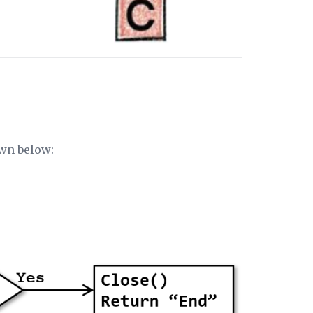
own below: