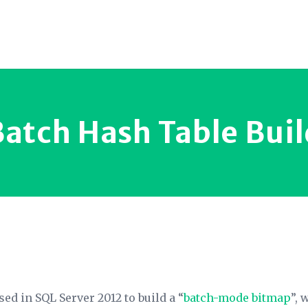
Batch Hash Table Buil
ed in SQL Server 2012 to build a “
batch-mode bitmap
”, 