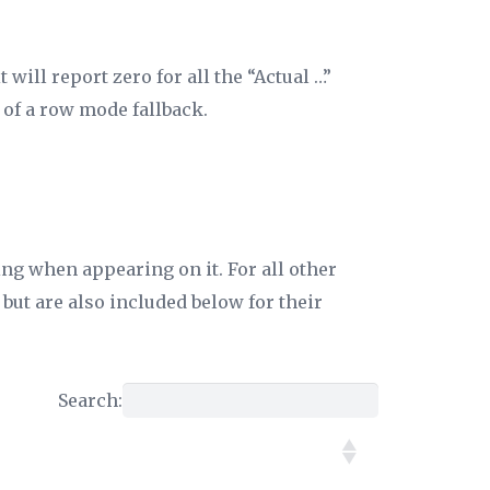
will report zero for all the “Actual …”
 of a row mode fallback.
ing when appearing on it. For all other
but are also included below for their
Search: