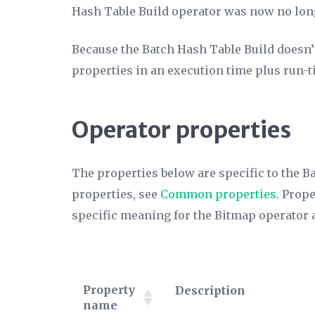
Hash Table Build operator was now no lon
Because the Batch Hash Table Build doesn’t a
properties in an execution time plus run-ti
Operator properties
The properties below are specific to the B
properties, see
Common properties
. Prop
specific meaning for the Bitmap operator 
Property
Description
name