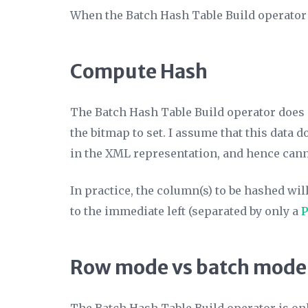
When the Batch Hash Table Build operator r
Compute Hash
The Batch Hash Table Build operator does 
the bitmap to set. I assume that this data 
in the XML representation, and hence canno
In practice, the column(s) to be hashed wil
to the immediate left (separated by only a
P
Row mode vs batch mode