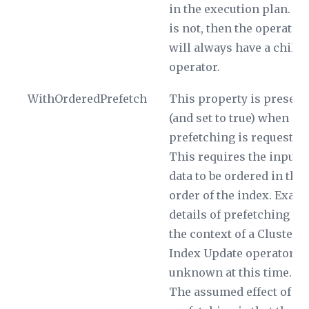
in the execution plan. If i
is not, then the operator
will always have a child
operator.
WithOrderedPrefetch
This property is present
(and set to true) when
prefetching is requested.
This requires the input
data to be ordered in the
order of the index. Exact
details of prefetching in
the context of a Clustere
Index Update operator a
unknown at this time.
The assumed effect of