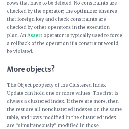
rows that have to be deleted. No constraints are
checked by the operator; the optimizer ensures
that foreign key and check constraints are
checked by other operators in the execution
plan. An
Assert
operator is typically used to force
a rollback of the operation if a constraint would
be violated.
More objects?
The
Object
property of the Clustered Index
Update can hold one or more values. The first is
always a clustered index. If there are more, then
the rest are all nonclustered indexes on the same
table, and rows modified in the clustered index
are “simultaneously” modified in those