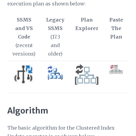
execution plan as shown below:
SSMS
Legacy
Plan
Paste
and VS
SSMS
Explorer
The
Code
(17.3
Plan
(recent
and
versions)
older)
Algorithm
The basic algorithm for the Clustered Index