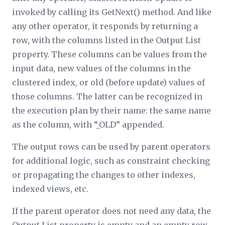
invoked by calling its GetNext() method. And like
any other operator, it responds by returning a
row, with the columns listed in the
Output List
property. These columns can be values from the
input data, new values of the columns in the
clustered index, or old (before update) values of
those columns. The latter can be recognized in
the execution plan by their name: the same name
as the column, with “_OLD” appended.
The output rows can be used by parent operators
for additional logic, such as constraint checking
or propagating the changes to other indexes,
indexed views, etc.
If the parent operator does not need any data, the