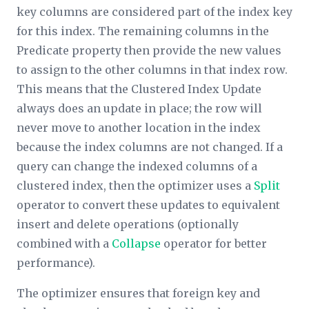
key columns are considered part of the index key
for this index. The remaining columns in the
Predicate
property then provide the new values
to assign to the other columns in that index row.
This means that the Clustered Index Update
always does an update in place; the row will
never move to another location in the index
because the index columns are not changed. If a
query can change the indexed columns of a
clustered index, then the optimizer uses a
Split
operator to convert these updates to equivalent
insert and delete operations (optionally
combined with a
Collapse
operator for better
performance).
The optimizer ensures that foreign key and