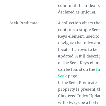
column if the index is no
declared as unique).
Seek Predicate
A collection object that
contains a single
Seek
Keys
element, used to
navigate the index and
locate the rows to be
updated. A full descripti
of the
Seek Keys
element
can be found on the
Inde
Seek
page.
If the
Seek Predicate
property is present, the
Clustered Index Update
will always be a leaf nod