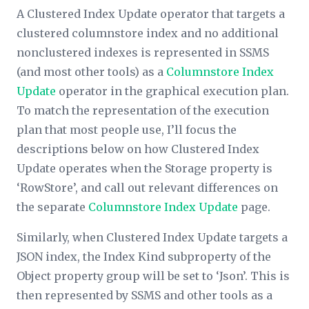
A Clustered Index Update operator that targets a
clustered columnstore index and no additional
nonclustered indexes is represented in SSMS
(and most other tools) as a
Columnstore Index
Update
operator in the graphical execution plan.
To match the representation of the execution
plan that most people use, I’ll focus the
descriptions below on how Clustered Index
Update operates when the
Storage
property is
‘RowStore’, and call out relevant differences on
the separate
Columnstore Index Update
page.
Similarly, when Clustered Index Update targets a
JSON index, the
Index Kind
subproperty of the
Object
property group will be set to ‘Json’. This is
then represented by SSMS and other tools as a