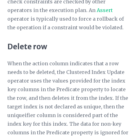
check constraints are checked by other
operators in the execution plan. An
Assert
operator is typically used to force a rollback of
the operation if a constraint would be violated.
Delete row
When the action column indicates that a row
needs to be deleted, the Clustered Index Update
operator uses the values provided for the index
key columns in the
Predicate
property to locate
the row, and then deletes it from the index. If the
target index is not declared as unique, then the
uniqueifier column is considered part of the
index key for this index. The data for non-key
columns in the
Predicate
property is ignored for