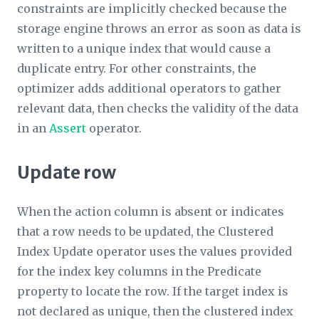
constraints are implicitly checked because the
storage engine throws an error as soon as data is
written to a unique index that would cause a
duplicate entry. For other constraints, the
optimizer adds additional operators to gather
relevant data, then checks the validity of the data
in an
Assert
operator.
Update row
When the action column is absent or indicates
that a row needs to be updated, the Clustered
Index Update operator uses the values provided
for the index key columns in the
Predicate
property to locate the row. If the target index is
not declared as unique, then the clustered index