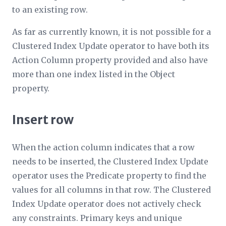
to an existing row.
As far as currently known, it is not possible for a
Clustered Index Update operator to have both its
Action Column
property provided and also have
more than one index listed in the
Object
property.
Insert row
When the action column indicates that a row
needs to be inserted, the Clustered Index Update
operator uses the
Predicate
property to find the
values for all columns in that row. The Clustered
Index Update operator does not actively check
any constraints. Primary keys and unique