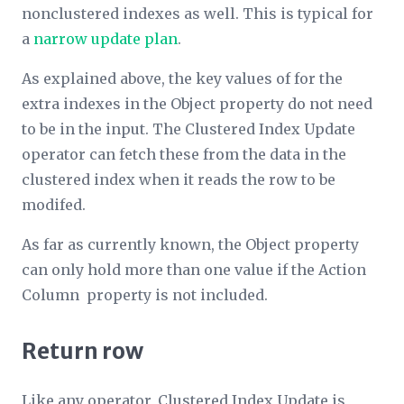
nonclustered indexes as well. This is typical for
a
narrow update plan
.
As explained above, the key values of for the
extra indexes in the
Object
property do not need
to be in the input. The Clustered Index Update
operator can fetch these from the data in the
clustered index when it reads the row to be
modifed.
As far as currently known, the
Object
property
can only hold more than one value if the
Action
Column
property is not included.
Return row
Like any operator, Clustered Index Update is