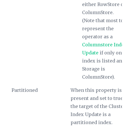
either RowStore or
ColumnStore.
(Note that most tool
represent the
operator as a
Columnstore Index
Update
if only one
index is listed and i
Storage
is
ColumnStore).
Partitioned
When this property is
present and set to true,
the target of the Clustere
Index Update is a
partitioned index.