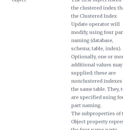
the clustered index that
the Clustered Index
Update operator will
modify, using four part
naming (database,
schema, table, index).
Optionally, one or more
additional values may be
supplied; these are
nonclustered indexes on
the same table. They, too,
are specified using four
part naming.
The subproperties of the
Object
property represen
the four name parts