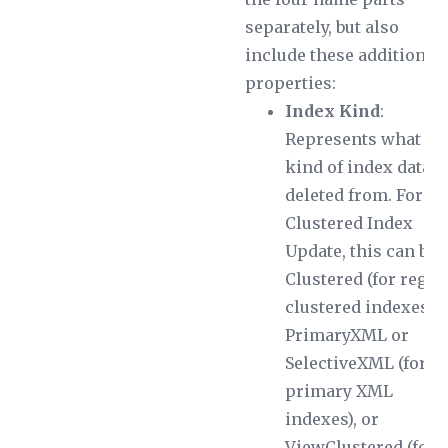
separately, but also
include these additional
properties:
Index Kind
:
Represents what
kind of index data i
deleted from. For a
Clustered Index
Update, this can be
Clustered (for regul
clustered indexes),
PrimaryXML or
SelectiveXML (for
primary XML
indexes), or
ViewClustered (for