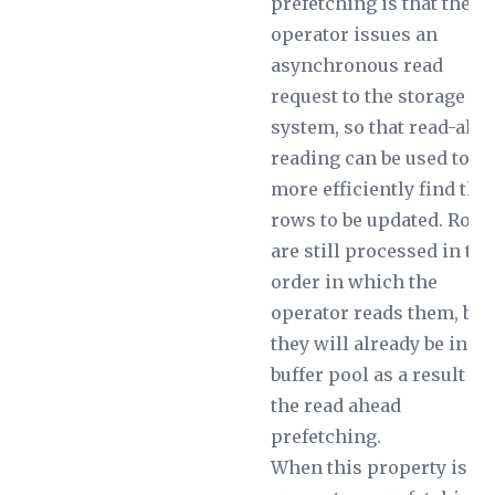
prefetching is that the
operator issues an
asynchronous read
request to the storage
system, so that read-ahe
reading can be used to
more efficiently find the
rows to be updated. Row
are still processed in the
order in which the
operator reads them, but
they will already be in th
buffer pool as a result of
the read ahead
prefetching.
When this property is no