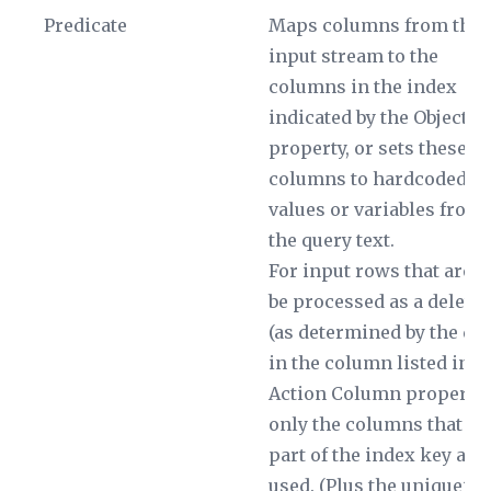
Predicate
Maps columns from the
input stream to the
columns in the index
indicated by the
Object
property, or sets these
columns to hardcoded
values or variables from
the query text.
For input rows that are t
be processed as a delete
(as determined by the dat
in the column listed in t
Action Column
property)
only the columns that ar
part of the index key are
used. (Plus the uniqueifi