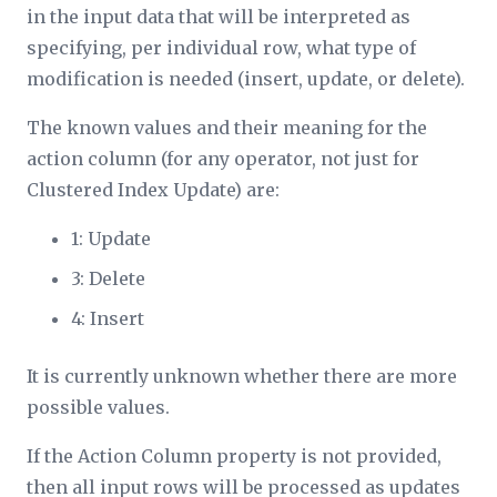
in the input data that will be interpreted as
specifying, per individual row, what type of
modification is needed (insert, update, or delete).
The known values and their meaning for the
action column (for any operator, not just for
Clustered Index Update) are:
1: Update
3: Delete
4: Insert
It is currently unknown whether there are more
possible values.
If the
Action Column
property is not provided,
then all input rows will be processed as updates