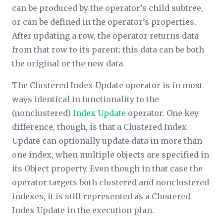
can be produced by the operator’s child subtree,
or can be defined in the operator’s properties.
After updating a row, the operator returns data
from that row to its parent; this data can be both
the original or the new data.
The Clustered Index Update operator is in most
ways identical in functionality to the
(nonclustered)
Index Update
operator. One key
difference, though, is that a Clustered Index
Update can optionally update data in more than
one index, when multiple objects are specified in
its
Object
property. Even though in that case the
operator targets both clustered and nonclustered
indexes, it is still represented as a Clustered
Index Update in the execution plan.