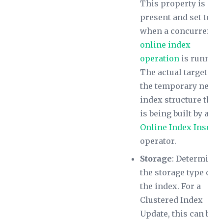
This property is
present and set to 1
when a concurrent
online index
operation
is runnin
The actual target is
the temporary new
index structure that
is being built by an
Online Index Insert
operator.
Storage
: Determine
the storage type of
the index. For a
Clustered Index
Update, this can be