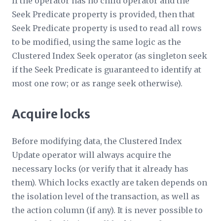
If the operator has no child operator and the
Seek Predicate
property is provided, then that
Seek Predicate
property is used to read all rows
to be modified, using the same logic as the
Clustered Index Seek operator (as singleton seek
if the
Seek Predicate
is guaranteed to identify at
most one row; or as range seek otherwise).
Acquire locks
Before modifying data, the Clustered Index
Update operator will always acquire the
necessary locks (or verify that it already has
them). Which locks exactly are taken depends on
the isolation level of the transaction, as well as
the action column (if any). It is never possible to