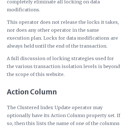
completely eliminate all locking on data
modifications.
This operator does not release the locks it takes,
nor does any other operator in the same
execution plan. Locks for data modifications are
always held until the end of the transaction.
A full discussion of locking strategies used for
the various transaction isolation levels is beyond
the scope of this website.
Action Column
The Clustered Index Update operator may
optionally have its
Action Column
property set. If
so, then this lists the name of one of the columns