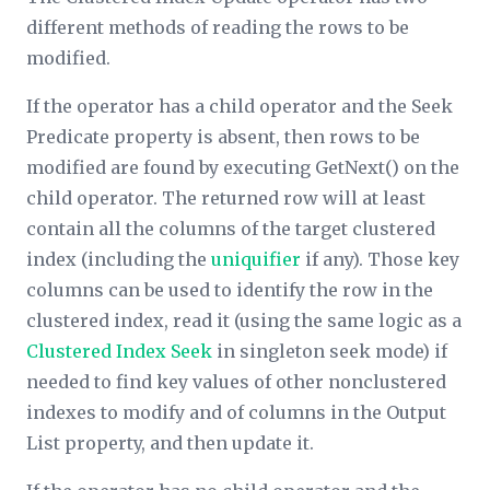
different methods of reading the rows to be
modified.
If the operator has a child operator and the
Seek
Predicate
property is absent, then rows to be
modified are found by executing GetNext() on the
child operator. The returned row will at least
contain all the columns of the target clustered
index (including the
uniquifier
if any). Those key
columns can be used to identify the row in the
clustered index, read it (using the same logic as a
Clustered Index Seek
in singleton seek mode) if
needed to find key values of other nonclustered
indexes to modify and of columns in the
Output
List
property, and then update it.