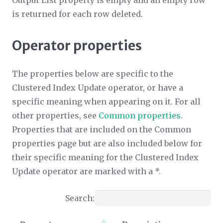
Output List
property is empty and an empty row
is returned for each row deleted.
Operator properties
The properties below are specific to the
Clustered Index Update operator, or have a
specific meaning when appearing on it. For all
other properties, see
Common properties
.
Properties that are included on the Common
properties page but are also included below for
their specific meaning for the Clustered Index
Update operator are marked with a *.
Search: