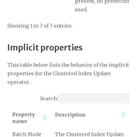
present, no prefetching i
used.
Showing 1 to 7 of 7 entries
Implicit properties
This table below lists the behavior of the implicit
properties for the Clustered Index Update
operator.
Search:
Property
Description
name
Property
Description
Batch Mode
The Clustered Index Update