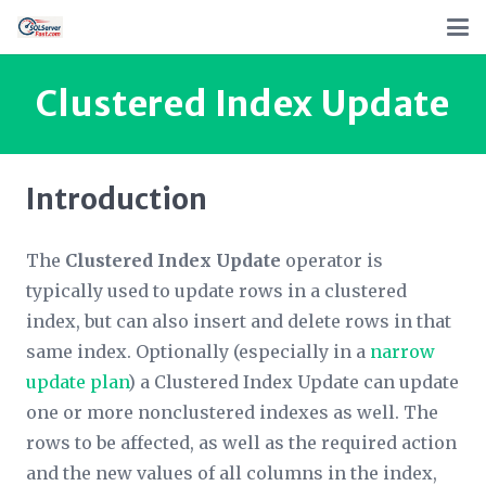
Clustered Index Update
Introduction
The
Clustered Index Update
operator is
typically used to update rows in a clustered
index, but can also insert and delete rows in that
same index. Optionally (especially in a
narrow
update plan
) a Clustered Index Update can update
one or more nonclustered indexes as well. The
rows to be affected, as well as the required action
and the new values of all columns in the index,