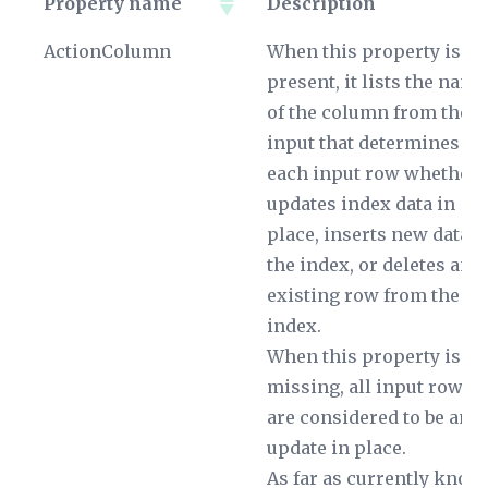
Property name
Description
Property name
Description
ActionColumn
When this property is
present, it lists the name
of the column from the
input that determines fo
each input row whether i
updates index data in
place, inserts new data i
the index, or deletes an
existing row from the
index.
When this property is
missing, all input rows
are considered to be an
update in place.
As far as currently know