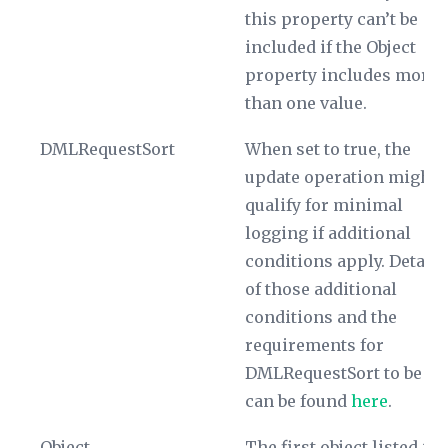
this property can’t be
included if the
Object
property includes more
than one value.
DMLRequestSort
When set to true, the
update operation might
qualify for minimal
logging if additional
conditions apply. Details
of those additional
conditions and the
requirements for
DMLRequestSort
to be tr
can be found
here
.
Object
The first object listed is