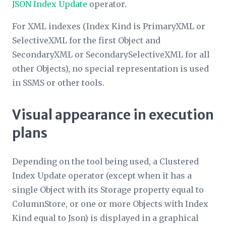
JSON Index Update
operator.
For XML indexes (
Index Kind
is PrimaryXML or
SelectiveXML for the first
Object
and
SecondaryXML or SecondarySelectiveXML for all
other
Object
s), no special representation is used
in SSMS or other tools.
Visual appearance in execution
plans
Depending on the tool being used, a Clustered
Index Update operator (except when it has a
single
Object
with its
Storage
property equal to
ColumnStore, or one or more
Object
s with
Index
Kind
equal to Json) is displayed in a graphical