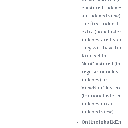
clustered indexes o
an indexed view) fo
the first index. If
extra (nonclustered
indexes are listed,
they will have
Index
Kind
set to
NonClustered (for
regular noncluster
indexes) or
ViewNonClustered
(for nonclustered
indexes on an
indexed view).
OnlineInbuildInde