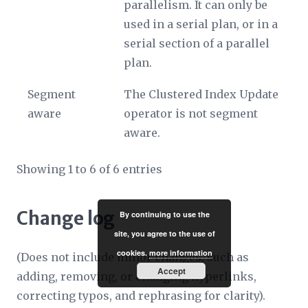
parallelism. It can only be
used in a serial plan, or in a
serial section of a parallel
plan.
Segment
The Clustered Index Update
aware
operator is not segment
aware.
Showing 1 to 6 of 6 entries
Change log
By continuing to use the
site, you agree to the use of
cookies.
more information
(Does not include minor changes, such as
Accept
adding, removing, or changing hyperlinks,
correcting typos, and rephrasing for clarity).