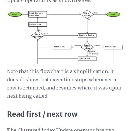
Update operator is as shown below:
Note that this flowchart is a simplification. It
doesn’t show that execution stops whenever a
row is returned, and resumes where it was upon
next being called.
Read first / next row
The Clustered Index Update operator has two