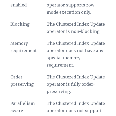
name
enabled
operator supports row
mode execution only.
Blocking
The Clustered Index Update
operator is non-blocking.
Memory
The Clustered Index Update
requirement
operator does not have any
special memory
requirement.
Order-
The Clustered Index Update
preserving
operator is fully order-
preserving.
Parallelism
The Clustered Index Update
aware
operator does not support