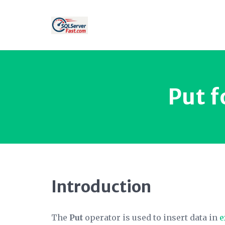
Put f
Introduction
The
Put
operator is used to insert data in
e