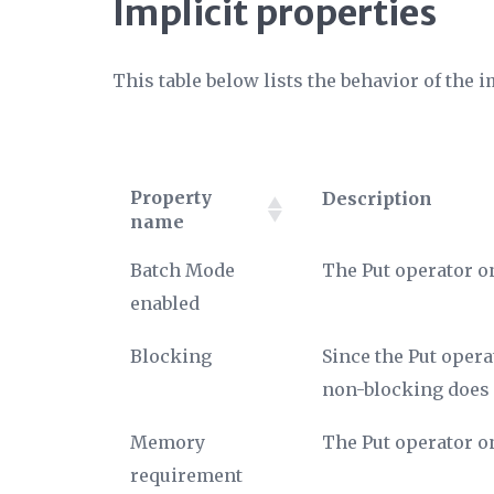
Implicit properties
This table below lists the behavior of the i
Property
Description
name
Property
Description
Batch Mode
The Put operator o
name
enabled
Blocking
Since the Put opera
non-blocking does 
Memory
The Put operator o
requirement