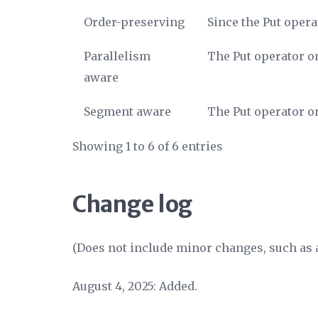
Order-preserving
Since the Put opera
Parallelism
The Put operator on
aware
Segment aware
The Put operator on
Showing 1 to 6 of 6 entries
Change log
(Does not include minor changes, such as a
August 4, 2025: Added.