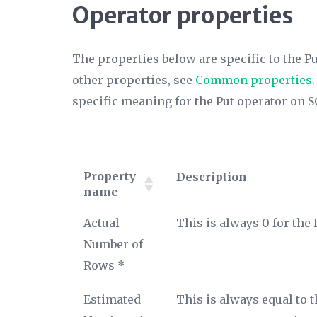
Operator properties
The properties below are specific to the Pu
other properties, see
Common properties
specific meaning for the Put operator on S
Property
Description
name
Property
Description
Actual
This is always 0 for the 
name
Number of
Rows *
Estimated
This is always equal to 