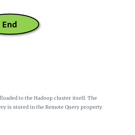
ffloaded to the Hadoop cluster itself. The
ery is stored in the
Remote Query
property