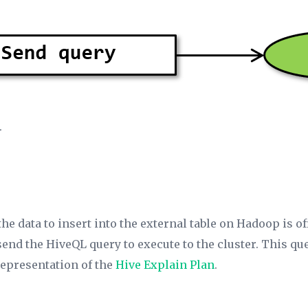
.
 the data to insert into the external table on Hadoop is o
 send the HiveQL query to execute to the cluster. This qu
representation of the
Hive Explain Plan
.