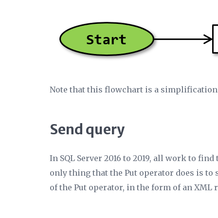
Note that this flowchart is a simplification
Send query
In SQL Server 2016 to 2019, all work to find
only thing that the Put operator does is to
of the Put operator, in the form of an XML 