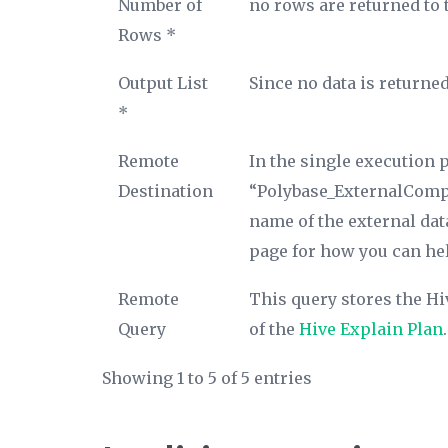
Number of
no rows are returned to 
Rows *
Output List
Since no data is returned
*
Remote
In the single execution p
Destination
“Polybase_ExternalComput
name of the external dat
page for how you can hel
Remote
This query stores the Hi
Query
of the
Hive Explain Plan
.
Showing 1 to 5 of 5 entries