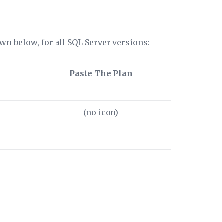
wn below, for all SQL Server versions:
Paste The Plan
(no icon)