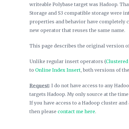
writeable Polybase target was Hadoop. Th
Storage and S3 compatible storage were int
properties and behavior have completely ch
new operator that reuses the same name.
This page describes the original version of 
Unlike regular insert operators (
Clustered
to
Online Index Insert
,
both versions of the
Request
:
I do not have access to any Hadoop
targets Hadoop. My only source at the time
If you have access to a Hadoop cluster and a
then please
contact me here
.