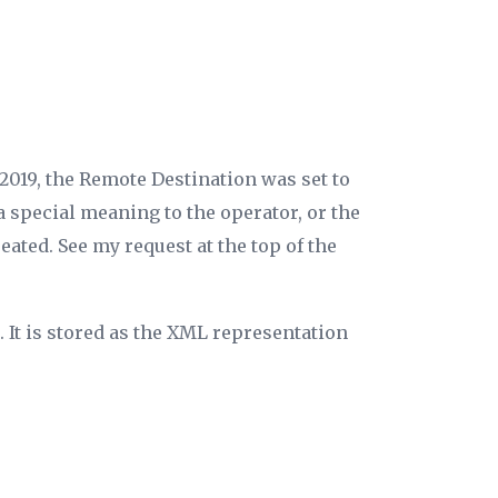
2019, the
Remote Destination
was set to
a special meaning to the operator, or the
ated. See my request at the top of the
 It is stored as the XML representation