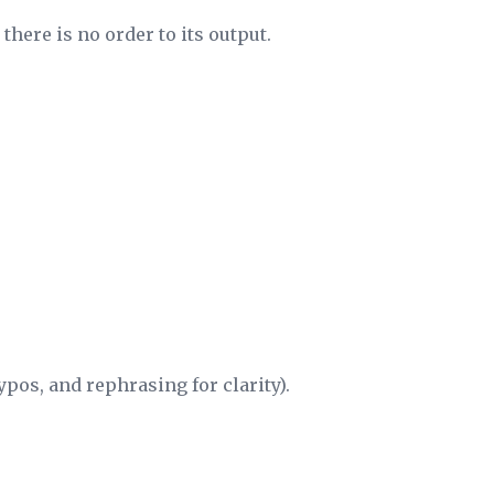
there is no order to its output.
pos, and rephrasing for clarity).