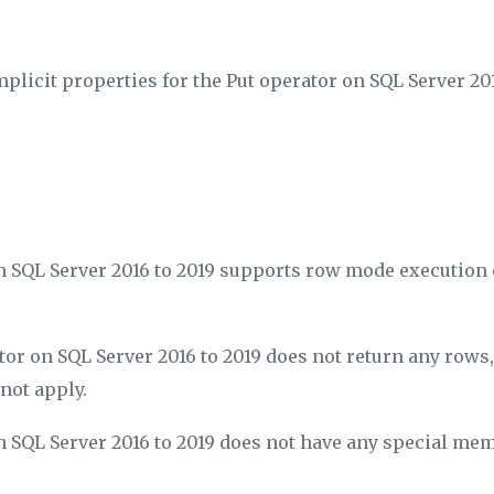
mplicit properties for the Put operator on SQL Server 201
n SQL Server 2016 to 2019 supports row mode execution 
tor on SQL Server 2016 to 2019 does not return any rows
not apply.
n SQL Server 2016 to 2019 does not have any special me