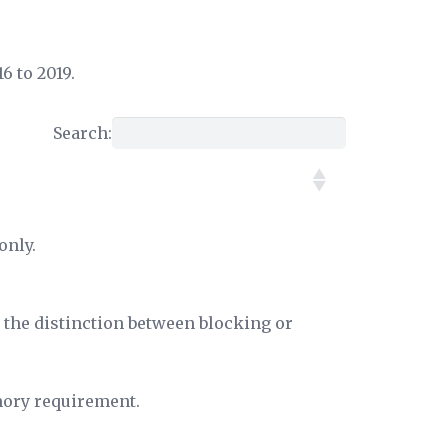
6 to 2019.
Search:
only.
, the distinction between blocking or
mory requirement.