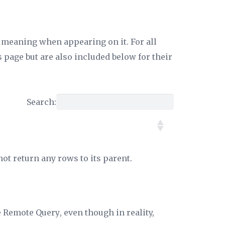
c meaning when appearing on it. For all
 page but are also included below for their
Search:
not return any rows to its parent.
e
Remote Query
, even though in reality,