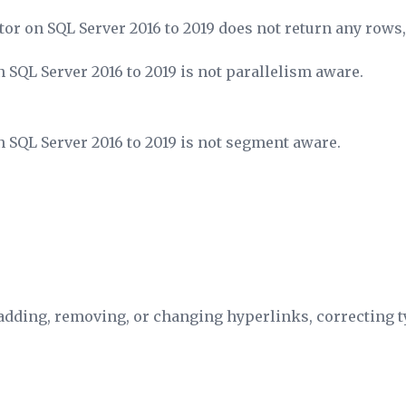
tor on SQL Server 2016 to 2019 does not return any rows, 
 SQL Server 2016 to 2019 is not parallelism aware.
 SQL Server 2016 to 2019 is not segment aware.
dding, removing, or changing hyperlinks, correcting ty