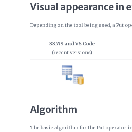
Visual appearance in 
Depending on the tool being used, a Put op
SSMS and VS Code
(recent versions)
Algorithm
The basic algorithm for the Put operator i