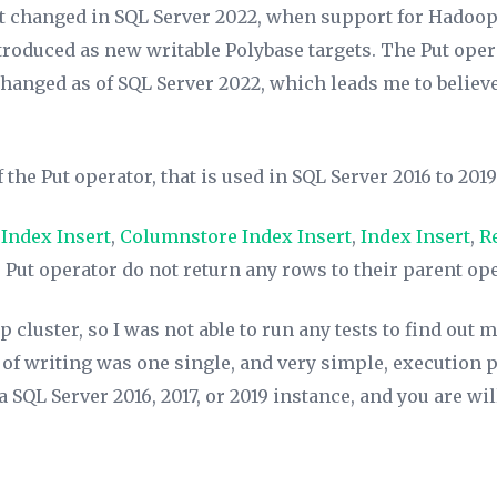
at changed in SQL Server 2022, when support for Hadoo
roduced as new writable Polybase targets. The Put opera
anged as of SQL Server 2022, which leads me to believe t
the Put operator, that is used in SQL Server 2016 to 2019
 Index Insert
,
Columnstore Index Insert
,
Index Insert
,
R
 Put operator do not return any rows to their parent ope
 cluster, so I was not able to run any tests to find out m
 of writing was one single, and very simple, execution 
 SQL Server 2016, 2017, or 2019 instance, and you are wil