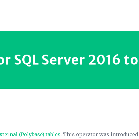
or SQL Server 2016 t
xternal (Polybase) tables
. This operator was introduced i