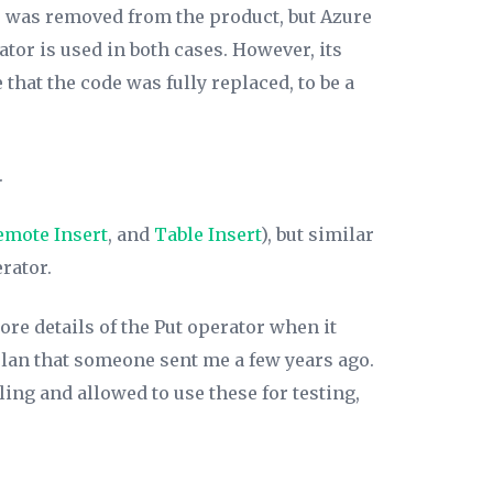
p was removed from the product, but Azure
tor is used in both cases. However, its
hat the code was fully replaced, to be a
.
emote Insert
, and
Table Insert
), but similar
rator.
ore details of the Put operator when it
plan that someone sent me a few years ago.
ling and allowed to use these for testing,