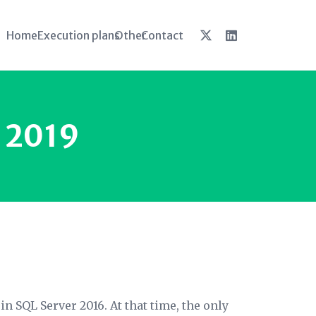
Home
Execution plans
Other
Contact
o 2019
n SQL Server 2016. At that time, the only