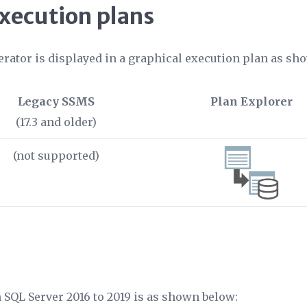
execution plans
erator is displayed in a graphical execution plan as sho
Legacy SSMS
Plan Explorer
(17.3 and older)
(not supported)
n SQL Server 2016 to 2019 is as shown below: