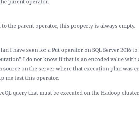
the parent operator.
 to the parent operator, this property is always empty.
lan I have seen for a Put operator on SQL Server 2016 to 
ation”. I do not know if that is an encoded value with 
a source on the server where that execution plan was cre
p me test this operator.
veQL query that must be executed on the Hadoop cluster.