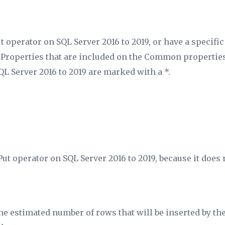
t operator on SQL Server 2016 to 2019, or have a specifi
. Properties that are included on the Common properties
QL Server 2016 to 2019 are marked with a *.
Put operator on SQL Server 2016 to 2019, because it does 
the estimated number of rows that will be inserted by th