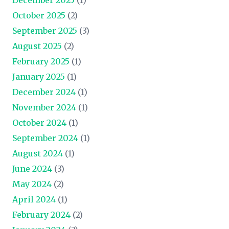
October 2025
(2)
September 2025
(3)
August 2025
(2)
February 2025
(1)
January 2025
(1)
December 2024
(1)
November 2024
(1)
October 2024
(1)
September 2024
(1)
August 2024
(1)
June 2024
(3)
May 2024
(2)
April 2024
(1)
February 2024
(2)