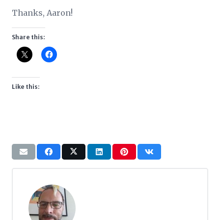
Thanks, Aaron!
Share this:
Like this: