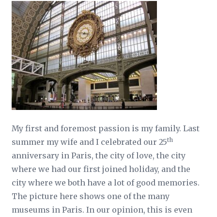
My first and foremost passion is my family. Last
th
summer my wife and I celebrated our 25
anniversary in Paris, the city of love, the city
where we had our first joined holiday, and the
city where we both have a lot of good memories.
The picture here shows one of the many
museums in Paris. In our opinion, this is even