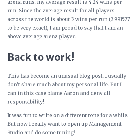
arena runs, my average result is 4.24 wins per
run. Since the average result for all players
across the world is about 3 wins per run (2.991577,
to be very exact), I am proud to say that I am an
above average arena player.
Back to work!
This has become an unusual blog post. I usually
don’t share much about my personal life. But I
can in this case blame Aaron and deny all
responsibility!
It was fun to write on a different tone for a while.
But now I really want to open up Management
Studio and do some tuning!