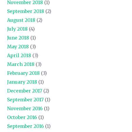
November 2018
(1)
September 2018
(2)
August 2018
(2)
July 2018
(4)
June 2018
(1)
May 2018
(3)
April 2018
(3)
March 2018
(3)
February 2018
(3)
January 2018
(1)
December 2017
(2)
September 2017
(1)
November 2016
(1)
October 2016
(1)
September 2016
(1)