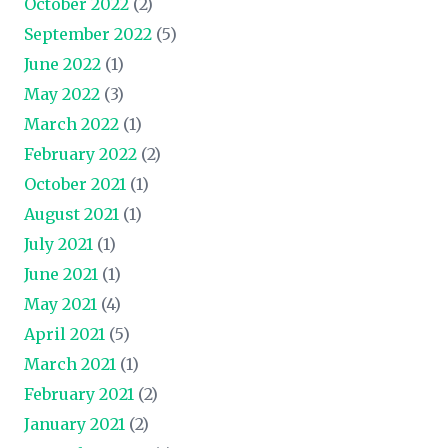
October 2022
(2)
September 2022
(5)
June 2022
(1)
May 2022
(3)
March 2022
(1)
February 2022
(2)
October 2021
(1)
August 2021
(1)
July 2021
(1)
June 2021
(1)
May 2021
(4)
April 2021
(5)
March 2021
(1)
February 2021
(2)
January 2021
(2)