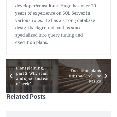
developer/consultant. Hugo has over 20
years of experience on SQL Server in
various roles. He has a strong database
design background but has since
specialized into query tuning and
execution plans.
Plansplaining,
Execution plans
part 2. Why scan
101: (back to) The
and spool instead
basics
of seek?
Related Posts