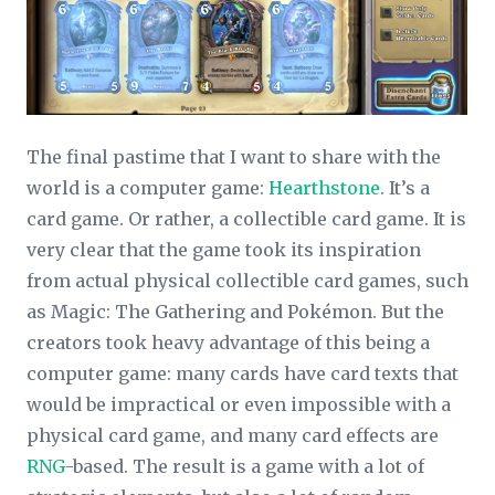
The final pastime that I want to share with the
world is a computer game:
Hearthstone
. It’s a
card game. Or rather, a collectible card game. It is
very clear that the game took its inspiration
from actual physical collectible card games, such
as Magic: The Gathering and Pokémon. But the
creators took heavy advantage of this being a
computer game: many cards have card texts that
would be impractical or even impossible with a
physical card game, and many card effects are
RNG
-based. The result is a game with a lot of