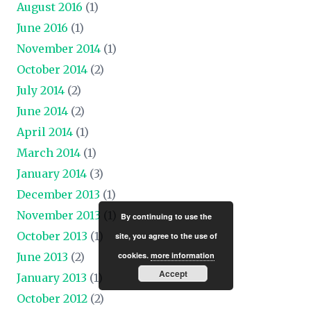
August 2016
(1)
June 2016
(1)
November 2014
(1)
October 2014
(2)
July 2014
(2)
June 2014
(2)
April 2014
(1)
March 2014
(1)
January 2014
(3)
December 2013
(1)
November 2013
(1)
By continuing to use the
October 2013
(1)
site, you agree to the use of
June 2013
(2)
cookies.
more information
Accept
January 2013
(1)
October 2012
(2)