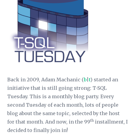
Back in 2009, Adam Machanic (
b
|
t
) started an
initiative that is still going strong: T-SQL
Tuesday. This is a monthly blog party. Every
second Tuesday of each month, lots of people
blog about the same topic, selected by the host
th
for that month. And now, in the 99
installment, I
decided to finally join in!