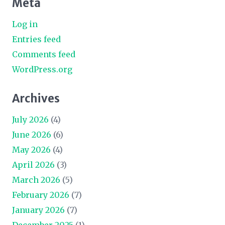
Meta
Log in
Entries feed
Comments feed
WordPress.org
Archives
July 2026
(4)
June 2026
(6)
May 2026
(4)
April 2026
(3)
March 2026
(5)
February 2026
(7)
January 2026
(7)
December 2025
(1)