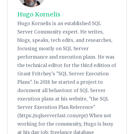
Hugo Kornelis
Hugo Kornelis is an established SQL
Server Community expert. He writes,
blogs, speaks, tech edits, and researches,
focusing mostly on SQL Server
performance and execution plans. He was
the technical editor for the third edition of
Grant Fritchey's "SQL Server Execution
Plans". In 2018 he started a project to
document all behaviour of SQL Server
execution plans at his website, "the SQL
Server Execution Plan Reference"
(https://sqlserverfast.com/epr) When not
working for the community, Hugo is busy
at his day job: freelance database