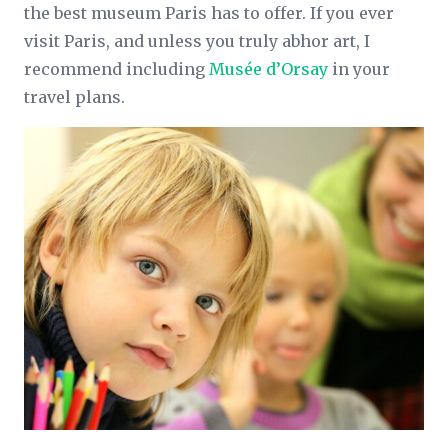
the best museum Paris has to offer. If you ever
visit Paris, and unless you truly abhor art, I
recommend including
Musée d’Orsay
in your
travel plans.