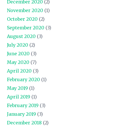
December 2020
(2)
November 2020
(1)
October 2020
(2)
September 2020
(3)
August 2020
(3)
July 2020
(2)
June 2020
(3)
May 2020
(7)
April 2020
(3)
February 2020
(1)
May 2019
(1)
April 2019
(1)
February 2019
(3)
January 2019
(3)
December 2018
(2)