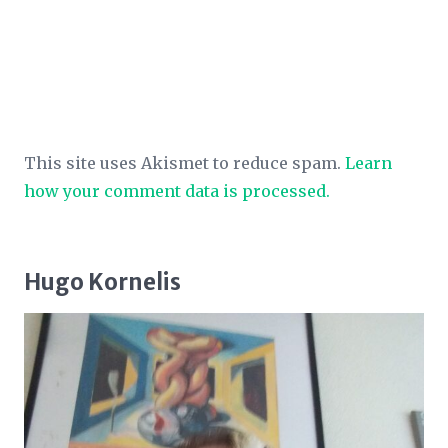
This site uses Akismet to reduce spam.
Learn
how your comment data is processed.
Hugo Kornelis