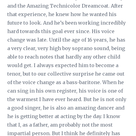
and the Amazing Technicolor Dreamcoat. After
that experience, he knew how he wanted his
future to look. And he’s been working incredibly
hard towards this goal ever since. His voice
change was late. Until the age of 16 years, he has
a very clear, very high boy soprano sound, being
able to reach notes that hardly any other child
would get. I always expected him to become a
tenor, but to our collective surprise he came out
of the voice change as a bass-baritone. When he
can sing in his own register, his voice is one of
the warmest I have ever heard. But he is not only
a good singer, he is also an amazing dancer and
he is getting better at acting by the day. I know
that I, as a father, am probably not the most
impartial person. But I think he definitely has