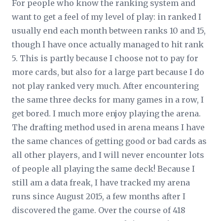
For people who know the ranking system and
want to get a feel of my level of play: in ranked I
usually end each month between ranks 10 and 15,
though I have once actually managed to hit rank
5. This is partly because I choose not to pay for
more cards, but also for a large part because I do
not play ranked very much. After encountering
the same three decks for many games in a row, I
get bored. I much more enjoy playing the arena.
The drafting method used in arena means I have
the same chances of getting good or bad cards as
all other players, and I will never encounter lots
of people all playing the same deck! Because I
still am a data freak, I have tracked my arena
runs since August 2015, a few months after I
discovered the game. Over the course of 418