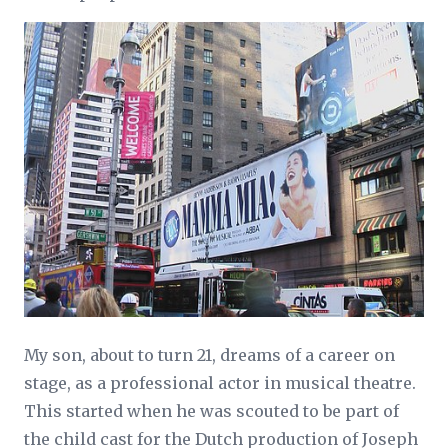
My son, about to turn 21, dreams of a career on
stage, as a professional actor in musical theatre.
This started when he was scouted to be part of
the child cast for the Dutch production of Joseph