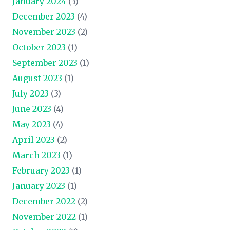
January 2024
(3)
December 2023
(4)
November 2023
(2)
October 2023
(1)
September 2023
(1)
August 2023
(1)
July 2023
(3)
June 2023
(4)
May 2023
(4)
April 2023
(2)
March 2023
(1)
February 2023
(1)
January 2023
(1)
December 2022
(2)
November 2022
(1)