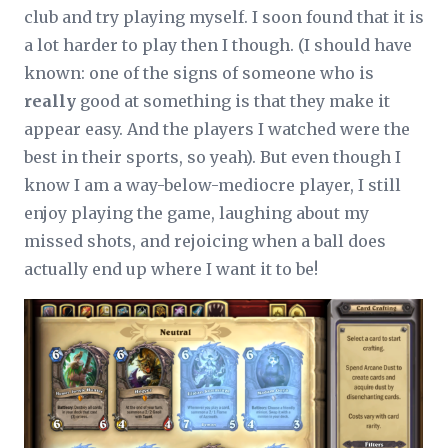
club and try playing myself. I soon found that it is
a lot harder to play then I though. (I should have
known: one of the signs of someone who is
really
good at something is that they make it
appear easy. And the players I watched were the
best in their sports, so yeah). But even though I
know I am a way-below-mediocre player, I still
enjoy playing the game, laughing about my
missed shots, and rejoicing when a ball does
actually end up where I want it to be!