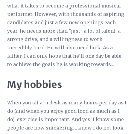
what it takes to become a professional musical
performer. However, with thousands of aspiring
candidates and just a few new openings each
year, he needs more than “just” a lot of talent, a
strong drive, and a willingness to work
incredibly hard. He will
also
need luck. As a
father, I can only hope that he’ll one day be able
to achieve the goals he is working towards…
My hobbies
When you sit at a desk as many hours per day as I
do (and when you enjoy good food as much as I
do), exercise is important. And yes, I know some
people are now snickering. I know I do not look