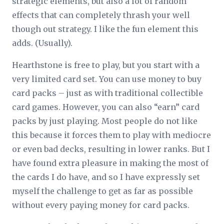
strategic elements, but also a lot of random
effects that can completely thrash your well
though out strategy. I like the fun element this
adds. (Usually).
Hearthstone is free to play, but you start with a
very limited card set. You can use money to buy
card packs – just as with traditional collectible
card games. However, you can also “earn” card
packs by just playing. Most people do not like
this because it forces them to play with mediocre
or even bad decks, resulting in lower ranks. But I
have found extra pleasure in making the most of
the cards I do have, and so I have expressly set
myself the challenge to get as far as possible
without every paying money for card packs.