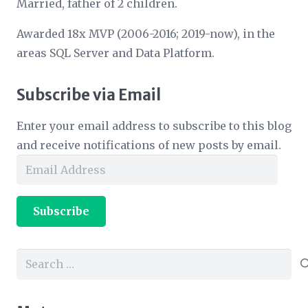
Married, father of 2 children.
Awarded 18x MVP (2006-2016; 2019-now), in the
areas SQL Server and Data Platform.
Subscribe via Email
Enter your email address to subscribe to this blog
and receive notifications of new posts by email.
Email
Address
Subscribe
Search
for: