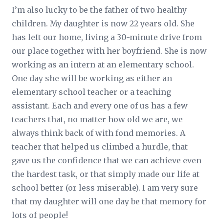
I’m also lucky to be the father of two healthy
children. My daughter is now 22 years old. She
has left our home, living a 30-minute drive from
our place together with her boyfriend. She is now
working as an intern at an elementary school.
One day she will be working as either an
elementary school teacher or a teaching
assistant. Each and every one of us has a few
teachers that, no matter how old we are, we
always think back of with fond memories. A
teacher that helped us climbed a hurdle, that
gave us the confidence that we can achieve even
the hardest task, or that simply made our life at
school better (or less miserable). I am very sure
that my daughter will one day be that memory for
lots of people!