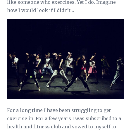
like someone who exercises. Yet I do. Imagine
how I would look if I didn’t…
For a long time I have been struggling to get
exercise in. For a few years I was subscribed to a
health and fitness club and vowed to myself to