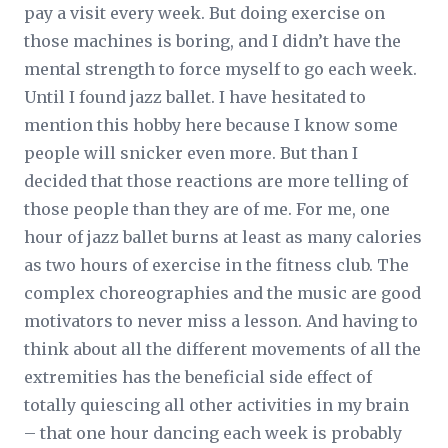
pay a visit every week. But doing exercise on
those machines is boring, and I didn’t have the
mental strength to force myself to go each week.
Until I found jazz ballet. I have hesitated to
mention this hobby here because I know some
people will snicker even more. But than I
decided that those reactions are more telling of
those people than they are of me. For me, one
hour of jazz ballet burns at least as many calories
as two hours of exercise in the fitness club. The
complex choreographies and the music are good
motivators to never miss a lesson. And having to
think about all the different movements of all the
extremities has the beneficial side effect of
totally quiescing all other activities in my brain
– that one hour dancing each week is probably