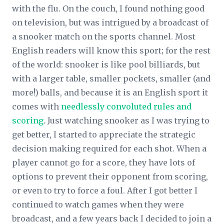
with the flu. On the couch, I found nothing good
on television, but was intrigued by a broadcast of
a snooker match on the sports channel. Most
English readers will know this sport; for the rest
of the world: snooker is like pool billiards, but
with a larger table, smaller pockets, smaller (and
more!) balls, and because it is an English sport it
comes with
needlessly convoluted rules and
scoring
. Just watching snooker as I was trying to
get better, I started to appreciate the strategic
decision making required for each shot. When a
player cannot go for a score, they have lots of
options to prevent their opponent from scoring,
or even to try to force a foul. After I got better I
continued to watch games when they were
broadcast, and a few years back I decided to join a