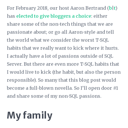
For February 2018, our host Aaron Bertrand (
b
|
t
)
has
elected to give bloggers a choice
: either
share some of the non-tech things that we are
passionate about; or go all Aaron-style and tell
the world what we consider the worst T-SQL
habits that we really want to kick where it hurts.
I actually have a lot of passions outside of SQL
Server. But there are even more T-SQL habits that
I would live to kick (the habit, but also the person
responsible). So many that this blog post would
become a full-blown novella. So I’ll open door #1
and share some of my non-SQL passions.
My family