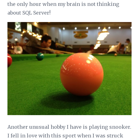
the only hour when my brain is not thinking
about SQL Server!
Another unusual hobby I have is playing snooker.
I fell in love with this sport when I was struck