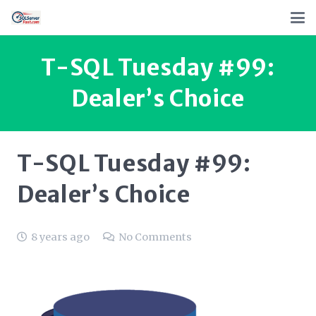
T-SQL Tuesday #99:
Dealer’s Choice
T-SQL Tuesday #99:
Dealer’s Choice
8 years ago
No Comments