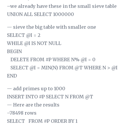
–we already have these in the small sieve table
UNION ALL SELECT 1000000
— sieve the big table with smaller one
SELECT @I = 2
WHILE @I IS NOT NULL
BEGIN
DELETE FROM #P WHERE N% @I = 0
SELECT @I = MIN(N) FROM @T WHERE N > @I
END
— add primes up to 1000
INSERT INTO #P SELECT N FROM @T
— Here are the results
–78498 rows
SELECT
FROM #P ORDER BY 1