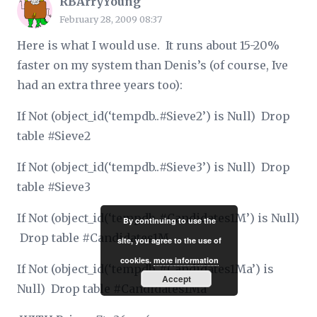
RBArryYoung
February 28, 2009 08:37
Here is what I would use. It runs about 15-20%
faster on my system than Denis’s (of course, Ive
had an extra three years too):
If Not (object_id(‘tempdb..#Sieve2’) is Null) Drop
table #Sieve2
If Not (object_id(‘tempdb..#Sieve3’) is Null) Drop
table #Sieve3
If Not (object_id(‘tempdb..#Candidates1M’) is Null)
By continuing to use the
Drop table #Candidates1M
site, you agree to the use of
cookies.
more information
If Not (object_id(‘tempdb..#Candidates1Ma’) is
Accept
Null) Drop table #Candidates1Ma