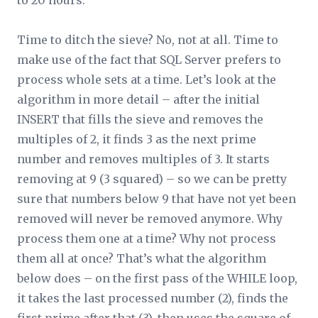
to 20 hours.
Time to ditch the sieve? No, not at all. Time to
make use of the fact that SQL Server prefers to
process whole sets at a time. Let’s look at the
algorithm in more detail – after the initial
INSERT that fills the sieve and removes the
multiples of 2, it finds 3 as the next prime
number and removes multiples of 3. It starts
removing at 9 (3 squared) – so we can be pretty
sure that numbers below 9 that have not yet been
removed will never be removed anymore. Why
process them one at a time? Why not process
them all at once? That’s what the algorithm
below does – on the first pass of the WHILE loop,
it takes the last processed number (2), finds the