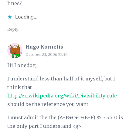
lines?
Loading...
Reply
Hugo Kornelis
October 23, 2006 22:36
Hi Lonedog,
I understand less than half of it myself, but I
think that
http://en.wikipedia.org/wiki/Divisibility_rule
should be the reference you want.
I must admit the the (A+B+C+D+E+F) % 3 <> 0 is
the only part I understand <g>.