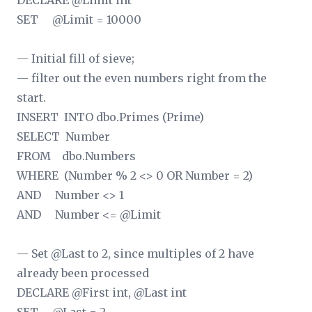
DECLARE @Limit int
SET @Limit = 10000
— Initial fill of sieve;
— filter out the even numbers right from the
start.
INSERT INTO dbo.Primes (Prime)
SELECT Number
FROM dbo.Numbers
WHERE (Number % 2 <> 0 OR Number = 2)
AND Number <> 1
AND Number <= @Limit
— Set @Last to 2, since multiples of 2 have
already been processed
DECLARE @First int, @Last int