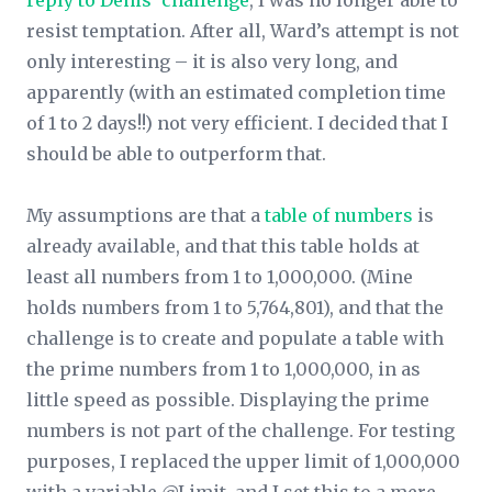
reply to Denis’ challenge
, I was no longer able to
resist temptation. After all, Ward’s attempt is not
only interesting – it is also very long, and
apparently (with an estimated completion time
of 1 to 2 days!!) not very efficient. I decided that I
should be able to outperform that.
My assumptions are that a
table of numbers
is
already available, and that this table holds at
least all numbers from 1 to 1,000,000. (Mine
holds numbers from 1 to 5,764,801), and that the
challenge is to create and populate a table with
the prime numbers from 1 to 1,000,000, in as
little speed as possible. Displaying the prime
numbers is not part of the challenge. For testing
purposes, I replaced the upper limit of 1,000,000