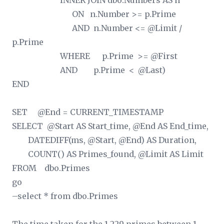
INNER JOIN dbo.Numbers AS n
ON n.Number >= p.Prime
AND n.Number <= @Limit /
p.Prime
WHERE p.Prime >= @First
AND p.Prime < @Last)
END
SET @End = CURRENT_TIMESTAMP
SELECT @Start AS Start_time, @End AS End_time,
DATEDIFF(ms, @Start, @End) AS Duration,
COUNT(
) AS Primes_found, @Limit AS Limit
FROM dbo.Primes
go
–select * from dbo.Primes