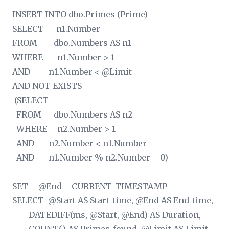
INSERT INTO dbo.Primes (Prime)
SELECT n1.Number
FROM dbo.Numbers AS n1
WHERE n1.Number > 1
AND n1.Number < @Limit
AND NOT EXISTS
(SELECT
FROM dbo.Numbers AS n2
WHERE n2.Number > 1
AND n2.Number < n1.Number
AND n1.Number % n2.Number = 0)
SET @End = CURRENT_TIMESTAMP
SELECT @Start AS Start_time, @End AS End_time,
DATEDIFF(ms, @Start, @End) AS Duration,