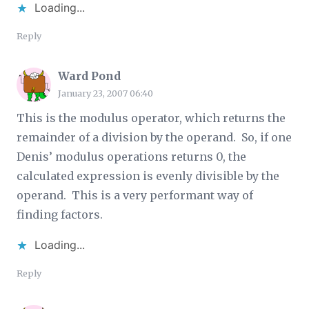
Loading...
Reply
Ward Pond
January 23, 2007 06:40
This is the modulus operator, which returns the
remainder of a division by the operand. So, if one
Denis’ modulus operations returns 0, the
calculated expression is evenly divisible by the
operand. This is a very performant way of
finding factors.
Loading...
Reply