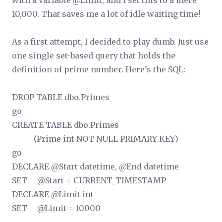
with a variable @Limit, and I set this to a mere
10,000. That saves me a lot of idle waiting time!
As a first attempt, I decided to play dumb. Just use
one single set-based query that holds the
definition of prime number. Here’s the SQL:
DROP TABLE dbo.Primes
go
CREATE TABLE dbo.Primes
(Prime int NOT NULL PRIMARY KEY)
go
DECLARE @Start datetime, @End datetime
SET @Start = CURRENT_TIMESTAMP
DECLARE @Limit int
SET @Limit = 10000