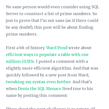
No sane person would even consider using SQL
Server to construct a list of prime numbers. So
just to prove that I’m not sane (as if there could
be any doubt!), this post will be about finding
prime numbers.
First a bit of history.
Ward Pond
wrote about
efficient ways to populate a table with one
million GUIDs
. I posted a comment with a
slightly more efficient algorithm. And that was
quickly followed by a new post from Ward,
tweaking my syntax even further
. And that’s
when
Denis the SQL Menace
lived true to his
name by posting this comment: