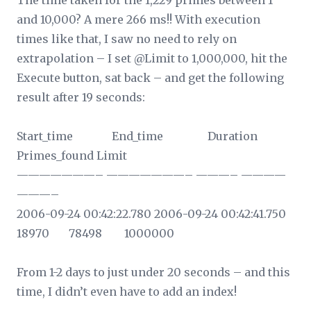
The time taken for the 1,229 primes between 1
and 10,000? A mere 266 ms!! With execution
times like that, I saw no need to rely on
extrapolation – I set @Limit to 1,000,000, hit the
Execute button, sat back – and get the following
result after 19 seconds:
Start_time End_time Duration
Primes_found Limit
———————– ———————– ———– ————
———–
2006-09-24 00:42:22.780 2006-09-24 00:42:41.750
18970 78498 1000000
From 1-2 days to just under 20 seconds – and this
time, I didn’t even have to add an index!