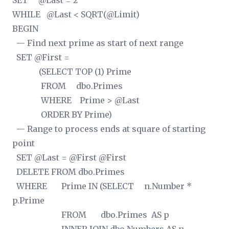
SET @Last = 2
WHILE @Last < SQRT(@Limit)
BEGIN
— Find next prime as start of next range
SET @First =
(SELECT TOP (1) Prime
FROM dbo.Primes
WHERE Prime > @Last
ORDER BY Prime)
— Range to process ends at square of starting
point
SET @Last = @First
@First
DELETE FROM dbo.Primes
WHERE Prime IN (SELECT n.Number *
p.Prime
FROM dbo.Primes AS p