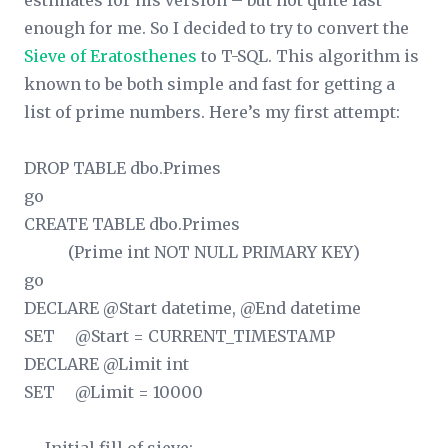
estimates for his version – but not quite fast
enough for me. So I decided to try to convert the
Sieve of Eratosthenes
to T-SQL. This algorithm is
known to be both simple and fast for getting a
list of prime numbers. Here’s my first attempt:
DROP TABLE dbo.Primes
go
CREATE TABLE dbo.Primes
(Prime int NOT NULL PRIMARY KEY)
go
DECLARE @Start datetime, @End datetime
SET @Start = CURRENT_TIMESTAMP
DECLARE @Limit int
SET @Limit = 10000