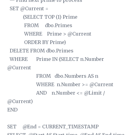
— Find next prime to process
SET @Current =
(SELECT TOP (1) Prime
FROM dbo.Primes
WHERE Prime > @Current
ORDER BY Prime)
DELETE FROM dbo.Primes
WHERE Prime IN (SELECT n.Number
@Current
FROM dbo.Numbers AS n
WHERE n.Number >= @Current
AND n.Number <= @Limit /
@Current)
END
SET @End = CURRENT_TIMESTAMP