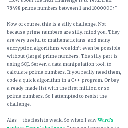
“How about the next challenge is to return all
78498 prime numbers between 1 and 1000000?”
Now of course, this is a silly challenge. Not
because prime numbers are silly, mind you. They
are very useful to mathematicians, and many
encryption algorithms wouldn’t even be possible
without (large) prime numbers. The silly part is
using SQL Server, a data manipulation tool, to
calculate prime numbers. If you really need them,
code a quick algorithm in a C++ program. Or buy
a ready-made list with the first million or so
prime numbers. So I attempted to resist the
challenge.
Alas – the flesh is weak. So when I saw
Ward’s