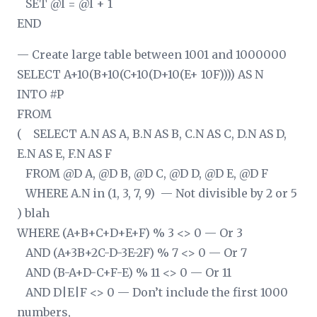
SET @I = @I + 1
END
— Create large table between 1001 and 1000000
SELECT A+10
(B+10
(C+10
(D+10
(E+ 10
F)))) AS N
INTO #P
FROM
( SELECT A.N AS A, B.N AS B, C.N AS C, D.N AS D,
E.N AS E, F.N AS F
FROM @D A, @D B, @D C, @D D, @D E, @D F
WHERE A.N in (1, 3, 7, 9) — Not divisible by 2 or 5
) blah
WHERE (A+B+C+D+E+F) % 3 <> 0 — Or 3
AND (A+3
B+2
C-D-3
E-2
F) % 7 <> 0 — Or 7
AND (B-A+D-C+F-E) % 11 <> 0 — Or 11
AND D|E|F <> 0 — Don’t include the first 1000
numbers,