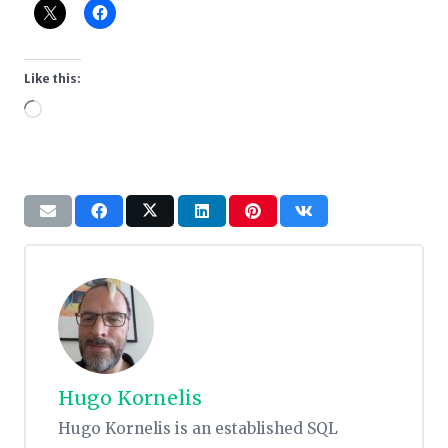
Like this:
Loading…
Hugo Kornelis
Hugo Kornelis is an established SQL