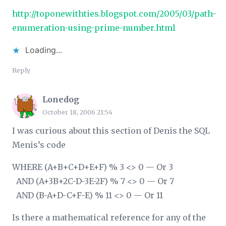
http://toponewithties.blogspot.com/2005/03/path-
enumeration-using-prime-number.html
Loading...
Reply
Lonedog
October 18, 2006 21:54
I was curious about this section of Denis the SQL
Menis’s code
WHERE (A+B+C+D+E+F) % 3 <> 0 — Or 3
AND (A+3
B+2
C-D-3
E-2
F) % 7 <> 0 — Or 7
AND (B-A+D-C+F-E) % 11 <> 0 — Or 11
Is there a mathematical reference for any of the