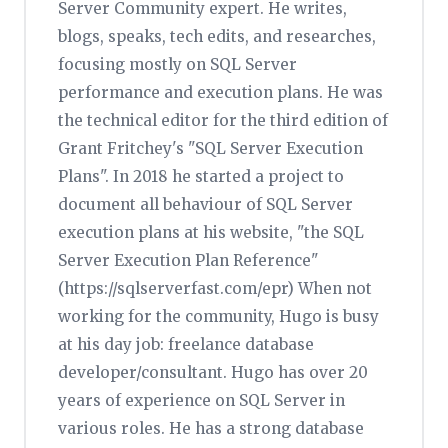
Server Community expert. He writes,
blogs, speaks, tech edits, and researches,
focusing mostly on SQL Server
performance and execution plans. He was
the technical editor for the third edition of
Grant Fritchey's "SQL Server Execution
Plans". In 2018 he started a project to
document all behaviour of SQL Server
execution plans at his website, "the SQL
Server Execution Plan Reference"
(https://sqlserverfast.com/epr) When not
working for the community, Hugo is busy
at his day job: freelance database
developer/consultant. Hugo has over 20
years of experience on SQL Server in
various roles. He has a strong database