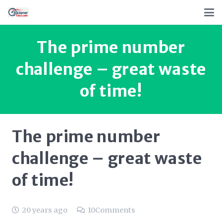
The prime number
challenge – great waste
of time!
The prime number
challenge – great waste
of time!
20 years ago
10
Comments