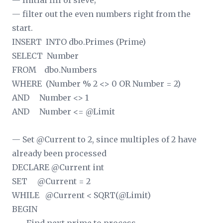
— Initial fill of sieve;
— filter out the even numbers right from the
start.
INSERT INTO dbo.Primes (Prime)
SELECT Number
FROM dbo.Numbers
WHERE (Number % 2 <> 0 OR Number = 2)
AND Number <> 1
AND Number <= @Limit
— Set @Current to 2, since multiples of 2 have
already been processed
DECLARE @Current int
SET @Current = 2
WHILE @Current < SQRT(@Limit)
BEGIN