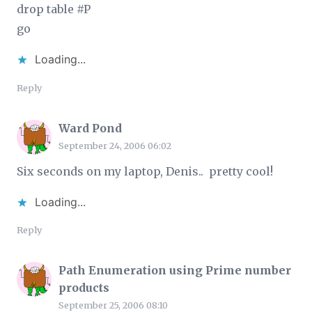
drop table #P
go
Loading...
Reply
Ward Pond
September 24, 2006 06:02
Six seconds on my laptop, Denis.. pretty cool!
Loading...
Reply
Path Enumeration using Prime number
products
September 25, 2006 08:10