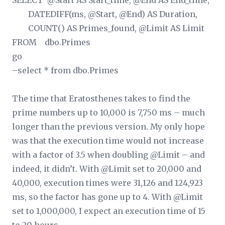
SELECT @Start AS Start_time, @End AS End_time,
DATEDIFF(ms, @Start, @End) AS Duration,
COUNT(
) AS Primes_found, @Limit AS Limit
FROM dbo.Primes
go
–select * from dbo.Primes
The time that Eratosthenes takes to find the
prime numbers up to 10,000 is 7,750 ms – much
longer than the previous version. My only hope
was that the execution time would not increase
with a factor of 3.5 when doubling @Limit – and
indeed, it didn’t. With @Limit set to 20,000 and
40,000, execution times were 31,126 and 124,923
ms, so the factor has gone up to 4. With @Limit
set to 1,000,000, I expect an execution time of 15