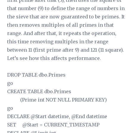
first prime after that (3), then uses the square of
that number (9) to define the range of numbers in
the sieve that are now guaranteed to be primes. It
then removes multiples of all primes in that
range. And after that, it repeats the operation,
this time removing multiples in the range
between 11 (first prime after 9) and 121 (11 square).
Let’s see how this affects performance.
DROP TABLE dbo.Primes
go
CREATE TABLE dbo.Primes
(Prime int NOT NULL PRIMARY KEY)
go
DECLARE @Start datetime, @End datetime
SET @Start = CURRENT_TIMESTAMP