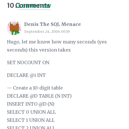
10
Comments
.
Leave new
Denis The SQL Menace
September 24, 2006 00:19
Hugo, let me know how many seconds (yes
seconds) this version takes
SET NOCOUNT ON
DECLARE @i INT
— Create a 10-digit table
DECLARE @D TABLE (N INT)
INSERT INTO @D (N)
SELECT 0 UNION ALL
SELECT 1 UNION ALL
SELECT 2 UNION ALL