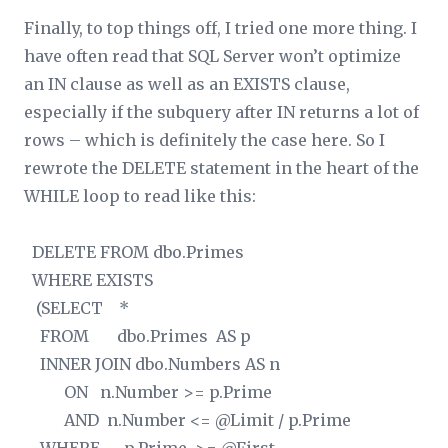
Finally, to top things off, I tried one more thing. I
have often read that SQL Server won’t optimize
an IN clause as well as an EXISTS clause,
especially if the subquery after IN returns a lot of
rows – which is definitely the case here. So I
rewrote the DELETE statement in the heart of the
WHILE loop to read like this:
DELETE FROM dbo.Primes
WHERE EXISTS
(SELECT *
FROM dbo.Primes AS p
INNER JOIN dbo.Numbers AS n
ON n.Number >= p.Prime
AND n.Number <= @Limit / p.Prime