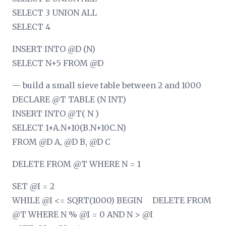
SELECT 3 UNION ALL
SELECT 4
INSERT INTO @D (N)
SELECT N+5 FROM @D
— build a small sieve table between 2 and 1000
DECLARE @T TABLE (N INT)
INSERT INTO @T( N )
SELECT 1+A.N+10
(B.N+10
C.N)
FROM @D A, @D B, @D C
DELETE FROM @T WHERE N = 1
SET @I = 2
WHILE @I <= SQRT(1000) BEGIN DELETE FROM
@T WHERE N % @I = 0 AND N > @I