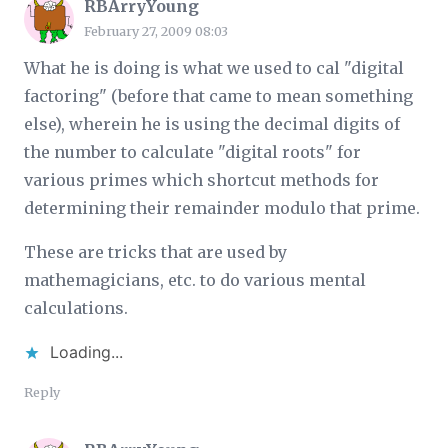
RBArryYoung
February 27, 2009 08:03
What he is doing is what we used to cal "digital
factoring" (before that came to mean something
else), wherein he is using the decimal digits of
the number to calculate "digital roots" for
various primes which shortcut methods for
determining their remainder modulo that prime.
These are tricks that are used by
mathemagicians, etc. to do various mental
calculations.
Loading...
Reply