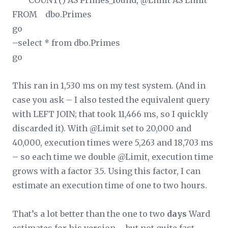
COUNT(
) AS Primes_found, @Limit AS Limit
FROM dbo.Primes
go
–select * from dbo.Primes
go
This ran in 1,530 ms on my test system. (And in
case you ask – I also tested the equivalent query
with LEFT JOIN; that took 11,466 ms, so I quickly
discarded it). With @Limit set to 20,000 and
40,000, execution times were 5,263 and 18,703 ms
– so each time we double @Limit, execution time
grows with a factor 3.5. Using this factor, I can
estimate an execution time of one to two hours.
That’s a lot better than the one to two
days
Ward