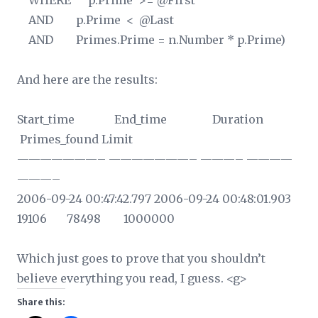
WHERE p.Prime >= @First
AND p.Prime < @Last
AND Primes.Prime = n.Number * p.Prime)
And here are the results:
Start_time End_time Duration
Primes_found Limit
———————– ———————– ———– ————
———–
2006-09-24 00:47:42.797 2006-09-24 00:48:01.903
19106 78498 1000000
Which just goes to prove that you shouldn’t
believe everything you read, I guess. <g>
Share this: