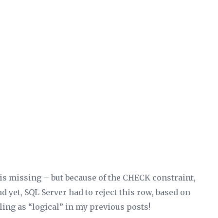
2 is missing – but because of the CHECK constraint,
d yet, SQL Server had to reject this row, based on
ling as “logical” in my previous posts!