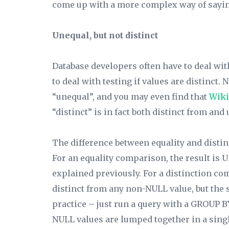
come up with a more complex way of sayin
Unequal, but not distinct
Database developers often have to deal with
to deal with testing if values are distinct.
“unequal”, and you may even find that
Wiki
“distinct” is in fact both distinct from and
The difference between equality and distinc
For an equality comparison, the result is 
explained previously. For a distinction co
distinct from any non-NULL value, but the s
practice – just run a query with a GROUP BY
NULL values are lumped together in a singl