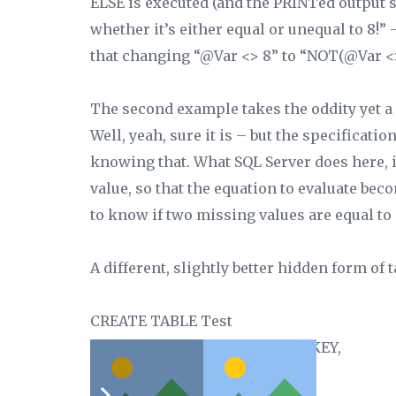
ELSE is executed (and the PRINTed output s
whether it’s either equal or unequal to 8!”
that changing “@Var <>
8”
to “NOT(@Var <>
The second example takes the oddity yet a s
Well, yeah, sure it is – but the specificat
knowing that. What SQL Server does here, is 
value, so that the equation to evaluate be
to know if two missing values are equal to 
A different, slightly better hidden form of
CREATE TABLE Test
(Col1 int NOT NULL PRIMARY KEY,
Col2 int NULL,