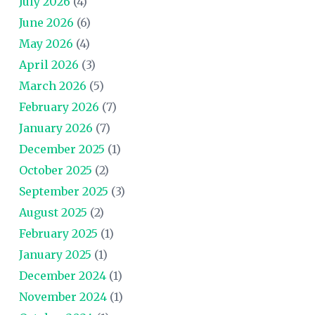
July 2026
(4)
June 2026
(6)
May 2026
(4)
April 2026
(3)
March 2026
(5)
February 2026
(7)
January 2026
(7)
December 2025
(1)
October 2025
(2)
September 2025
(3)
August 2025
(2)
February 2025
(1)
January 2025
(1)
December 2024
(1)
November 2024
(1)