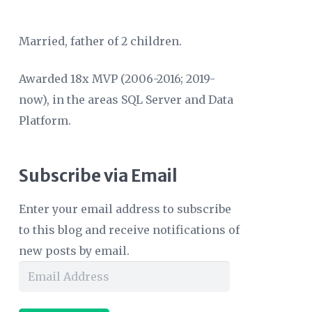
Married, father of 2 children.
Awarded 18x MVP (2006-2016; 2019-
now), in the areas SQL Server and Data
Platform.
Subscribe via Email
Enter your email address to subscribe
to this blog and receive notifications of
new posts by email.
Email
Address