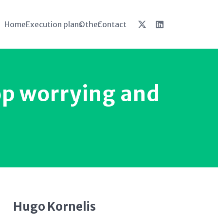
Home
Execution plans
Other
Contact
op worrying and
Hugo Kornelis