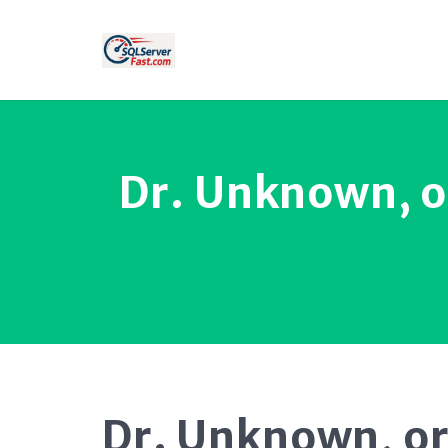
Dr. Unknown, o
Dr. Unknown, or