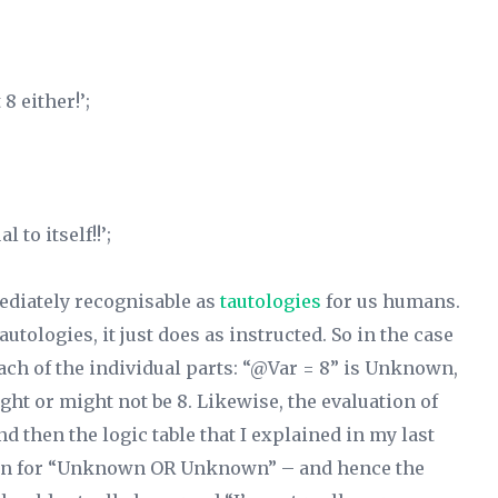
8 either!’;
 to itself!!’;
ediately recognisable as
tautologies
for us humans.
autologies, it just does as instructed. So in the case
 each of the individual parts: “@Var =
8”
is Unknown,
ht or might not be 8. Likewise, the evaluation of
 then the logic table that I explained in my last
nown for “Unknown OR Unknown” – and hence the