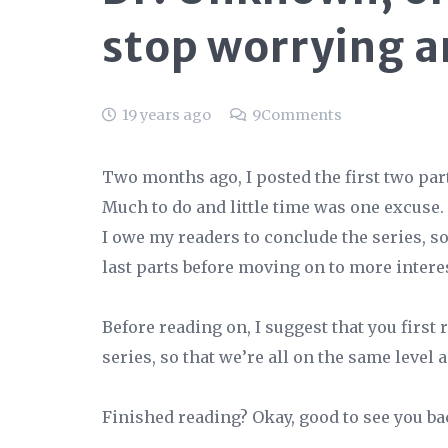
stop worrying a
19 years ago
9
Comments
Two months ago, I posted the first two parts
Much to do and little time was one excuse. B
I owe my readers to conclude the series, s
last parts before moving on to more interes
Before reading on, I suggest that you first 
series, so that we’re all on the same level 
Finished reading? Okay, good to see you bac