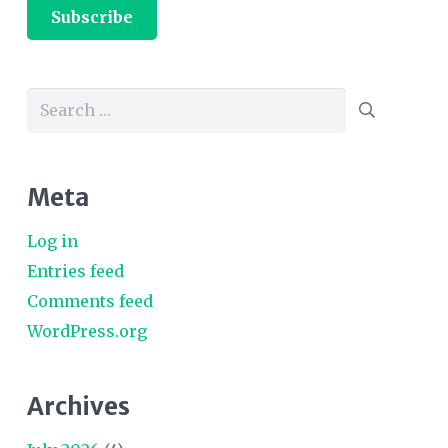
Subscribe
Search
for:
Meta
Log in
Entries feed
Comments feed
WordPress.org
Archives