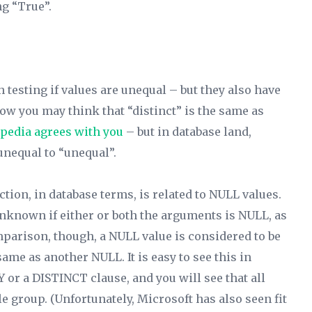
g “True”.
 testing if values are unequal – but they also have
 Now you may think that “distinct” is the same as
pedia agrees with you
– but in database land,
 unequal to “unequal”.
tion, in database terms, is related to NULL values.
Unknown if either or both the arguments is NULL, as
mparison, though, a NULL value is considered to be
ame as another NULL. It is easy to see this in
 or a DISTINCT clause, and you will see that all
e group. (Unfortunately, Microsoft has also seen fit