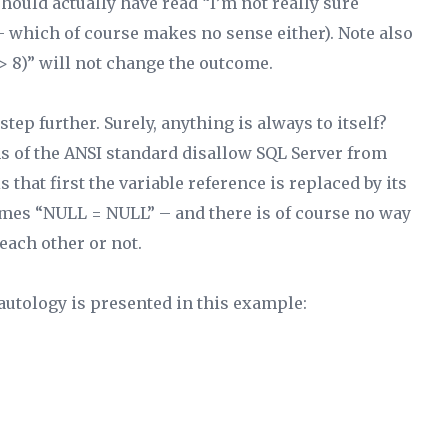
hould actually have read “I’m not really sure
 – which of course makes no sense either). Note also
 8)” will not change the outcome.
tep further. Surely, anything is always to itself?
ions of the ANSI standard disallow SQL Server from
that first the variable reference is replaced by its
comes “NULL = NULL” – and there is of course no way
each other or not.
 tautology is presented in this example: