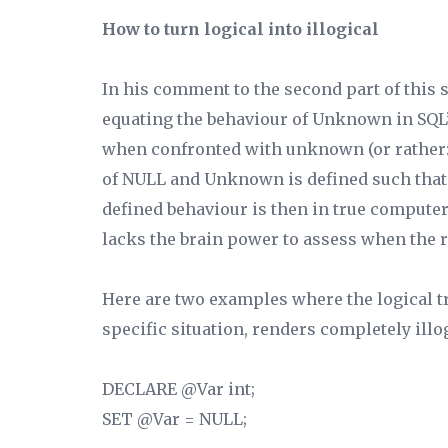
How to turn logical into illogical
In his comment to the second part of this s
equating the behaviour of Unknown in SQL’
when confronted with unknown (or rather: 
of NULL and Unknown is defined such that 
defined behaviour is then in true compute
lacks the brain power to assess when the 
Here are two examples where the logical 
specific situation, renders completely illog
DECLARE @Var int;
SET @Var = NULL;