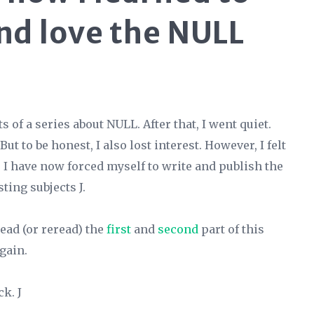
nd love the NULL
 of a series about NULL. After that, I went quiet.
ut to be honest, I also lost interest. However, I felt
o I have now forced myself to write and publish the
ting subjects J.
read (or reread) the
first
and
second
part of this
again.
k. J