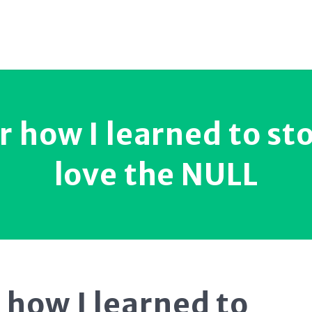
r how I learned to st
love the NULL
 how I learned to