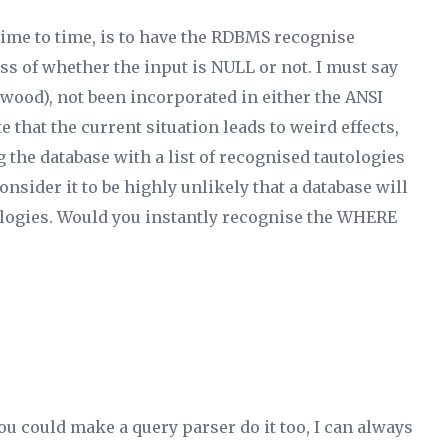
ime to time, is to have the RDBMS recognise
ss of whether the input is NULL or not. I must say
s wood), not been incorporated in either the ANSI
e that the current situation leads to weird effects,
ng the database with a list of recognised tautologies
nsider it to be highly unlikely that a database will
ologies. Would
you
instantly recognise the WHERE
ou could make a query parser do it too, I can always