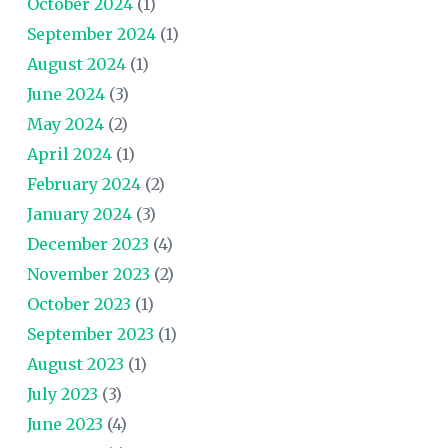
October 2024
(1)
September 2024
(1)
August 2024
(1)
June 2024
(3)
May 2024
(2)
April 2024
(1)
February 2024
(2)
January 2024
(3)
December 2023
(4)
November 2023
(2)
October 2023
(1)
September 2023
(1)
August 2023
(1)
July 2023
(3)
June 2023
(4)