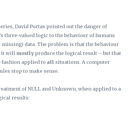
eries, David Portas pointed out the danger of
s three-valued logic to the behaviour of humans
missing) data. The problem is that the behaviour
it will
mostly
produce the logical result – but that
r-fashion applied to
all
situations. A computer
rules stop to make sense.
treatment of NULL and Unknown, when applied to a
ical results: