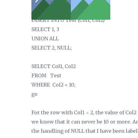
CHECK(Col2 < 10));
INSERT INTO Test (Col1, Col2)
SELECT 1, 3
UNION ALL
SELECT 2, NULL;
SELECT Col1, Col2
FROM Test
WHERE Col2 < 10;
go
For the row with Col1 = 2, the value of Col
we know that it can never be 10 or more. An
the handling of NULL that I have been label