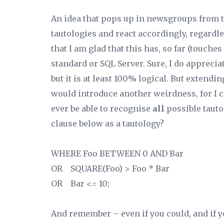
An idea that pops up in newsgroups from t
tautologies and react accordingly, regardle
that I am glad that this has, so far (touche
standard or SQL Server. Sure, I do appreciat
but it is at least 100% logical. But extendi
would introduce another weirdness, for I co
ever be able to recognise
all
possible taut
clause below as a tautology?
WHERE Foo BETWEEN 0 AND Bar
OR SQUARE
(Foo) > Foo * Bar
OR Bar <= 10;
And remember – even if you could, and if y