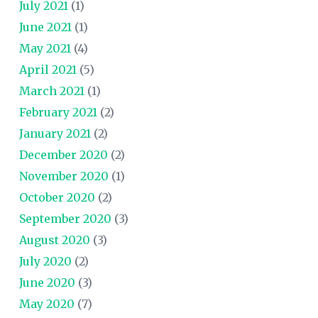
July 2021
(1)
June 2021
(1)
May 2021
(4)
April 2021
(5)
March 2021
(1)
February 2021
(2)
January 2021
(2)
December 2020
(2)
November 2020
(1)
October 2020
(2)
September 2020
(3)
August 2020
(3)
July 2020
(2)
June 2020
(3)
May 2020
(7)