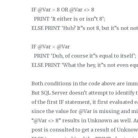
IF @Var = 8 OR @Var <> 8
PRINT ‘It either is or isn”t 8’;
ELSE PRINT ‘Huh? It”s not 8, but it”s not not 
IF @Var = @Var
PRINT ‘Duh, of course it”s equal to itself’;
ELSE PRINT ‘What the hey, it”s not even equal
Both conditions in the code above are imm
But SQL Server doesn’t attempt to identify t
of the first IF statement, it first evaluated
since the value for @Var is missing and mig
“@Var <>
8”
results in Unknown as well. And
post is consulted to get a result of Unk