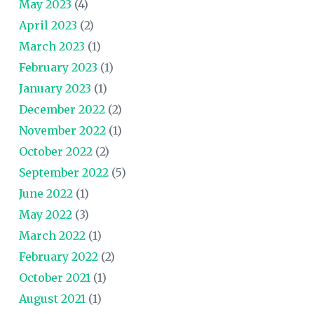
May 2023
(4)
April 2023
(2)
March 2023
(1)
February 2023
(1)
January 2023
(1)
December 2022
(2)
November 2022
(1)
October 2022
(2)
September 2022
(5)
June 2022
(1)
May 2022
(3)
March 2022
(1)
February 2022
(2)
October 2021
(1)
August 2021
(1)