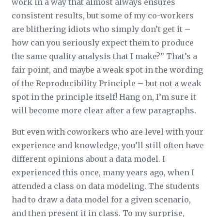
work in a way that almost always ensures
consistent results, but some of my co-workers
are blithering idiots who simply don’t get it –
how can you seriously expect them to produce
the same quality analysis that I make?” That’s a
fair point, and maybe a weak spot in the wording
of the Reproducibility Principle – but not a weak
spot in the principle itself! Hang on, I’m sure it
will become more clear after a few paragraphs.
But even with coworkers who are level with your
experience and knowledge, you’ll still often have
different opinions about a data model. I
experienced this once, many years ago, when I
attended a class on data modeling. The students
had to draw a data model for a given scenario,
and then present it in class. To my surprise,