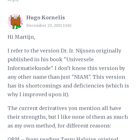
Hugo Kornelis
December 23, 2011 13:45
Hi Martijn,
I refer to the version Dr. Ir. Nijssen originally
published in his book "Universele
Informatiekunde". I don’t know this version by
any other name than just "NIAM". This version
has its shortcomings and deficiencies (which is
why I improved upon it).
The current derivatives you mention all have
their strengths, but I like none of them as much
as my own method, for different reasons:
ORM – from reading Terry Halpins original