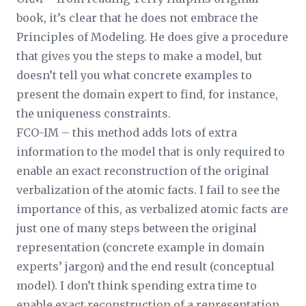
book, it’s clear that he does not embrace the
Principles of Modeling. He does give a procedure
that gives you the steps to make a model, but
doesn’t tell you what concrete examples to
present the domain expert to find, for instance,
the uniqueness constraints.
FCO-IM – this method adds lots of extra
information to the model that is only required to
enable an exact reconstruction of the original
verbalization of the atomic facts. I fail to see the
importance of this, as verbalized atomic facts are
just one of many steps between the original
representation (concrete example in domain
experts’ jargon) and the end result (conceptual
model). I don’t think spending extra time to
enable exact reconstruction of a representation