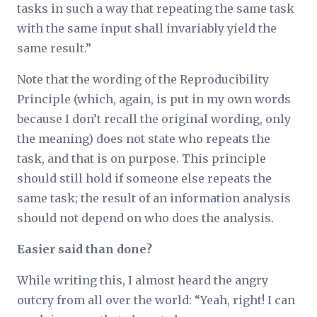
tasks in such a way that repeating the same task
with the same input shall invariably yield the
same result.”
Note that the wording of the Reproducibility
Principle (which, again, is put in my own words
because I don’t recall the original wording, only
the meaning) does not state
who
repeats the
task, and that is on purpose. This principle
should still hold if someone else repeats the
same task; the result of an information analysis
should not depend on who does the analysis.
Easier said than done?
While writing this, I almost heard the angry
outcry from all over the world: “Yeah, right! I can