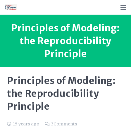
Principles of Modeling:
the Reproducibility
Principle
Principles of Modeling:
the Reproducibility
Principle
15 years ago
3
Comments