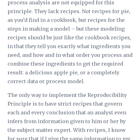
process analysis are not equipped for this
principle. They lack recipes. Not recipes for pie,
as you’d find in a cookbook, but recipes for the
steps in making a model – but these modeling
recipes should be just like the cookbook recipes,
in that they tell you exactly what ingredients you
need, and how and in what order you process and
combine these ingredients to get the required
result: a delicious apple pie, or a completely
correct data or process model.
The only way to implement the Reproducibility
Principle is to have strict recipes that govern
each and every conclusion that an analyst even
infers from information given to him or her by
the subject matter expert. With recipes, I know
for sure that if I give the same information to my