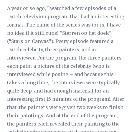
A year or so ago, I watched a few episodes of a
Dutch television program that had an interesting
format. The name of the series was (or is, I have
no idea if it still runs) “Sterren op het doek”
(“Stars on Canvas”). Every episode featured a
Dutch celebrity, three painters, and an
interviewer. For the program, the three painters
each paint a picture of the celebrity (who is
interviewed while posing – and because this
takes a long time, the interviews were typically
quite deep, and had enough material for an
interesting first 15 minutes of the program). After
that, the painters were given two weeks to finish
their paintings. And at the end of the program,
the painters each revealed their painting to the