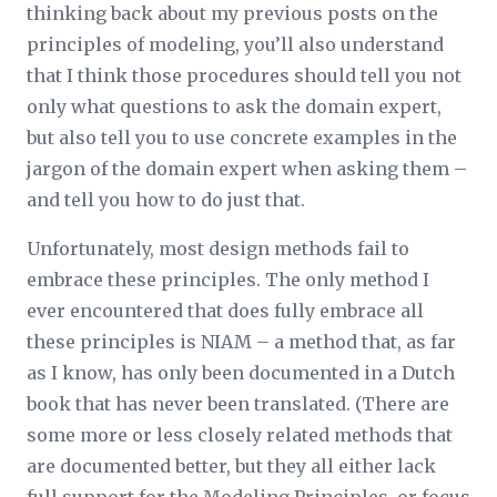
thinking back about my previous posts on the
principles of modeling, you’ll also understand
that I think those procedures should tell you not
only what questions to ask the domain expert,
but also tell you to use concrete examples in the
jargon of the domain expert when asking them –
and tell you how to do just that.
Unfortunately, most design methods fail to
embrace these principles. The only method I
ever encountered that does fully embrace all
these principles is NIAM – a method that, as far
as I know, has only been documented in a Dutch
book that has never been translated. (There are
some more or less closely related methods that
are documented better, but they all either lack