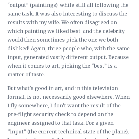
“output” (paintings), while still all following the
same task. It was also interesting to discuss the
results with my wife. We often disagreed on
which painting we liked best, and the celebrity
would then sometimes pick the one we both
disliked! Again, three people who, with the same
input, generated vastly different output. Because
when it comes to art, picking the “best” is a
matter of taste.
But what’s good in art, and in this television
format, is not necessarily good elsewhere. When
I fly somewhere, I don’t want the result of the
pre-flight security check to depend on the
engineer assigned to that task. For a given
“input” (the current technical state of the plane),