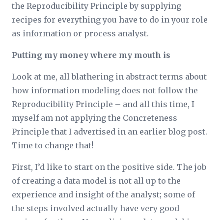
the Reproducibility Principle by supplying
recipes for everything you have to do in your role
as information or process analyst.
Putting my money where my mouth is
Look at me, all blathering in abstract terms about
how information modeling does not follow the
Reproducibility Principle – and all this time, I
myself am not applying the Concreteness
Principle that I advertised in an earlier blog post.
Time to change that!
First, I’d like to start on the positive side. The job
of creating a data model is not all up to the
experience and insight of the analyst; some of
the steps involved actually have very good