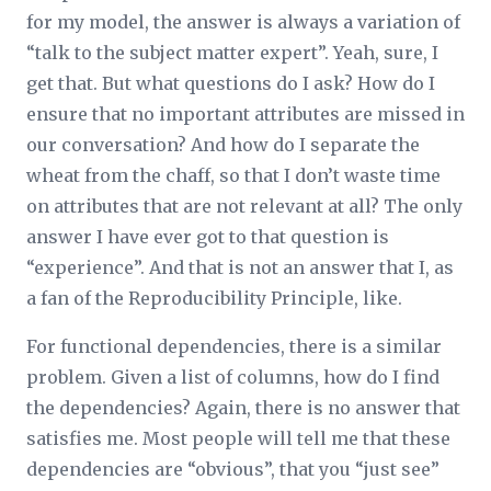
for my model, the answer is always a variation of
“talk to the subject matter expert”. Yeah, sure, I
get that. But what questions do I ask? How do I
ensure that no important attributes are missed in
our conversation? And how do I separate the
wheat from the chaff, so that I don’t waste time
on attributes that are not relevant at all? The only
answer I have ever got to that question is
“experience”. And that is not an answer that I, as
a fan of the Reproducibility Principle, like.
For functional dependencies, there is a similar
problem. Given a list of columns, how do I find
the dependencies? Again, there is no answer that
satisfies me. Most people will tell me that these
dependencies are “obvious”, that you “just see”