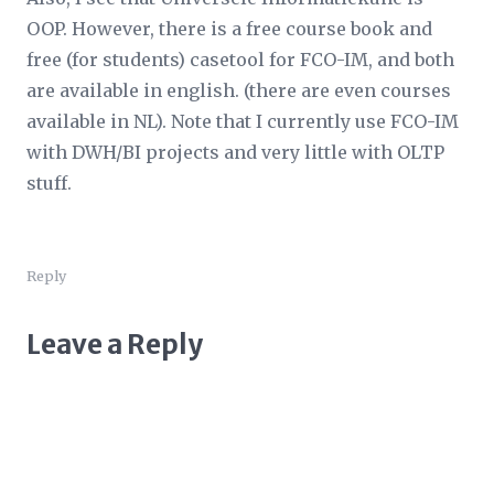
OOP. However, there is a free course book and
free (for students) casetool for FCO-IM, and both
are available in english. (there are even courses
available in NL). Note that I currently use FCO-IM
with DWH/BI projects and very little with OLTP
stuff.
Reply
Leave a Reply