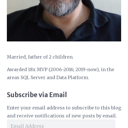
Married, father of 2 children.
Awarded 18x MVP (2006-2016; 2019-now), in the
areas SQL Server and Data Platform.
Subscribe via Email
Enter your email address to subscribe to this blog
and receive notifications of new posts by email.
Email