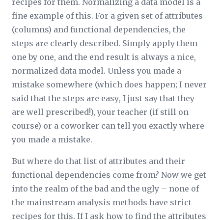
recipes for them. Normalizing a data model is a
fine example of this. For a given set of attributes
(columns) and functional dependencies, the
steps are clearly described. Simply apply them
one by one, and the end result is always a nice,
normalized data model. Unless you made a
mistake somewhere (which does happen; I never
said that the steps are
easy
, I just say that they
are well prescribed!), your teacher (if still on
course) or a coworker can tell you exactly where
you made a mistake.
But where do that list of attributes and their
functional dependencies come from? Now we get
into the realm of the bad and the ugly – none of
the mainstream analysis methods have strict
recipes for this. If I ask how to find the attributes