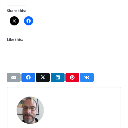
Share this:
Like this: