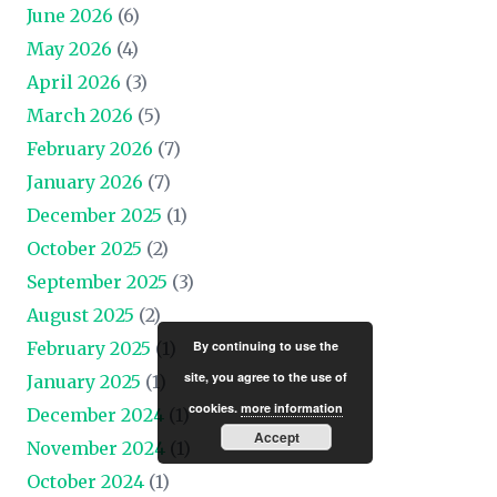
June 2026
(6)
May 2026
(4)
April 2026
(3)
March 2026
(5)
February 2026
(7)
January 2026
(7)
December 2025
(1)
October 2025
(2)
September 2025
(3)
August 2025
(2)
By continuing to use the
February 2025
(1)
site, you agree to the use of
January 2025
(1)
cookies.
more information
December 2024
(1)
Accept
November 2024
(1)
October 2024
(1)