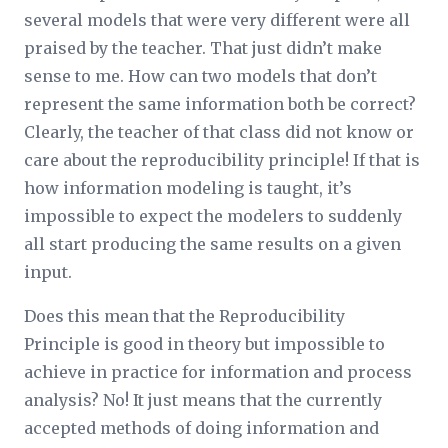
several models that were very different were all
praised by the teacher. That just didn’t make
sense to me. How can two models that don’t
represent the same information both be correct?
Clearly, the teacher of that class did not know or
care about the reproducibility principle! If that is
how information modeling is taught, it’s
impossible to expect the modelers to suddenly
all start producing the same results on a given
input.
Does this mean that the Reproducibility
Principle is good in theory but impossible to
achieve in practice for information and process
analysis? No! It just means that the currently
accepted methods of doing information and