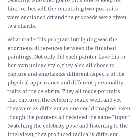
celebrity, who then got to pick one to keep for
him- or herself; the remaining two portraits
were auctioned off and the proceeds were given
to a charity.
What made this program intriguing was the
enormous differences between the finished
paintings. Not only did each painter have his or
her own unique style, they also all chose to
capture and emphasize different aspects of the
physical appearance and different personality
traits of the celebrity. They all made portraits
that captured the celebrity really well, and yet
they were as different as one could imagine. Even
though the painters all received the same “input”
(watching the celebrity pose and listening to the
interview), they produced radically different