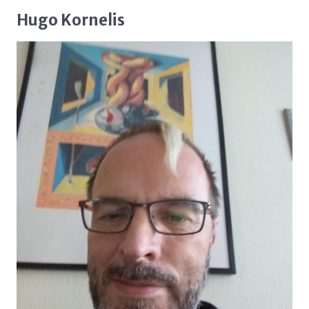
Hugo Kornelis