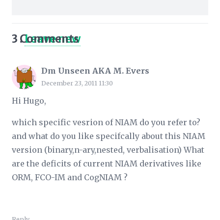
3
Comments
.
Leave new
Dm Unseen AKA M. Evers
December 23, 2011 11:30
Hi Hugo,
which specific vesrion of NIAM do you refer to?
and what do you like specifcally about this NIAM
version (binary,n-ary,nested, verbalisation) What
are the deficits of current NIAM derivatives like
ORM, FCO-IM and CogNIAM ?
Reply