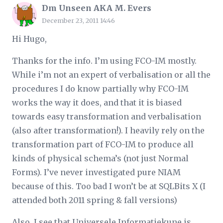
Dm Unseen AKA M. Evers
December 23, 2011 14:46
Hi Hugo,
Thanks for the info. I’m using FCO-IM mostly.
While i’m not an expert of verbalisation or all the
procedures I do know partially why FCO-IM
works the way it does, and that it is biased
towards easy transformation and verbalisation
(also after transformation!). I heavily rely on the
transformation part of FCO-IM to produce all
kinds of physical schema’s (not just Normal
Forms). I’ve never investigated pure NIAM
because of this. Too bad I won’t be at SQLBits X (I
attended both 2011 spring & fall versions)
Also, I see that Universele Informatiekune is