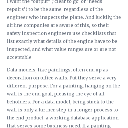
I want the “output” (‘clear to go’ or ‘needs
repairs’) to be the same, regardless of the
engineer who inspects the plane. And luckily, the
airline companies are aware of this, so their
safety inspection engineers use checklists that
list exactly what details of the engine have to be
inspected, and what value ranges are or are not
acceptable.
Data models, like paintings, often end up as
decoration on office walls. Put they serve a very
different purpose. For a painting, hanging on the
wall is the end goal, pleasing the eye of all
beholders. For a data model, being stuck to the
wall is only a further step in a longer process to
the end product: a working database application
that serves some business need. If a painting