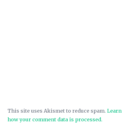
This site uses Akismet to reduce spam.
Learn
how your comment data is processed.