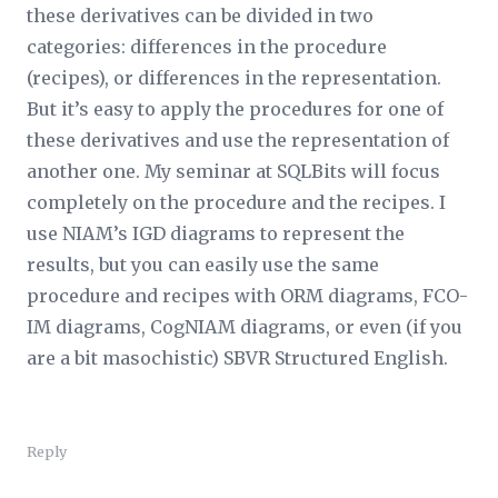
these derivatives can be divided in two
categories: differences in the procedure
(recipes), or differences in the representation.
But it’s easy to apply the procedures for one of
these derivatives and use the representation of
another one. My seminar at SQLBits will focus
completely on the procedure and the recipes. I
use NIAM’s IGD diagrams to represent the
results, but you can easily use the same
procedure and recipes with ORM diagrams, FCO-
IM diagrams, CogNIAM diagrams, or even (if you
are a bit masochistic) SBVR Structured English.
Reply