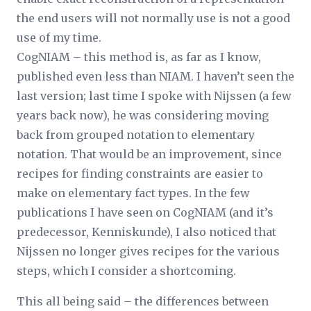
the end users will not normally use is not a good
use of my time.
CogNIAM – this method is, as far as I know,
published even less than NIAM. I haven’t seen the
last version; last time I spoke with Nijssen (a few
years back now), he was considering moving
back from grouped notation to elementary
notation. That would be an improvement, since
recipes for finding constraints are easier to
make on elementary fact types. In the few
publications I have seen on CogNIAM (and it’s
predecessor, Kenniskunde), I also noticed that
Nijssen no longer gives recipes for the various
steps, which I consider a shortcoming.
This all being said – the differences between