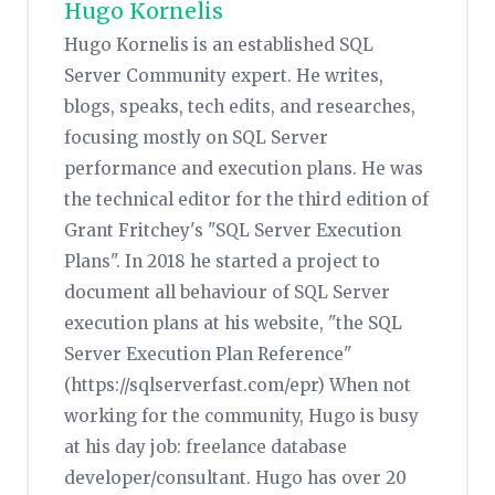
Hugo Kornelis
Hugo Kornelis is an established SQL
Server Community expert. He writes,
blogs, speaks, tech edits, and researches,
focusing mostly on SQL Server
performance and execution plans. He was
the technical editor for the third edition of
Grant Fritchey's "SQL Server Execution
Plans". In 2018 he started a project to
document all behaviour of SQL Server
execution plans at his website, "the SQL
Server Execution Plan Reference"
(https://sqlserverfast.com/epr) When not
working for the community, Hugo is busy
at his day job: freelance database
developer/consultant. Hugo has over 20