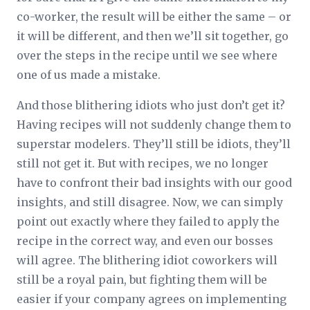
co-worker, the result will be either the same – or
it will be different, and then we’ll sit together, go
over the steps in the recipe until we see where
one of us made a mistake.
And those blithering idiots who just don’t get it?
Having recipes will not suddenly change them to
superstar modelers. They’ll still be idiots, they’ll
still not get it. But with recipes, we no longer
have to confront their bad insights with our good
insights, and still disagree. Now, we can simply
point out exactly where they failed to apply the
recipe in the correct way, and even our bosses
will agree. The blithering idiot coworkers will
still be a royal pain, but fighting them will be
easier if your company agrees on implementing