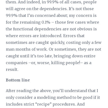
them. And indeed, in 99.9% of all cases, people
will agree on the dependencies. It’s not those
99.9% that I’m concerned about; my concern is
for the remaining 0.1% – those few cases where
the functional dependencies are not obvious is
where errors are introduced. Errors that
sometimes are caught quickly, costing only a few
man months of work. Or sometimes, they are not
caught until it’s too late, bringing down entire
companies –or, worse, killing people!– as a
result.
Bottom line
After reading the above, you’ll understand that I
only consider a modeling method to be good if it
includes strict “recipe” procedures. And