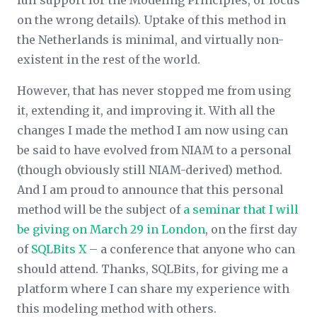
full support for the Modeling Principles, or focus
on the wrong details). Uptake of this method in
the Netherlands is minimal, and virtually non-
existent in the rest of the world.
However, that has never stopped me from using
it, extending it, and improving it. With all the
changes I made the method I am now using can
be said to have evolved from NIAM to a personal
(though obviously still NIAM-derived) method.
And I am proud to announce that this personal
method will be the subject of
a seminar that I will
be giving on March 29 in London
, on the first day
of
SQLBits X
– a conference that anyone who can
should attend. Thanks, SQLBits, for giving me a
platform where I can share my experience with
this modeling method with others.