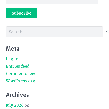
Address
Subscribe
Search
for:
Meta
Log in
Entries feed
Comments feed
WordPress.org
Archives
July 2026
(4)