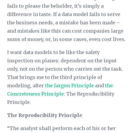
fails to please the beholder, it’s simply a
difference in taste. If a data model fails to serve
the business needs, a mistake has been made –
and mistakes like this can cost companies large
sums of money, or, in some cases, even cost lives.
I want data models to be like the safety
inspection on planes: dependent on the input
only, not on the person who carries out the task.
That brings me to the third principle of
modeling, after
the Jargon Principle
and
the
Concreteness Principle
: The Reproducibility
Principle.
The Reproducibility Principle
“The analyst shall perform each of his or her