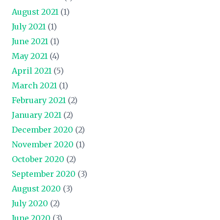
August 2021
(1)
July 2021
(1)
June 2021
(1)
May 2021
(4)
April 2021
(5)
March 2021
(1)
February 2021
(2)
January 2021
(2)
December 2020
(2)
November 2020
(1)
October 2020
(2)
September 2020
(3)
August 2020
(3)
July 2020
(2)
June 2020
(3)