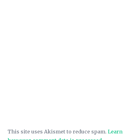
This site uses Akismet to reduce spam.
Learn