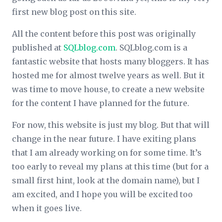
first new blog post on this site.
All the content before this post was originally
published at
SQLblog.com
. SQLblog.com is a
fantastic website that hosts many bloggers. It has
hosted me for almost twelve years as well. But it
was time to move house, to create a new website
for the content I have planned for the future.
For now, this website is just my blog. But that will
change in the near future. I have exiting plans
that I am already working on for some time. It’s
too early to reveal my plans at this time (but for a
small first hint, look at the domain name), but I
am excited, and I hope you will be excited too
when it goes live.