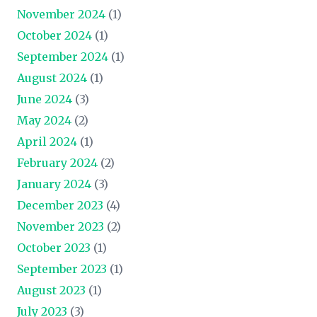
November 2024
(1)
October 2024
(1)
September 2024
(1)
August 2024
(1)
June 2024
(3)
May 2024
(2)
April 2024
(1)
February 2024
(2)
January 2024
(3)
December 2023
(4)
November 2023
(2)
October 2023
(1)
September 2023
(1)
August 2023
(1)
July 2023
(3)