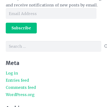
and receive notifications of new posts by email.
Email
Address
Subscribe
Search
for:
Meta
Log in
Entries feed
Comments feed
WordPress.org