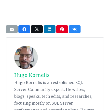
Hugo Kornelis
Hugo Kornelis is an established SQL
Server Community expert. He writes,
blogs, speaks, tech edits, and researches,
focusing mostly on SQL Server