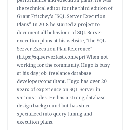
performance and execution plans. He was
the technical editor for the third edition of
Grant Fritchey's "SQL Server Execution
Plans". In 2018 he started a project to
document all behaviour of SQL Server
execution plans at his website, "the SQL
Server Execution Plan Reference"
(https://sqlserverfast.com/epr) When not
working for the community, Hugo is busy
at his day job: freelance database
developer/consultant. Hugo has over 20
years of experience on SQL Server in
various roles. He has a strong database
design background but has since
specialized into query tuning and
execution plans.