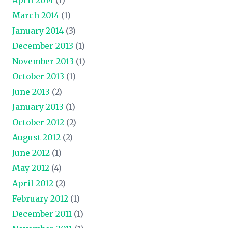
March 2014
(1)
January 2014
(3)
December 2013
(1)
November 2013
(1)
October 2013
(1)
June 2013
(2)
January 2013
(1)
October 2012
(2)
August 2012
(2)
June 2012
(1)
May 2012
(4)
April 2012
(2)
February 2012
(1)
December 2011
(1)