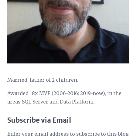
Married, father of 2 children.
Awarded 18x MVP (2006-2016; 2019-now), in the
areas SQL Server and Data Platform.
Subscribe via Email
Enter your email address to subscribe to this blog