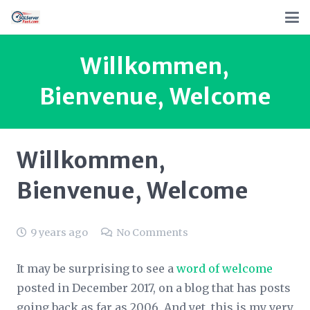
Willkommen,
Bienvenue, Welcome
Willkommen,
Bienvenue, Welcome
9 years ago
No Comments
It may be surprising to see a
word of welcome
posted in December 2017, on a blog that has posts
going back as far as 2006. And yet, this is my very