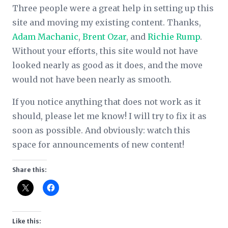
Three people were a great help in setting up this
site and moving my existing content. Thanks,
Adam Machanic
,
Brent Ozar
, and
Richie Rump
.
Without your efforts, this site would not have
looked nearly as good as it does, and the move
would not have been nearly as smooth.
If you notice anything that does not work as it
should, please let me know! I will try to fix it as
soon as possible. And obviously: watch this
space for announcements of new content!
Share this:
Like this: