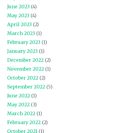
June 2023
(4)
May 2023
(4)
April 2023
(2)
March 2023
(1)
February 2023
(1)
January 2023
(1)
December 2022
(2)
November 2022
(1)
October 2022
(2)
September 2022
(5)
June 2022
(1)
May 2022
(3)
March 2022
(1)
February 2022
(2)
October 2021
(1)