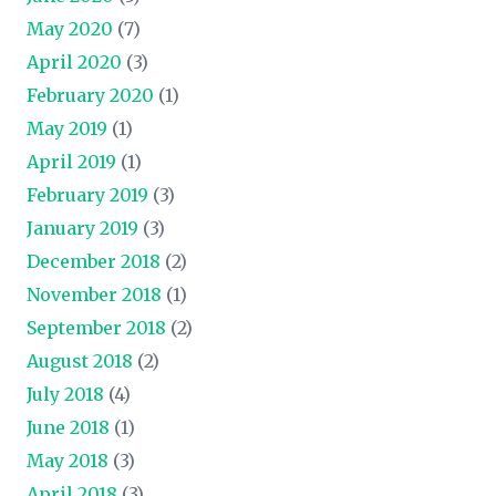
May 2020
(7)
April 2020
(3)
February 2020
(1)
May 2019
(1)
April 2019
(1)
February 2019
(3)
January 2019
(3)
December 2018
(2)
November 2018
(1)
September 2018
(2)
August 2018
(2)
July 2018
(4)
June 2018
(1)
May 2018
(3)
April 2018
(3)