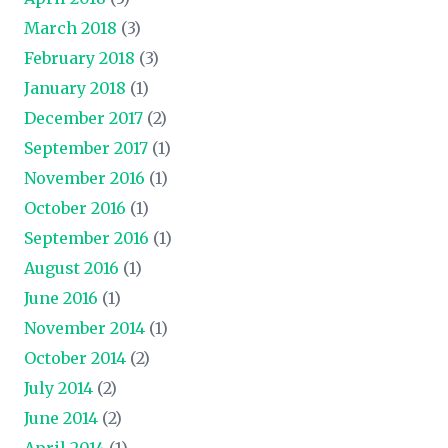
March 2018
(3)
February 2018
(3)
January 2018
(1)
December 2017
(2)
September 2017
(1)
November 2016
(1)
October 2016
(1)
September 2016
(1)
August 2016
(1)
June 2016
(1)
November 2014
(1)
October 2014
(2)
July 2014
(2)
June 2014
(2)
April 2014
(1)