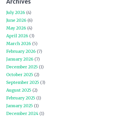
Archives
July 2026
(4)
June 2026
(6)
May 2026
(4)
April 2026
(3)
March 2026
(5)
February 2026
(7)
January 2026
(7)
December 2025
(1)
October 2025
(2)
September 2025
(3)
August 2025
(2)
February 2025
(1)
January 2025
(1)
December 2024
(1)