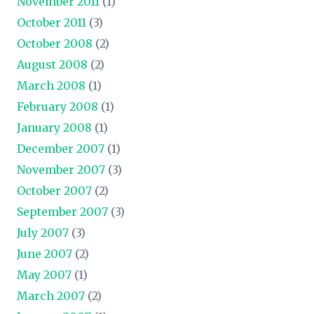
November 2011
(1)
October 2011
(3)
October 2008
(2)
August 2008
(2)
March 2008
(1)
February 2008
(1)
January 2008
(1)
December 2007
(1)
November 2007
(3)
October 2007
(2)
September 2007
(3)
July 2007
(3)
June 2007
(2)
May 2007
(1)
March 2007
(2)