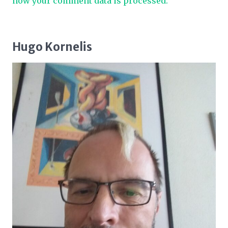
how your comment data is processed.
Hugo Kornelis