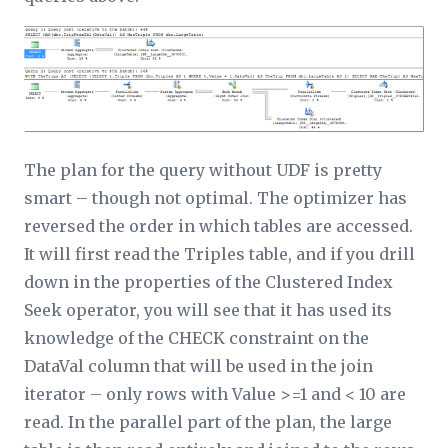
The plan for the query without UDF is pretty
smart – though not optimal. The optimizer has
reversed the order in which tables are accessed.
It will first read the Triples table, and if you drill
down in the properties of the Clustered Index
Seek operator, you will see that it has used its
knowledge of the CHECK constraint on the
DataVal column that will be used in the join
iterator – only rows with Value >=1 and < 10 are
read. In the parallel part of the plan, the large