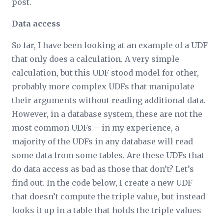
post.
Data access
So far, I have been looking at an example of a UDF
that only does a calculation. A very simple
calculation, but this UDF stood model for other,
probably more complex UDFs that manipulate
their arguments without reading additional data.
However, in a database system, these are not the
most common UDFs – in my experience, a
majority of the UDFs in any database will read
some data from some tables. Are these UDFs that
do data access as bad as those that don’t? Let’s
find out. In the code below, I create a new UDF
that doesn’t compute the triple value, but instead
looks it up in a table that holds the triple values