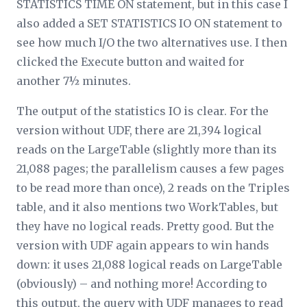
STATISTICS TIME ON statement, but in this case I
also added a SET STATISTICS IO ON statement to
see how much I/O the two alternatives use. I then
clicked the Execute button and waited for
another 7½ minutes.
The output of the statistics IO is clear. For the
version without UDF, there are 21,394 logical
reads on the LargeTable (slightly more than its
21,088 pages; the parallelism causes a few pages
to be read more than once), 2 reads on the Triples
table, and it also mentions two WorkTables, but
they have no logical reads. Pretty good. But the
version with UDF again appears to win hands
down: it uses 21,088 logical reads on LargeTable
(obviously) – and nothing more! According to
this output, the query with UDF manages to read