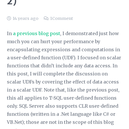
2)
14 years ago
1
Comment
In
a previous blog post
, I demonstrated just how
much you can hurt your performance by
encapsulating expressions and computations in
a user-defined function (UDF). I focused on scalar
functions that didn’t include any data access. In
this post, I will complete the discussion on
scalar UDFs by covering the effect of data access
in a scalar UDF. Note that, like the previous post,
this all applies to T-SQL user-defined functions
only. SQL Server also supports CLR user-defined
functions (written in a .Net language like C# or
VB.Net); those are not in the scope of this blog