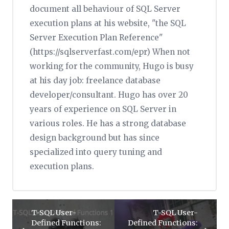
document all behaviour of SQL Server
execution plans at his website, "the SQL
Server Execution Plan Reference"
(https://sqlserverfast.com/epr) When not
working for the community, Hugo is busy
at his day job: freelance database
developer/consultant. Hugo has over 20
years of experience on SQL Server in
various roles. He has a strong database
design background but has since
specialized into query tuning and
execution plans.
T-SQL User-
T-SQL User-
Defined Functions:
Defined Functions: