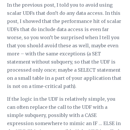
In the previous post, I told you to avoid using
scalar UDFs that don’t do any data access. In this
post, I showed that the performance hit of scalar
UDFs that do include data access is even far
worse, so you won’t be surprised when I tell you
that you should avoid these as well, maybe even
more – with the same exceptions (a SET
statement without subquery, so that the UDF is
processed only once; maybe a SELECT statement
on a small table in a part of your application that
is not on a time-critical path).
If the logic in the UDF is relatively simple, you
can often replace the call to the UDF with a
simple subquery, possibly with a CASE
expression somewhere to mimic an IF … ELSE in