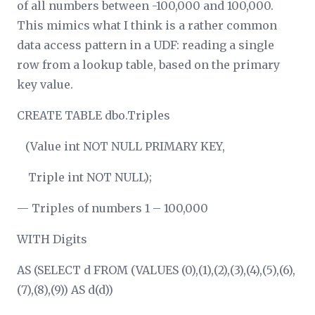
of all numbers between -100,000 and 100,000.
This mimics what I think is a rather common
data access pattern in a UDF: reading a single
row from a lookup table, based on the primary
key value.
CREATE TABLE dbo.Triples
(Value int NOT NULL PRIMARY KEY,
Triple int NOT NULL);
— Triples of numbers 1 – 100,000
WITH Digits
AS (SELECT d FROM (VALUES (0),(1),(2),(3),(4),(5),(6),
(7),(8),(9)) AS d(d))