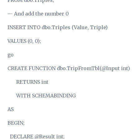
FROM dbo.Triples;
— And add the number 0
INSERT INTO dbo.Triples (Value, Triple)
VALUES (0, 0);
go
CREATE FUNCTION dbo.TripFromTbl(@Input int)
RETURNS int
WITH SCHEMABINDING
AS
BEGIN;
DECLARE @Result int;