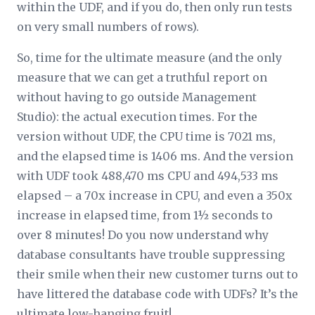
within the UDF, and if you do, then only run tests
on very small numbers of rows).
So, time for the ultimate measure (and the only
measure that we can get a truthful report on
without having to go outside Management
Studio): the actual execution times. For the
version without UDF, the CPU time is 7021 ms,
and the elapsed time is 1406 ms. And the version
with UDF took 488,470 ms CPU and 494,533 ms
elapsed – a 70x increase in CPU, and even a 350x
increase in elapsed time, from 1½ seconds to
over 8 minutes! Do you now understand why
database consultants have trouble suppressing
their smile when their new customer turns out to
have littered the database code with UDFs? It’s the
ultimate low-hanging fruit!