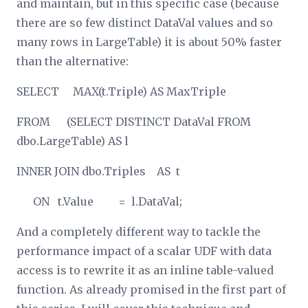
and maintain, but in this specific case (because
there are so few distinct DataVal values and so
many rows in LargeTable) it is about 50% faster
than the alternative:
SELECT MAX(t.Triple) AS MaxTriple
FROM (SELECT DISTINCT DataVal FROM
dbo.LargeTable) AS l
INNER JOIN dbo.Triples AS t
ON t.Value = l.DataVal;
And a completely different way to tackle the
performance impact of a scalar UDF with data
access is to rewrite it as an inline table-valued
function. As already promised in the first part of