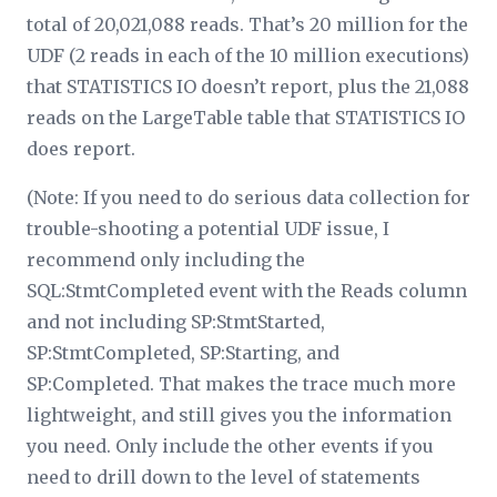
total of 20,021,088 reads. That’s 20 million for the
UDF (2 reads in each of the 10 million executions)
that STATISTICS IO doesn’t report, plus the 21,088
reads on the LargeTable table that STATISTICS IO
does report.
(Note: If you need to do serious data collection for
trouble-shooting a potential UDF issue, I
recommend only including the
SQL:StmtCompleted event with the Reads column
and not including SP:StmtStarted,
SP:StmtCompleted, SP:Starting, and
SP:Completed. That makes the trace much more
lightweight, and still gives you the information
you need. Only include the other events if you
need to drill down to the level of statements