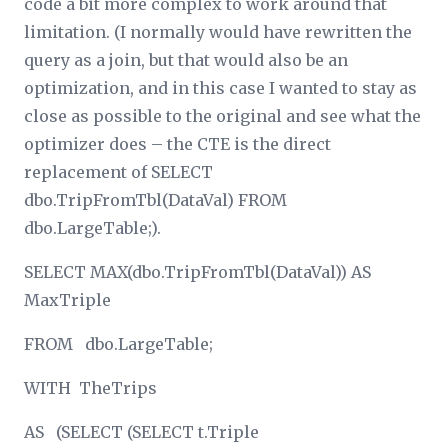
code a bit more complex to work around that
limitation. (I normally would have rewritten the
query as a join, but that would also be an
optimization, and in this case I wanted to stay as
close as possible to the original and see what the
optimizer does – the CTE is the direct
replacement of SELECT
dbo.TripFromTbl(DataVal) FROM
dbo.LargeTable;).
SELECT MAX(dbo.TripFromTbl(DataVal)) AS
MaxTriple
FROM dbo.LargeTable;
WITH TheTrips
AS (SELECT (SELECT t.Triple