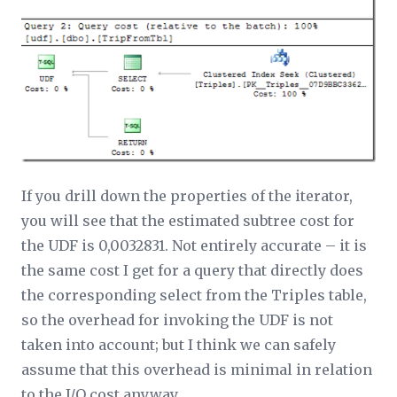
If you drill down the properties of the iterator,
you will see that the estimated subtree cost for
the UDF is 0,0032831. Not entirely accurate – it is
the same cost I get for a query that directly does
the corresponding select from the Triples table,
so the overhead for invoking the UDF is not
taken into account; but I think we can safely
assume that this overhead is minimal in relation
to the I/O cost anyway.