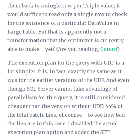
them back to a single row per Triple value, it
would suffice to read only a single row to check
for the existence of a particular DataValue in
LargeTable. But that is apparently not a
transformation that the optimizer is currently
able to make – yet? (Are you reading,
Conor
?)
The execution plan for the query with UDF is a
lot simpler. It is, in fact, exactly the same as it
was for the earlier versions of the UDF. And even
though SQL Server cannot take advantage of
parallelism for this query, it is still considered
cheaper than the version without UDF: 44% of
the total batch. Lies, of course – to see how bad
the lies are in this case, I disabled the actual
execution plan option and added the SET