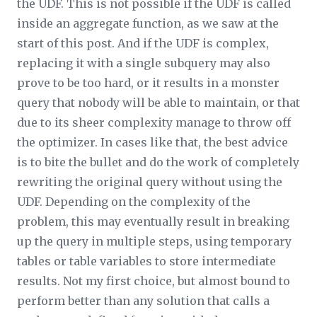
the UDF. This is not possible if the UDF is called
inside an aggregate function, as we saw at the
start of this post. And if the UDF is complex,
replacing it with a single subquery may also
prove to be too hard, or it results in a monster
query that nobody will be able to maintain, or that
due to its sheer complexity manage to throw off
the optimizer. In cases like that, the best advice
is to bite the bullet and do the work of completely
rewriting the original query without using the
UDF. Depending on the complexity of the
problem, this may eventually result in breaking
up the query in multiple steps, using temporary
tables or table variables to store intermediate
results. Not my first choice, but almost bound to
perform better than any solution that calls a