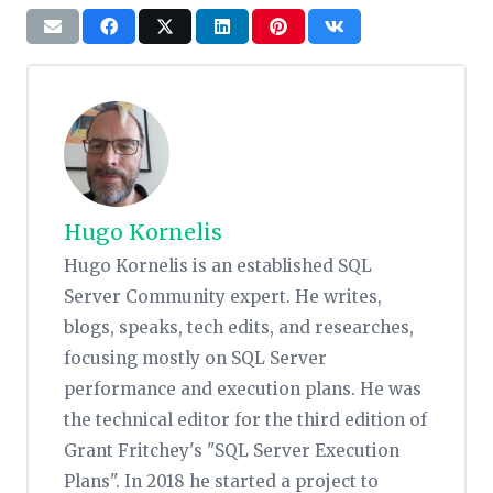
Hugo Kornelis
Hugo Kornelis is an established SQL
Server Community expert. He writes,
blogs, speaks, tech edits, and researches,
focusing mostly on SQL Server
performance and execution plans. He was
the technical editor for the third edition of
Grant Fritchey's "SQL Server Execution
Plans". In 2018 he started a project to