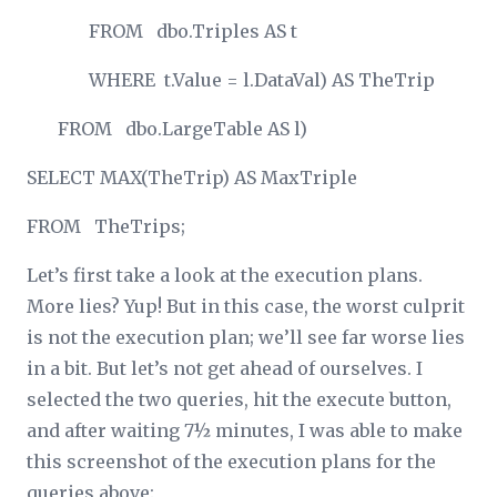
FROM dbo.Triples AS t
WHERE t.Value = l.DataVal) AS TheTrip
FROM dbo.LargeTable AS l)
SELECT MAX(TheTrip) AS MaxTriple
FROM TheTrips;
Let’s first take a look at the execution plans.
More lies? Yup! But in this case, the worst culprit
is not the execution plan; we’ll see far worse lies
in a bit. But let’s not get ahead of ourselves. I
selected the two queries, hit the execute button,
and after waiting 7½ minutes, I was able to make
this screenshot of the execution plans for the
queries above: