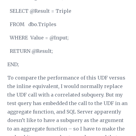
SELECT @Result = Triple
FROM dbo.Triples
WHERE Value = @Input;
RETURN @Result;
END;
To compare the performance of this UDF versus
the inline equivalent, I would normally replace
the UDF call with a correlated subquery. But my
test query has embedded the call to the UDF in an
aggregate function, and SQL Server apparently
doesn’t like to have a subquery as the argument
to an aggregate function – so I have to make the