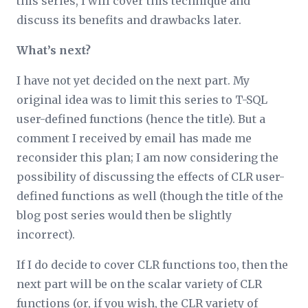
this series, I will cover this technique and
discuss its benefits and drawbacks later.
What’s next?
I have not yet decided on the next part. My
original idea was to limit this series to T-SQL
user-defined functions (hence the title). But a
comment I received by email has made me
reconsider this plan; I am now considering the
possibility of discussing the effects of CLR user-
defined functions as well (though the title of the
blog post series would then be slightly
incorrect).
If I do decide to cover CLR functions too, then the
next part will be on the scalar variety of CLR
functions (or, if you wish, the CLR variety of