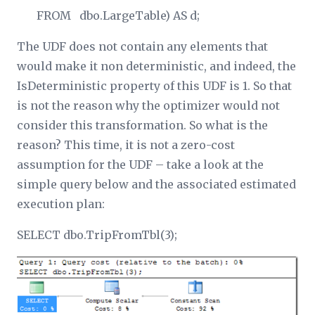
FROM dbo.LargeTable) AS d;
The UDF does not contain any elements that
would make it non deterministic, and indeed, the
IsDeterministic property of this UDF is 1. So that
is not the reason why the optimizer would not
consider this transformation. So what is the
reason? This time, it is not a zero-cost
assumption for the UDF – take a look at the
simple query below and the associated estimated
execution plan:
SELECT dbo.TripFromTbl(3);