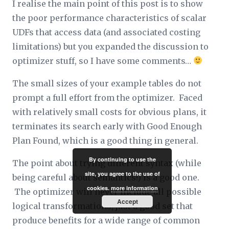
I realise the main point of this post is to show
the poor performance characteristics of scalar
UDFs that access data (and associated costing
limitations) but you expanded the discussion to
optimizer stuff, so I have some comments…
The small sizes of your example tables do not
prompt a full effort from the optimizer. Faced
with relatively small costs for obvious plans, it
terminates its search early with Good Enough
Plan Found, which is a good thing in general.
By continuing to use the
The point about trying different syntax (while
site, you agree to the use of
being careful about semantics!) is a good one.
cookies.
more information
The optimizer will never include all possible
Accept
logical transformations, just a good set that
produce benefits for a wide range of common