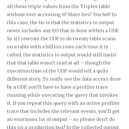
all those triple values from the Triples table
without ever accessing it! More lies? You bet! In
this case, the lie is that the statistics io output
never includes any I/O that is done within a UDF.
So if I rewrote the UDF to do twenty table scans
on a table with a billion rows each time it is
called, the statistics io output would still insist
that that table wasn’t read at all – though the
execution time of the UDF would tell a quite
different story. To really see the data access done
by a UDF, you’ll have to have a profiler trace
running while executing the query that invokes
it. If you repeat this query with an active profiler
trace that includes the relevant events, you’ll get
an enormous lot of output – so please don’t do
this on a production box! In the collected output,