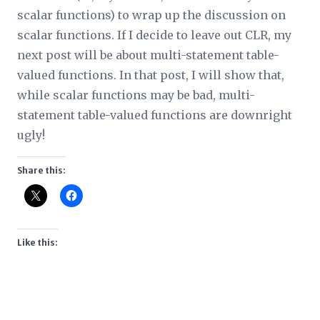
scalar functions) to wrap up the discussion on
scalar functions. If I decide to leave out CLR, my
next post will be about multi-statement table-
valued functions. In that post, I will show that,
while scalar functions may be bad, multi-
statement table-valued functions are downright
ugly!
Share this:
Like this: