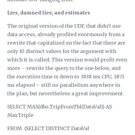
Lies, damned lies, and estimates
The original version of the UDF, that didn’t use
data access, already profited enormously from a
rewrite that capitalized on the fact that there are
only 10 distinct values for the argument with
which it is called. This version would profit even
more – rewrite the query to the one below, and
the execution time is down to 3838 ms CPU, 3871
ms elapsed – still no parallelism anywhere in
the plan, but nevertheless a great improvement.
SELECT MAX(dbo.TripFromTbl(DataVal)) AS
MaxTriple
FROM (SELECT DISTINCT DataVal