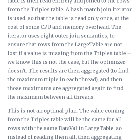
table is then read entirely and joined to the rows
from the Triples table. A hash match join iterator
is used, so that the table is read only once, at the
cost of some CPU and memory overhead. The
iterator uses right outer join semantics, to
ensure that rows from the LargeTable are not
lost if a value is missing from the Triples table –
we know this is not the case, but the optimizer
doesn’t. The results are then aggregated (to find
the maximum triple in each thread), and then
those maximums are aggregated again to find
the maximum between all threads.
This is not an optimal plan. The value coming
from the Triples table will be the same for all
rows with the same DataVal in LargeTable, so
instead of reading them all, then aggregating