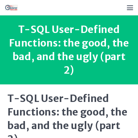
T-SQL User-Defined
Functions: the good, the
bad, and the ugly (part
2)
T-SQL User-Defined
Functions: the good, the
bad, and the ugly (part