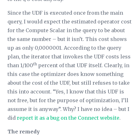
Since the UDF is executed once from the main
query, I would expect the estimated operator cost
for the Compute Scalar in the query to be about
the same number – but it isn’t. This cost shows
up as only 0,0000001. According to the query
plan, the iterator that invokes the UDF costs less
th
than 1/100
percent of that UDF itself. Clearly, in
this case the optimizer does know something
about the cost of the UDF, but still refuses to take
this into account. “Yes, I know that this UDF is
not free, but for the purpose of optimization, I’ll
assume it is anyway”. Why? I have no idea – but I
did
report it as a bug on the Connect website
.
The remedy