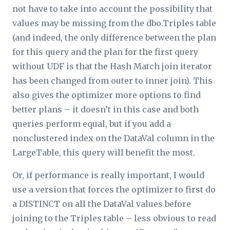
not have to take into account the possibility that
values may be missing from the dbo.Triples table
(and indeed, the only difference between the plan
for this query and the plan for the first query
without UDF is that the Hash Match join iterator
has been changed from outer to inner join). This
also gives the optimizer more options to find
better plans – it doesn’t in this case and both
queries perform equal, but if you add a
nonclustered index on the DataVal column in the
LargeTable, this query will benefit the most.
Or, if performance is really important, I would
use a version that forces the optimizer to first do
a DISTINCT on all the DataVal values before
joining to the Triples table – less obvious to read