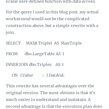
scalar user-defined function with data access.
For the query I used in this blog post, my actual
workaround would not be the complicated
construction above, but a simple rewrite with a
join:
SELECT MAX(t.Triple) AS MaxTriple
FROM dbo.LargeTable AS l
INNER JOIN dbo.Triples AS t
ON t.Value = l.DataVal;
This rewrite has several advantages over the
original version. The most obvious is that it’s
much easier to understand and maintain. A
second advantage is that the execution plan does