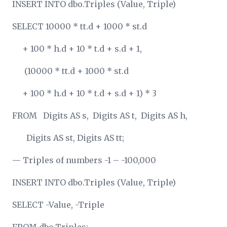
INSERT INTO dbo.Triples (Value, Triple)
SELECT 10000 * tt.d + 1000 * st.d
+ 100 * h.d + 10 * t.d + s.d + 1,
(10000 * tt.d + 1000 * st.d
+ 100 * h.d + 10 * t.d + s.d + 1) * 3
FROM Digits AS s, Digits AS t, Digits AS h,
Digits AS st, Digits AS tt;
— Triples of numbers -1 – -100,000
INSERT INTO dbo.Triples (Value, Triple)
SELECT -Value, -Triple