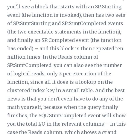
you’ll see a block that starts with an SP:Starting
event (the function is invoked), then has two sets
of SP:StmtStarting and SP:StmtCompleted events
(the two executable statements in the function),
and finally an SP:Completed event (the function
has ended) – and this block is then repeated ten
million times! In the
Reads
column of
SP:StmtCompleted, you can also see the number
of logical reads: only 2 per execution of the
function, since all it does is a lookup on the
clustered index key in a small table. And the best
news is that you don’t even have to do any of the
math yourself, because when the query finally
finishes, the SQL:StmtCompleted event will show
you the total I/O in the relevant columns – in this
case the
Reads
column, which shows a grand