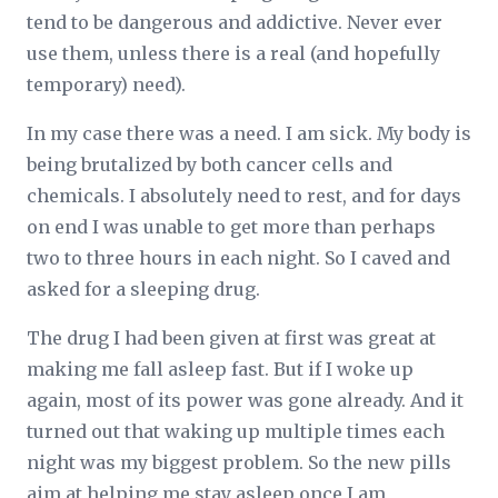
tend to be dangerous and addictive. Never ever
use them, unless there is a real (and hopefully
temporary) need).
In my case there was a need. I am sick. My body is
being brutalized by both cancer cells and
chemicals. I absolutely need to rest, and for days
on end I was unable to get more than perhaps
two to three hours in each night. So I caved and
asked for a sleeping drug.
The drug I had been given at first was great at
making me fall asleep fast. But if I woke up
again, most of its power was gone already. And it
turned out that waking up multiple times each
night was my biggest problem. So the new pills
aim at helping me stay asleep once I am