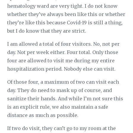
hematology ward are very tight. I do not know
whether they’ve always been like this or whether
they’re like this because Covid-19 is still a thing,
but I do know that they are strict.
I am allowed a total of four visitors. No, not per
day. Not per week either. Four total. Only those
four are allowed to visit me during my entire
hospitalization period. Nobody else can visit.
Of those four, a maximum of two can visit each
day. They do need to mask up of course, and
sanitize their hands. And while I’m not sure this
is an explicit rule, we also maintain a safe
distance as much as possible.
If two do visit, they can’t go to my room at the