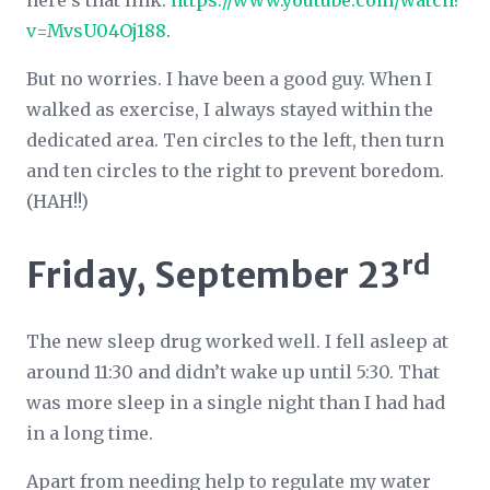
here’s that link:
https://www.youtube.com/watch?
v=MvsU04Oj188
.
But no worries. I have been a good guy. When I
walked as exercise, I always stayed within the
dedicated area. Ten circles to the left, then turn
and ten circles to the right to prevent boredom.
(HAH!!)
rd
Friday, September 23
The new sleep drug worked well. I fell asleep at
around 11:30 and didn’t wake up until 5:30. That
was more sleep in a single night than I had had
in a long time.
Apart from needing help to regulate my water