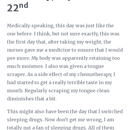
nd
22
Medically speaking, this day was just like the
one before. I think, but not sure exactly, this was
the first day that, after taking my weight, the
nurses gave me a medicine to ensure that I would
pee more. My body was apparently retaining too
much moisture. I also was given a tongue
scraper. As a side effect of my chemotherapy, I
had started to get a really terrible taste in my
mouth. Regularly scraping my tongue clean
diminishes that a bit.
This might also have been the day that I switched
sleeping drugs. Now don’t get me wrong, I am
totally not a fan of sleeping drugs. All of them