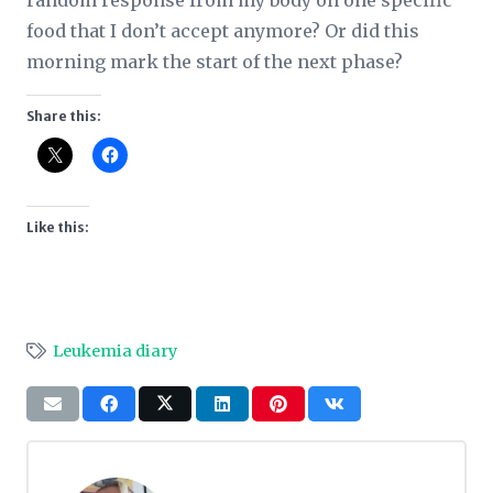
random response from my body on one specific
food that I don’t accept anymore? Or did this
morning mark the start of the next phase?
Share this:
Like this:
Leukemia diary