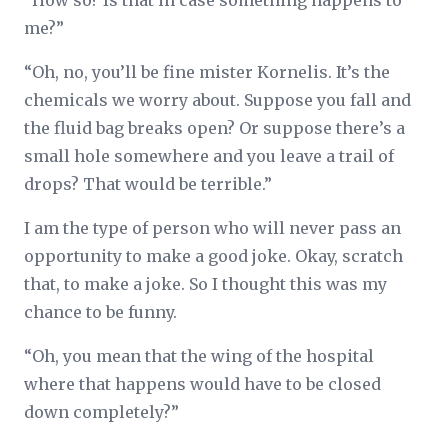
“How so? Is that in case something happens to
me?”
“Oh, no, you’ll be fine mister Kornelis. It’s the
chemicals we worry about. Suppose you fall and
the fluid bag breaks open? Or suppose there’s a
small hole somewhere and you leave a trail of
drops? That would be terrible.”
I am the type of person who will never pass an
opportunity to make a good joke. Okay, scratch
that, to make a joke. So I thought this was my
chance to be funny.
“Oh, you mean that the wing of the hospital
where that happens would have to be closed
down completely?”