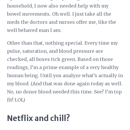
household, I now also needed help with my
bowel movements. Oh well. I just take all the
meds the doctors and nurses offer me, like the
well behaved man I am.
Other than that, nothing special. Every time my
pulse, saturation, and blood pressure are
checked, all boxes tick green. Based on those
readings, I’m a prime example of a very healthy
human being. Until you analyze what’s actually in
my blood. (And that was done again today as well.
No, no donor blood needed this time. See? I’m top
fit! LOL)
Netflix and chill?