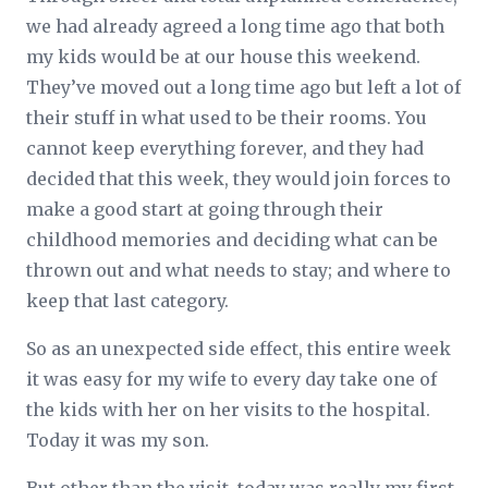
we had already agreed a long time ago that both
my kids would be at our house this weekend.
They’ve moved out a long time ago but left a lot of
their stuff in what used to be their rooms. You
cannot keep everything forever, and they had
decided that this week, they would join forces to
make a good start at going through their
childhood memories and deciding what can be
thrown out and what needs to stay; and where to
keep that last category.
So as an unexpected side effect, this entire week
it was easy for my wife to every day take one of
the kids with her on her visits to the hospital.
Today it was my son.