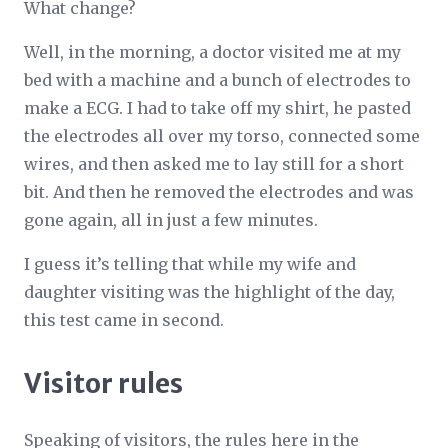
What change?
Well, in the morning, a doctor visited me at my
bed with a machine and a bunch of electrodes to
make a ECG. I had to take off my shirt, he pasted
the electrodes all over my torso, connected some
wires, and then asked me to lay still for a short
bit. And then he removed the electrodes and was
gone again, all in just a few minutes.
I guess it’s telling that while my wife and
daughter visiting was the highlight of the day,
this test came in second.
Visitor rules
Speaking of visitors, the rules here in the