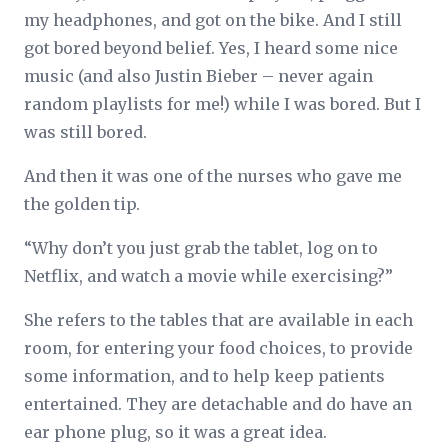
my headphones, and got on the bike. And I still
got bored beyond belief. Yes, I heard some nice
music (and also Justin Bieber – never again
random playlists for me!) while I was bored. But I
was still bored.
And then it was one of the nurses who gave me
the golden tip.
“Why don’t you just grab the tablet, log on to
Netflix, and watch a movie while exercising?”
She refers to the tables that are available in each
room, for entering your food choices, to provide
some information, and to help keep patients
entertained. They are detachable and do have an
ear phone plug, so it was a great idea.