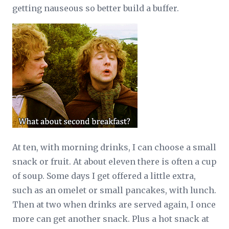
getting nauseous so better build a buffer.
At ten, with morning drinks, I can choose a small
snack or fruit. At about eleven there is often a cup
of soup. Some days I get offered a little extra,
such as an omelet or small pancakes, with lunch.
Then at two when drinks are served again, I once
more can get another snack. Plus a hot snack at