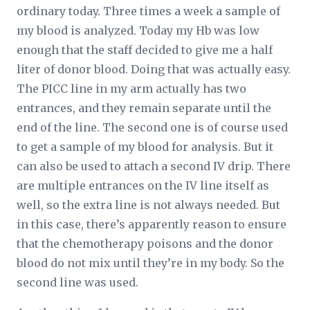
ordinary today. Three times a week a sample of
my blood is analyzed. Today my Hb was low
enough that the staff decided to give me a half
liter of donor blood. Doing that was actually easy.
The PICC line in my arm actually has two
entrances, and they remain separate until the
end of the line. The second one is of course used
to get a sample of my blood for analysis. But it
can also be used to attach a second IV drip. There
are multiple entrances on the IV line itself as
well, so the extra line is not always needed. But
in this case, there’s apparently reason to ensure
that the chemotherapy poisons and the donor
blood do not mix until they’re in my body. So the
second line was used.