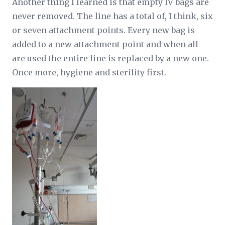
Another thing I learned is that empty IV bags are
never removed. The line has a total of, I think, six
or seven attachment points. Every new bag is
added to a new attachment point and when all
are used the entire line is replaced by a new one.
Once more, hygiene and sterility first.