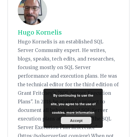
Hugo Kornelis
Hugo Kornelis is an established SQL
Server Community expert. He writes,
blogs, speaks, tech edits, and researches,
focusing mostly on SQL Server
performance and execution plans. He was
the technical editor for the third edition of
Grant Fritchey's "SQL Server Execution
By continuing to use the
Plans". In 2018 he started a project to
site, you agree to the use of
document all behaviour of SQL Server
cookies.
more information
execution plans at his website, "the SQL
Accept
Server Execution Plan Reference"
(https://sqlserverfast.com/epr) When not