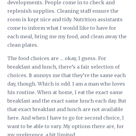
developments. People come in to check and
replenish supplies. Cleaning staff ensure the
room is kept nice and tidy. Nutrition assistants
come to inform what I would like to have for
each meal, bring me my food, and clean away the
clean plates.
The food choices are … okay, I guess. For
breakfast and lunch, there’s a fair selection of
choices. It annoys me that they’re the same each
day, though. Which is odd. I am a man who loves
his routine. When at home, I eat the exact same
breakfast and the exact same lunch each day. But
that exact breakfast and lunch are not available
here. And when I have to go for second choice, I
want to be able to vary. My options there are, for
my preference, a bit limited.