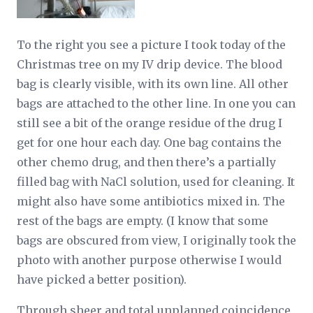
To the right you see a picture I took today of the
Christmas tree on my IV drip device. The blood
bag is clearly visible, with its own line. All other
bags are attached to the other line. In one you can
still see a bit of the orange residue of the drug I
get for one hour each day. One bag contains the
other chemo drug, and then there’s a partially
filled bag with NaCl solution, used for cleaning. It
might also have some antibiotics mixed in. The
rest of the bags are empty. (I know that some
bags are obscured from view, I originally took the
photo with another purpose otherwise I would
have picked a better position).
Through sheer and total unplanned coincidence,