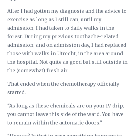
After I had gotten my diagnosis and the advice to
exercise as long as I still can, until my
admission, I had taken to daily walks in the
forest. During my previous toothache-related
admission, and on admission day, I had replaced
those with walks in Utrecht, in the area around
the hospital. Not quite as good but still outside in
the (somewhat) fresh air.
That ended when the chemotherapy officially
started.
“As long as these chemicals are on your IV drip,
you cannot leave this side of the ward. You have
to remain within the automatic doors.”