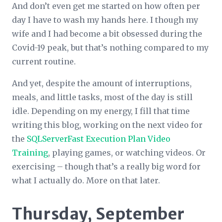
And don’t even get me started on how often per
day I have to wash my hands here. I though my
wife and I had become a bit obsessed during the
Covid-19 peak, but that’s nothing compared to my
current routine.
And yet, despite the amount of interruptions,
meals, and little tasks, most of the day is still
idle. Depending on my energy, I fill that time
writing this blog, working on the next video for
the
SQLServerFast Execution Plan Video
Training
, playing games, or watching videos. Or
exercising – though that’s a really big word for
what I actually do. More on that later.
Thursday, September