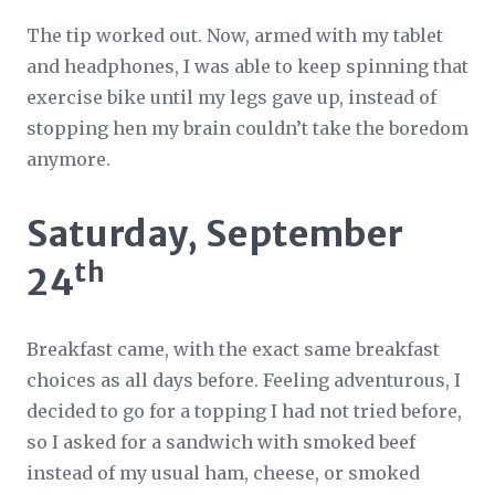
The tip worked out. Now, armed with my tablet
and headphones, I was able to keep spinning that
exercise bike until my legs gave up, instead of
stopping hen my brain couldn’t take the boredom
anymore.
Saturday, September
th
24
Breakfast came, with the exact same breakfast
choices as all days before. Feeling adventurous, I
decided to go for a topping I had not tried before,
so I asked for a sandwich with smoked beef
instead of my usual ham, cheese, or smoked