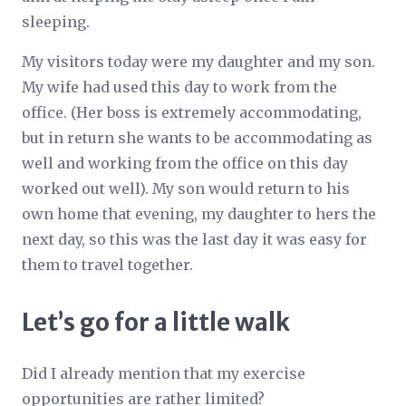
sleeping.
My visitors today were my daughter and my son.
My wife had used this day to work from the
office. (Her boss is extremely accommodating,
but in return she wants to be accommodating as
well and working from the office on this day
worked out well). My son would return to his
own home that evening, my daughter to hers the
next day, so this was the last day it was easy for
them to travel together.
Let’s go for a little walk
Did I already mention that my exercise
opportunities are rather limited?