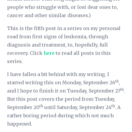
people who struggle with, or lost dear ones to,
cancer and other similar diseases.)
This is the fifth post in a series on my personal
road from first signs of leukemia, through
diagnosis and treatment, to, hopefully, full
recovery. Click
here
to read all posts in this
series.
I have fallen a bit behind with my writing. I
th
started writing this on Monday, September 26
,
th
and I hope to finish it on Tuesday, September 27
.
But this post covers the period from Tuesday,
th
th
September 20
until Saturday, September 24
. A
rather boring period during which not much
happened.