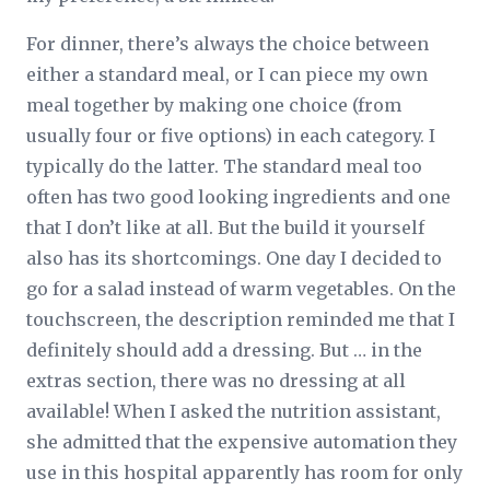
For dinner, there’s always the choice between
either a standard meal, or I can piece my own
meal together by making one choice (from
usually four or five options) in each category. I
typically do the latter. The standard meal too
often has two good looking ingredients and one
that I don’t like at all. But the build it yourself
also has its shortcomings. One day I decided to
go for a salad instead of warm vegetables. On the
touchscreen, the description reminded me that I
definitely should add a dressing. But … in the
extras section, there was no dressing at all
available! When I asked the nutrition assistant,
she admitted that the expensive automation they
use in this hospital apparently has room for only