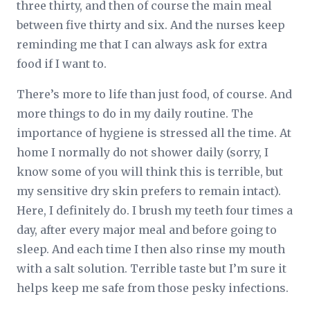
three thirty, and then of course the main meal
between five thirty and six. And the nurses keep
reminding me that I can always ask for extra
food if I want to.
There’s more to life than just food, of course. And
more things to do in my daily routine. The
importance of hygiene is stressed all the time. At
home I normally do not shower daily (sorry, I
know some of you will think this is terrible, but
my sensitive dry skin prefers to remain intact).
Here, I definitely do. I brush my teeth four times a
day, after every major meal and before going to
sleep. And each time I then also rinse my mouth
with a salt solution. Terrible taste but I’m sure it
helps keep me safe from those pesky infections.