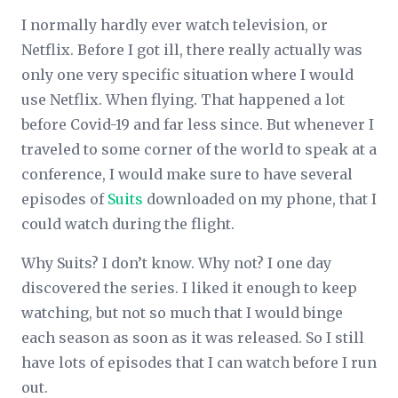
I normally hardly ever watch television, or
Netflix. Before I got ill, there really actually was
only one very specific situation where I would
use Netflix. When flying. That happened a lot
before Covid-19 and far less since. But whenever I
traveled to some corner of the world to speak at a
conference, I would make sure to have several
episodes of
Suits
downloaded on my phone, that I
could watch during the flight.
Why Suits? I don’t know. Why not? I one day
discovered the series. I liked it enough to keep
watching, but not so much that I would binge
each season as soon as it was released. So I still
have lots of episodes that I can watch before I run
out.