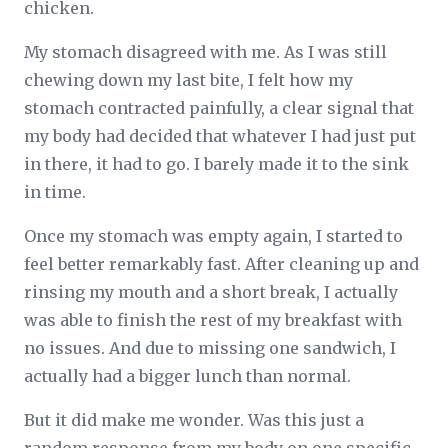
chicken.
My stomach disagreed with me. As I was still
chewing down my last bite, I felt how my
stomach contracted painfully, a clear signal that
my body had decided that whatever I had just put
in there, it had to go. I barely made it to the sink
in time.
Once my stomach was empty again, I started to
feel better remarkably fast. After cleaning up and
rinsing my mouth and a short break, I actually
was able to finish the rest of my breakfast with
no issues. And due to missing one sandwich, I
actually had a bigger lunch than normal.
But it did make me wonder. Was this just a