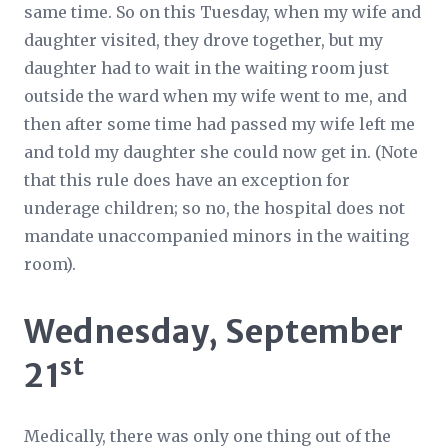
same time. So on this Tuesday, when my wife and
daughter visited, they drove together, but my
daughter had to wait in the waiting room just
outside the ward when my wife went to me, and
then after some time had passed my wife left me
and told my daughter she could now get in. (Note
that this rule does have an exception for
underage children; so no, the hospital does not
mandate unaccompanied minors in the waiting
room).
Wednesday, September
st
21
Medically, there was only one thing out of the