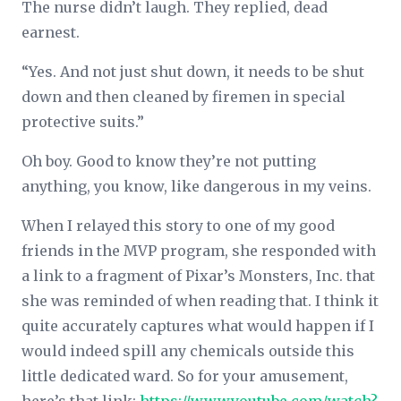
The nurse didn’t laugh. They replied, dead
earnest.
“Yes. And not just shut down, it needs to be shut
down and then cleaned by firemen in special
protective suits.”
Oh boy. Good to know they’re not putting
anything, you know, like
dangerous
in my veins.
When I relayed this story to one of my good
friends in the MVP program, she responded with
a link to a fragment of Pixar’s Monsters, Inc. that
she was reminded of when reading that. I think it
quite accurately captures what would happen if I
would indeed spill any chemicals outside this
little dedicated ward. So for your amusement,