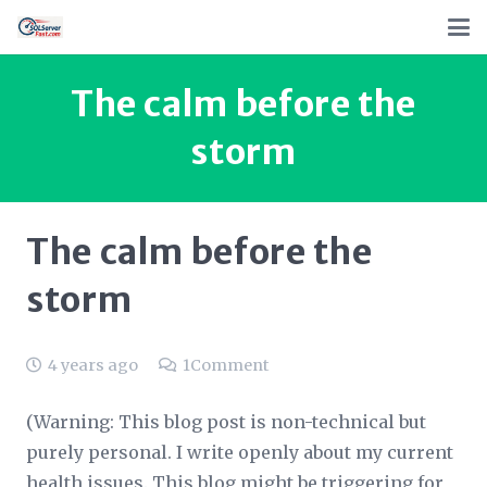
The calm before the
storm
The calm before the
storm
4 years ago
1
Comment
(Warning: This blog post is non-technical but
purely personal. I write openly about my current
health issues. This blog might be triggering for