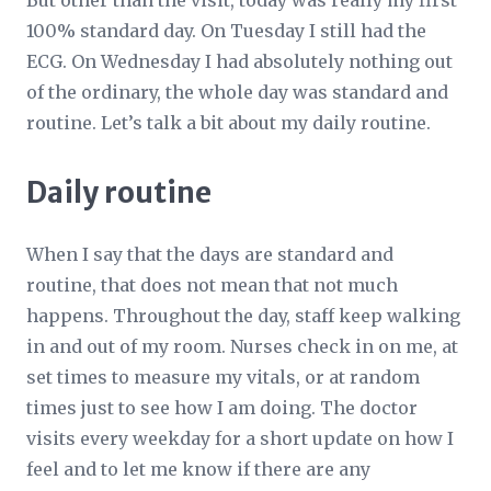
But other than the visit, today was really my first
100% standard day. On Tuesday I still had the
ECG. On Wednesday I had absolutely nothing out
of the ordinary, the whole day was standard and
routine. Let’s talk a bit about my daily routine.
Daily routine
When I say that the days are standard and
routine, that does not mean that not much
happens. Throughout the day, staff keep walking
in and out of my room. Nurses check in on me, at
set times to measure my vitals, or at random
times just to see how I am doing. The doctor
visits every weekday for a short update on how I
feel and to let me know if there are any