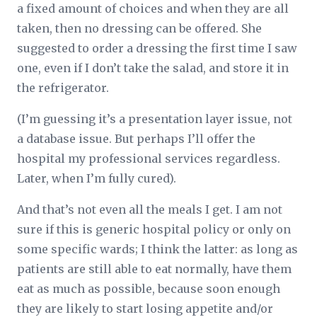
a fixed amount of choices and when they are all
taken, then no dressing can be offered. She
suggested to order a dressing the first time I saw
one, even if I don’t take the salad, and store it in
the refrigerator.
(I’m guessing it’s a presentation layer issue, not
a database issue. But perhaps I’ll offer the
hospital my professional services regardless.
Later, when I’m fully cured).
And that’s not even all the meals I get. I am not
sure if this is generic hospital policy or only on
some specific wards; I think the latter: as long as
patients are still able to eat normally, have them
eat as much as possible, because soon enough
they are likely to start losing appetite and/or