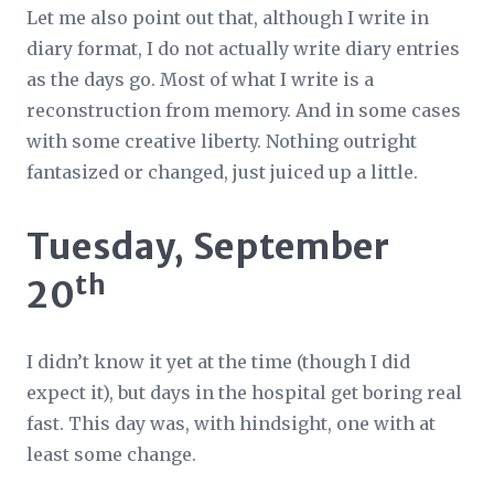
Let me also point out that, although I write in
diary format, I do not actually write diary entries
as the days go. Most of what I write is a
reconstruction from memory. And in some cases
with some creative liberty. Nothing outright
fantasized or changed, just juiced up a little.
Tuesday, September
th
20
I didn’t know it yet at the time (though I did
expect it), but days in the hospital get boring real
fast. This day was, with hindsight, one with at
least
some
change.