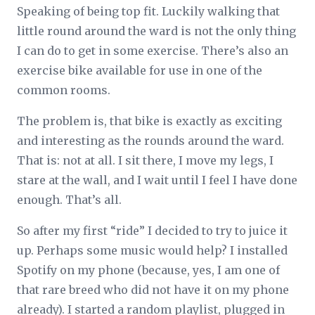
Speaking of being top fit. Luckily walking that
little round around the ward is not the only thing
I can do to get in some exercise. There’s also an
exercise bike available for use in one of the
common rooms.
The problem is, that bike is exactly as exciting
and interesting as the rounds around the ward.
That is: not at all. I sit there, I move my legs, I
stare at the wall, and I wait until I feel I have done
enough. That’s all.
So after my first “ride” I decided to try to juice it
up. Perhaps some music would help? I installed
Spotify on my phone (because, yes, I am one of
that rare breed who did not have it on my phone
already). I started a random playlist, plugged in