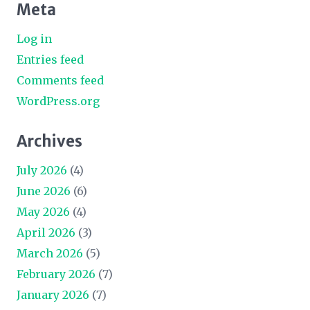
Meta
Log in
Entries feed
Comments feed
WordPress.org
Archives
July 2026
(4)
June 2026
(6)
May 2026
(4)
April 2026
(3)
March 2026
(5)
February 2026
(7)
January 2026
(7)