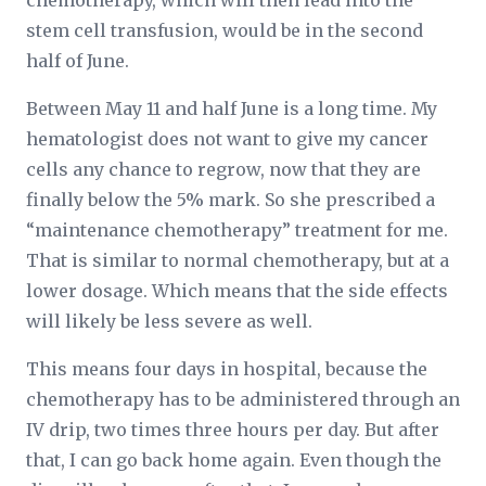
chemotherapy, which will then lead into the
stem cell transfusion, would be in the second
half of June.
Between May 11 and half June is a long time. My
hematologist does not want to give my cancer
cells any chance to regrow, now that they are
finally below the 5% mark. So she prescribed a
“maintenance chemotherapy” treatment for me.
That is similar to normal chemotherapy, but at a
lower dosage. Which means that the side effects
will likely be less severe as well.
This means four days in hospital, because the
chemotherapy has to be administered through an
IV drip, two times three hours per day. But after
that, I can go back home again. Even though the