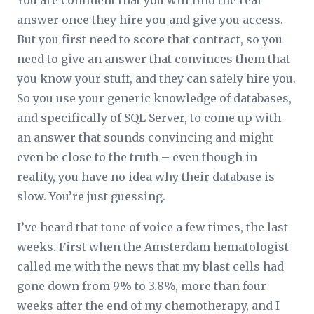
You are confident that you will find the real
answer once they hire you and give you access.
But you first need to score that contract, so you
need to give an answer that convinces them that
you know your stuff, and they can safely hire you.
So you use your generic knowledge of databases,
and specifically of SQL Server, to come up with
an answer that sounds convincing and might
even be close to the truth – even though in
reality, you have no idea why their database is
slow. You’re just guessing.
I’ve heard that tone of voice a few times, the last
weeks. First when the Amsterdam hematologist
called me with the news that my blast cells had
gone down from 9% to 3.8%, more than four
weeks after the end of my chemotherapy, and I