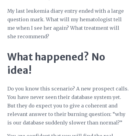
My last leukemia diary entry ended with a large
question mark. What will my hematologist tell
me when I see her again? What treatment will
she recommend?
What happened? No
idea!
Do you know this scenario? A new prospect calls.
You have never seen their database system yet.
But they do expect you to give a coherent and
relevant answer to their burning question: “why
is our database suddenly slower than normal?”