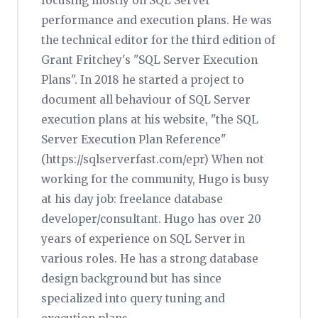
focusing mostly on SQL Server
performance and execution plans. He was
the technical editor for the third edition of
Grant Fritchey's "SQL Server Execution
Plans". In 2018 he started a project to
document all behaviour of SQL Server
execution plans at his website, "the SQL
Server Execution Plan Reference"
(https://sqlserverfast.com/epr) When not
working for the community, Hugo is busy
at his day job: freelance database
developer/consultant. Hugo has over 20
years of experience on SQL Server in
various roles. He has a strong database
design background but has since
specialized into query tuning and