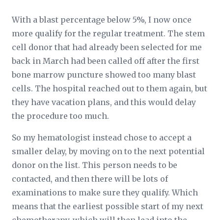
With a blast percentage below 5%, I now once
more qualify for the regular treatment. The stem
cell donor that had already been selected for me
back in March had been called off after the first
bone marrow puncture showed too many blast
cells. The hospital reached out to them again, but
they have vacation plans, and this would delay
the procedure too much.
So my hematologist instead chose to accept a
smaller delay, by moving on to the next potential
donor on the list. This person needs to be
contacted, and then there will be lots of
examinations to make sure they qualify. Which
means that the earliest possible start of my next