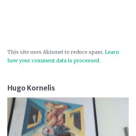
This site uses Akismet to reduce spam.
Learn
how your comment data is processed.
Hugo Kornelis