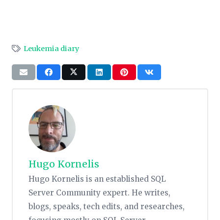
Leukemia diary
Hugo Kornelis
Hugo Kornelis is an established SQL
Server Community expert. He writes,
blogs, speaks, tech edits, and researches,