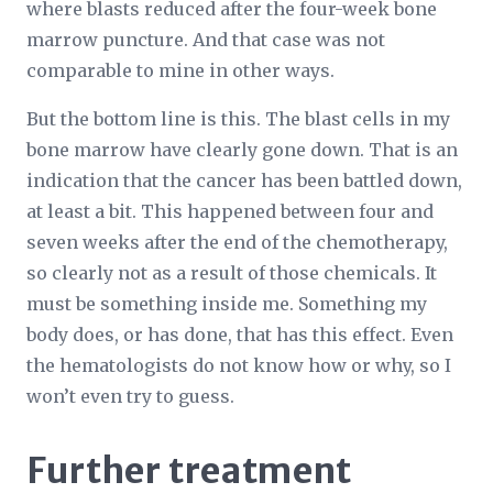
where blasts reduced after the four-week bone
marrow puncture. And that case was not
comparable to mine in other ways.
But the bottom line is this. The blast cells in my
bone marrow have clearly gone down. That is an
indication that the cancer has been battled down,
at least a bit. This happened between four and
seven weeks after the end of the chemotherapy,
so clearly not as a result of those chemicals. It
must be something inside me. Something my
body does, or has done, that has this effect. Even
the hematologists do not know how or why, so I
won’t even try to guess.
Further treatment