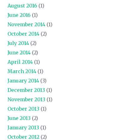
August 2016
(1)
June 2016
(1)
November 2014
(1)
October 2014
(2)
July 2014
(2)
June 2014
(2)
April 2014
(1)
March 2014
(1)
January 2014
(3)
December 2013
(1)
November 2013
(1)
October 2013
(1)
June 2013
(2)
January 2013
(1)
October 2012
(2)