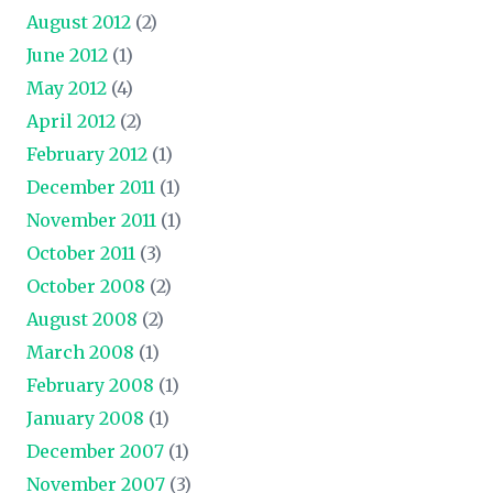
August 2012
(2)
June 2012
(1)
May 2012
(4)
April 2012
(2)
February 2012
(1)
December 2011
(1)
November 2011
(1)
October 2011
(3)
October 2008
(2)
August 2008
(2)
March 2008
(1)
February 2008
(1)
January 2008
(1)
December 2007
(1)
November 2007
(3)