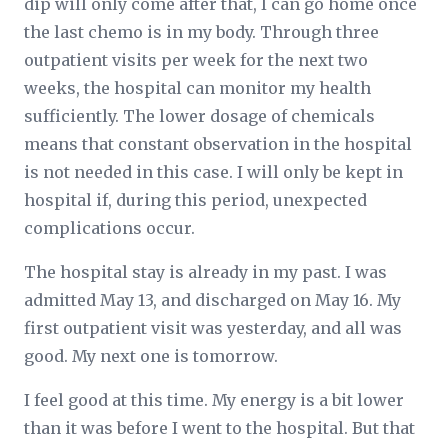
dip will only come after that, I can go home once
the last chemo is in my body. Through three
outpatient visits per week for the next two
weeks, the hospital can monitor my health
sufficiently. The lower dosage of chemicals
means that constant observation in the hospital
is not needed in this case. I will only be kept in
hospital if, during this period, unexpected
complications occur.
The hospital stay is already in my past. I was
admitted May 13, and discharged on May 16. My
first outpatient visit was yesterday, and all was
good. My next one is tomorrow.
I feel good at this time. My energy is a bit lower
than it was before I went to the hospital. But that