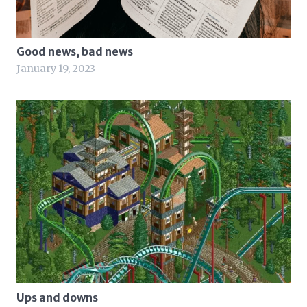
Good news, bad news
January 19, 2023
Ups and downs