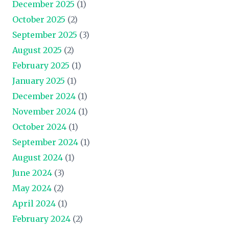
December 2025
(1)
October 2025
(2)
September 2025
(3)
August 2025
(2)
February 2025
(1)
January 2025
(1)
December 2024
(1)
November 2024
(1)
October 2024
(1)
September 2024
(1)
August 2024
(1)
June 2024
(3)
May 2024
(2)
April 2024
(1)
February 2024
(2)