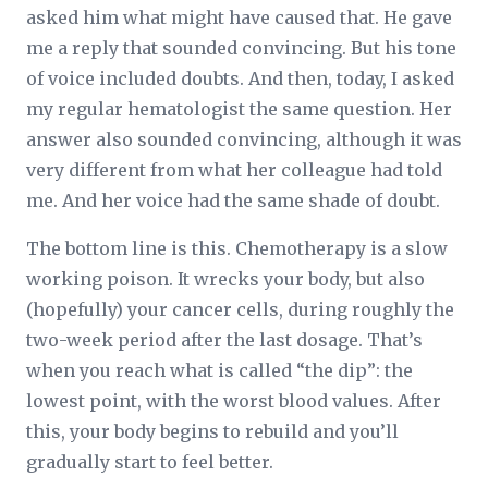
asked him what might have caused that. He gave
me a reply that sounded convincing. But his tone
of voice included doubts. And then, today, I asked
my regular hematologist the same question. Her
answer also sounded convincing, although it was
very different from what her colleague had told
me. And her voice had the same shade of doubt.
The bottom line is this. Chemotherapy is a slow
working poison. It wrecks your body, but also
(hopefully) your cancer cells, during roughly the
two-week period after the last dosage. That’s
when you reach what is called “the dip”: the
lowest point, with the worst blood values. After
this, your body begins to rebuild and you’ll
gradually start to feel better.