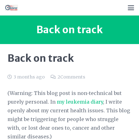
Back on track
Back on track
3 months ago
2
Comments
(Warning: This blog post is non-technical but
purely personal. In
my leukemia diary
,
I write
openly about my current health issues. This blog
might be triggering for people who struggle
with, or lost dear ones to, cancer and other
similar diseases.)