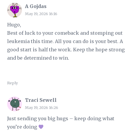
A Gojdas
May 19, 2026 16:16
Hugo,
Best of luck to your comeback and stomping out
leukemia this time. All you can do is your best. A
good start is half the work. Keep the hope strong
and be determined to win.
Reply
Traci Sewell
May 19, 2026 16:26
Just sending you big hugs – keep doing what
you’re doing