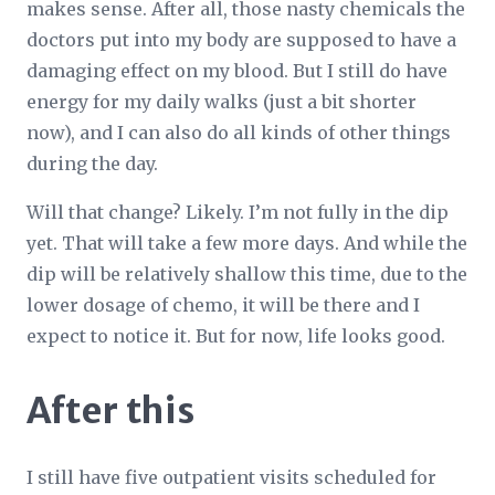
makes sense. After all, those nasty chemicals the
doctors put into my body are supposed to have a
damaging effect on my blood. But I still do have
energy for my daily walks (just a bit shorter
now), and I can also do all kinds of other things
during the day.
Will that change? Likely. I’m not fully in the dip
yet. That will take a few more days. And while the
dip will be relatively shallow this time, due to the
lower dosage of chemo, it will be there and I
expect to notice it. But for now, life looks good.
After this
I still have five outpatient visits scheduled for