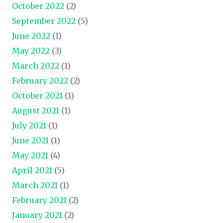
October 2022
(2)
September 2022
(5)
June 2022
(1)
May 2022
(3)
March 2022
(1)
February 2022
(2)
October 2021
(1)
August 2021
(1)
July 2021
(1)
June 2021
(1)
May 2021
(4)
April 2021
(5)
March 2021
(1)
February 2021
(2)
January 2021
(2)