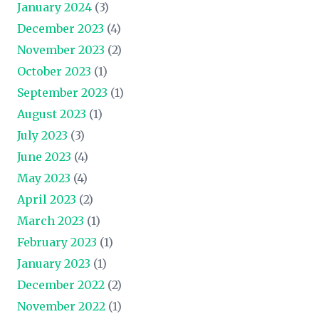
January 2024
(3)
December 2023
(4)
November 2023
(2)
October 2023
(1)
September 2023
(1)
August 2023
(1)
July 2023
(3)
June 2023
(4)
May 2023
(4)
April 2023
(2)
March 2023
(1)
February 2023
(1)
January 2023
(1)
December 2022
(2)
November 2022
(1)