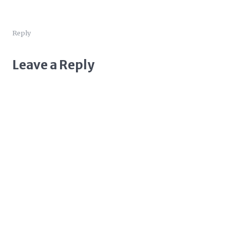
Reply
Leave a Reply