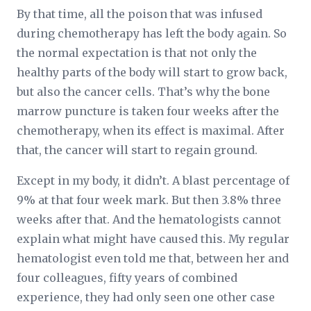
By that time, all the poison that was infused
during chemotherapy has left the body again. So
the normal expectation is that not only the
healthy parts of the body will start to grow back,
but also the cancer cells. That’s why the bone
marrow puncture is taken four weeks after the
chemotherapy, when its effect is maximal. After
that, the cancer will start to regain ground.
Except in my body, it didn’t. A blast percentage of
9% at that four week mark. But then 3.8% three
weeks after that. And the hematologists cannot
explain what might have caused this. My regular
hematologist even told me that, between her and
four colleagues, fifty years of combined
experience, they had only seen one other case