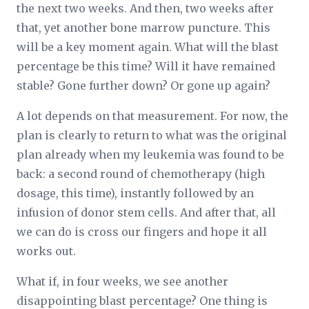
the next two weeks. And then, two weeks after
that, yet another bone marrow puncture. This
will be a key moment again. What will the blast
percentage be this time? Will it have remained
stable? Gone further down? Or gone up again?
A lot depends on that measurement. For now, the
plan is clearly to return to what was the original
plan already when my leukemia was found to be
back: a second round of chemotherapy (high
dosage, this time), instantly followed by an
infusion of donor stem cells. And after that, all
we can do is cross our fingers and hope it all
works out.
What if, in four weeks, we see another
disappointing blast percentage? One thing is