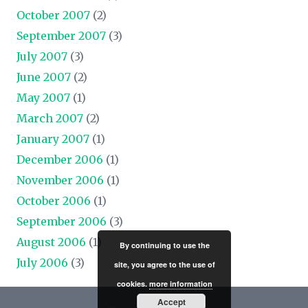
October 2007
(2)
September 2007
(3)
July 2007
(3)
June 2007
(2)
May 2007
(1)
March 2007
(2)
January 2007
(1)
December 2006
(1)
November 2006
(1)
October 2006
(1)
September 2006
(3)
August 2006
(1)
By continuing to use the
July 2006
(3)
site, you agree to the use of
cookies.
more information
Accept