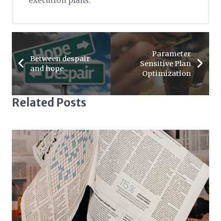
execution plans.
Parameter
Between despair
Sensitive Plan
and hope
Optimization
Related Posts