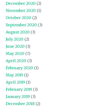
December 2020
(2)
November 2020
(1)
October 2020
(2)
September 2020
(3)
August 2020
(3)
July 2020
(2)
June 2020
(3)
May 2020
(7)
April 2020
(3)
February 2020
(1)
May 2019
(1)
April 2019
(1)
February 2019
(3)
January 2019
(3)
December 2018
(2)