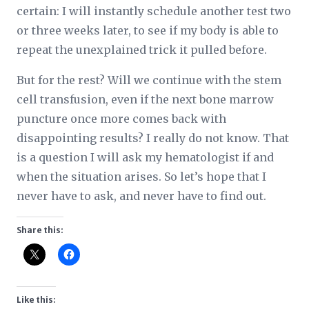
certain: I will instantly schedule another test two
or three weeks later, to see if my body is able to
repeat the unexplained trick it pulled before.
But for the rest? Will we continue with the stem
cell transfusion, even if the next bone marrow
puncture once more comes back with
disappointing results? I really do not know. That
is a question I will ask my hematologist if and
when the situation arises. So let’s hope that I
never have to ask, and never have to find out.
Share this:
Like this: