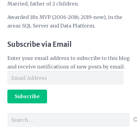
Married, father of 2 children.
Awarded 18x MVP (2006-2016; 2019-now), in the
areas SQL Server and Data Platform.
Subscribe via Email
Enter your email address to subscribe to this blog
and receive notifications of new posts by email.
Email
Address
Subscribe
Search
for: