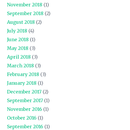
November 2018
(1)
September 2018
(2)
August 2018
(2)
July 2018
(4)
June 2018
(1)
May 2018
(3)
April 2018
(3)
March 2018
(3)
February 2018
(3)
January 2018
(1)
December 2017
(2)
September 2017
(1)
November 2016
(1)
October 2016
(1)
September 2016
(1)