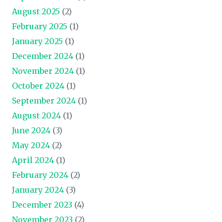
August 2025
(2)
February 2025
(1)
January 2025
(1)
December 2024
(1)
November 2024
(1)
October 2024
(1)
September 2024
(1)
August 2024
(1)
June 2024
(3)
May 2024
(2)
April 2024
(1)
February 2024
(2)
January 2024
(3)
December 2023
(4)
November 2023
(2)