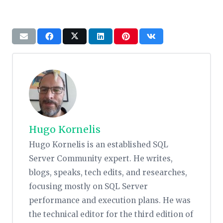
Hugo Kornelis
Hugo Kornelis is an established SQL
Server Community expert. He writes,
blogs, speaks, tech edits, and researches,
focusing mostly on SQL Server
performance and execution plans. He was
the technical editor for the third edition of