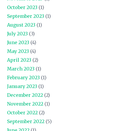
October 2023
(1)
September 2023
(1)
August 2023
(1)
July 2023
(3)
June 2023
(4)
May 2023
(4)
April 2023
(2)
March 2023
(1)
February 2023
(1)
January 2023
(1)
December 2022
(2)
November 2022
(1)
October 2022
(2)
September 2022
(5)
June 2022
(1)