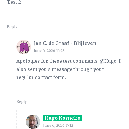
Test 2
Reply
Jan C. de Graaf - Blijleven
June 6, 2026 14:58
Apologies for these test comments. @Hugo; I
also sent you a message through your
regular contact form.
Reply
Hugo Kornelis
June 6, 2026 17:12