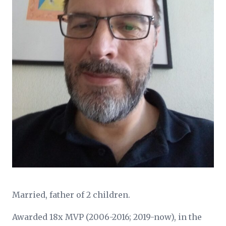
Married, father of 2 children.
Awarded 18x MVP (2006-2016; 2019-now), in the