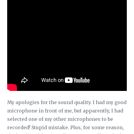
My apologies for the sound quality. I had my good
microphone in front of me, but apparently, I had
selected one of my other microphones to be
recorded! Stupid mistake. Plus, for some reason,