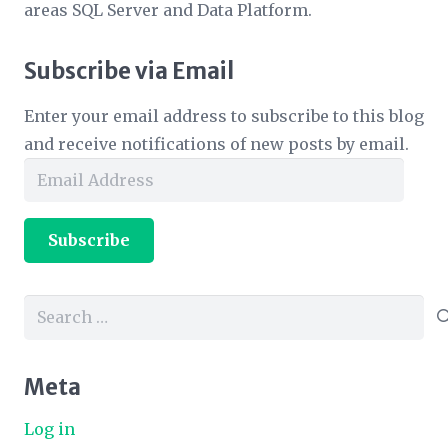
areas SQL Server and Data Platform.
Subscribe via Email
Enter your email address to subscribe to this blog
and receive notifications of new posts by email.
Email
Address
Subscribe
Search
for:
Meta
Log in