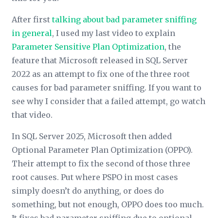
After first
talking about bad parameter sniffing
in general
, I used my last video to explain
Parameter Sensitive Plan Optimization
, the
feature that Microsoft released in SQL Server
2022 as an attempt to fix one of the three root
causes for bad parameter sniffing. If you want to
see why I consider that a failed attempt, go watch
that video.
In SQL Server 2025, Microsoft then added
Optional Parameter Plan Optimization (OPPO).
Their attempt to fix the second of those three
root causes. Put where PSPO in most cases
simply doesn’t do anything, or does do
something
, but not enough, OPPO does too much.