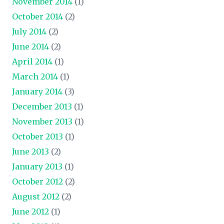
November 2014
(1)
October 2014
(2)
July 2014
(2)
June 2014
(2)
April 2014
(1)
March 2014
(1)
January 2014
(3)
December 2013
(1)
November 2013
(1)
October 2013
(1)
June 2013
(2)
January 2013
(1)
October 2012
(2)
August 2012
(2)
June 2012
(1)