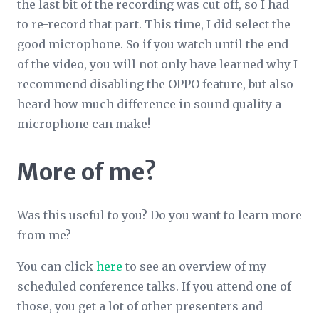
the last bit of the recording was cut off, so I had
to re-record that part. This time, I
did
select the
good microphone. So if you watch until the end
of the video, you will not only have learned why I
recommend disabling the OPPO feature, but also
heard how much difference in sound quality a
microphone can make!
More of me?
Was this useful to you? Do you want to learn more
from me?
You can click
here
to see an overview of my
scheduled conference talks. If you attend one of
those, you get a lot of other presenters and