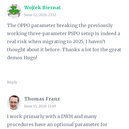
Wojtek Biernat
June 12, 2026 23:12
The OPPO parameter breaking the previously
working three-parameter PSPO setup is indeed a
real risk when migrating to 2025, I haven’t
thought about it before. Thanks a lot for the great
demos Hugo!
Reply
Thomas Franz
June 15, 2026 11:49
I work primarly with a DWH and many
procedures have an optional parameter for