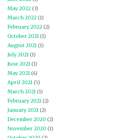
May 2022
(3)
March 2022
(1)
February 2022
(2)
October 2021
(1)
August 2021
(1)
July 2021
(1)
June 2021
(1)
May 2021
(4)
April 2021
(5)
March 2021
(1)
February 2021
(2)
January 2021
(2)
December 2020
(2)
November 2020
(1)
October 2020
(2)