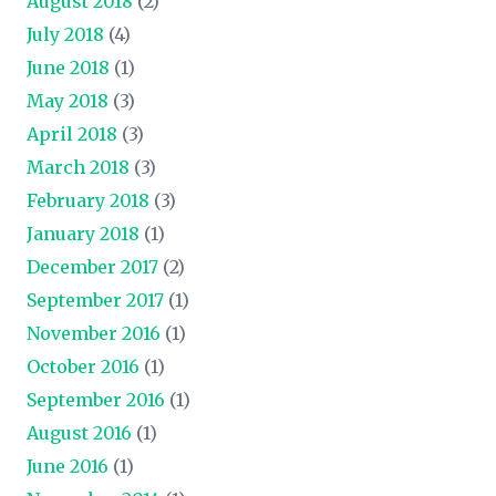
August 2018
(2)
July 2018
(4)
June 2018
(1)
May 2018
(3)
April 2018
(3)
March 2018
(3)
February 2018
(3)
January 2018
(1)
December 2017
(2)
September 2017
(1)
November 2016
(1)
October 2016
(1)
September 2016
(1)
August 2016
(1)
June 2016
(1)