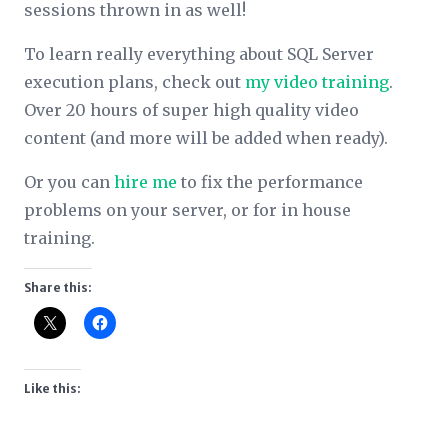
sessions thrown in as well!
To learn really everything about SQL Server
execution plans, check out
my video training
.
Over 20 hours of super high quality video
content (and more will be added when ready).
Or you can
hire me
to fix the performance
problems on your server, or for in house
training.
Share this:
Like this: