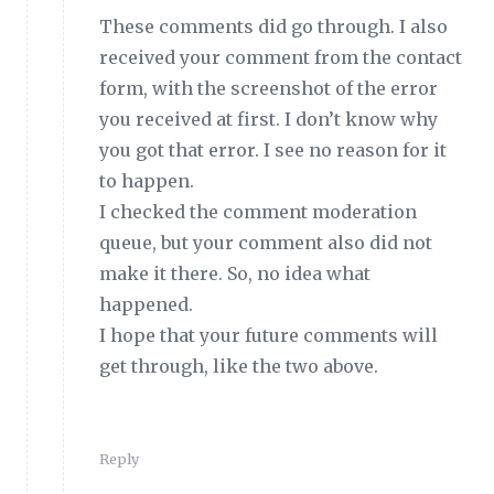
These comments did go through. I also
received your comment from the contact
form, with the screenshot of the error
you received at first. I don’t know why
you got that error. I see no reason for it
to happen.
I checked the comment moderation
queue, but your comment also did not
make it there. So, no idea what
happened.
I hope that your future comments will
get through, like the two above.
Reply