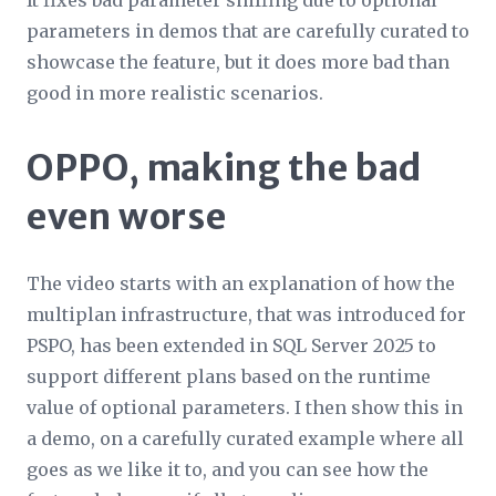
It fixes bad parameter sniffing due to optional
parameters in demos that are carefully curated to
showcase the feature, but it does more bad than
good in more realistic scenarios.
OPPO, making the bad
even worse
The video starts with an explanation of how the
multiplan infrastructure, that was introduced for
PSPO, has been extended in SQL Server 2025 to
support different plans based on the runtime
value of optional parameters. I then show this in
a demo, on a carefully curated example where all
goes as we like it to, and you can see how the