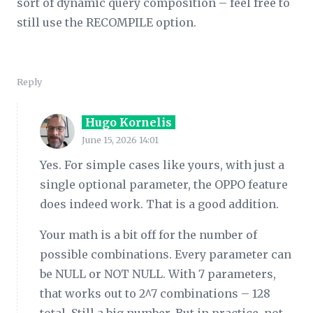
sort of dynamic query composition – feel free to
still use the RECOMPILE option.
Reply
Hugo Kornelis
June 15, 2026 14:01
Yes. For simple cases like yours, with just a
single optional parameter, the OPPO feature
does indeed work. That is a good addition.
Your math is a bit off for the number of
possible combinations. Every parameter can
be NULL or NOT NULL. With 7 parameters,
that works out to 2^7 combinations – 128