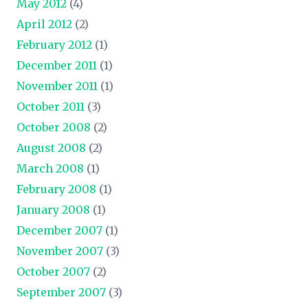
May 2012
(4)
April 2012
(2)
February 2012
(1)
December 2011
(1)
November 2011
(1)
October 2011
(3)
October 2008
(2)
August 2008
(2)
March 2008
(1)
February 2008
(1)
January 2008
(1)
December 2007
(1)
November 2007
(3)
October 2007
(2)
September 2007
(3)