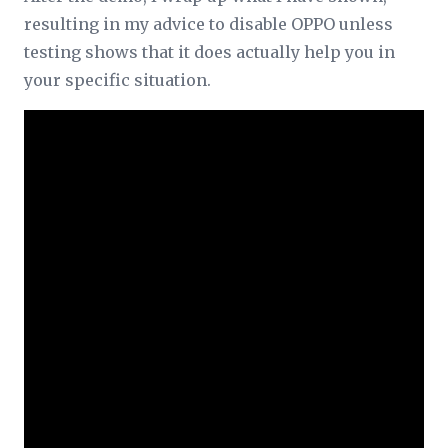
resulting in my advice to disable OPPO unless
testing shows that it does actually help you in
your specific situation.