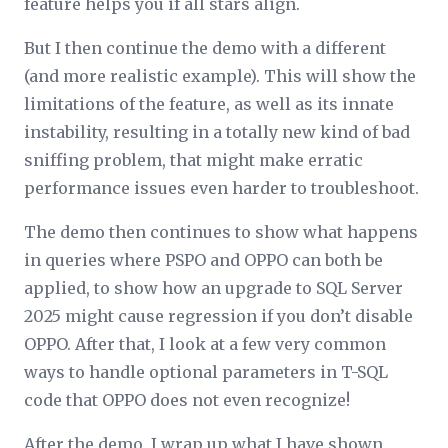
feature helps you if all stars align.
But I then continue the demo with a different
(and more realistic example). This will show the
limitations of the feature, as well as its innate
instability, resulting in a totally new kind of bad
sniffing problem, that might make erratic
performance issues even harder to troubleshoot.
The demo then continues to show what happens
in queries where PSPO and OPPO can both be
applied, to show how an upgrade to SQL Server
2025 might cause regression if you don’t disable
OPPO. After that, I look at a few very common
ways to handle optional parameters in T-SQL
code that OPPO does not even recognize!
After the demo, I wrap up what I have shown,