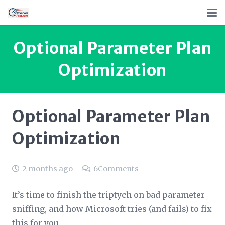
Optional Parameter Plan
Optimization
Optional Parameter Plan
Optimization
2 months ago
6
Comments
It’s time to finish the triptych on bad parameter
sniffing, and how Microsoft tries (and fails) to fix
this for you.