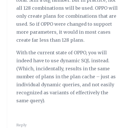
total. Still a big number. But in practice, not
all 128 combinations will be used. OPPO will
only create plans for combinations that are
used. So if OPPO were changed to support
more parameters, it would in most cases
create far less than 128 plans.
With the current state of OPPO, you will
indeed have to use dynamic SQL instead.
(Which, incidentally, results in the same
number of plans in the plan cache – just as
individual dynamic queries, and not easily
recognized as variants of effectively the
same query).
Reply