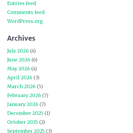
Entries feed
Comments feed
WordPress.org
Archives
July 2026
(4)
June 2026
(6)
May 2026
(4)
April 2026
(3)
March 2026
(5)
February 2026
(7)
January 2026
(7)
December 2025
(1)
October 2025
(2)
September 2025
(3)