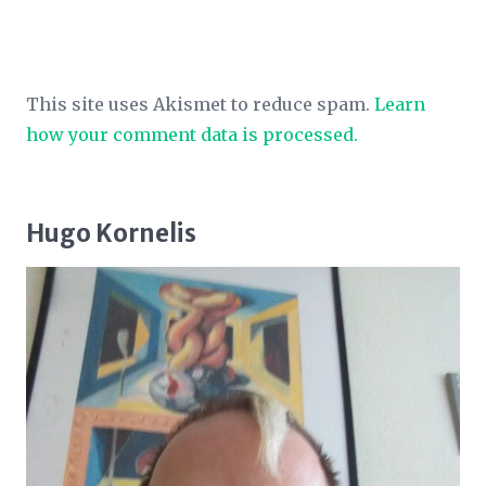
This site uses Akismet to reduce spam.
Learn
how your comment data is processed.
Hugo Kornelis