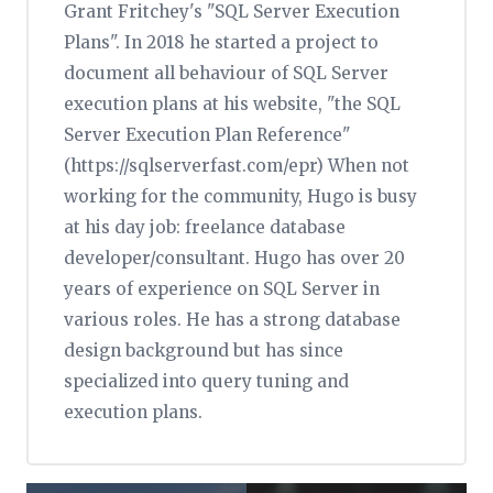
Grant Fritchey's "SQL Server Execution
Plans". In 2018 he started a project to
document all behaviour of SQL Server
execution plans at his website, "the SQL
Server Execution Plan Reference"
(https://sqlserverfast.com/epr) When not
working for the community, Hugo is busy
at his day job: freelance database
developer/consultant. Hugo has over 20
years of experience on SQL Server in
various roles. He has a strong database
design background but has since
specialized into query tuning and
execution plans.