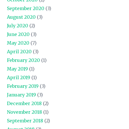
September 2020
(3)
August 2020
(3)
July 2020
(2)
June 2020
(3)
May 2020
(7)
April 2020
(3)
February 2020
(1)
May 2019
(1)
April 2019
(1)
February 2019
(3)
January 2019
(3)
December 2018
(2)
November 2018
(1)
September 2018
(2)