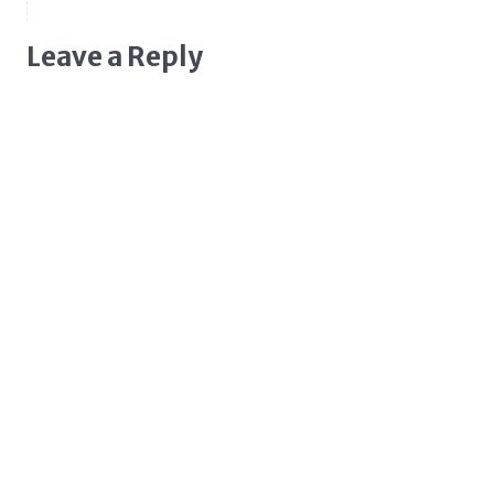
Leave a Reply