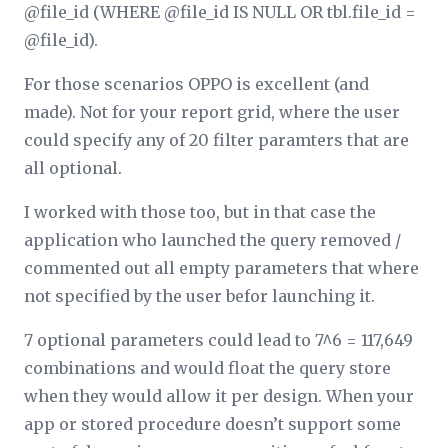
@file_id (WHERE @file_id IS NULL OR tbl.file_id =
@file_id).
For those scenarios OPPO is excellent (and
made). Not for your report grid, where the user
could specify any of 20 filter paramters that are
all optional.
I worked with those too, but in that case the
application who launched the query removed /
commented out all empty parameters that where
not specified by the user befor launching it.
7 optional parameters could lead to 7^6 = 117,649
combinations and would float the query store
when they would allow it per design. When your
app or stored procedure doesn’t support some