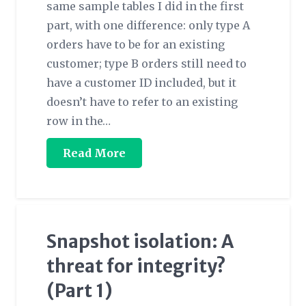
same sample tables I did in the first
part, with one difference: only type A
orders have to be for an existing
customer; type B orders still need to
have a customer ID included, but it
doesn’t have to refer to an existing
row in the…
Read More
Snapshot isolation: A
threat for integrity?
(Part 1)