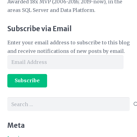
Awarded 18x MVP (2006-2016; 2019-now), in the
areas SQL Server and Data Platform.
Subscribe via Email
Enter your email address to subscribe to this blog
and receive notifications of new posts by email.
Email
Address
Subscribe
Search
for:
Meta