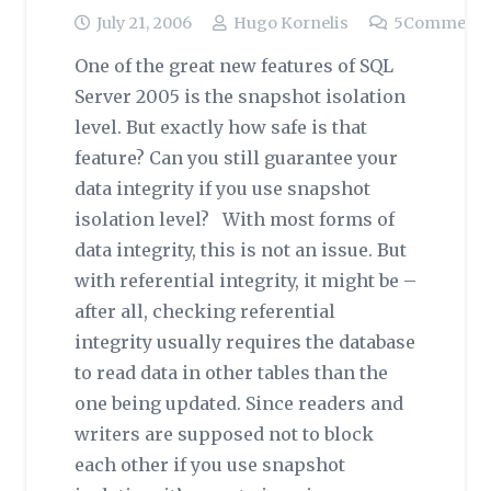
July 21, 2006
Hugo Kornelis
5
Comment
One of the great new features of SQL
Server 2005 is the snapshot isolation
level. But exactly how safe is that
feature? Can you still guarantee your
data integrity if you use snapshot
isolation level? With most forms of
data integrity, this is not an issue. But
with referential integrity, it might be –
after all, checking referential
integrity usually requires the database
to read data in other tables than the
one being updated. Since readers and
writers are supposed not to block
each other if you use snapshot