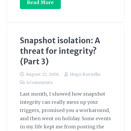
Read More
Snapshot isolation: A
threat for integrity?
(Part 3)
August 25, 2006
Hugo Kornelis
4
Comments
Last month, I showed how snapshot
integrity can really mess up your
triggers, promised you a workaround,
and then went on holiday. Some events
in my life kept me from posting the