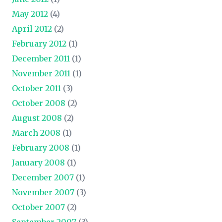
May 2012
(4)
April 2012
(2)
February 2012
(1)
December 2011
(1)
November 2011
(1)
October 2011
(3)
October 2008
(2)
August 2008
(2)
March 2008
(1)
February 2008
(1)
January 2008
(1)
December 2007
(1)
November 2007
(3)
October 2007
(2)
September 2007
(3)