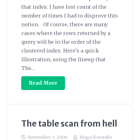
that index. I have lost count of the
number of times I had to disprove this
notion. Of course, there are many
cases where the rows returned by a
query will be in the order of the
clustered index. Here’s a quick
illustration, using the lineup that
The…
Read More
The table scan from hell
November 3, 2006
Hugo Kornelis