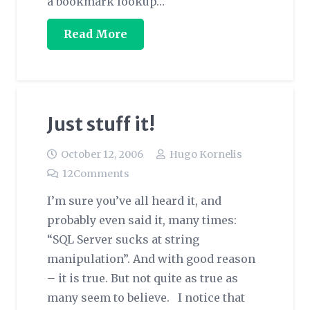
a bookmark lookup…
Read More
Just stuff it!
October 12, 2006
Hugo Kornelis
12
Comments
I’m sure you’ve all heard it, and
probably even said it, many times:
“SQL Server sucks at string
manipulation”. And with good reason
– it is true. But not quite as true as
many seem to believe. I notice that