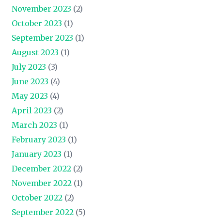
November 2023
(2)
October 2023
(1)
September 2023
(1)
August 2023
(1)
July 2023
(3)
June 2023
(4)
May 2023
(4)
April 2023
(2)
March 2023
(1)
February 2023
(1)
January 2023
(1)
December 2022
(2)
November 2022
(1)
October 2022
(2)
September 2022
(5)