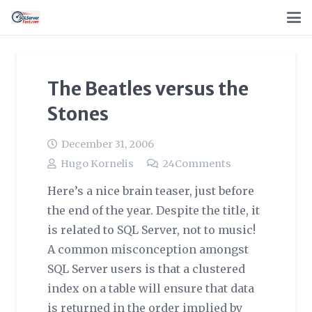
The Beatles versus the
Stones
December 31, 2006
Hugo Kornelis
24
Comments
Here’s a nice brain teaser, just before
the end of the year. Despite the title, it
is related to SQL Server, not to music!
A common misconception amongst
SQL Server users is that a clustered
index on a table will ensure that data
is returned in the order implied by