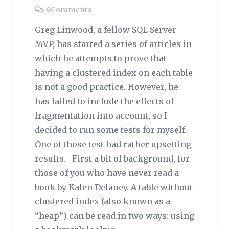
9
Comments
Greg Linwood, a fellow SQL Server
MVP, has started a series of articles in
which he attempts to prove that
having a clustered index on each table
is not a good practice. However, he
has failed to include the effects of
fragmentation into account, so I
decided to run some tests for myself.
One of those test had rather upsetting
results. First a bit of background, for
those of you who have never read a
book by Kalen Delaney. A table without
clustered index (also known as a
“heap”) can be read in two ways: using