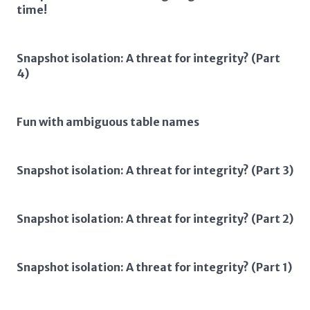
time!
Snapshot isolation: A threat for integrity? (Part
4)
Fun with ambiguous table names
Snapshot isolation: A threat for integrity? (Part 3)
Snapshot isolation: A threat for integrity? (Part 2)
Snapshot isolation: A threat for integrity? (Part 1)