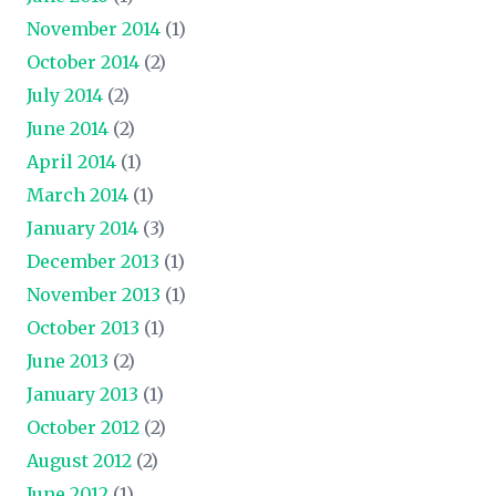
November 2014
(1)
October 2014
(2)
July 2014
(2)
June 2014
(2)
April 2014
(1)
March 2014
(1)
January 2014
(3)
December 2013
(1)
November 2013
(1)
October 2013
(1)
June 2013
(2)
January 2013
(1)
October 2012
(2)
August 2012
(2)
June 2012
(1)