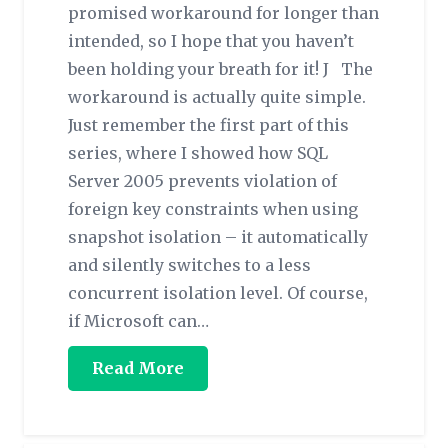
promised workaround for longer than
intended, so I hope that you haven’t
been holding your breath for it! J The
workaround is actually quite simple.
Just remember the first part of this
series, where I showed how SQL
Server 2005 prevents violation of
foreign key constraints when using
snapshot isolation – it automatically
and silently switches to a less
concurrent isolation level. Of course,
if Microsoft can…
Read More