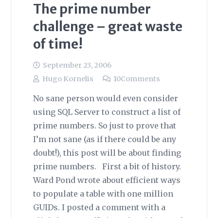
The prime number
challenge – great waste
of time!
September 23, 2006
Hugo Kornelis
10
Comments
No sane person would even consider
using SQL Server to construct a list of
prime numbers. So just to prove that
I’m not sane (as if there could be any
doubt!), this post will be about finding
prime numbers. First a bit of history.
Ward Pond wrote about efficient ways
to populate a table with one million
GUIDs. I posted a comment with a