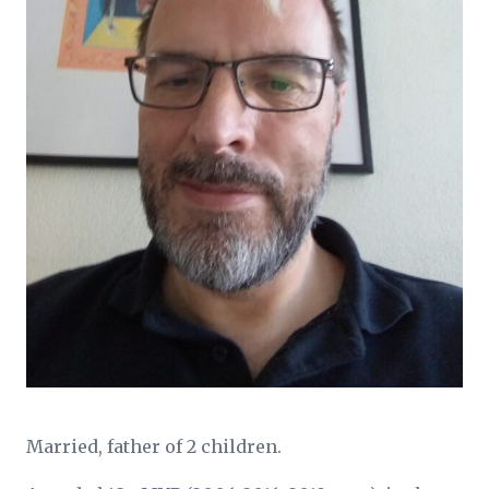
Married, father of 2 children.