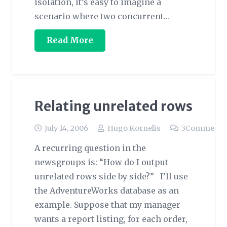
isolation, it’s easy to imagine a
scenario where two concurrent…
Read More
Relating unrelated rows
July 14, 2006
Hugo Kornelis
3
Comments
A recurring question in the
newsgroups is: “How do I output
unrelated rows side by side?” I’ll use
the AdventureWorks database as an
example. Suppose that my manager
wants a report listing, for each order,