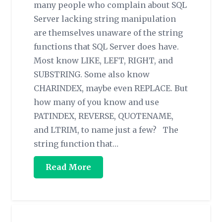
many people who complain about SQL
Server lacking string manipulation
are themselves unaware of the string
functions that SQL Server does have.
Most know LIKE, LEFT, RIGHT, and
SUBSTRING. Some also know
CHARINDEX, maybe even REPLACE. But
how many of you know and use
PATINDEX, REVERSE, QUOTENAME,
and LTRIM, to name just a few? The
string function that…
Read More