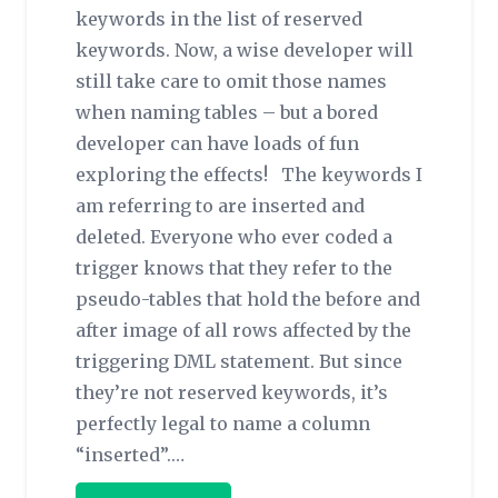
keywords in the list of reserved
keywords. Now, a wise developer will
still take care to omit those names
when naming tables – but a bored
developer can have loads of fun
exploring the effects! The keywords I
am referring to are inserted and
deleted. Everyone who ever coded a
trigger knows that they refer to the
pseudo-tables that hold the before and
after image of all rows affected by the
triggering DML statement. But since
they’re not reserved keywords, it’s
perfectly legal to name a column
“inserted”.…