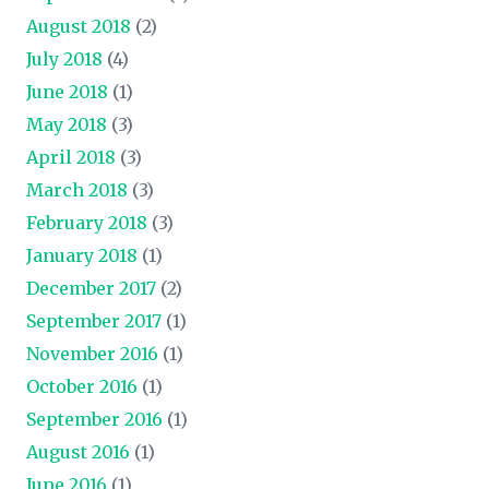
August 2018
(2)
July 2018
(4)
June 2018
(1)
May 2018
(3)
April 2018
(3)
March 2018
(3)
February 2018
(3)
January 2018
(1)
December 2017
(2)
September 2017
(1)
November 2016
(1)
October 2016
(1)
September 2016
(1)
August 2016
(1)
June 2016
(1)