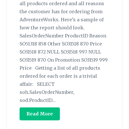
all products ordered and all reasons
the customer has for ordering from
AdventureWorks. Here’s a sample of
how the report should look.
SalesOrderNumber ProductID Reason
SO51318 858 Other SO31518 870 Price
SO31518 872 NULL SO31518 997 NULL
SO31519 870 On Promotion SO31519 999
Price Getting a list of all products
ordered for each order is a trivial
affair: SELECT
soh.SalesOrderNumber,
sod.ProductID…
Read More