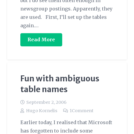
but I do see them often enough in
newsgroup postings. Apparently, they
are used. First, I’ll set up the tables
again.…
Read More
Fun with ambiguous
table names
September 2, 2006
Hugo Kornelis
1
Comment
Earlier today, I realised that Microsoft
has forgotten to include some