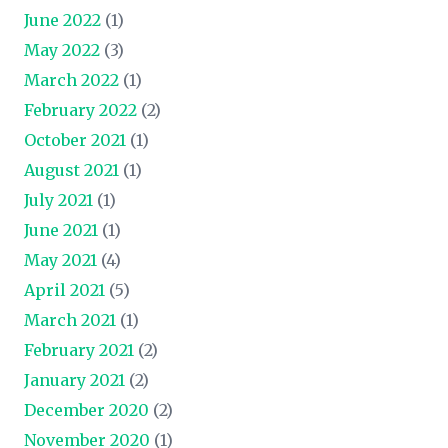
June 2022
(1)
May 2022
(3)
March 2022
(1)
February 2022
(2)
October 2021
(1)
August 2021
(1)
July 2021
(1)
June 2021
(1)
May 2021
(4)
April 2021
(5)
March 2021
(1)
February 2021
(2)
January 2021
(2)
December 2020
(2)
November 2020
(1)