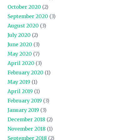
October 2020
(2)
September 2020
(3)
August 2020
(3)
July 2020
(2)
June 2020
(3)
May 2020
(7)
April 2020
(3)
February 2020
(1)
May 2019
(1)
April 2019
(1)
February 2019
(3)
January 2019
(3)
December 2018
(2)
November 2018
(1)
September 2018
(2)