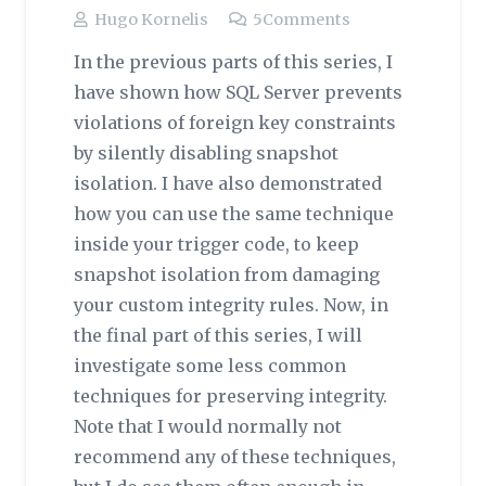
Hugo Kornelis
5
Comments
In the previous parts of this series, I
have shown how SQL Server prevents
violations of foreign key constraints
by silently disabling snapshot
isolation. I have also demonstrated
how you can use the same technique
inside your trigger code, to keep
snapshot isolation from damaging
your custom integrity rules. Now, in
the final part of this series, I will
investigate some less common
techniques for preserving integrity.
Note that I would normally not
recommend any of these techniques,