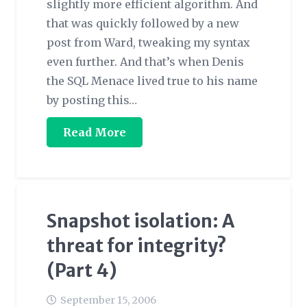
slightly more efficient algorithm. And
that was quickly followed by a new
post from Ward, tweaking my syntax
even further. And that’s when Denis
the SQL Menace lived true to his name
by posting this…
Read More
Snapshot isolation: A
threat for integrity?
(Part 4)
September 15, 2006