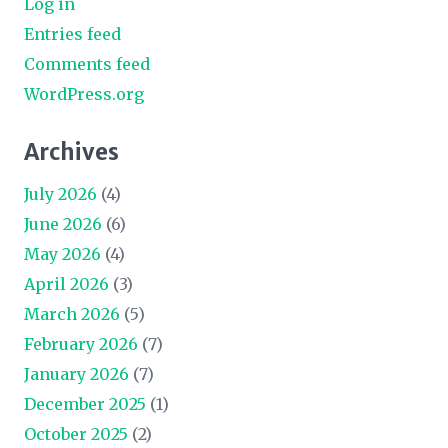
Log in
Entries feed
Comments feed
WordPress.org
Archives
July 2026
(4)
June 2026
(6)
May 2026
(4)
April 2026
(3)
March 2026
(5)
February 2026
(7)
January 2026
(7)
December 2025
(1)
October 2025
(2)