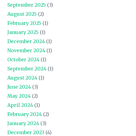
September 2025
(3)
August 2025
(2)
February 2025
(1)
January 2025
(1)
December 2024
(1)
November 2024
(1)
October 2024
(1)
September 2024
(1)
August 2024
(1)
June 2024
(3)
May 2024
(2)
April 2024
(1)
February 2024
(2)
January 2024
(3)
December 2023
(4)