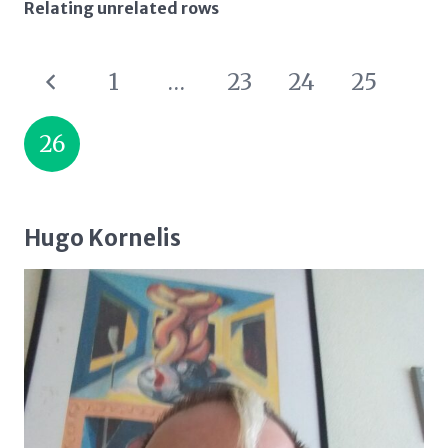
Relating unrelated rows
1
…
23
24
25
26
Hugo Kornelis