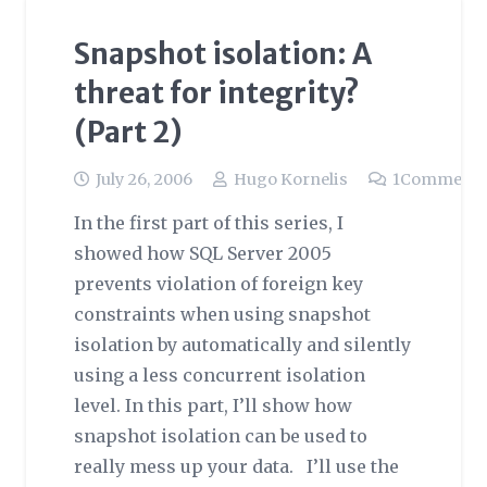
Snapshot isolation: A
threat for integrity?
(Part 2)
July 26, 2006
Hugo Kornelis
1
Comment
In the first part of this series, I
showed how SQL Server 2005
prevents violation of foreign key
constraints when using snapshot
isolation by automatically and silently
using a less concurrent isolation
level. In this part, I’ll show how
snapshot isolation can be used to
really mess up your data. I’ll use the