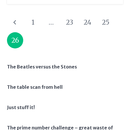
1
…
23
24
25
26
The Beatles versus the Stones
The table scan from hell
Just stuff it!
The prime number challenge – great waste of