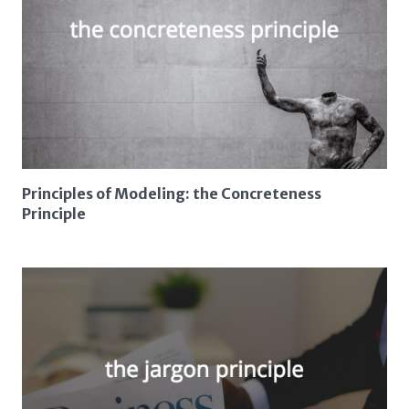
Principles of Modeling: the Concreteness
Principle