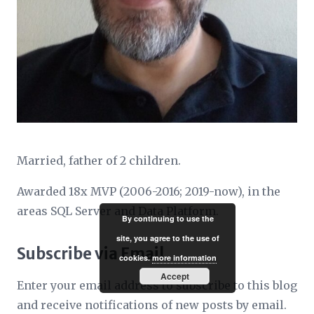
Married, father of 2 children.
Awarded 18x MVP (2006-2016; 2019-now), in the
areas SQL Server and Data Platform.
By continuing to use the
site, you agree to the use of
Subscribe via Email
cookies.
more information
Accept
Enter your email address to subscribe to this blog
and receive notifications of new posts by email.