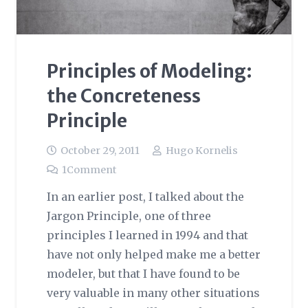
Principles of Modeling:
the Concreteness
Principle
October 29, 2011
Hugo Kornelis
1
Comment
In an earlier post, I talked about the
Jargon Principle, one of three
principles I learned in 1994 and that
have not only helped make me a better
modeler, but that I have found to be
very valuable in many other situations