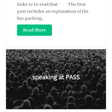
links to re-read that: · The first
post includes an explanation of the
bin-packing…
Read More