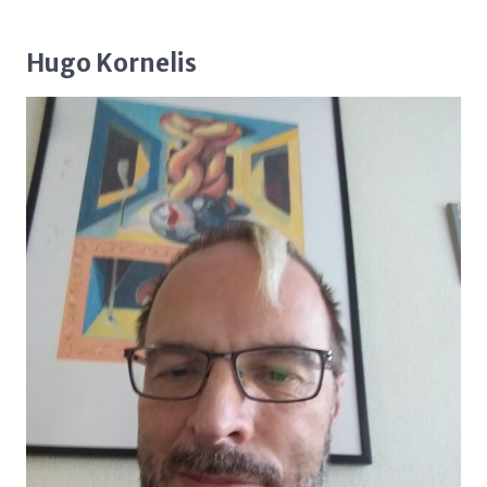
Hugo Kornelis