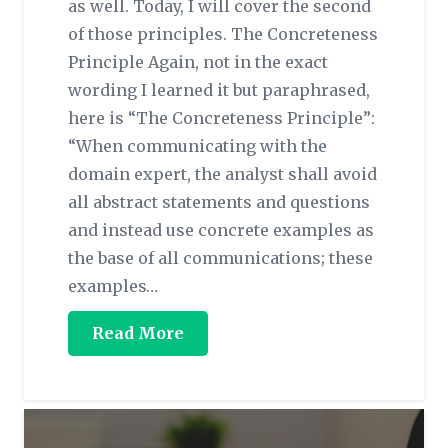
as well. Today, I will cover the second
of those principles. The Concreteness
Principle Again, not in the exact
wording I learned it but paraphrased,
here is “The Concreteness Principle”:
“When communicating with the
domain expert, the analyst shall avoid
all abstract statements and questions
and instead use concrete examples as
the base of all communications; these
examples…
Read More