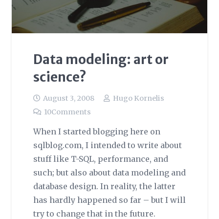
Data modeling: art or
science?
August 3, 2008
Hugo Kornelis
10
Comments
When I started blogging here on
sqlblog.com, I intended to write about
stuff like T-SQL, performance, and
such; but also about data modeling and
database design. In reality, the latter
has hardly happened so far – but I will
try to change that in the future.