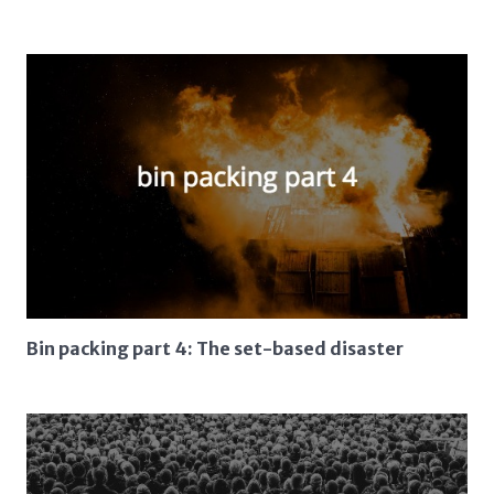
Bin packing part 4: The set-based disaster