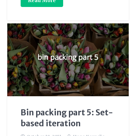
Read More
Bin packing part 5: Set-
based iteration