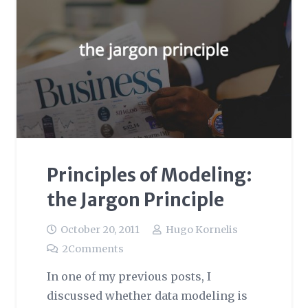
Principles of Modeling:
the Jargon Principle
October 20, 2011
Hugo Kornelis
2
Comments
In one of my previous posts, I
discussed whether data modeling is