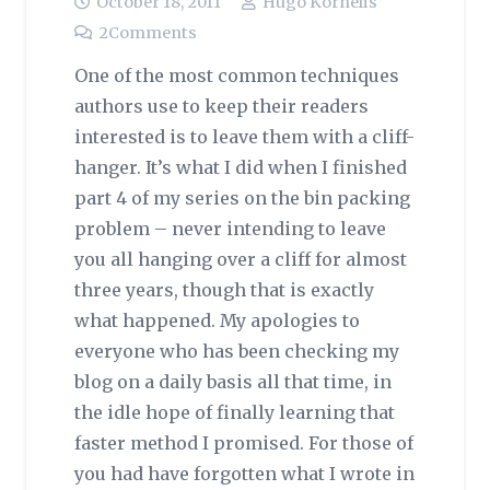
October 18, 2011
Hugo Kornelis
2
Comments
One of the most common techniques
authors use to keep their readers
interested is to leave them with a cliff-
hanger. It’s what I did when I finished
part 4 of my series on the bin packing
problem – never intending to leave
you all hanging over a cliff for almost
three years, though that is exactly
what happened. My apologies to
everyone who has been checking my
blog on a daily basis all that time, in
the idle hope of finally learning that
faster method I promised. For those of
you had have forgotten what I wrote in