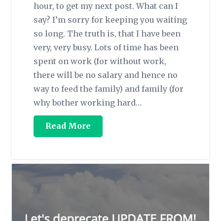
hour, to get my next post. What can I
say? I’m sorry for keeping you waiting
so long. The truth is, that I have been
very, very busy. Lots of time has been
spent on work (for without work,
there will be no salary and hence no
way to feed the family) and family (for
why bother working hard…
Read More