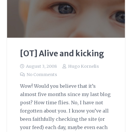
[OT] Alive and kicking
August 3, 2008
Hugo Kornelis
No Comments
Wow! Would you believe that it’s
almost five months since my last blog
post? How time flies. No, I have not
forgotten about you. I know you’ve all
been faithfully checking the site (or
your feed) each day, maybe even each