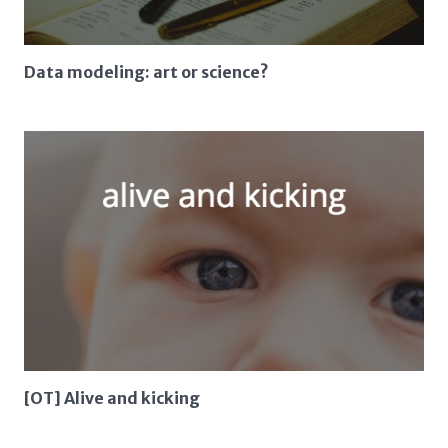
Data modeling: art or science?
[OT] Alive and kicking