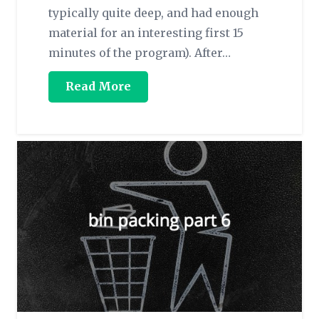
typically quite deep, and had enough
material for an interesting first 15
minutes of the program). After…
Read More