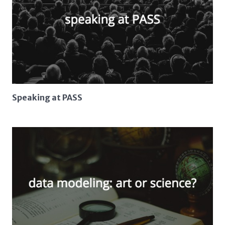
Speaking at PASS