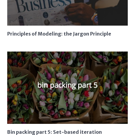
Principles of Modeling: the Jargon Principle
Bin packing part 5: Set-based iteration