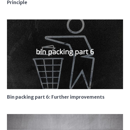
Principle
Bin packing part 6: Further improvements