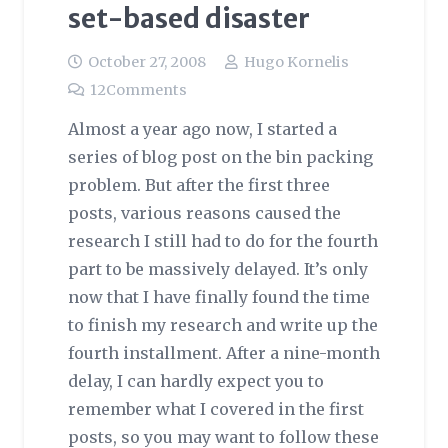
set-based disaster
October 27, 2008
Hugo Kornelis
12
Comments
Almost a year ago now, I started a
series of blog post on the bin packing
problem. But after the first three
posts, various reasons caused the
research I still had to do for the fourth
part to be massively delayed. It’s only
now that I have finally found the time
to finish my research and write up the
fourth installment. After a nine-month
delay, I can hardly expect you to
remember what I covered in the first
posts, so you may want to follow these