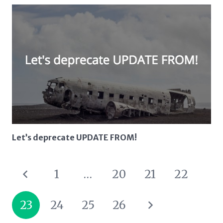
Let’s deprecate UPDATE FROM!
1
…
20
21
22
23
24
25
26