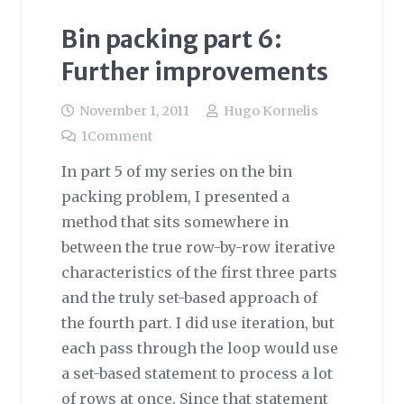
Bin packing part 6:
Further improvements
November 1, 2011
Hugo Kornelis
1
Comment
In part 5 of my series on the bin
packing problem, I presented a
method that sits somewhere in
between the true row-by-row iterative
characteristics of the first three parts
and the truly set-based approach of
the fourth part. I did use iteration, but
each pass through the loop would use
a set-based statement to process a lot
of rows at once. Since that statement