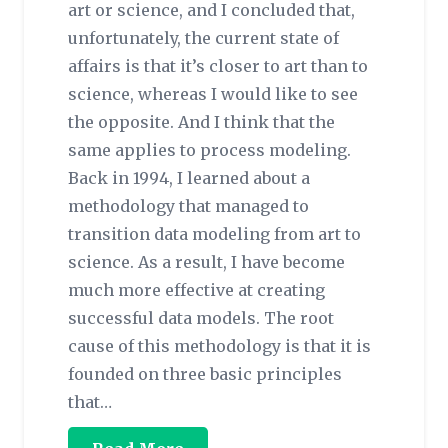
art or science, and I concluded that,
unfortunately, the current state of
affairs is that it’s closer to art than to
science, whereas I would like to see
the opposite. And I think that the
same applies to process modeling.
Back in 1994, I learned about a
methodology that managed to
transition data modeling from art to
science. As a result, I have become
much more effective at creating
successful data models. The root
cause of this methodology is that it is
founded on three basic principles
that…