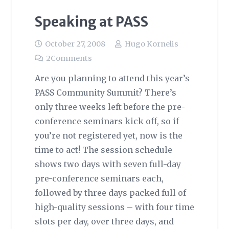
Speaking at PASS
October 27, 2008
Hugo Kornelis
2
Comments
Are you planning to attend this year’s
PASS Community Summit? There’s
only three weeks left before the pre-
conference seminars kick off, so if
you’re not registered yet, now is the
time to act! The session schedule
shows two days with seven full-day
pre-conference seminars each,
followed by three days packed full of
high-quality sessions – with four time
slots per day, over three days, and