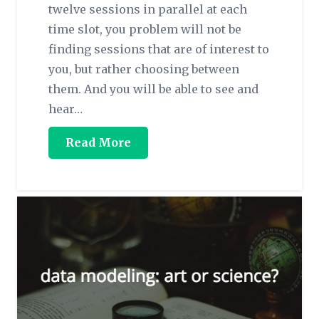
twelve sessions in parallel at each
time slot, you problem will not be
finding sessions that are of interest to
you, but rather choosing between
them. And you will be able to see and
hear…
Read More