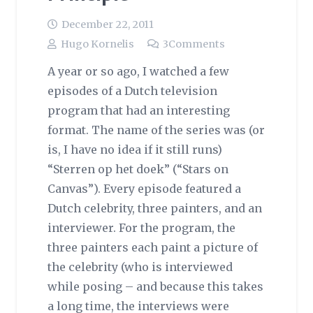
December 22, 2011
Hugo Kornelis
3
Comments
A year or so ago, I watched a few
episodes of a Dutch television
program that had an interesting
format. The name of the series was (or
is, I have no idea if it still runs)
“Sterren op het doek” (“Stars on
Canvas”). Every episode featured a
Dutch celebrity, three painters, and an
interviewer. For the program, the
three painters each paint a picture of
the celebrity (who is interviewed
while posing – and because this takes
a long time, the interviews were