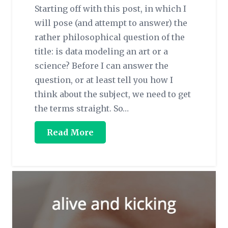
Starting off with this post, in which I
will pose (and attempt to answer) the
rather philosophical question of the
title: is data modeling an art or a
science? Before I can answer the
question, or at least tell you how I
think about the subject, we need to get
the terms straight. So…
Read More