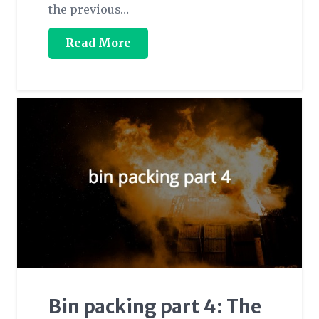
the previous…
Read More
Bin packing part 4: The