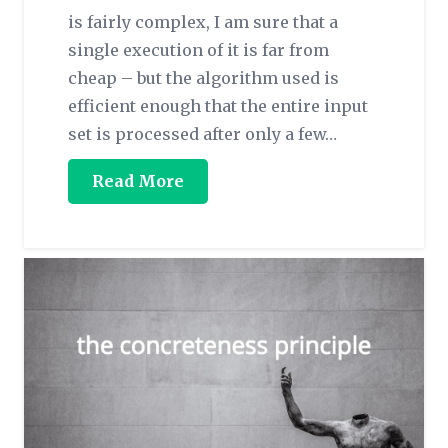
is fairly complex, I am sure that a
single execution of it is far from
cheap – but the algorithm used is
efficient enough that the entire input
set is processed after only a few…
Read More