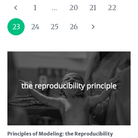
1
…
20
21
22
23
24
25
26
Principles of Modeling: the Reproducibility