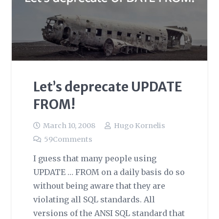
Let’s deprecate UPDATE
FROM!
March 10, 2008
Hugo Kornelis
59
Comments
I guess that many people using
UPDATE … FROM on a daily basis do so
without being aware that they are
violating all SQL standards. All
versions of the ANSI SQL standard that