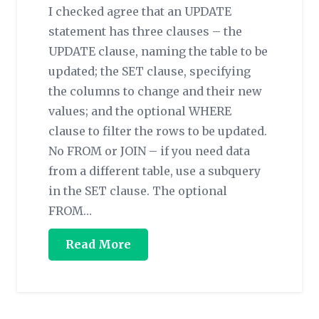
I checked agree that an UPDATE
statement has three clauses – the
UPDATE clause, naming the table to be
updated; the SET clause, specifying
the columns to change and their new
values; and the optional WHERE
clause to filter the rows to be updated.
No FROM or JOIN – if you need data
from a different table, use a subquery
in the SET clause. The optional
FROM…
Read More