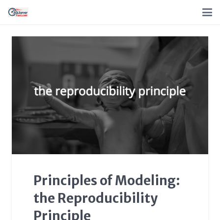
Principles of Modeling:
the Reproducibility
Principle