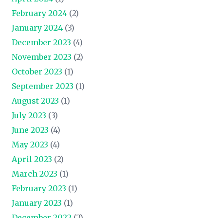
February 2024
(2)
January 2024
(3)
December 2023
(4)
November 2023
(2)
October 2023
(1)
September 2023
(1)
August 2023
(1)
July 2023
(3)
June 2023
(4)
May 2023
(4)
April 2023
(2)
March 2023
(1)
February 2023
(1)
January 2023
(1)
December 2022
(2)