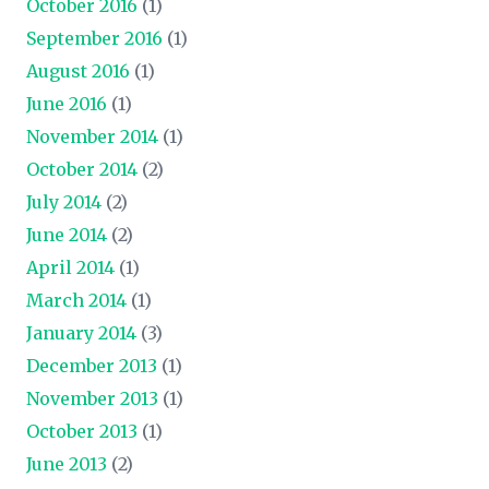
October 2016
(1)
September 2016
(1)
August 2016
(1)
June 2016
(1)
November 2014
(1)
October 2014
(2)
July 2014
(2)
June 2014
(2)
April 2014
(1)
March 2014
(1)
January 2014
(3)
December 2013
(1)
November 2013
(1)
October 2013
(1)
June 2013
(2)