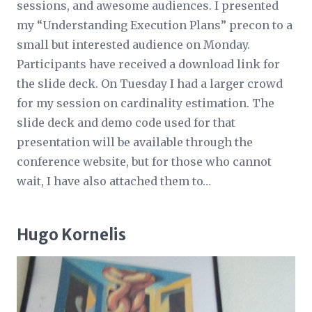
sessions, and awesome audiences. I presented
my “Understanding Execution Plans” precon to a
small but interested audience on Monday.
Participants have received a download link for
the slide deck. On Tuesday I had a larger crowd
for my session on cardinality estimation. The
slide deck and demo code used for that
presentation will be available through the
conference website, but for those who cannot
wait, I have also attached them to…
Hugo Kornelis