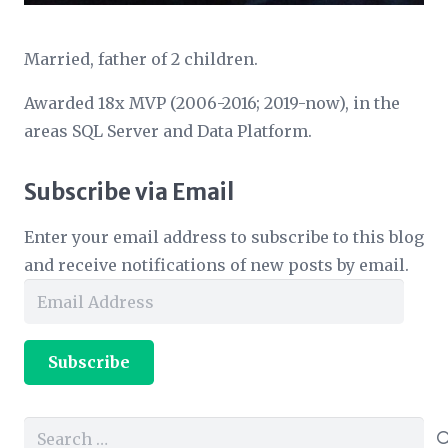
Married, father of 2 children.
Awarded 18x MVP (2006-2016; 2019-now), in the
areas SQL Server and Data Platform.
Subscribe via Email
Enter your email address to subscribe to this blog
and receive notifications of new posts by email.
Email
Address
Subscribe
Search