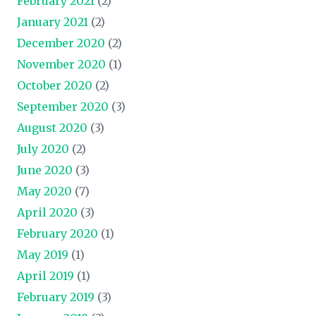
February 2021
(2)
January 2021
(2)
December 2020
(2)
November 2020
(1)
October 2020
(2)
September 2020
(3)
August 2020
(3)
July 2020
(2)
June 2020
(3)
May 2020
(7)
April 2020
(3)
February 2020
(1)
May 2019
(1)
April 2019
(1)
February 2019
(3)