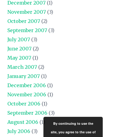
December 2007
(1)
November 2007
(3)
October 2007
(2)
September 2007
(3)
July 2007
(3)
June 2007
(2)
May 2007
(1)
March 2007
(2)
January 2007
(1)
December 2006
(1)
November 2006
(1)
October 2006
(1)
September 2006
(3)
August 2006
(1)
By continuing to use the
July 2006
(3)
site, you agree to the use of