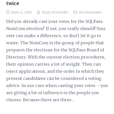
twice
June 4, 2014
Hugo Kornelis
6
Comments
Did you already cast your votes for the SQLPass
NomCom election? If not, you really should! Your
vote can make a difference, so don’t let it go to
waste. The NomCom is the group of people that
prepares the elections for the SQLPass Board of
Directors. With the current election procedures,
their opinion carries a lot of weight. They can
reject applications, and the order in which they
present candidates can be considered a voting
advice. So use care when casting your votes – you
are giving a lot of influence to the people you
choose. Because there are three…