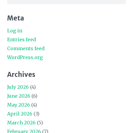
for:
Meta
Log in
Entries feed
Comments feed
WordPress.org
Archives
July 2026
(4)
June 2026
(6)
May 2026
(4)
April 2026
(3)
March 2026
(5)
February 2026
(7)