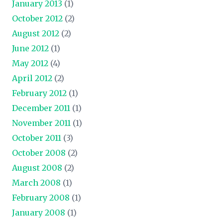
January 2013
(1)
October 2012
(2)
August 2012
(2)
June 2012
(1)
May 2012
(4)
April 2012
(2)
February 2012
(1)
December 2011
(1)
November 2011
(1)
October 2011
(3)
October 2008
(2)
August 2008
(2)
March 2008
(1)
February 2008
(1)
January 2008
(1)