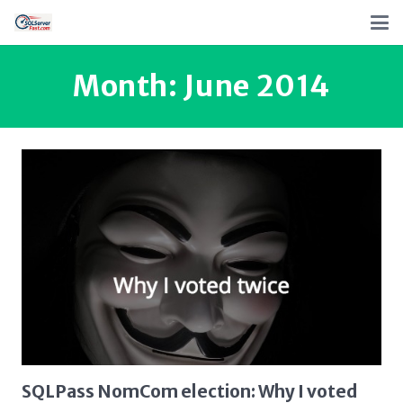
Month:
June 2014
SQLPass NomCom election: Why I voted