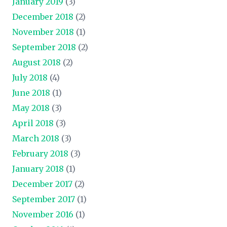
January 2019
(3)
December 2018
(2)
November 2018
(1)
September 2018
(2)
August 2018
(2)
July 2018
(4)
June 2018
(1)
May 2018
(3)
April 2018
(3)
March 2018
(3)
February 2018
(3)
January 2018
(1)
December 2017
(2)
September 2017
(1)
November 2016
(1)