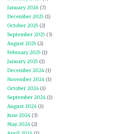
January 2026
(7)
December 2025
(1)
October 2025
(2)
September 2025
(3)
August 2025
(2)
February 2025
(1)
January 2025
(1)
December 2024
(1)
November 2024
(1)
October 2024
(1)
September 2024
(1)
August 2024
(1)
June 2024
(3)
May 2024
(2)
April 2024
(1)