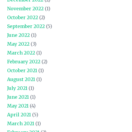
November 2022
(1)
October 2022
(2)
September 2022
(5)
June 2022
(1)
May 2022
(3)
March 2022
(1)
February 2022
(2)
October 2021
(1)
August 2021
(1)
July 2021
(1)
June 2021
(1)
May 2021
(4)
April 2021
(5)
March 2021
(1)