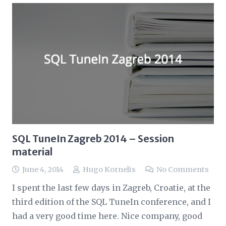
SQL TuneIn Zagreb 2014 – Session
material
June 4, 2014
Hugo Kornelis
No Comments
I spent the last few days in Zagreb, Croatie, at the
third edition of the SQL TuneIn conference, and I
had a very good time here. Nice company, good