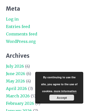
Meta
Log in
Entries feed
Comments feed
WordPress.org
Archives
July 2026
(4)
June 2026
(6)
By continuing to use the
May 2026
(4)
site, you agree to the use of
April 2026
(3)
cookies.
more information
March 2026
(5)
Accept
February 2026
(7)
January 2026
(7)