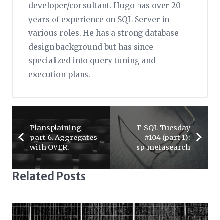
developer/consultant. Hugo has over 20
years of experience on SQL Server in
various roles. He has a strong database
design background but has since
specialized into query tuning and
execution plans.
Plansplaining,
T-SQL Tuesday
part 6. Aggregates
#104 (part 1):
with OVER.
sp_metasearch
Related Posts