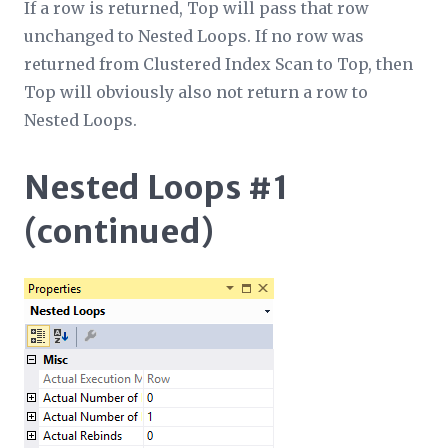
If a row is returned, Top will pass that row
unchanged to Nested Loops. If no row was
returned from Clustered Index Scan to Top, then
Top will obviously also not return a row to
Nested Loops.
Nested Loops #1
(continued)