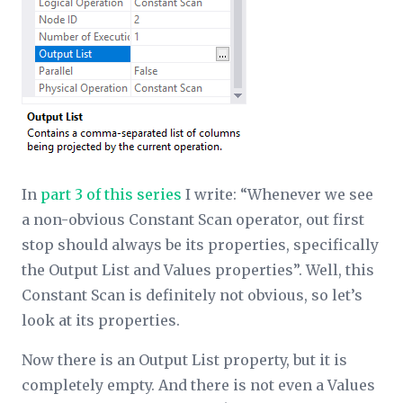
In
part 3 of this series
I write: “Whenever we see
a non-obvious Constant Scan operator, out first
stop should always be its properties, specifically
the Output List and Values properties”. Well, this
Constant Scan is definitely not obvious, so let’s
look at its properties.
Now there is an Output List property, but it is
completely empty. And there is not even a Values