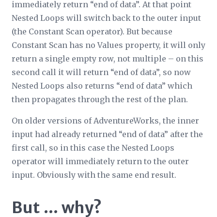
immediately return “end of data”. At that point
Nested Loops will switch back to the outer input
(the Constant Scan operator). But because
Constant Scan has no Values property, it will only
return a single empty row, not multiple – on this
second call it will return “end of data”, so now
Nested Loops also returns “end of data” which
then propagates through the rest of the plan.
On older versions of AdventureWorks, the inner
input had already returned “end of data” after the
first call, so in this case the Nested Loops
operator will
immediately
return to the outer
input. Obviously with the same end result.
But … why?