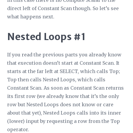
direct left of Constant Scan though. So let’s see
what happens next.
Nested Loops #1
If you read the previous parts you already know
that execution doesn’t start at Constant Scan. It
starts at the far left at SELECT, which calls Top;
Top then calls Nested Loops, which calls
Constant Scan. As soon as Constant Scan returns
its first row (we already know that it’s the only
row but Nested Loops does not know or care
about that yet), Nested Loops calls into its inner
(lower) input by requesting a row from the Top
operator.