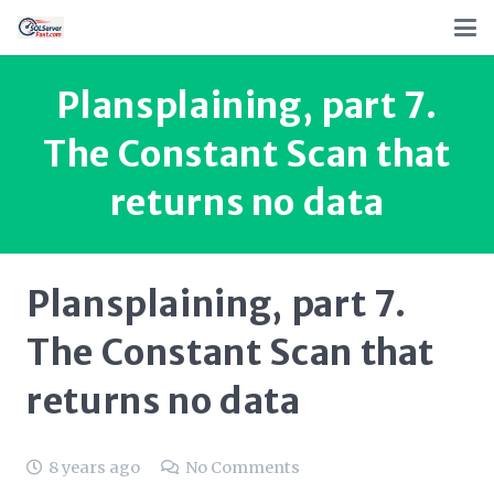
Plansplaining, part 7.
The Constant Scan that
returns no data
Plansplaining, part 7.
The Constant Scan that
returns no data
8 years ago
No Comments