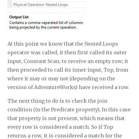
At this point we know that the Nested Loops
operator was called, it then first called its outer
input, Constant Scan, to receive an empty row; it
then proceeded to call its inner input, Top, from
where it may or may not (depending on the
version of AdventureWorks) have received a row.
The next thing to do is to check the join
condition (in the Predicate property). In this case
that property is not present, which means that
every row is considered a match. So if Top
returns a row, it is considered a match for the