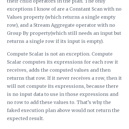
their child operators in the plan. The only
exceptions I know of are a Constant Scan with no
Values property (which returns a single empty
row), and a Stream Aggregate operator with no
Group By property(which still needs an input but
returns a single row if its input is empty).
Compute Scalar is not an exception. Compute
Scalar computes its expressions for each row it
receives, adds the computed values and then
returns that row. If it never receives a row, then it
will not compute its expressions, because there
is no input data to use in those expressions and
no row to add these values to. That’s why the
faked execution plan above would not return the
expected result.