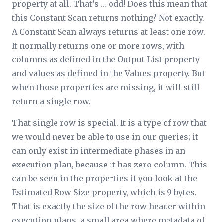
property at all. That’s … odd! Does this mean that
this Constant Scan returns nothing? Not exactly.
A Constant Scan always returns at least one row.
It normally returns one or more rows, with
columns as defined in the Output List property
and values as defined in the Values property. But
when those properties are missing, it will still
return a single row.
That single row is special. It is a type of row that
we would never be able to use in our queries; it
can only exist in intermediate phases in an
execution plan, because it has zero column. This
can be seen in the properties if you look at the
Estimated Row Size property, which is 9 bytes.
That is exactly the size of the row header within
execution plans, a small area where metadata of