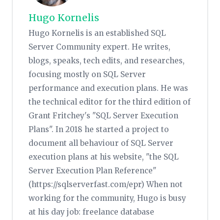
Hugo Kornelis
Hugo Kornelis is an established SQL
Server Community expert. He writes,
blogs, speaks, tech edits, and researches,
focusing mostly on SQL Server
performance and execution plans. He was
the technical editor for the third edition of
Grant Fritchey's "SQL Server Execution
Plans". In 2018 he started a project to
document all behaviour of SQL Server
execution plans at his website, "the SQL
Server Execution Plan Reference"
(https://sqlserverfast.com/epr) When not
working for the community, Hugo is busy
at his day job: freelance database