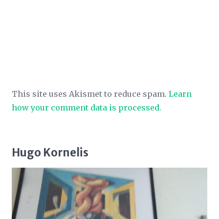
This site uses Akismet to reduce spam.
Learn
how your comment data is processed.
Hugo Kornelis