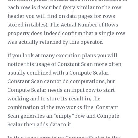
each row is described (very similar to the row
header you will find on data pages for rows
stored in tables). The Actual Number of Rows
property does indeed confirm that a single row
was actually returned by this operator.
If you look at many execution plans you will
notice this usage of Constant Scan more often,
usually combined with a Compute Scalar.
Constant Scan cannot do computations, but
Compute Scalar needs an input row to start
working and to store its result in; the
combination of the two works fine: Constant
Scan generates an “empty” row and Compute
Scalar then adds data to it.
In this case there is no Compute Scalar to the