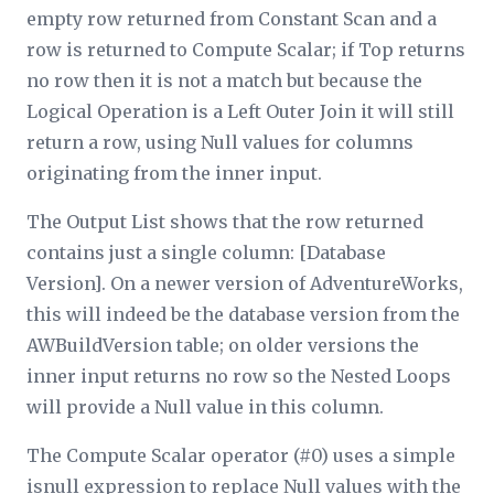
empty row returned from Constant Scan and a
row is returned to Compute Scalar; if Top returns
no row then it is not a match but because the
Logical Operation is a Left Outer Join it will still
return a row, using Null values for columns
originating from the inner input.
The Output List shows that the row returned
contains just a single column: [Database
Version]. On a newer version of AdventureWorks,
this will indeed be the database version from the
AWBuildVersion table; on older versions the
inner input returns no row so the Nested Loops
will provide a Null value in this column.
The Compute Scalar operator (#0) uses a simple
isnull
expression to replace Null values with the