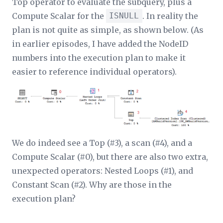
Top operator to evaluate the subquery, plus a
Compute Scalar for the
ISNULL
. In reality the
plan is not quite as simple, as shown below. (As
in earlier episodes, I have added the NodeID
numbers into the execution plan to make it
easier to reference individual operators).
We do indeed see a Top (#3), a scan (#4), and a
Compute Scalar (#0), but there are also two extra,
unexpected operators: Nested Loops (#1), and
Constant Scan (#2). Why are those in the
execution plan?