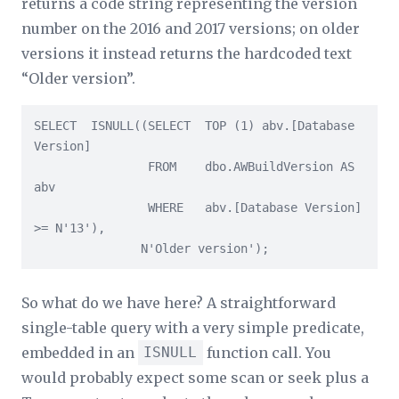
returns a code string representing the version
number on the 2016 and 2017 versions; on older
versions it instead returns the hardcoded text
“Older version”.
SELECT  ISNULL((SELECT  TOP (1) abv.[Database 
Version]

                FROM    dbo.AWBuildVersion AS 
abv

                WHERE   abv.[Database Version] 
>= N'13'),

               N'Older version');
So what do we have here? A straightforward
single-table query with a very simple predicate,
embedded in an
ISNULL
function call. You
would probably expect some scan or seek plus a