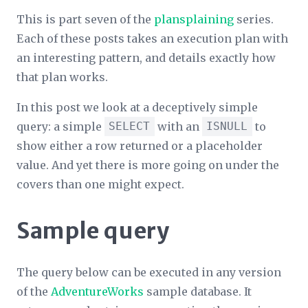
This is part seven of the
plansplaining
series.
Each of these posts takes an execution plan with
an interesting pattern, and details exactly how
that plan works.
In this post we look at a deceptively simple
query: a simple
SELECT
with an
ISNULL
to
show either a row returned or a placeholder
value. And yet there is more going on under the
covers than one might expect.
Sample query
The query below can be executed in any version
of the
AdventureWorks
sample database. It