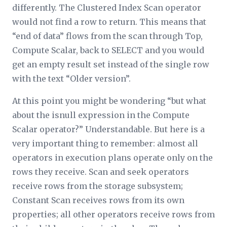
differently. The Clustered Index Scan operator
would not find a row to return. This means that
“end of data” flows from the scan through Top,
Compute Scalar, back to SELECT and you would
get an empty result set instead of the single row
with the text “Older version”.
At this point you might be wondering “but what
about the
isnull
expression in the Compute
Scalar operator?” Understandable. But here is a
very important thing to remember: almost all
operators in execution plans operate only on the
rows they receive. Scan and seek operators
receive rows from the storage subsystem;
Constant Scan receives rows from its own
properties; all other operators receive rows from