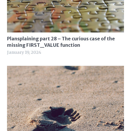
Plansplaining part 28 – The curious case of the
missing FIRST_VALUE function
January 19, 2024