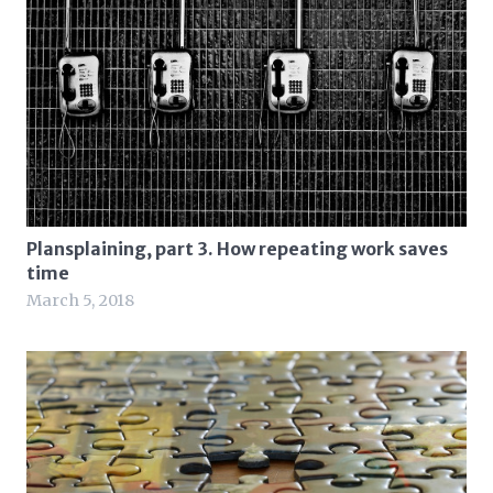
Plansplaining, part 3. How repeating work saves
time
March 5, 2018