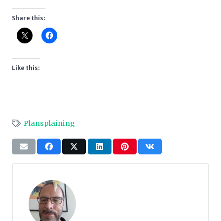
Share this:
Like this:
Plansplaining