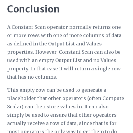
Conclusion
A Constant Scan operator normally returns one
or more rows with one of more columns of data,
as defined in the Output List and Values
properties. However, Constant Scan can also be
used with an empty Output List and no Values
property. In that case it will return a single row
that has no columns.
This empty row can be used to generate a
placeholder that other operators (often Compute
Scalar) can then store values in. It can also
simply be used to ensure that other operators
actually receive a row of data, since that is for
most operators the only way to get them to do