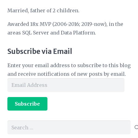
Married, father of 2 children.
Awarded 18x MVP (2006-2016; 2019-now), in the
areas SQL Server and Data Platform.
Subscribe via Email
Enter your email address to subscribe to this blog
and receive notifications of new posts by email.
Email
Address
Subscribe
Search
for: