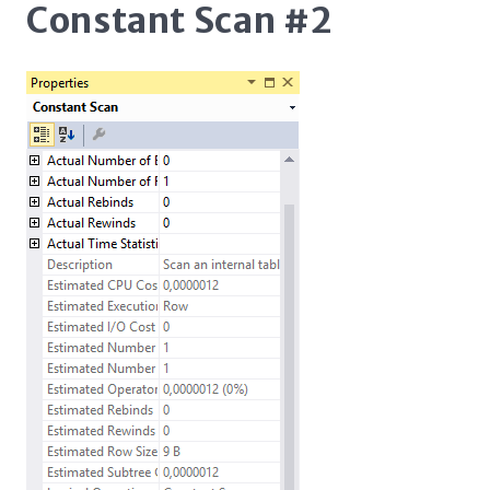
Constant Scan #2