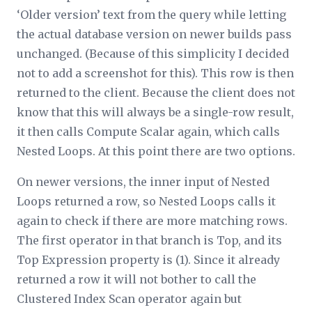
‘Older version’ text from the query while letting
the actual database version on newer builds pass
unchanged. (Because of this simplicity I decided
not to add a screenshot for this). This row is then
returned to the client. Because the client does not
know that this will always be a single-row result,
it then calls Compute Scalar again, which calls
Nested Loops. At this point there are two options.
On newer versions, the inner input of Nested
Loops returned a row, so Nested Loops calls it
again to check if there are more matching rows.
The first operator in that branch is Top, and its
Top Expression property is (1). Since it already
returned a row it will not bother to call the
Clustered Index Scan operator again but