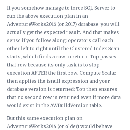
If you somehow manage to force SQL Server to
run the above execution plan in an
AdventureWorks2016 (or 2017) database, you will
actually get the expected result. And that makes
sense if you follow along: operators call each
other left to right until the Clustered Index Scan
starts, which finds a row to return. Top passes
that row because its only task is to stop
execution AFTER the first row. Compute Scalar
then applies the
isnull
expression and your
database version is returned; Top then ensures
that no second row is returned even if more data
would exist in the AWBuildVersion table.
But this same execution plan on
AdventureWorks2014 (or older) would behave