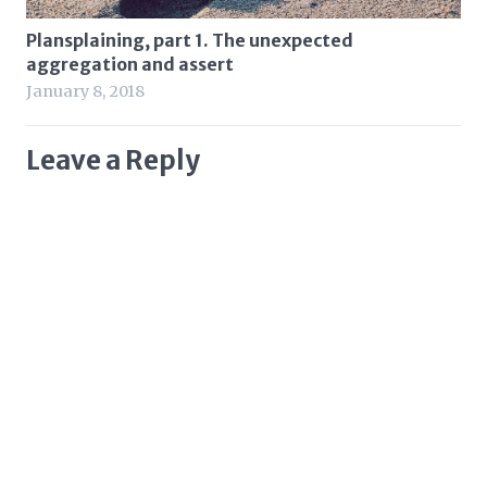
Plansplaining, part 1. The unexpected
aggregation and assert
January 8, 2018
Leave a Reply