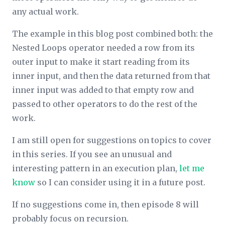
any actual work.
The example in this blog post combined both: the
Nested Loops operator needed a row from its
outer input to make it start reading from its
inner input, and then the data returned from that
inner input was added to that empty row and
passed to other operators to do the rest of the
work.
I am still open for suggestions on topics to cover
in this series. If you see an unusual and
interesting pattern in an execution plan,
let me
know
so I can consider using it in a future post.
If no suggestions come in, then episode 8 will
probably focus on recursion.