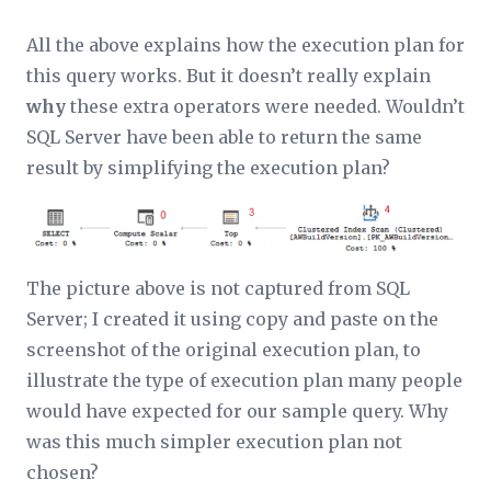
All the above explains how the execution plan for
this query works. But it doesn’t really explain
why
these extra operators were needed. Wouldn’t
SQL Server have been able to return the same
result by simplifying the execution plan?
The picture above is not captured from SQL
Server; I created it using copy and paste on the
screenshot of the original execution plan, to
illustrate the type of execution plan many people
would have expected for our sample query. Why
was this much simpler execution plan not
chosen?