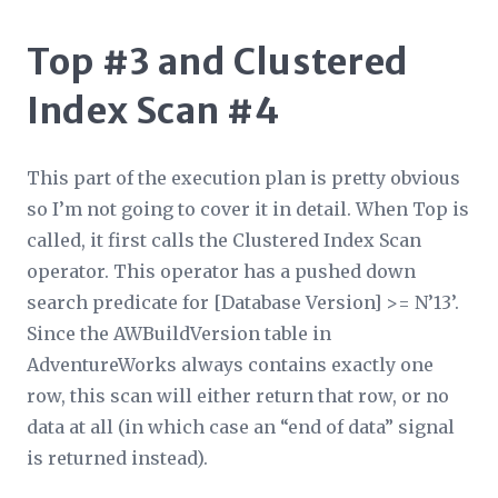
Top #3 and Clustered
Index Scan #4
This part of the execution plan is pretty obvious
so I’m not going to cover it in detail. When Top is
called, it first calls the Clustered Index Scan
operator. This operator has a pushed down
search predicate for [Database Version] >= N’13’.
Since the AWBuildVersion table in
AdventureWorks always contains exactly one
row, this scan will either return that row, or no
data at all (in which case an “end of data” signal
is returned instead).