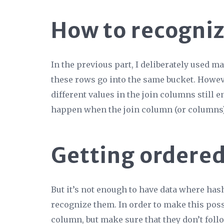
How to recognize
In the previous part, I deliberately used 
these rows go into the same bucket. Howe
different
values in the join columns still e
happen when the join column (or columns) 
Getting ordered
But it’s not enough to have data where hash
recognize them. In order to make this possi
column, but make sure that they don’t foll