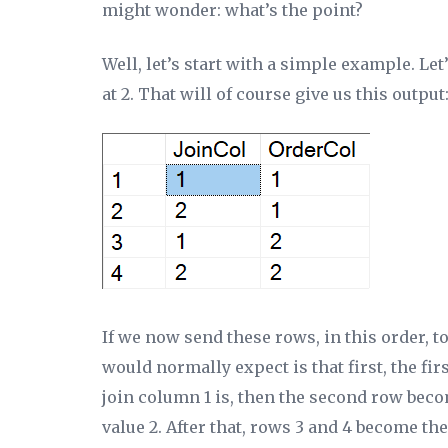
might wonder: what’s the point?
Well, let’s start with a simple example. 
at 2. That will of course give us this output
If we now send these rows, in this order, t
would normally expect is that first, the fi
join column 1 is, then the second row becom
value 2. After that, rows 3 and 4 become th