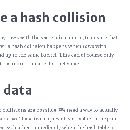
 a hash collision
many rows with the same join column, to ensure that
ver, a hash collision happens when rows with
nd up in the same bucket. This can of course only
has more than one distinct value.
 data
 collisions are possible. We need a way to actually
ble, we’ll use two copies of each value in the join
ow each other immediately when the hash table is