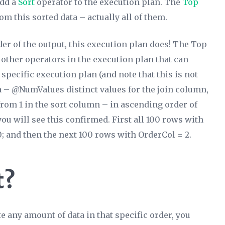
add a
Sort
operator to the execution plan. The
Top
om this sorted data – actually all of them.
er of the output,
this execution plan does
! The Top
 other operators in the execution plan that can
 specific execution plan (and note that this is not
ta – @NumValues distinct values for the join column,
m 1 in the sort column – in ascending order of
 you will see this confirmed. First all 100 rows with
00; and then the next 100 rows with OrderCol = 2.
t?
e any amount of data in that specific order, you