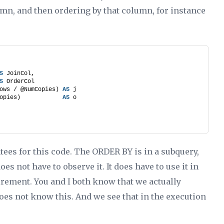
umn, and then ordering by that column, for instance
S
 JoinCol,
S
 OrderCol
ows / @NumCopies) 
AS
 j
opies)            
AS
 o
ntees for this code. The ORDER BY is in a subquery,
es not have to observe it. It does have to use it in
irement. You and I both know that we actually
does not know this. And we see that in the execution