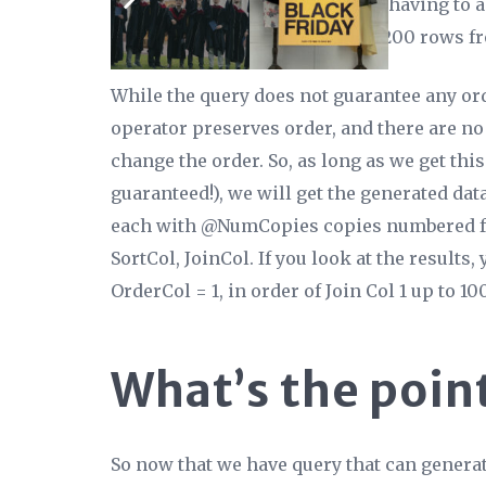
required order already, without having to 
operator then returns the first 200 rows fr
While
the query
does not guarantee any ord
operator preserves order, and there are no
change the order. So, as long as we get this
guaranteed!), we will get the generated da
each with @NumCopies copies numbered fro
SortCol, JoinCol. If you look at the results,
OrderCol = 1, in order of Join Col 1 up to 1
What’s the poin
So now that we have query that can generat