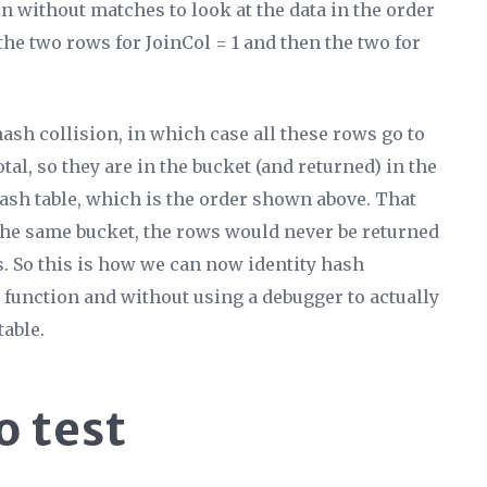
oin without matches to look at the data in the order
 the two rows for JoinCol = 1 and then the two for
hash collision, in which case all these rows go to
tal, so they are in the bucket (and returned) in the
ash table, which is the order shown above. That
 the same bucket, the rows would never be returned
ts. So this is how we can now identity hash
 function and without using a debugger to actually
table.
o test