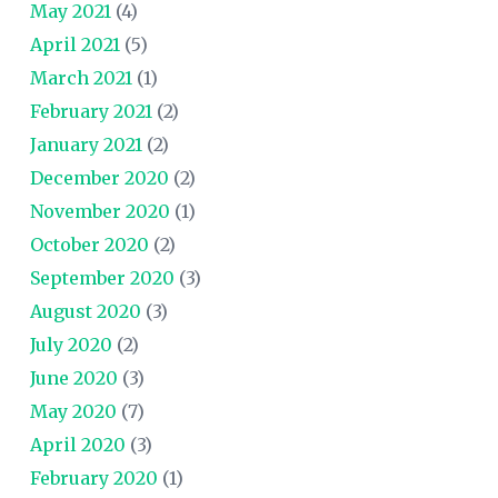
May 2021
(4)
April 2021
(5)
March 2021
(1)
February 2021
(2)
January 2021
(2)
December 2020
(2)
November 2020
(1)
October 2020
(2)
September 2020
(3)
August 2020
(3)
July 2020
(2)
June 2020
(3)
May 2020
(7)
April 2020
(3)
February 2020
(1)