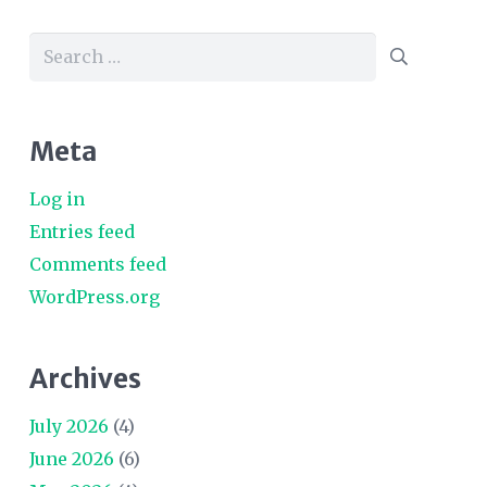
Search
for:
Meta
Log in
Entries feed
Comments feed
WordPress.org
Archives
July 2026
(4)
June 2026
(6)