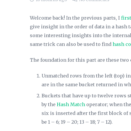
Welcome back! In the previous parts, I
firs
give insight in the order of data in a hash 
some interesting insights into the internal s
same trick can also be used to find
hash co
The foundation for this part are these two
Unmatched rows from the left (top) in
are in the same bucket returned in wha
Buckets that have up to twelve rows s
by the
Hash Match
operator; when ther
six is inserted after the first block o
be 1 – 6; 19 – 20; 13 – 18; 7 – 12).