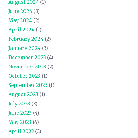
August 2024
(1)
June 2024
(3)
May 2024
(2)
April 2024
(1)
February 2024
(2)
January 2024
(3)
December 2023
(4)
November 2023
(2)
October 2023
(1)
September 2023
(1)
August 2023
(1)
July 2023
(3)
June 2023
(4)
May 2023
(4)
April 2023
(2)