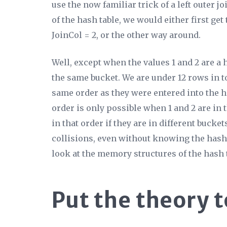
use the now familiar trick of a left outer j
of the hash table, we would either first get
JoinCol = 2, or the other way around.
Well, except when the values 1 and 2 are a 
the same bucket. We are under 12 rows in to
same order as they were entered into the h
order is only possible when 1 and 2 are in
in that order if they are in different bucke
collisions, even without knowing the hash
look at the memory structures of the hash 
Put the theory t