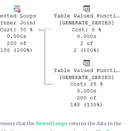
ensure that the
Nested Loops
returns the data in the