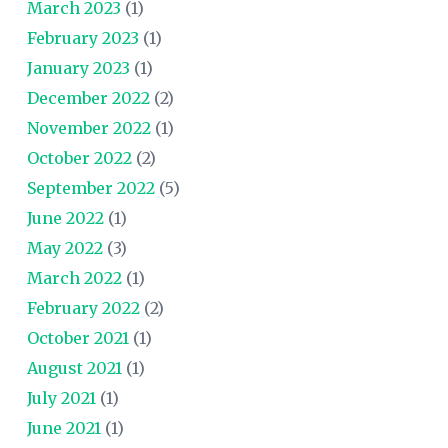
March 2023
(1)
February 2023
(1)
January 2023
(1)
December 2022
(2)
November 2022
(1)
October 2022
(2)
September 2022
(5)
June 2022
(1)
May 2022
(3)
March 2022
(1)
February 2022
(2)
October 2021
(1)
August 2021
(1)
July 2021
(1)
June 2021
(1)