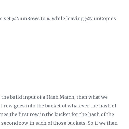
Let’s set @NumRows to 4, while leaving @NumCopies
:
o the build input of a Hash Match, then what we
rst row goes into the bucket of whatever the hash of
es the first row in the bucket for the hash of the
e second row in each of those buckets. So if we then