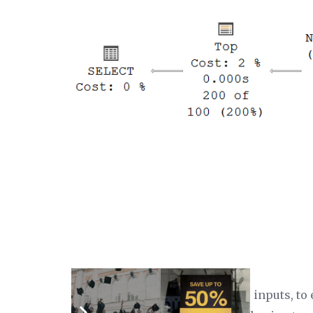
The optimizer has swapped the inputs, to 