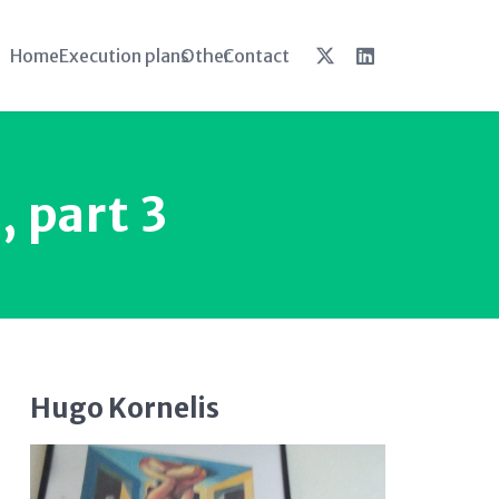
Home
Execution plans
Other
Contact
, part 3
Hugo Kornelis