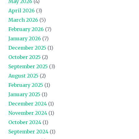
May 2026
(4)
April 2026
(3)
March 2026
(5)
February 2026
(7)
January 2026
(7)
December 2025
(1)
October 2025
(2)
September 2025
(3)
August 2025
(2)
February 2025
(1)
January 2025
(1)
December 2024
(1)
November 2024
(1)
October 2024
(1)
September 2024
(1)