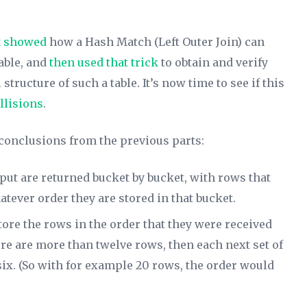
t showed
how a Hash Match (Left Outer Join) can
table, and
then used that trick
to obtain and verify
tructure of such a table. It’s now time to see if this
llisions
.
 conclusions from the previous parts:
put are returned bucket by bucket, with rows that
tever order they are stored in that bucket.
tore the rows in the order that they were received
e are more than twelve rows, then each next set of
f six. (So with for example 20 rows, the order would