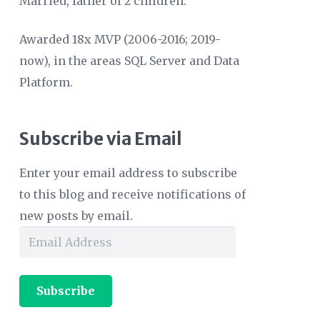
Married, father of 2 children.
Awarded 18x MVP (2006-2016; 2019-
now), in the areas SQL Server and Data
Platform.
Subscribe via Email
Enter your email address to subscribe
to this blog and receive notifications of
new posts by email.
Email
Address
Subscribe