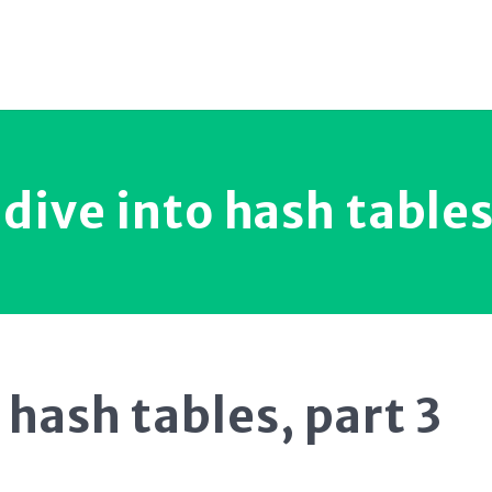
dive into hash tables
 hash tables, part 3