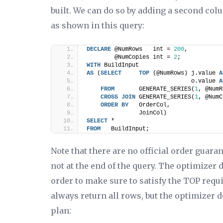
built. We can do so by adding a second col
as shown in this query:
DECLARE
 @NumRows   int = 
200
,
        @NumCopies int = 
2
;
WITH
 BuildInput
AS
 (
SELECT
TOP
 (@NumRows) j.value 
A
                              o.value 
A
FROM
       GENERATE_SERIES(
1
, @NumR
CROSS
JOIN
 GENERATE_SERIES(
1
, @NumC
ORDER BY
   OrderCol,
               JoinCol)
SELECT
 *
FROM
   BuildInput;
Note that there are no official order guara
not at the end of the query. The optimizer do
order to make sure to satisfy the TOP requ
always return all rows, but the optimizer 
plan: