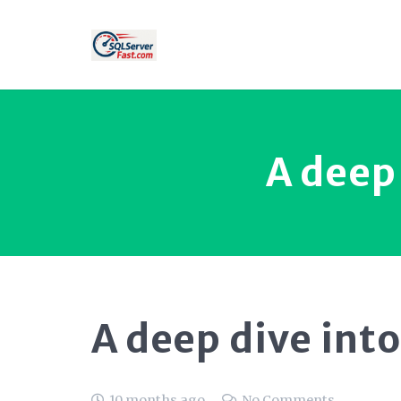
A deep 
A deep dive into
10 months ago
No Comments