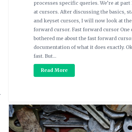
processes specific queries. We’re at part 
at cursors. After discussing the basics, s
and keyset cursors, I will now look at the 
forward cursor. Fast forward cursor One 
bothered me about the fast forward cursor
documentation of what it does exactly. Ok
fast. But…
Read More