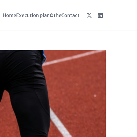
Home
Execution plans
Other
Contact