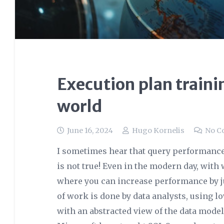
Execution plan traini
world
June 16, 2024
Hugo Kornelis
No C
I sometimes hear that query performance t
is not true! Even in the modern day, wit
where you can increase performance by ju
of work is done by data analysts, using 
with an abstracted view of the data mode