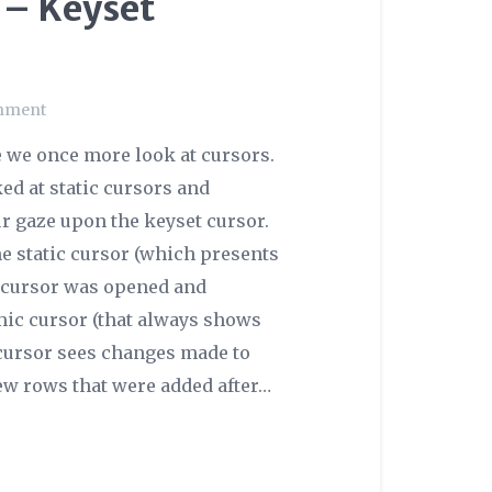
 – Keyset
mment
 we once more look at cursors.
ed at static cursors and
ur gaze upon the keyset cursor.
he static cursor (which presents
e cursor was opened and
mic cursor (that always shows
t cursor sees changes made to
new rows that were added after…