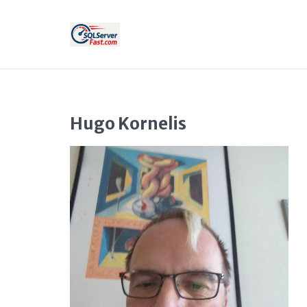
Hugo Kornelis