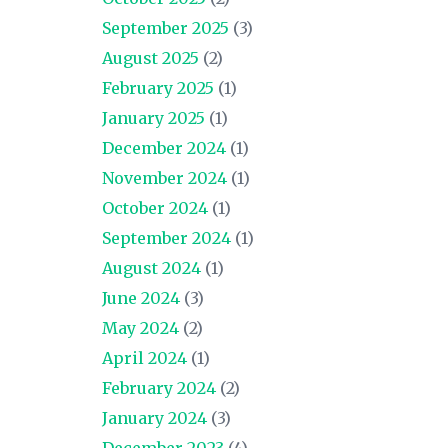
September 2025
(3)
August 2025
(2)
February 2025
(1)
January 2025
(1)
December 2024
(1)
November 2024
(1)
October 2024
(1)
September 2024
(1)
August 2024
(1)
June 2024
(3)
May 2024
(2)
April 2024
(1)
February 2024
(2)
January 2024
(3)
December 2023
(4)