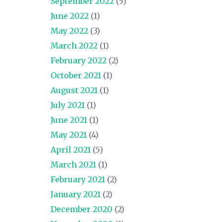
September 2022
(5)
June 2022
(1)
May 2022
(3)
March 2022
(1)
February 2022
(2)
October 2021
(1)
August 2021
(1)
July 2021
(1)
June 2021
(1)
May 2021
(4)
April 2021
(5)
March 2021
(1)
February 2021
(2)
January 2021
(2)
December 2020
(2)