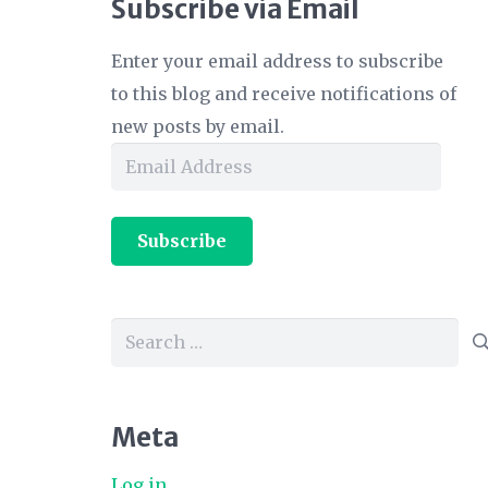
Subscribe via Email
Enter your email address to subscribe
to this blog and receive notifications of
new posts by email.
Email
Address
Subscribe
Search
for:
Meta
Log in