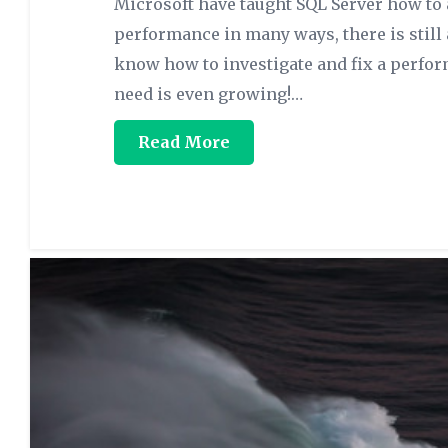
Microsoft have taught SQL Server how to
performance in many ways, there is still
know how to investigate and fix a perfo
need is even growing!…
Read More