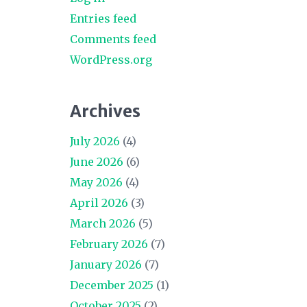
Entries feed
Comments feed
WordPress.org
Archives
July 2026
(4)
June 2026
(6)
May 2026
(4)
April 2026
(3)
March 2026
(5)
February 2026
(7)
January 2026
(7)
December 2025
(1)
October 2025
(2)