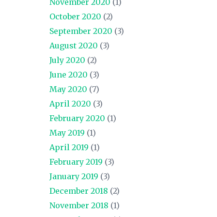
November 2020
(1)
October 2020
(2)
September 2020
(3)
August 2020
(3)
July 2020
(2)
June 2020
(3)
May 2020
(7)
April 2020
(3)
February 2020
(1)
May 2019
(1)
April 2019
(1)
February 2019
(3)
January 2019
(3)
December 2018
(2)
November 2018
(1)