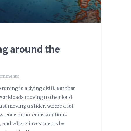
ng around the
omments
uning is a dying skill. But that
h workloads moving to the cloud
st moving a slider, where a lot
low-code or no-code solutions
l, and where investments by