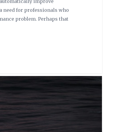
 automatically improve
 a need for professionals who
rmance problem. Perhaps that