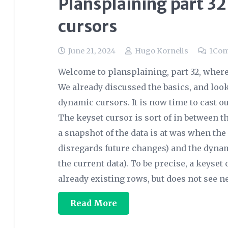
Plansplaining part 32
cursors
June 21, 2024
Hugo Kornelis
1
Co
Welcome to plansplaining, part 32, where
We already discussed the basics, and look
dynamic cursors. It is now time to cast o
The keyset cursor is sort of in between t
a snapshot of the data is at was when th
disregards future changes) and the dyna
the current data). To be precise, a keyse
already existing rows, but does not see 
Read More