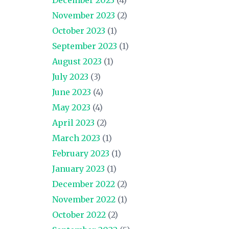
November 2023
(2)
October 2023
(1)
September 2023
(1)
August 2023
(1)
July 2023
(3)
June 2023
(4)
May 2023
(4)
April 2023
(2)
March 2023
(1)
February 2023
(1)
January 2023
(1)
December 2022
(2)
November 2022
(1)
October 2022
(2)