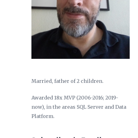
Married, father of 2 children.
Awarded 18x MVP (2006-2016; 2019-
now), in the areas SQL Server and Data
Platform.