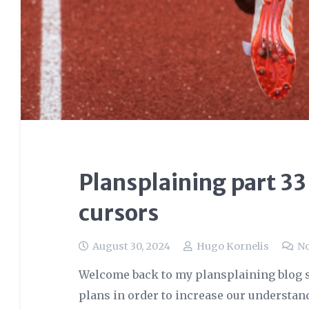
Plansplaining part 33
cursors
August 30, 2024
Hugo Kornelis
N
Welcome back to my plansplaining blog s
plans in order to increase our understan