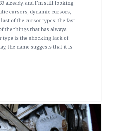
33 already, and I’m still looking
tatic cursors, dynamic cursors,
last of the cursor types: the fast
of the things that has always
 type is the shocking lack of
ay, the name suggests that it is