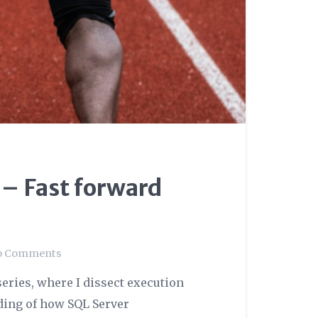
 – Fast forward
o Comments
eries, where I dissect execution
ding of how SQL Server